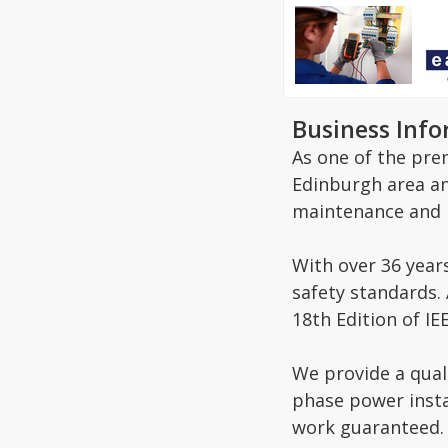
Business Inf
As one of the prem
Edinburgh area and
maintenance and i
With over 36 year
safety standards. 
18th Edition of I
We provide a quali
phase power insta
work guaranteed.