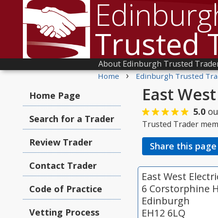
Edinburg
Trusted 
About Edinburgh Trusted Trade
›
Home
Edinburgh Trusted Tra
East West 
Home Page
5.0
ou
Search for a Trader
Trusted Trader mem
Review Trader
Share this page
Contact Trader
East West Electri
6 Corstorphine H
Code of Practice
Edinburgh
Vetting Process
EH12 6LQ