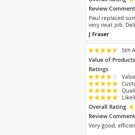
Review Comment
Paul replaced som
very neat job. Del
J Fraser
5th A
Value of Product
Ratings
Value
Custom
Qualit
Likeli
Overall Rating
Review Comment
Very good, efficie