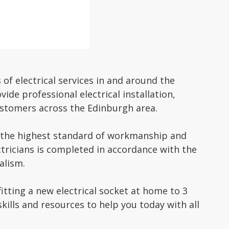
 of electrical services in and around the
ide professional electrical installation,
stomers across the Edinburgh area.
to the highest standard of workmanship and
ctricians is completed in accordance with the
alism.
fitting a new electrical socket at home to 3
ills and resources to help you today with all