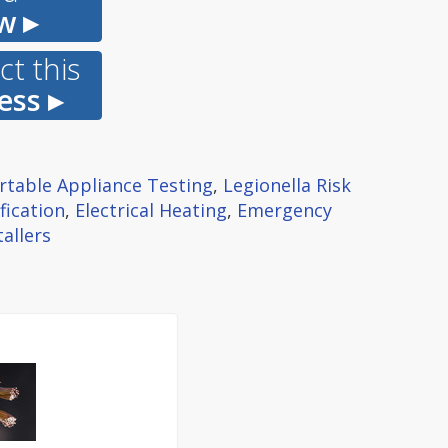
w ▸
t this
ess ▸
rtable Appliance Testing
,
Legionella Risk
fication
,
Electrical Heating
,
Emergency
allers