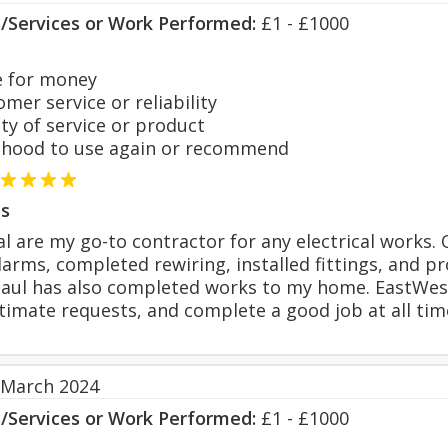
s/Services or Work Performed:
£1 - £1000
 for money
er service or reliability
y of service or product
hood to use again or recommend
s
al are my go-to contractor for any electrical works.
larms, completed rewiring, installed fittings, and p
Paul has also completed works to my home. EastWest 
timate requests, and complete a good job at all ti
 March 2024
s/Services or Work Performed:
£1 - £1000