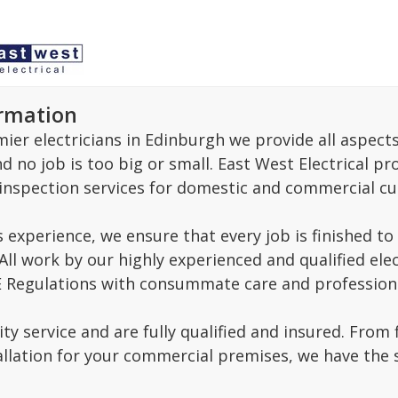
ormation
ier electricians in Edinburgh we provide all aspects
 no job is too big or small. East West Electrical prov
nspection services for domestic and commercial cu
s experience, we ensure that every job is finished 
All work by our highly experienced and qualified ele
EE Regulations with consummate care and profession
ty service and are fully qualified and insured. From 
llation for your commercial premises, we have the sk