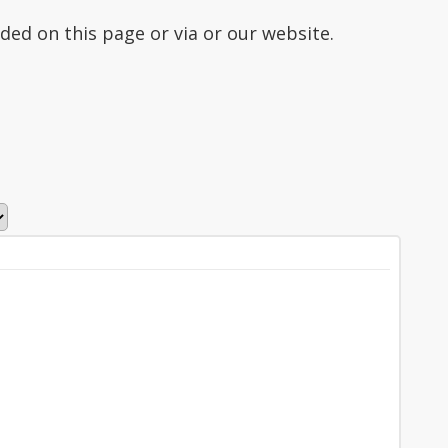
ded on this page or via or our website.