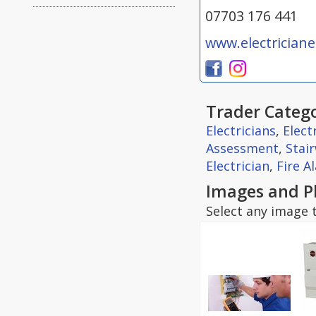
07703 176 441
www.electrician
Trader Catego
Electricians
,
Elect
Assessment
,
Stair
Electrician
,
Fire A
Images and P
Select any image t