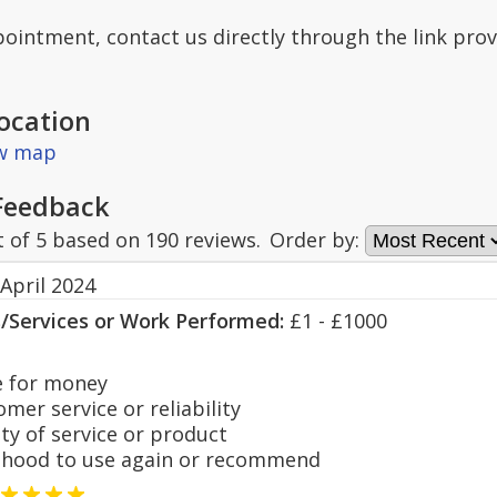
ointment, contact us directly through the link prov
ocation
ew map
Feedback
t of
5
based on
190
reviews.
Order by:
April 2024
s/Services or Work Performed:
£1 - £1000
 for money
er service or reliability
y of service or product
hood to use again or recommend