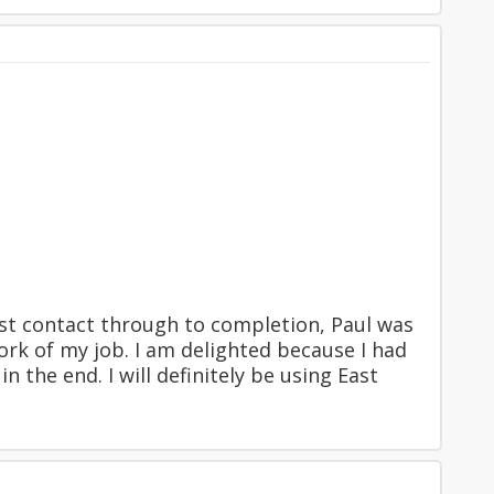
rst contact through to completion, Paul was
ork of my job. I am delighted because I had
n the end. I will definitely be using East