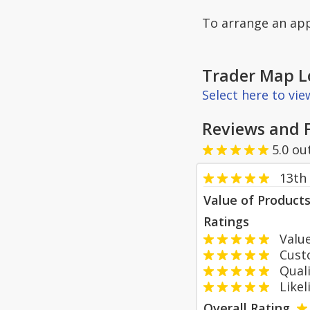
To arrange an app
Trader Map L
Select here to vi
Reviews and 
5.0
ou
13th 
Value of Product
Ratings
Value
Custom
Qualit
Likeli
Overall Rating