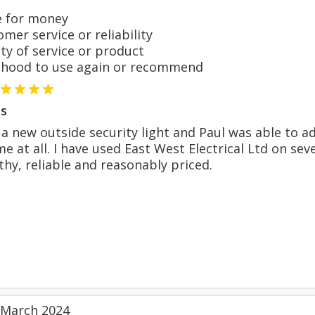
 for money
er service or reliability
y of service or product
hood to use again or recommend
s
 a new outside security light and Paul was able to a
ime at all. I have used East West Electrical Ltd on
hy, reliable and reasonably priced.
 March 2024