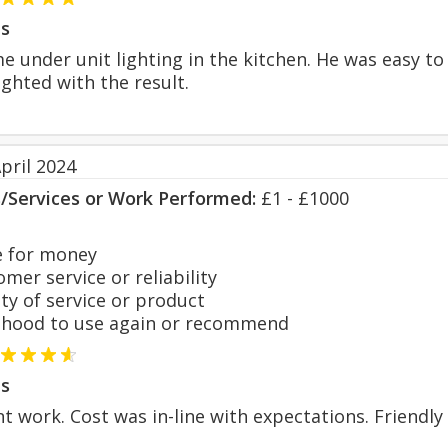
s
e under unit lighting in the kitchen. He was easy to
ighted with the result.
pril 2024
s/Services or Work Performed:
£1 - £1000
 for money
er service or reliability
y of service or product
hood to use again or recommend
s
nt work. Cost was in-line with expectations. Friendly 