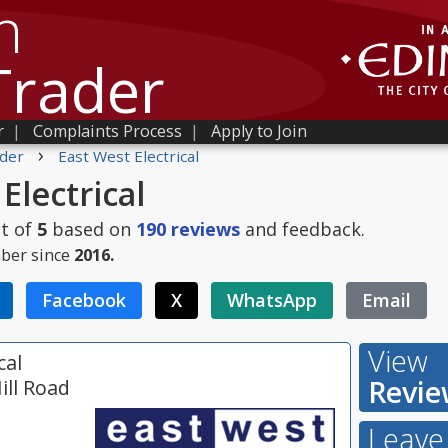
h
Trader
r
|
Complaints Process
|
Apply to Join
›
der
East West Electrical
Electrical
t of
5
based on
190
reviews
and feedback.
ber since
2016.
Facebook
X
WhatsApp
Email
View
cal
Revie
ill Road
Leave