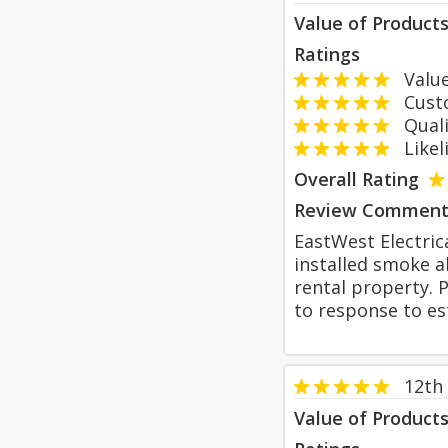
Value of Product
Ratings
Value
Custom
Qualit
Likeli
Overall Rating
Review Comment
EastWest Electric
installed smoke a
rental property. 
to response to es
12th
Value of Product