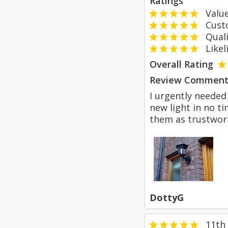
Ratings
Value
Custom
Qualit
Likeli
Overall Rating
Review Comment
I urgently needed
new light in no t
them as trustwort
DottyG
11th