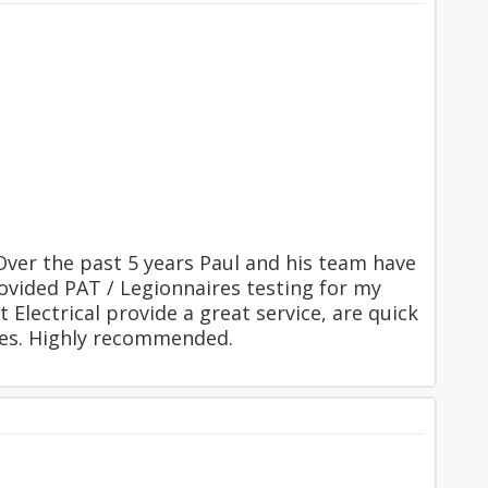
 Over the past 5 years Paul and his team have
rovided PAT / Legionnaires testing for my
Electrical provide a great service, are quick
mes. Highly recommended.