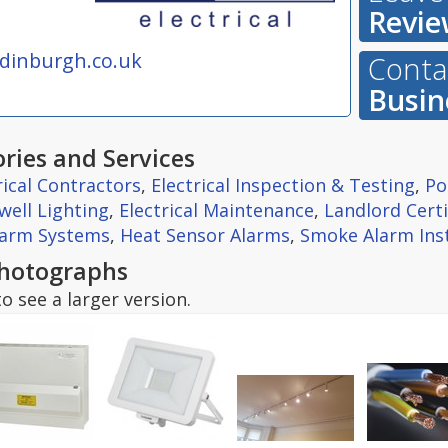
Revie
edinburgh.co.uk
Contac
Busin
ries and Services
rical Contractors
,
Electrical Inspection & Testing
,
Po
well Lighting
,
Electrical Maintenance
,
Landlord Certi
larm Systems
,
Heat Sensor Alarms
,
Smoke Alarm Inst
hotographs
o see a larger version.