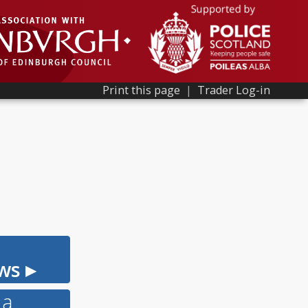
Print this page
|
Trader Log-in
ws ▸
 a