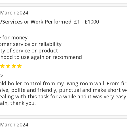
 March 2024
s/Services or Work Performed:
£1 - £1000
 for money
er service or reliability
y of service or product
hood to use again or recommend
s
ld boiler control from my living room wall. From fi
sive, polite and friendly, punctual and make short w
aling with this task for a while and it was very easy i
ain, thank you.
 March 2024