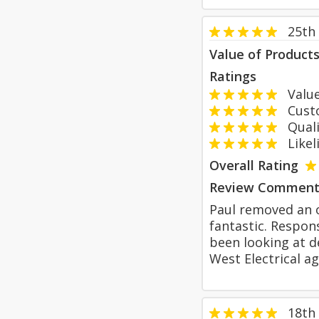
25th
Value of Product
Ratings
Value
Custom
Qualit
Likeli
Overall Rating
Review Comment
Paul removed an o
fantastic. Respon
been looking at de
West Electrical ag
18th