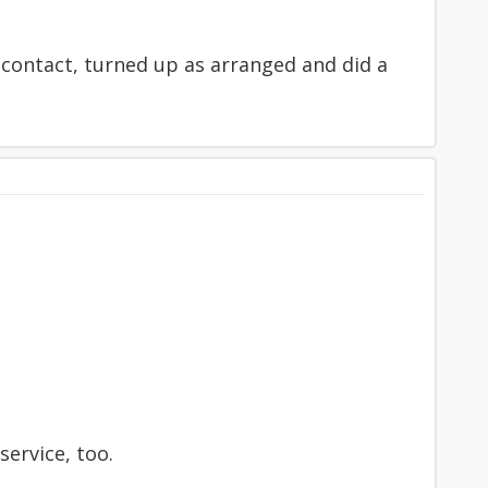
 contact, turned up as arranged and did a
service, too.