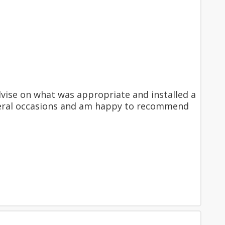
dvise on what was appropriate and installed a
 several occasions and am happy to recommend