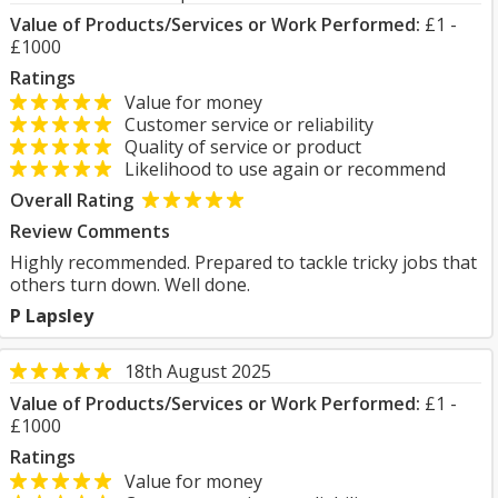
Value of Products/Services or Work Performed:
£1 -
£1000
Ratings
Value for money
Customer service or reliability
Quality of service or product
Likelihood to use again or recommend
Overall Rating
Review Comments
Highly recommended. Prepared to tackle tricky jobs that
others turn down. Well done.
P Lapsley
18th August 2025
Value of Products/Services or Work Performed:
£1 -
£1000
Ratings
Value for money