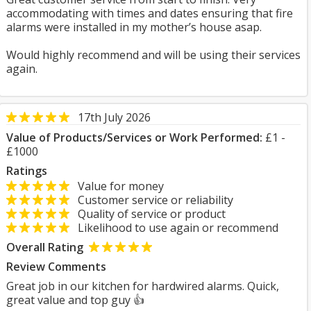
accommodating with times and dates ensuring that fire
alarms were installed in my mother’s house asap.
Would highly recommend and will be using their services
again.
17th July 2026
Value of Products/Services or Work Performed:
£1 -
£1000
Ratings
Value for money
Customer service or reliability
Quality of service or product
Likelihood to use again or recommend
Overall Rating
Review Comments
Great job in our kitchen for hardwired alarms. Quick,
great value and top guy 👍