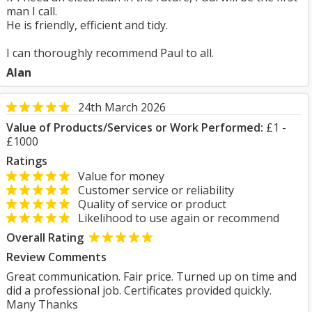
man I call.
He is friendly, efficient and tidy.
I can thoroughly recommend Paul to all.
Alan
24th March 2026
Value of Products/Services or Work Performed:
£1 -
£1000
Ratings
Value for money
Customer service or reliability
Quality of service or product
Likelihood to use again or recommend
Overall Rating
Review Comments
Great communication. Fair price. Turned up on time and
did a professional job. Certificates provided quickly.
Many Thanks