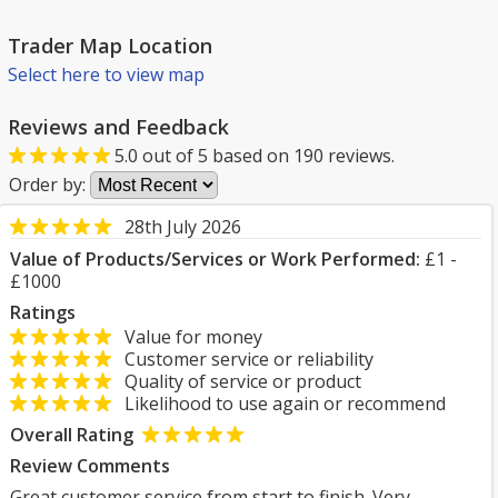
Trader Map Location
Select here to view map
Reviews and Feedback
5.0
out of
5
based on
190
reviews.
Order by:
28th July 2026
Value of Products/Services or Work Performed:
£1 -
£1000
Ratings
Value for money
Customer service or reliability
Quality of service or product
Likelihood to use again or recommend
Overall Rating
Review Comments
Great customer service from start to finish. Very