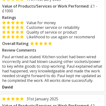
Value of Products/Services or Work Performed:
£1 -
£1000
Ratings
Value for money
Customer service or reliability
Quality of service or product
Likelihood to use again or recommend
Overall Rating
Review Comments
Paul arrived as stated. Kitchen socket had been wired
incorrectly and had blown causing other sockets/power
to key white goods to stop working. Paul explained what
had happened, very knowledgeable and made the work
needed straight forward to do. Paul kept me updated as
he completed the work. All works done successfully.
David
31st January 2025
Value of Products/Services or Work Performed:
£1 -