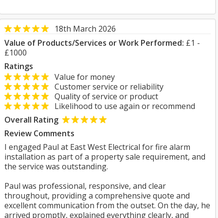
18th March 2026
Value of Products/Services or Work Performed:
£1 -
£1000
Ratings
Value for money
Customer service or reliability
Quality of service or product
Likelihood to use again or recommend
Overall Rating
Review Comments
I engaged Paul at East West Electrical for fire alarm
installation as part of a property sale requirement, and
the service was outstanding.
Paul was professional, responsive, and clear
throughout, providing a comprehensive quote and
excellent communication from the outset. On the day, he
arrived promptly, explained everything clearly, and