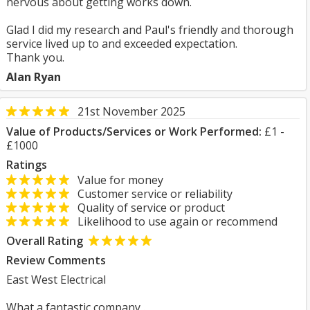
nervous about getting works down.
Glad I did my research and Paul's friendly and thorough
service lived up to and exceeded expectation.
Thank you.
Alan Ryan
21st November 2025
Value of Products/Services or Work Performed:
£1 -
£1000
Ratings
Value for money
Customer service or reliability
Quality of service or product
Likelihood to use again or recommend
Overall Rating
Review Comments
East West Electrical
What a fantastic company .