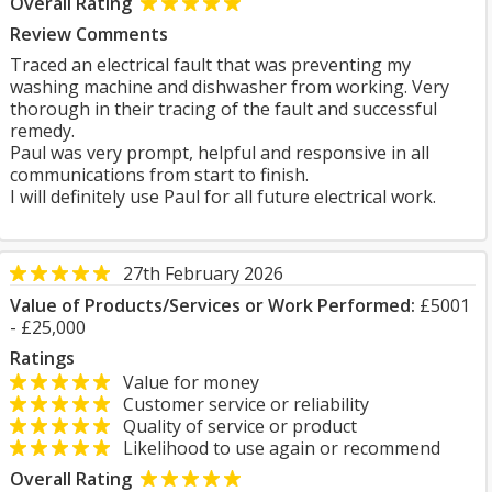
Overall Rating
Review Comments
Traced an electrical fault that was preventing my
washing machine and dishwasher from working. Very
thorough in their tracing of the fault and successful
remedy.
Paul was very prompt, helpful and responsive in all
communications from start to finish.
I will definitely use Paul for all future electrical work.
27th February 2026
Value of Products/Services or Work Performed:
£5001
- £25,000
Ratings
Value for money
Customer service or reliability
Quality of service or product
Likelihood to use again or recommend
Overall Rating