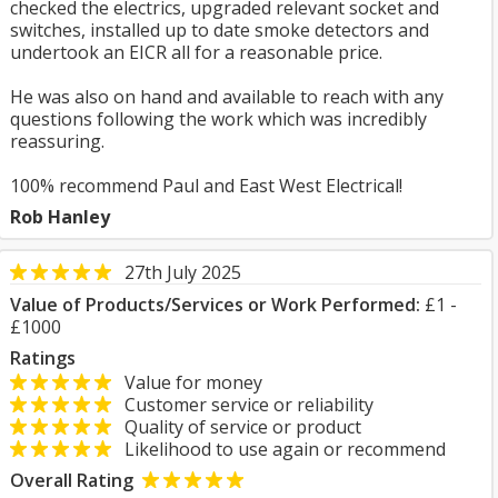
checked the electrics, upgraded relevant socket and
switches, installed up to date smoke detectors and
undertook an EICR all for a reasonable price.
He was also on hand and available to reach with any
questions following the work which was incredibly
reassuring.
100% recommend Paul and East West Electrical!
Rob Hanley
27th July 2025
Value of Products/Services or Work Performed:
£1 -
£1000
Ratings
Value for money
Customer service or reliability
Quality of service or product
Likelihood to use again or recommend
Overall Rating