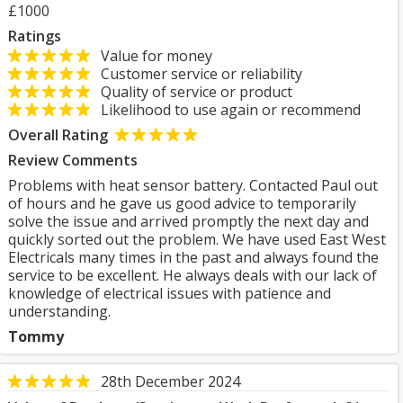
£1000
Ratings
Value for money
Customer service or reliability
Quality of service or product
Likelihood to use again or recommend
Overall Rating
Review Comments
Problems with heat sensor battery. Contacted Paul out
of hours and he gave us good advice to temporarily
solve the issue and arrived promptly the next day and
quickly sorted out the problem. We have used East West
Electricals many times in the past and always found the
service to be excellent. He always deals with our lack of
knowledge of electrical issues with patience and
understanding.
Tommy
28th December 2024