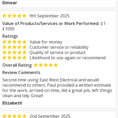
Eimear
9th September 2025
Value of Products/Services or Work Performed:
£1 -
£1000
Ratings
Value for money
Customer service or reliability
Quality of service or product
Likelihood to use again or recommend
Overall Rating
Review Comments
Second time using East West Electrical and would
recommend to others. Paul provided a written estimate
for the work, arrived on time, did a great job, left things
clean and tidy. Great!
Elizabeth
2nd September 2025