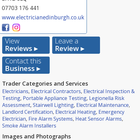
07703 176 441
www.electricianedinburgh.co.uk
View
Leave a
Reviews ▸
Review ▸
Contact this
Business ▸
Trader Categories and Services
Electricians
,
Electrical Contractors
,
Electrical Inspection &
Testing
,
Portable Appliance Testing
,
Legionella Risk
Assessment
,
Stairwell Lighting
,
Electrical Maintenance
,
Landlord Certification
,
Electrical Heating
,
Emergency
Electrician
,
Fire Alarm Systems
,
Heat Sensor Alarms
,
Smoke Alarm Installers
Images and Photographs