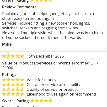
Overall Rating
Review Comments
Paul did a good job helping me get my flat back in a
state ready to rent out again.
Services included fitting a new cooker hob, lights,
switches, sockets and raggling some wires.
He also did multiple visits while the joiner was in to block
off some sockets then refit them afterwards.
Mike
15th December 2025
Value of Products/Services or Work Performed:
£1 -
£1000
Ratings
Value for money
Customer service or reliability
Quality of service or product
Likelihood to use again or recommend
Overall Rating