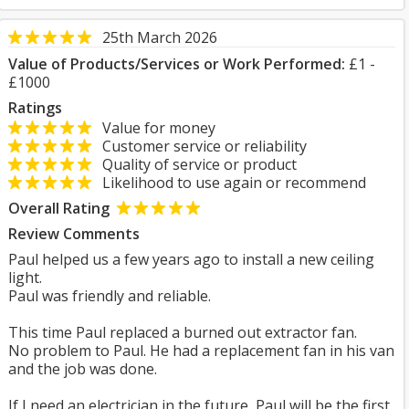
25th March 2026
Value of Products/Services or Work Performed:
£1 -
£1000
Ratings
Value for money
Customer service or reliability
Quality of service or product
Likelihood to use again or recommend
Overall Rating
Review Comments
Paul helped us a few years ago to install a new ceiling
light.
Paul was friendly and reliable.
This time Paul replaced a burned out extractor fan.
No problem to Paul. He had a replacement fan in his van
and the job was done.
If I need an electrician in the future, Paul will be the first