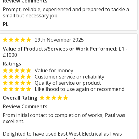
Review Comments
Prompt, reliable, experienced and prepared to tackle a
small but necessary job.
PL
29th November 2025
Value of Products/Services or Work Performed:
£1 -
£1000
Ratings
Value for money
Customer service or reliability
Quality of service or product
Likelihood to use again or recommend
Overall Rating
Review Comments
From initial contact to completion of works, Paul was
excellent.
Delighted to have used East West Electrical as I was