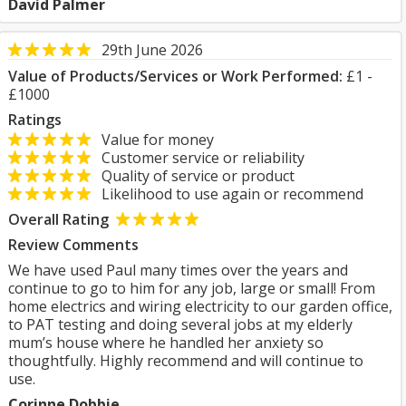
David Palmer
29th June 2026
Value of Products/Services or Work Performed:
£1 -
£1000
Ratings
Value for money
Customer service or reliability
Quality of service or product
Likelihood to use again or recommend
Overall Rating
Review Comments
We have used Paul many times over the years and
continue to go to him for any job, large or small! From
home electrics and wiring electricity to our garden office,
to PAT testing and doing several jobs at my elderly
mum’s house where he handled her anxiety so
thoughtfully. Highly recommend and will continue to
use.
Corinne Dobbie