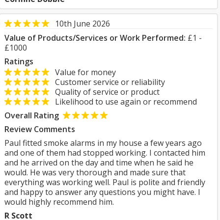
10th June 2026
Value of Products/Services or Work Performed:
£1 -
£1000
Ratings
Value for money
Customer service or reliability
Quality of service or product
Likelihood to use again or recommend
Overall Rating
Review Comments
Paul fitted smoke alarms in my house a few years ago
and one of them had stopped working. I contacted him
and he arrived on the day and time when he said he
would. He was very thorough and made sure that
everything was working well. Paul is polite and friendly
and happy to answer any questions you might have. I
would highly recommend him.
R Scott