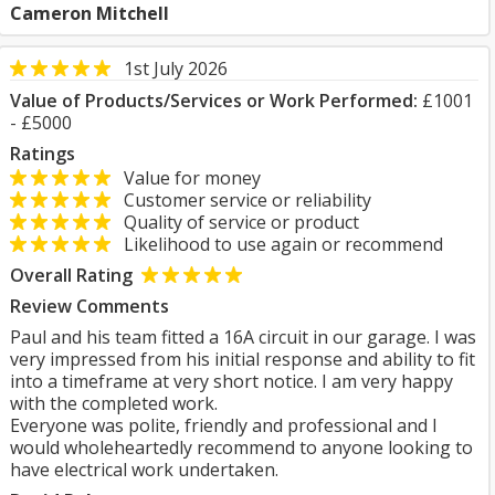
Cameron Mitchell
1st July 2026
Value of Products/Services or Work Performed:
£1001
- £5000
Ratings
Value for money
Customer service or reliability
Quality of service or product
Likelihood to use again or recommend
Overall Rating
Review Comments
Paul and his team fitted a 16A circuit in our garage. I was
very impressed from his initial response and ability to fit
into a timeframe at very short notice. I am very happy
with the completed work.
Everyone was polite, friendly and professional and I
would wholeheartedly recommend to anyone looking to
have electrical work undertaken.