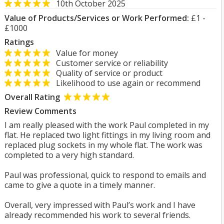
10th October 2025
Value of Products/Services or Work Performed:
£1 -
£1000
Ratings
Value for money
Customer service or reliability
Quality of service or product
Likelihood to use again or recommend
Overall Rating
Review Comments
I am really pleased with the work Paul completed in my
flat. He replaced two light fittings in my living room and
replaced plug sockets in my whole flat. The work was
completed to a very high standard.
Paul was professional, quick to respond to emails and
came to give a quote in a timely manner.
Overall, very impressed with Paul’s work and I have
already recommended his work to several friends.