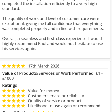
completed the installation efficiently to a very high
standard.
The quality of work and level of customer care were
exceptional, giving me full confidence that everything
was completed properly and in line with requirements.
Overall, a seamless and first-class experience. I would
highly recommend Paul and would not hesitate to use
his services again.
17th March 2026
Value of Products/Services or Work Performed:
£1 -
£1000
Ratings
Value for money
Customer service or reliability
Quality of service or product
Likelihood to use again or recommend