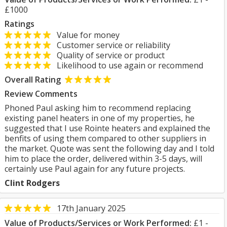
£1000
Ratings
Value for money
Customer service or reliability
Quality of service or product
Likelihood to use again or recommend
Overall Rating
Review Comments
Phoned Paul asking him to recommend replacing
existing panel heaters in one of my properties, he
suggested that I use Rointe heaters and explained the
benfits of using them compared to other suppliers in
the market. Quote was sent the following day and I told
him to place the order, delivered within 3-5 days, will
certainly use Paul again for any future projects.
Clint Rodgers
17th January 2025
Value of Products/Services or Work Performed:
£1 -