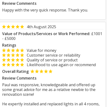
Review Comments
Happy with the very quick response. Thank you.
4th August 2025
Value of Products/Services or Work Performed:
£1001
- £5000
Ratings
Value for money
Customer service or reliability
Quality of service or product
Likelihood to use again or recommend
Overall Rating
Review Comments
Paul was responsive, knowledgeable and offered up
some great advice for me as a relative newbie to the
renovation scene!
He expertly installed and replaced lights in all 4 rooms,