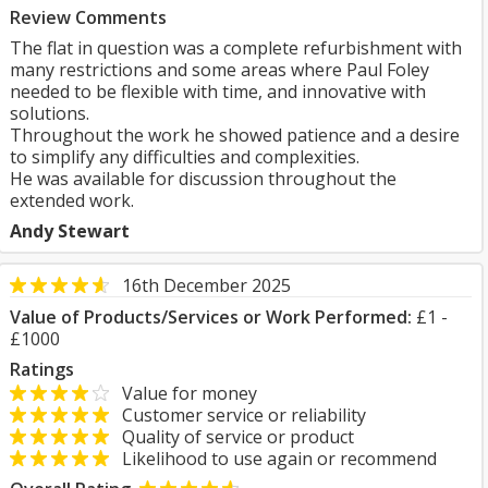
Review Comments
The flat in question was a complete refurbishment with
many restrictions and some areas where Paul Foley
needed to be flexible with time, and innovative with
solutions.
Throughout the work he showed patience and a desire
to simplify any difficulties and complexities.
He was available for discussion throughout the
extended work.
Andy Stewart
16th December 2025
Value of Products/Services or Work Performed:
£1 -
£1000
Ratings
Value for money
Customer service or reliability
Quality of service or product
Likelihood to use again or recommend