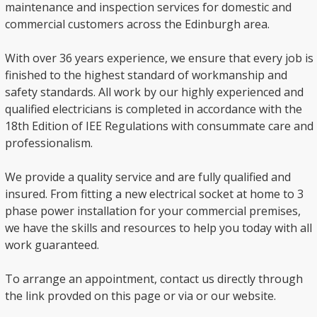
maintenance and inspection services for domestic and
commercial customers across the Edinburgh area.
With over 36 years experience, we ensure that every job is
finished to the highest standard of workmanship and
safety standards. All work by our highly experienced and
qualified electricians is completed in accordance with the
18th Edition of IEE Regulations with consummate care and
professionalism.
We provide a quality service and are fully qualified and
insured. From fitting a new electrical socket at home to 3
phase power installation for your commercial premises,
we have the skills and resources to help you today with all
work guaranteed.
To arrange an appointment, contact us directly through
the link provded on this page or via or our website.