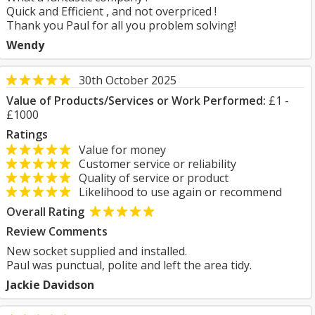
Quick and Efficient , and not overpriced !
Thank you Paul for all you problem solving!
Wendy
30th October 2025
Value of Products/Services or Work Performed:
£1 -
£1000
Ratings
Value for money
Customer service or reliability
Quality of service or product
Likelihood to use again or recommend
Overall Rating
Review Comments
New socket supplied and installed.
Paul was punctual, polite and left the area tidy.
Jackie Davidson