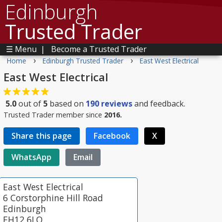
Edinburgh
Trusted Trader
☰ Menu
|
Become a Trusted Trader
›
›
Home
Edinburgh Trusted Trader
East West Electrical
East West Electrical
5.0
out of
5
based on
190
reviews
and feedback.
Trusted Trader member since
2016.
Share this page
Facebook
X
WhatsApp
Email
East West Electrical
6 Corstorphine Hill Road
Edinburgh
EH12 6LQ