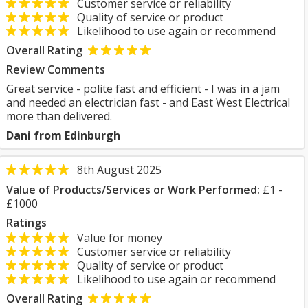
Customer service or reliability
Quality of service or product
Likelihood to use again or recommend
Overall Rating
Review Comments
Great service - polite fast and efficient - I was in a jam
and needed an electrician fast - and East West Electrical
more than delivered.
Dani from Edinburgh
8th August 2025
Value of Products/Services or Work Performed:
£1 -
£1000
Ratings
Value for money
Customer service or reliability
Quality of service or product
Likelihood to use again or recommend
Overall Rating