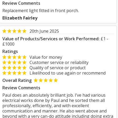
Review Comments
Replacement light fitted in front porch.
Elizabeth Fairley
20th June 2025
Value of Products/Services or Work Performed:
£1 -
£1000
Ratings
Value for money
Customer service or reliability
Quality of service or product
Likelihood to use again or recommend
Overall Rating
Review Comments
Paul does an absolutely brilliant job. I’ve had various
electrical works done by Paul and he sorted them all
professionally, efficiently, and with excellent
communication and manner. He also went above and
beyond with a very can-do attitude including doing extra