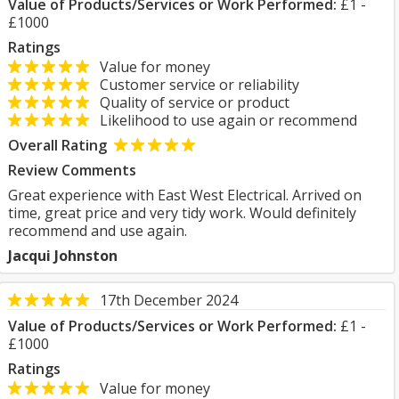
Value of Products/Services or Work Performed:
£1 -
£1000
Ratings
Value for money
Customer service or reliability
Quality of service or product
Likelihood to use again or recommend
Overall Rating
Review Comments
Great experience with East West Electrical. Arrived on
time, great price and very tidy work. Would definitely
recommend and use again.
Jacqui Johnston
17th December 2024
Value of Products/Services or Work Performed:
£1 -
£1000
Ratings
Value for money