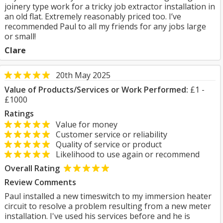
joinery type work for a tricky job extractor installation in
an old flat. Extremely reasonably priced too. I’ve
recommended Paul to all my friends for any jobs large
or small!
Clare
20th May 2025
Value of Products/Services or Work Performed:
£1 -
£1000
Ratings
Value for money
Customer service or reliability
Quality of service or product
Likelihood to use again or recommend
Overall Rating
Review Comments
Paul installed a new timeswitch to my immersion heater
circuit to resolve a problem resulting from a new meter
installation. I've used his services before and he is