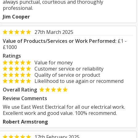
always punctual, courteous and thoroughly
professional.
Jim Cooper
27th March 2025
Value of Products/Services or Work Performed:
£1 -
£1000
Ratings
Value for money
Customer service or reliability
Quality of service or product
Likelihood to use again or recommend
Overall Rating
Review Comments
We use East West Electrical for all our electrical work.
Excellent work and good value. 100% recommend.
Robert Armstrong
17th February 2025