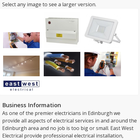
Select any image to see a larger version.
Business Information
As one of the premier electricians in Edinburgh we
provide all aspects of electrical services in and around the
Edinburgh area and no job is too big or small. East West
Electrical provide professional electrical installation,