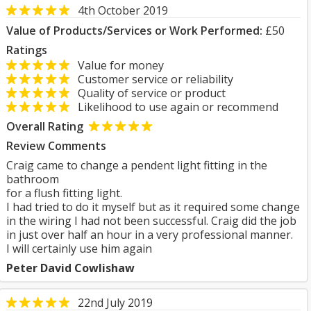
4th October 2019
Value of Products/Services or Work Performed:
£50
Ratings
Value for money
Customer service or reliability
Quality of service or product
Likelihood to use again or recommend
Overall Rating
Review Comments
Craig came to change a pendent light fitting in the
bathroom
for a flush fitting light.
I had tried to do it myself but as it required some change
in the wiring I had not been successful. Craig did the job
in just over half an hour in a very professional manner.
I will certainly use him again
Peter David Cowlishaw
22nd July 2019