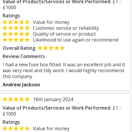
Value of Products/Services or Work Performed:
£1 -
£1000
Ratings
Value for money
Customer service or reliability
Quality of service or product
Likelihood to use again or recommend
Overall Rating
Review Comments
I had a new fuse box fitted. It was an excellent job and it
was very neat and tidy work. I would highly recommend
this company.
Andrew Jackson
16th January 2024
Value of Products/Services or Work Performed:
£1 -
£1000
Ratings
Value for money