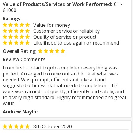
Value of Products/Services or Work Performed:
£1 -
£1000
Ratings
Value for money
Customer service or reliability
Quality of service or product
Likelihood to use again or recommend
Overall Rating
Review Comments
From first contact to job completion everything was
perfect. Arranged to come out and look at what was
needed. Was prompt, efficient and advised and
suggested other work that needed completion. The
work was carried out quickly, efficiently and safely, and
to a very high standard. Highly recommended and great
value.
Andrew Naylor
8th October 2020