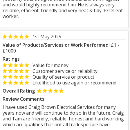
and would highly recommend him. He is always very
reliable, efficient, friendly and very neat & tidy. Excellent
worker.
1st May 2025
Value of Products/Services or Work Performed:
£1 -
£1000
Ratings
Value for money
Customer service or reliability
Quality of service or product
Likelihood to use again or recommend
Overall Rating
Review Comments
I have used Craig Brown Electrical Services for many
years now and will continue to do so in the future. Craig
and Tam are friendly, reliable, honest and hard working
which are qualities that not all tradespeople have.