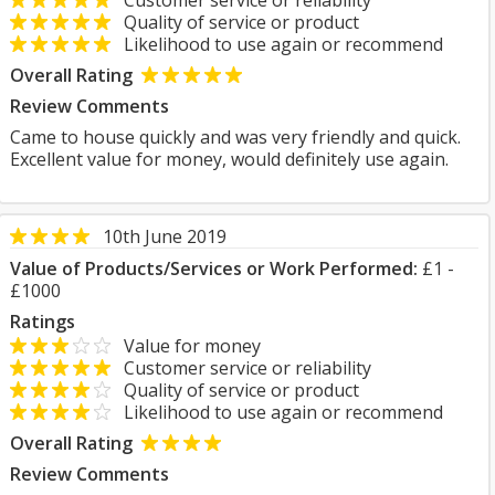
Customer service or reliability
Quality of service or product
Likelihood to use again or recommend
Overall Rating
Review Comments
Came to house quickly and was very friendly and quick.
Excellent value for money, would definitely use again.
10th June 2019
Value of Products/Services or Work Performed:
£1 -
£1000
Ratings
Value for money
Customer service or reliability
Quality of service or product
Likelihood to use again or recommend
Overall Rating
Review Comments