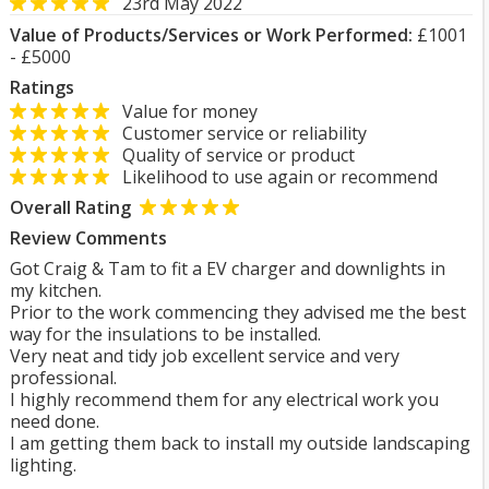
23rd May 2022
Value of Products/Services or Work Performed:
£1001
- £5000
Ratings
Value for money
Customer service or reliability
Quality of service or product
Likelihood to use again or recommend
Overall Rating
Review Comments
Got Craig & Tam to fit a EV charger and downlights in
my kitchen.
Prior to the work commencing they advised me the best
way for the insulations to be installed.
Very neat and tidy job excellent service and very
professional.
I highly recommend them for any electrical work you
need done.
I am getting them back to install my outside landscaping
lighting.