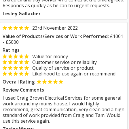
Responds as quickly as he can to urgent requests.
Lesley Gallacher
23rd November 2022
Value of Products/Services or Work Performed:
£1001
- £5000
Ratings
Value for money
Customer service or reliability
Quality of service or product
Likelihood to use again or recommend
Overall Rating
Review Comments
I used Craig Brown Electrical Services for some general
work around my mums house. I would highly
recommend, great communication, very clean and a high
standard of work provided from Craig and Tam. Would
use this service again.