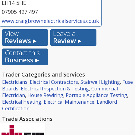
EH14 5HE
07905 427 497
www.craigbrownelectricalservices.co.uk
View
Leave a
Reviews ▸
Review ▸
Contact this
Business ▸
Trader Categories and Services
Electricians
,
Electrical Contractors
,
Stairwell Lighting
,
Fuse
Boards
,
Electrical Inspection & Testing
,
Commercial
Electrician
,
House Rewiring
,
Portable Appliance Testing
,
Electrical Heating
,
Electrical Maintenance
,
Landlord
Certification
Trade Associations