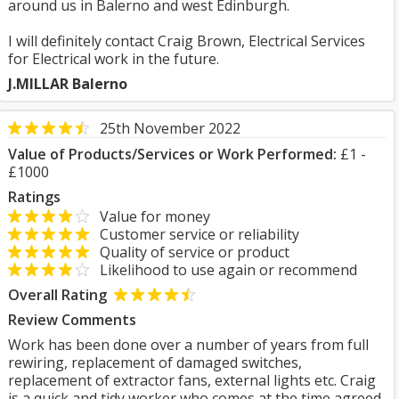
around us in Balerno and west Edinburgh.
I will definitely contact Craig Brown, Electrical Services
for Electrical work in the future.
J.MILLAR Balerno
25th November 2022
Value of Products/Services or Work Performed:
£1 -
£1000
Ratings
Value for money
Customer service or reliability
Quality of service or product
Likelihood to use again or recommend
Overall Rating
Review Comments
Work has been done over a number of years from full
rewiring, replacement of damaged switches,
replacement of extractor fans, external lights etc. Craig
is a quick and tidy worker who comes at the time agreed.