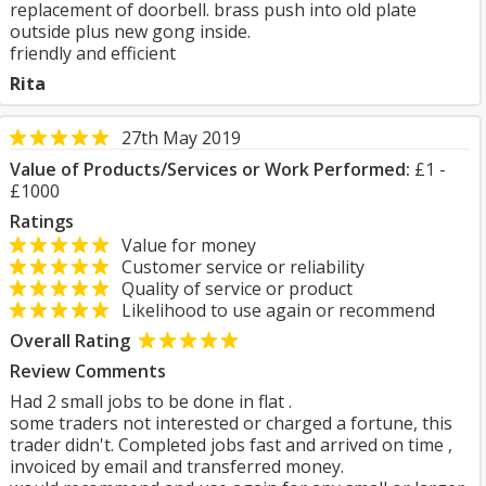
replacement of doorbell. brass push into old plate
outside plus new gong inside.
friendly and efficient
Rita
27th May 2019
Value of Products/Services or Work Performed:
£1 -
£1000
Ratings
Value for money
Customer service or reliability
Quality of service or product
Likelihood to use again or recommend
Overall Rating
Review Comments
Had 2 small jobs to be done in flat .
some traders not interested or charged a fortune, this
trader didn't. Completed jobs fast and arrived on time ,
invoiced by email and transferred money.