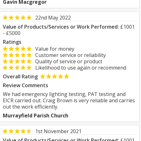
Gavin Macgregor
22nd May 2022
Value of Products/Services or Work Performed:
£1001
- £5000
Ratings
Value for money
Customer service or reliability
Quality of service or product
Likelihood to use again or recommend
Overall Rating
Review Comments
We had emergency lighting testing, PAT testing and
EICR carried out. Craig Brown is very reliable and carries
out the work efficiently.
Murrayfield Parish Church
1st November 2021
Value of Products/Services or Work Performed:
£1001