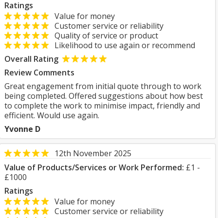
Ratings
Value for money
Customer service or reliability
Quality of service or product
Likelihood to use again or recommend
Overall Rating
Review Comments
Great engagement from initial quote through to work
being completed. Offered suggestions about how best
to complete the work to minimise impact, friendly and
efficient. Would use again.
Yvonne D
12th November 2025
Value of Products/Services or Work Performed:
£1 -
£1000
Ratings
Value for money
Customer service or reliability