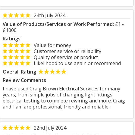
24th July 2024
Value of Products/Services or Work Performed:
£1 -
£1000
Ratings
Value for money
Customer service or reliability
Quality of service or product
Likelihood to use again or recommend
Overall Rating
Review Comments
I have used Craig Brown Electrical Services for many
years, from simple jobs of changing light fittings,
electrical testing to complete rewiring and more. Craig
and Tam are professional, friendly and reliable.
22nd July 2024