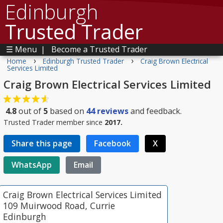
Edinburgh
Trusted Trader
☰ Menu
|
Become a Trusted Trader
›
›
Home
Edinburgh Trusted Trader
Craig Brown Electrical
Services Limited
Craig Brown Electrical Services Limited
4.8
out of
5
based on
44
reviews
and feedback.
Trusted Trader member since
2017.
Share this page
Facebook
X
WhatsApp
Email
Craig Brown Electrical Services Limited
109 Muirwood Road, Currie
Edinburgh