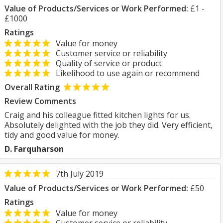
Value of Products/Services or Work Performed:
£1 -
£1000
Ratings
Value for money
Customer service or reliability
Quality of service or product
Likelihood to use again or recommend
Overall Rating
Review Comments
Craig and his colleague fitted kitchen lights for us.
Absolutely delighted with the job they did. Very efficient,
tidy and good value for money.
D. Farquharson
7th July 2019
Value of Products/Services or Work Performed:
£50
Ratings
Value for money