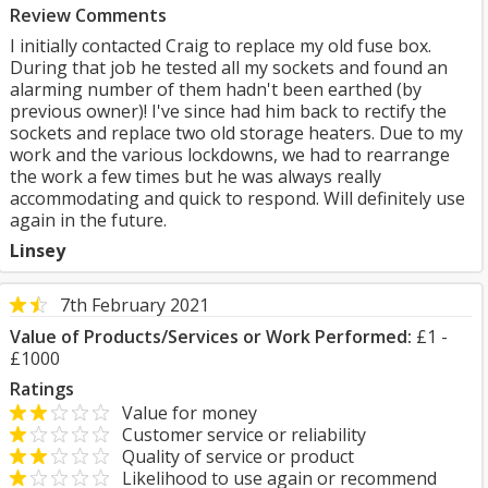
Review Comments
I initially contacted Craig to replace my old fuse box.
During that job he tested all my sockets and found an
alarming number of them hadn't been earthed (by
previous owner)! I've since had him back to rectify the
sockets and replace two old storage heaters. Due to my
work and the various lockdowns, we had to rearrange
the work a few times but he was always really
accommodating and quick to respond. Will definitely use
again in the future.
Linsey
7th February 2021
Value of Products/Services or Work Performed:
£1 -
£1000
Ratings
Value for money
Customer service or reliability
Quality of service or product
Likelihood to use again or recommend