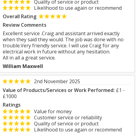
Quality of service or product
Likelihood to use again or recommend
Overall Rating
Review Comments
Excellent service .Craig and assistant arrived exactly
when they said they would. The job was done with no
trouble.Very friendly service. I will use Craig for any
electrical work in future without any hesitation.
All in all a great service.
William Maxwell
2nd November 2025
Value of Products/Services or Work Performed:
£1 -
£1000
Ratings
Value for money
Customer service or reliability
Quality of service or product
Likelihood to use again or recommend