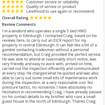
Customer service or reliability
Quality of service or product
Likelihood to use again or recommend
Overall Rating
Review Comments
I'm a landlord who operates a single 5 bed HMO
property in Edinburgh. I contacted Craig, based on his
reviews here, to carry out an EICR report for my
property in central Edinburgh. It can feel like a bit of a
gamble contacting tradesman without a personal
recommendation, but Craig provided the perfect service.
He was able to attend at reasonably short notice, was
very friendly and easy to work with, arrived on time,
carried out the inspection efficiently and communicated
at every step. He charged what he quoted and was also
able to carry out some small bits of maintenance work
during the inspection, at a very reasonable cost. No
pressure tactics, no nonsense. I have absolutely no
hesitation in recommending Craig. I have already passed
on his contact details to my brother who runs a small
guest house in the north of Edinburgh. Thanks Craig.