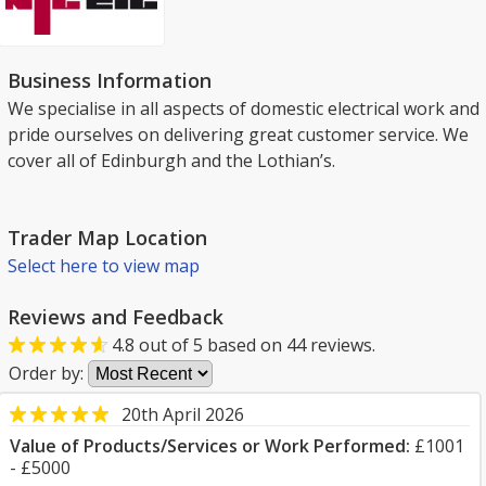
Business Information
We specialise in all aspects of domestic electrical work and
pride ourselves on delivering great customer service. We
cover all of Edinburgh and the Lothian’s.
Trader Map Location
Select here to view map
Reviews and Feedback
4.8
out of
5
based on
44
reviews.
Order by:
20th April 2026
Value of Products/Services or Work Performed:
£1001
- £5000