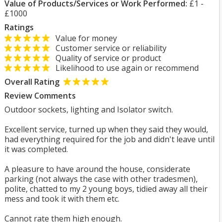
Value of Products/Services or Work Performed:
£1 -
£1000
Ratings
Value for money
Customer service or reliability
Quality of service or product
Likelihood to use again or recommend
Overall Rating
Review Comments
Outdoor sockets, lighting and Isolator switch.
Excellent service, turned up when they said they would,
had everything required for the job and didn't leave until
it was completed.
A pleasure to have around the house, considerate
parking (not always the case with other tradesmen),
polite, chatted to my 2 young boys, tidied away all their
mess and took it with them etc.
Cannot rate them high enough.