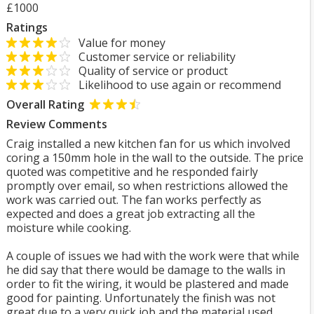
£1000
Ratings
Value for money
Customer service or reliability
Quality of service or product
Likelihood to use again or recommend
Overall Rating
Review Comments
Craig installed a new kitchen fan for us which involved
coring a 150mm hole in the wall to the outside. The price
quoted was competitive and he responded fairly
promptly over email, so when restrictions allowed the
work was carried out. The fan works perfectly as
expected and does a great job extracting all the
moisture while cooking.
A couple of issues we had with the work were that while
he did say that there would be damage to the walls in
order to fit the wiring, it would be plastered and made
good for painting. Unfortunately the finish was not
great due to a very quick job and the material used