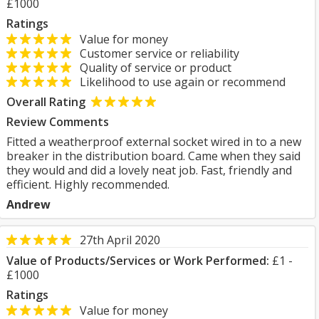
£1000
Ratings
Value for money
Customer service or reliability
Quality of service or product
Likelihood to use again or recommend
Overall Rating
Review Comments
Fitted a weatherproof external socket wired in to a new
breaker in the distribution board. Came when they said
they would and did a lovely neat job. Fast, friendly and
efficient. Highly recommended.
Andrew
27th April 2020
Value of Products/Services or Work Performed:
£1 -
£1000
Ratings
Value for money