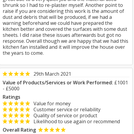
shrunk so I had to re-plaster myself. Another point to
raise if you are considering this work is the amount of
dust and debris that will be produced, if we had a
warning beforehand we could have prepared the
kitchen better and covered the surfaces with some dust
sheets. I did raise these issues afterwards but got no
response. Overall though we are happy that we had this
kitchen fan installed and it will improve the house over
the years to come.
29th March 2021
Value of Products/Services or Work Performed:
£1001
- £5000
Ratings
Value for money
Customer service or reliability
Quality of service or product
Likelihood to use again or recommend
Overall Rating