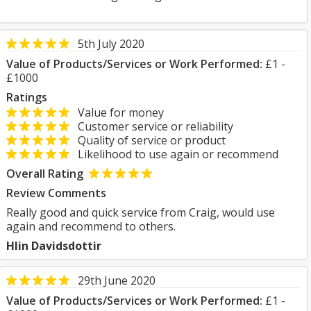
5th July 2020
Value of Products/Services or Work Performed:
£1 -
£1000
Ratings
Value for money
Customer service or reliability
Quality of service or product
Likelihood to use again or recommend
Overall Rating
Review Comments
Really good and quick service from Craig, would use
again and recommend to others.
Hlin Davidsdottir
29th June 2020
Value of Products/Services or Work Performed:
£1 -