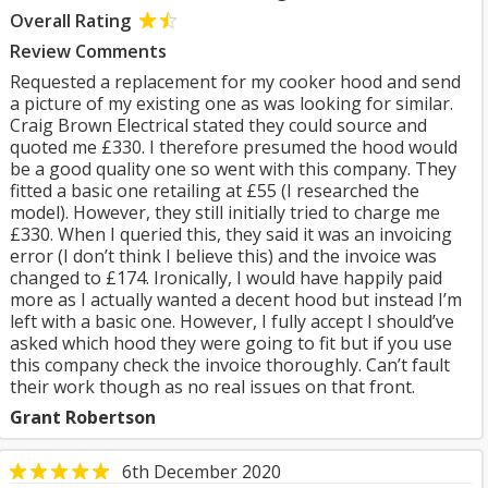
Overall Rating
Review Comments
Requested a replacement for my cooker hood and send
a picture of my existing one as was looking for similar.
Craig Brown Electrical stated they could source and
quoted me £330. I therefore presumed the hood would
be a good quality one so went with this company. They
fitted a basic one retailing at £55 (I researched the
model). However, they still initially tried to charge me
£330. When I queried this, they said it was an invoicing
error (I don’t think I believe this) and the invoice was
changed to £174. Ironically, I would have happily paid
more as I actually wanted a decent hood but instead I’m
left with a basic one. However, I fully accept I should’ve
asked which hood they were going to fit but if you use
this company check the invoice thoroughly. Can’t fault
their work though as no real issues on that front.
Grant Robertson
6th December 2020