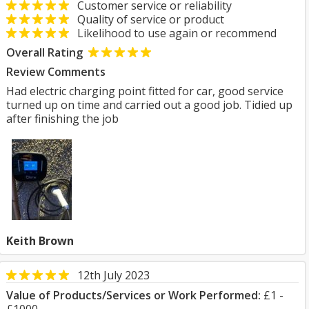
Customer service or reliability
Quality of service or product
Likelihood to use again or recommend
Overall Rating
Review Comments
Had electric charging point fitted for car, good service
turned up on time and carried out a good job. Tidied up
after finishing the job
Keith Brown
12th July 2023
Value of Products/Services or Work Performed:
£1 -