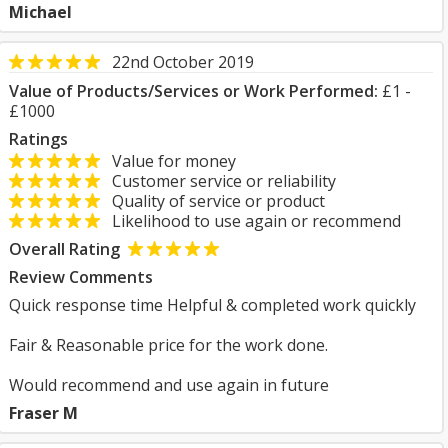
Michael
22nd October 2019
Value of Products/Services or Work Performed:
£1 -
£1000
Ratings
Value for money
Customer service or reliability
Quality of service or product
Likelihood to use again or recommend
Overall Rating
Review Comments
Quick response time Helpful & completed work quickly
Fair & Reasonable price for the work done.
Would recommend and use again in future
Fraser M