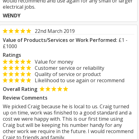
would recommend and use again for any small or larger
electrical jobs.
WENDY
22nd March 2019
Value of Products/Services or Work Performed:
£1 -
£1000
Ratings
Value for money
Customer service or reliability
Quality of service or product
Likelihood to use again or recommend
Overall Rating
Review Comments
We picked Craig because he is local to us. Craig turned
up on time, work was finished to a good standard and a
cost we were happy with. This is our first time using
Craig but will be keeping his number handy for any
other work we require in the future. I would recommend
Craig to friends and family.