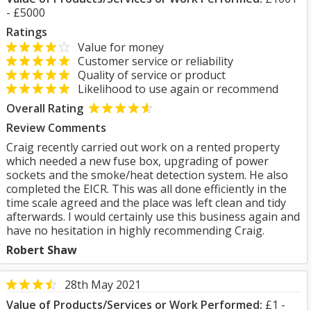
- £5000
Ratings
Value for money
Customer service or reliability
Quality of service or product
Likelihood to use again or recommend
Overall Rating
Review Comments
Craig recently carried out work on a rented property
which needed a new fuse box, upgrading of power
sockets and the smoke/heat detection system. He also
completed the EICR. This was all done efficiently in the
time scale agreed and the place was left clean and tidy
afterwards. I would certainly use this business again and
have no hesitation in highly recommending Craig.
Robert Shaw
28th May 2021
Value of Products/Services or Work Performed:
£1 -