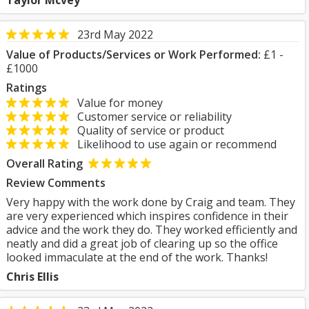
Taylor Mcvey
23rd May 2022
Value of Products/Services or Work Performed:
£1 -
£1000
Ratings
Value for money
Customer service or reliability
Quality of service or product
Likelihood to use again or recommend
Overall Rating
Review Comments
Very happy with the work done by Craig and team. They
are very experienced which inspires confidence in their
advice and the work they do. They worked efficiently and
neatly and did a great job of clearing up so the office
looked immaculate at the end of the work. Thanks!
Chris Ellis