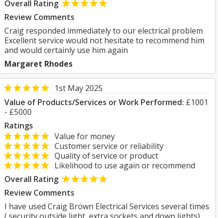
Overall Rating
Review Comments
Craig responded immediately to our electrical problem
Excellent service would not hesitate to recommend him
and would certainly use him again
Margaret Rhodes
1st May 2025
Value of Products/Services or Work Performed:
£1001
- £5000
Ratings
Value for money
Customer service or reliability
Quality of service or product
Likelihood to use again or recommend
Overall Rating
Review Comments
I have used Craig Brown Electrical Services several times
( security outside light, extra sockets and down lights)