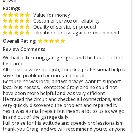
£1000
Ratings
Value for money
Customer service or reliability
Quality of service or product
Likelihood to use again or recommend
Overall Rating
Review Comments
We had a flickering garage light, and the fault couldn't
be traced.
Although a very small job, I needed professional help to
sove the problem for once and for all.
Because he was local, and we always want to support
local businesses, I contacted Craig and he could not
have been more helpful and was very efficient.
He traced the circuit and checked all connections, and
very quickly discovered the problem and repaired it.
Yes it was a small repair but meant a lot to us as we go
in and out of the garage daily.
Full praise for his attitude and speedy professionalism,
thank you Craig, and we will recommend you to anyone