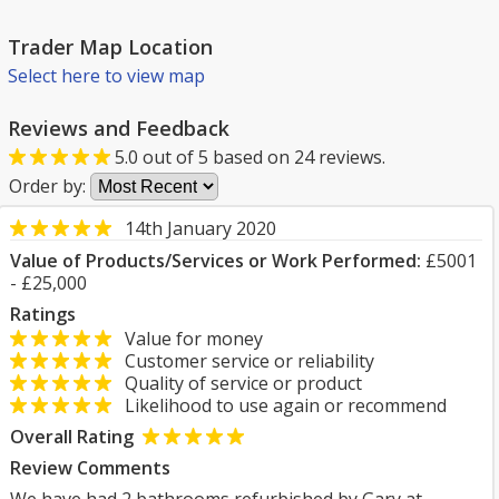
Trader Map Location
Select here to view map
Reviews and Feedback
5.0
out of
5
based on
24
reviews.
Order by:
14th January 2020
Value of Products/Services or Work Performed:
£5001
- £25,000
Ratings
Value for money
Customer service or reliability
Quality of service or product
Likelihood to use again or recommend
Overall Rating
Review Comments