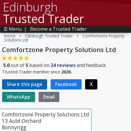
Edinburgh
Trusted Trader
☰ Menu
|
Become a Trusted Trader
›
›
Home
Edinburgh Trusted Trader
Comfortzone Property
Solutions Ltd
Comfortzone Property Solutions Ltd
5.0
out of
5
based on
24
reviews
and feedback.
Trusted Trader member since
2020.
Share this page
Facebook
X
WhatsApp
Email
Comfortzone Property Solutions Ltd
13 Auld Orchard
Bonnyrigg