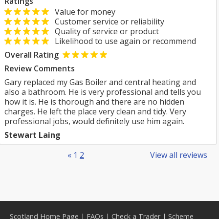
Ratings
Value for money
Customer service or reliability
Quality of service or product
Likelihood to use again or recommend
Overall Rating
Review Comments
Gary replaced my Gas Boiler and central heating and
also a bathroom. He is very professional and tells you
how it is. He is thorough and there are no hidden
charges. He left the place very clean and tidy. Very
professional jobs, would definitely use him again.
Stewart Laing
«
1
2
View all reviews
Scotland Home Page
|
FAQs
|
Check a Trader
|
Scheme