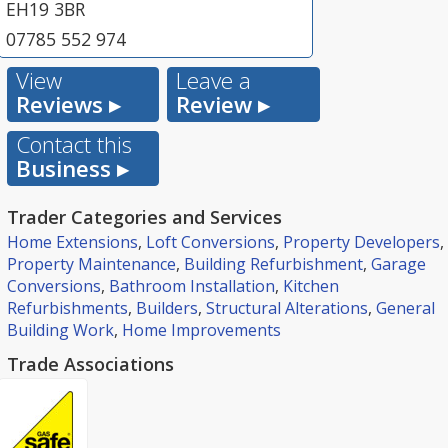
EH19 3BR
07785 552 974
View
Leave a
Reviews ▸
Review ▸
Contact this
Business ▸
Trader Categories and Services
Home Extensions
,
Loft Conversions
,
Property Developers
,
Property Maintenance
,
Building Refurbishment
,
Garage
Conversions
,
Bathroom Installation
,
Kitchen
Refurbishments
,
Builders
,
Structural Alterations
,
General
Building Work
,
Home Improvements
Trade Associations