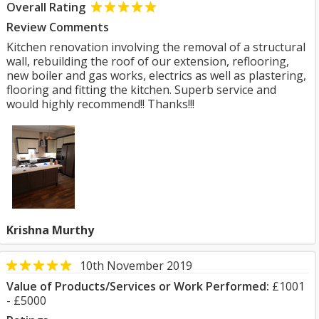
Overall Rating
Review Comments
Kitchen renovation involving the removal of a structural
wall, rebuilding the roof of our extension, reflooring,
new boiler and gas works, electrics as well as plastering,
flooring and fitting the kitchen. Superb service and
would highly recommend!! Thanks!!!
Krishna Murthy
10th November 2019
Value of Products/Services or Work Performed:
£1001
- £5000