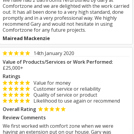
We have had 2 bathrooms refurbished by Gary at
Comfortzone and we are delighted with the work carried
out. It has all been done to a very high standard, done
promptly and in a very professional way. We highly
recommend Gary and would not hesitate in using
Comfortzone for any future projects.
Mairead Mackenzie
14th January 2020
Value of Products/Services or Work Performed:
£25,000+
Ratings
Value for money
Customer service or reliability
Quality of service or product
Likelihood to use again or recommend
Overall Rating
Review Comments
We first worked with comfort zone when we were
having an extension put on our house. Gary was