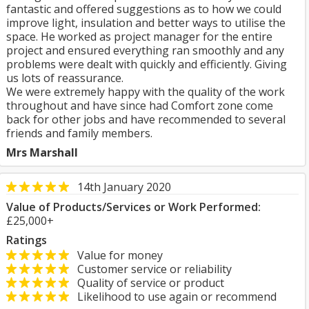
fantastic and offered suggestions as to how we could
improve light, insulation and better ways to utilise the
space. He worked as project manager for the entire
project and ensured everything ran smoothly and any
problems were dealt with quickly and efficiently. Giving
us lots of reassurance.
We were extremely happy with the quality of the work
throughout and have since had Comfort zone come
back for other jobs and have recommended to several
friends and family members.
Mrs Marshall
14th January 2020
Value of Products/Services or Work Performed:
£25,000+
Ratings
Value for money
Customer service or reliability
Quality of service or product
Likelihood to use again or recommend