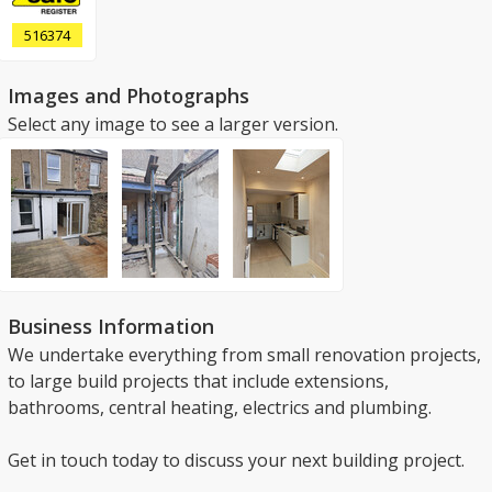
516374
Images and Photographs
Select any image to see a larger version.
Business Information
We undertake everything from small renovation projects,
to large build projects that include extensions,
bathrooms, central heating, electrics and plumbing.
Get in touch today to discuss your next building project.