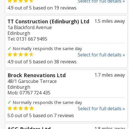
Select for full details »
4.9
out of
5
based on
19
reviews
TT Construction (Edinburgh) Ltd
1.5 miles away
1a Blackford Avenue
Edinburgh
Tel: 0131 667 9495
✓
Normally responds the same day
Select for full details »
4.9
out of
5
based on
38
reviews
Brock Renovations Ltd
1.7 miles away
48/1 Garscube Terrace
Edinburgh
Mob: 07767 724 435
✓
Normally responds the same day
Select for full details »
5.0
out of
5
based on
7
reviews
1.8 miles away