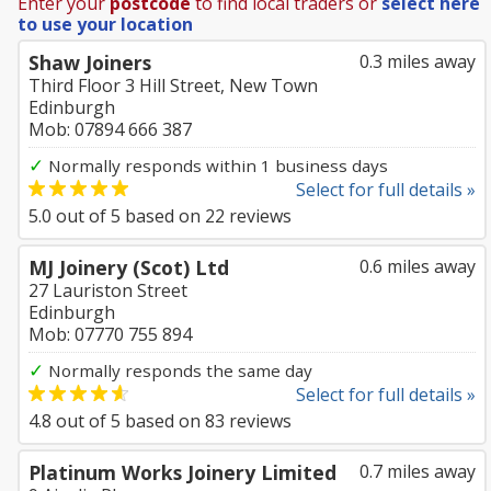
Enter your
postcode
to find local traders or
select here
to use your location
Shaw Joiners
0.3 miles away
Third Floor 3 Hill Street, New Town
Edinburgh
Mob: 07894 666 387
✓
Normally responds within 1 business days
Select for full details »
5.0
out of
5
based on
22
reviews
MJ Joinery (Scot) Ltd
0.6 miles away
27 Lauriston Street
Edinburgh
Mob: 07770 755 894
✓
Normally responds the same day
Select for full details »
4.8
out of
5
based on
83
reviews
Platinum Works Joinery Limited
0.7 miles away