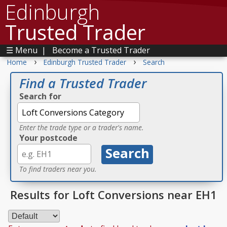
Edinburgh
Trusted Trader
☰ Menu
|
Become a Trusted Trader
›
›
Home
Edinburgh Trusted Trader
Search
Find a Trusted Trader
Search for
Enter the trade type or a trader's name.
Your postcode
To find traders near you.
Results for Loft Conversions near EH1