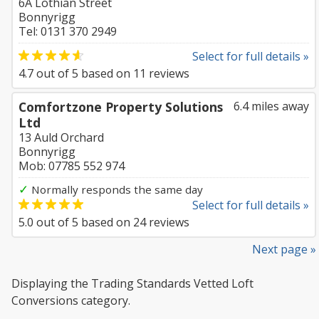
6A Lothian Street
Bonnyrigg
Tel: 0131 370 2949
Select for full details »
4.7
out of
5
based on
11
reviews
Comfortzone Property Solutions
6.4 miles away
Ltd
13 Auld Orchard
Bonnyrigg
Mob: 07785 552 974
✓
Normally responds the same day
Select for full details »
5.0
out of
5
based on
24
reviews
Next page »
Displaying the Trading Standards Vetted Loft
Conversions category.