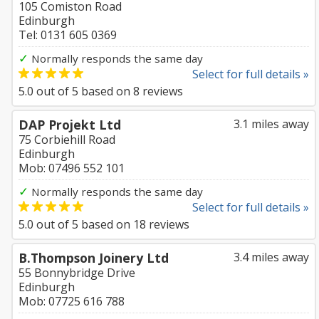
105 Comiston Road
Edinburgh
Tel: 0131 605 0369
✓
Normally responds the same day
Select for full details »
5.0
out of
5
based on
8
reviews
DAP Projekt Ltd
3.1 miles away
75 Corbiehill Road
Edinburgh
Mob: 07496 552 101
✓
Normally responds the same day
Select for full details »
5.0
out of
5
based on
18
reviews
B.Thompson Joinery Ltd
3.4 miles away
55 Bonnybridge Drive
Edinburgh
Mob: 07725 616 788