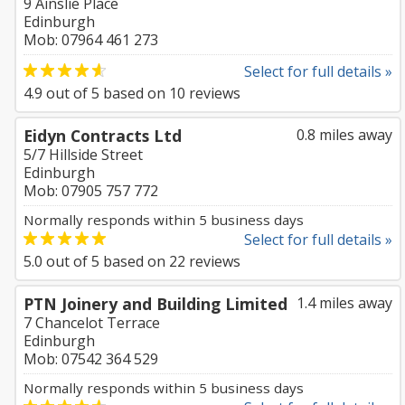
9 Ainslie Place
Edinburgh
Mob: 07964 461 273
Select for full details »
4.9
out of
5
based on
10
reviews
Eidyn Contracts Ltd
0.8 miles away
5/7 Hillside Street
Edinburgh
Mob: 07905 757 772
Normally responds within 5 business days
Select for full details »
5.0
out of
5
based on
22
reviews
PTN Joinery and Building Limited
1.4 miles away
7 Chancelot Terrace
Edinburgh
Mob: 07542 364 529
Normally responds within 5 business days