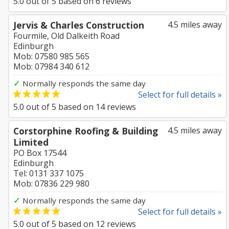
5.0
out of
5
based on
6
reviews
Jervis & Charles Construction
4.5 miles away
Fourmile, Old Dalkeith Road
Edinburgh
Mob: 07580 985 565
Mob: 07984 340 612
✓
Normally responds the same day
Select for full details »
5.0
out of
5
based on
14
reviews
Corstorphine Roofing & Building
4.5 miles away
Limited
PO Box 17544
Edinburgh
Tel: 0131 337 1075
Mob: 07836 229 980
✓
Normally responds the same day
Select for full details »
5.0
out of
5
based on
12
reviews