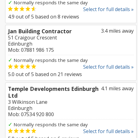
✓
Normally responds the same day
Select for full details »
4.9
out of
5
based on
8
reviews
Jan Building Contractor
3.4 miles away
51 Craigour Crescent
Edinburgh
Mob: 07881 986 175
✓
Normally responds the same day
Select for full details »
5.0
out of
5
based on
21
reviews
Temple Developments Edinburgh
4.1 miles away
Ltd
3 Wilkinson Lane
Edinburgh
Mob: 07534 920 800
✓
Normally responds the same day
Select for full details »