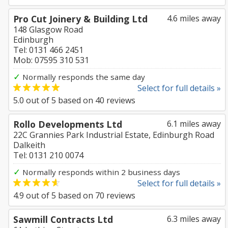
Pro Cut Joinery & Building Ltd
4.6 miles away
148 Glasgow Road
Edinburgh
Tel: 0131 466 2451
Mob: 07595 310 531
✓
Normally responds the same day
Select for full details »
5.0
out of
5
based on
40
reviews
Rollo Developments Ltd
6.1 miles away
22C Grannies Park Industrial Estate, Edinburgh Road
Dalkeith
Tel: 0131 210 0074
✓
Normally responds within 2 business days
Select for full details »
4.9
out of
5
based on
70
reviews
Sawmill Contracts Ltd
6.3 miles away