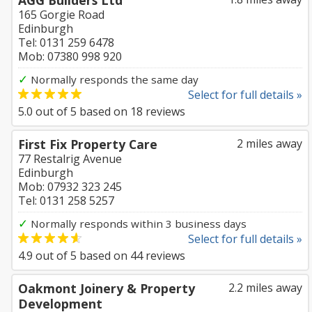
AGG Builders Ltd
165 Gorgie Road
Edinburgh
Tel: 0131 259 6478
Mob: 07380 998 920
✓
Normally responds the same day
Select for full details »
5.0
out of
5
based on
18
reviews
First Fix Property Care
2 miles away
77 Restalrig Avenue
Edinburgh
Mob: 07932 323 245
Tel: 0131 258 5257
✓
Normally responds within 3 business days
Select for full details »
4.9
out of
5
based on
44
reviews
Oakmont Joinery & Property
2.2 miles away
Development