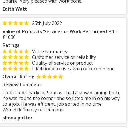
Charlie. Very pleased with work done.
Edith Watt
25th July 2022
Value of Products/Services or Work Performed:
£1 -
£1000
Ratings
Value for money
Customer service or reliability
Quality of service or product
Likelihood to use again or recommend
Overall Rating
Review Comments
Contacted Charlie at 9am as I had a slow draining bath,
he was round the corner and so fitted me in on his way
to a job, He was efficient, job sorted in no time.
Would definitely recommend.
shona potter