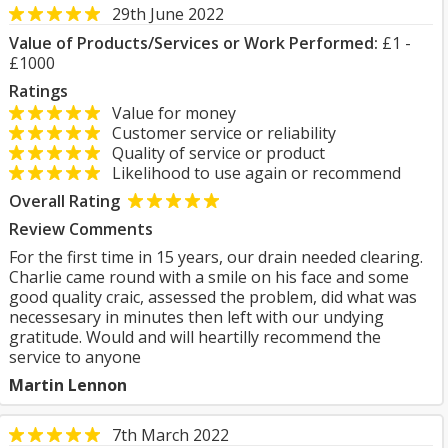
29th June 2022
Value of Products/Services or Work Performed:
£1 -
£1000
Ratings
Value for money
Customer service or reliability
Quality of service or product
Likelihood to use again or recommend
Overall Rating
Review Comments
For the first time in 15 years, our drain needed clearing.
Charlie came round with a smile on his face and some
good quality craic, assessed the problem, did what was
necessesary in minutes then left with our undying
gratitude. Would and will heartilly recommend the
service to anyone
Martin Lennon
7th March 2022