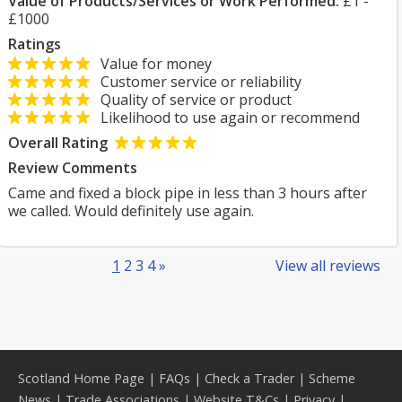
Value of Products/Services or Work Performed:
£1 -
£1000
Ratings
Value for money
Customer service or reliability
Quality of service or product
Likelihood to use again or recommend
Overall Rating
Review Comments
Came and fixed a block pipe in less than 3 hours after
we called. Would definitely use again.
1
2
3
4
»
View all reviews
Scotland Home Page
|
FAQs
|
Check a Trader
|
Scheme
News
|
Trade Associations
|
Website T&Cs
|
Privacy
|