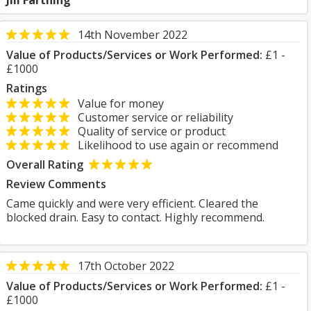
Jill Farthing
14th November 2022
Value of Products/Services or Work Performed:
£1 -
£1000
Ratings
Value for money
Customer service or reliability
Quality of service or product
Likelihood to use again or recommend
Overall Rating
Review Comments
Came quickly and were very efficient. Cleared the
blocked drain. Easy to contact. Highly recommend.
17th October 2022
Value of Products/Services or Work Performed:
£1 -
£1000