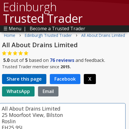
Edinburgh
Trusted Trader
☰ Menu
|
Become a Trusted Trader
›
›
Home
Edinburgh Trusted Trader
All About Drains Limited
All About Drains Limited
5.0
out of
5
based on
76
reviews
and feedback.
Trusted Trader member since
2015.
Share this page
Facebook
X
WhatsApp
Email
All About Drains Limited
25 Moorfoot View, Bilston
Roslin
EH25 9SL