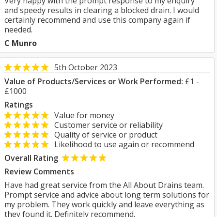
Very happy with the prompt response to my enquiry
and speedy results in clearing a blocked drain. I would
certainly recommend and use this company again if
needed.
C Munro
5th October 2023
Value of Products/Services or Work Performed:
£1 -
£1000
Ratings
Value for money
Customer service or reliability
Quality of service or product
Likelihood to use again or recommend
Overall Rating
Review Comments
Have had great service from the All About Drains team.
Prompt service and advice about long term solutions for
my problem. They work quickly and leave everything as
they found it. Definitely recommend.