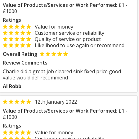
Value of Products/Services or Work Performed:
£1 -
£1000
Ratings
Value for money
Customer service or reliability
Quality of service or product
Likelihood to use again or recommend
Overall Rating
Review Comments
Charlie did a great job cleared sink fixed price good
value would def recommend
Al Robb
12th January 2022
Value of Products/Services or Work Performed:
£1 -
£1000
Ratings
Value for money
Customer service or reliability