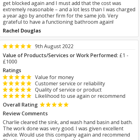
get blocked again and I must add that the cost was
extremely reasonable – and a lot less than I was charged
a year ago by another firm for the same job. Very
grateful to have a functioning bathroom again!
Rachel Douglas
9th August 2022
Value of Products/Services or Work Performed:
£1 -
£1000
Ratings
Value for money
Customer service or reliability
Quality of service or product
Likelihood to use again or recommend
Overall Rating
Review Comments
Charlie cleared the sink, and wash hand basin and bath.
The work done was very good. I was given excellent
advice. Would use this company again and recommend