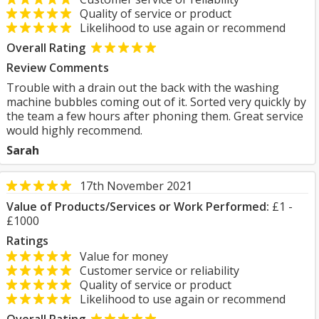
Quality of service or product
Likelihood to use again or recommend
Overall Rating
Review Comments
Trouble with a drain out the back with the washing
machine bubbles coming out of it. Sorted very quickly by
the team a few hours after phoning them. Great service
would highly recommend.
Sarah
17th November 2021
Value of Products/Services or Work Performed:
£1 -
£1000
Ratings
Value for money
Customer service or reliability
Quality of service or product
Likelihood to use again or recommend