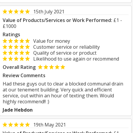
15th July 2021
Value of Products/Services or Work Performed:
£1 -
£1000
Ratings
Value for money
Customer service or reliability
Quality of service or product
Likelihood to use again or recommend
Overall Rating
Review Comments
Had these guys out to clear a blocked communal drain
at our tenement building. Very quick and efficient
service, out within an hour of texting them. Would
highly recommend!! :)
Jade Hebdon
19th May 2021