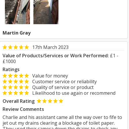
Martin Gray
17th March 2023
Value of Products/Services or Work Performed:
£1 -
£1000
Ratings
Value for money
Customer service or reliability
Quality of service or product
Likelihood to use again or recommend
Overall Rating
Review Comments
Charlie and his assistant came all the way over to fife to
jet out my drains clearing a blockage of toilet paper.
They used their camera down the drains to check any