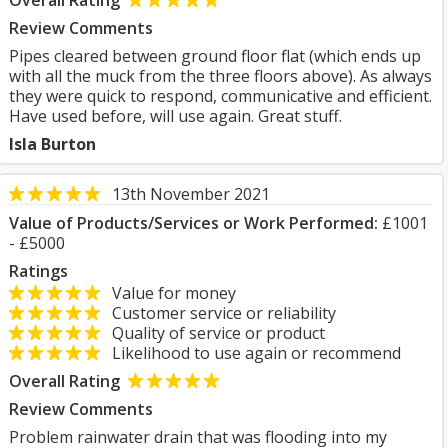
Overall Rating
Review Comments
Pipes cleared between ground floor flat (which ends up
with all the muck from the three floors above). As always
they were quick to respond, communicative and efficient.
Have used before, will use again. Great stuff.
Isla Burton
13th November 2021
Value of Products/Services or Work Performed:
£1001
- £5000
Ratings
Value for money
Customer service or reliability
Quality of service or product
Likelihood to use again or recommend
Overall Rating
Review Comments
Problem rainwater drain that was flooding into my