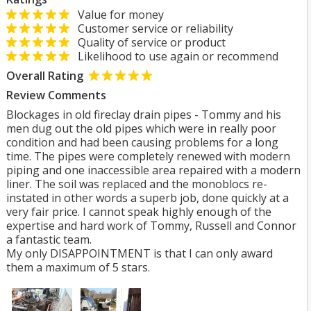
Value for money
Customer service or reliability
Quality of service or product
Likelihood to use again or recommend
Overall Rating
Review Comments
Blockages in old fireclay drain pipes - Tommy and his
men dug out the old pipes which were in really poor
condition and had been causing problems for a long
time. The pipes were completely renewed with modern
piping and one inaccessible area repaired with a modern
liner. The soil was replaced and the monoblocs re-
instated in other words a superb job, done quickly at a
very fair price. I cannot speak highly enough of the
expertise and hard work of Tommy, Russell and Connor
a fantastic team.
My only DISAPPOINTMENT is that I can only award
them a maximum of 5 stars.