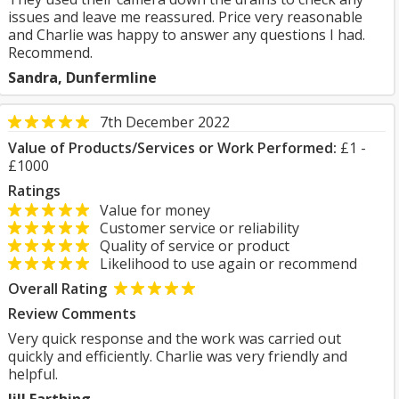
issues and leave me reassured. Price very reasonable
and Charlie was happy to answer any questions I had.
Recommend.
Sandra, Dunfermline
7th December 2022
Value of Products/Services or Work Performed:
£1 -
£1000
Ratings
Value for money
Customer service or reliability
Quality of service or product
Likelihood to use again or recommend
Overall Rating
Review Comments
Very quick response and the work was carried out
quickly and efficiently. Charlie was very friendly and
helpful.