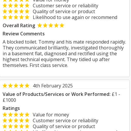
Customer service or reliability
Quality of service or product
Likelihood to use again or recommend
Overall Rating
Review Comments
A blocked toilet. Tommy and his mate responded rapidly.
They communicated brilliantly, investigated thoroughly
in a basement flat, diagnosed and rectified using the
highest technical equipment. They tidied up after
themselves. First class service.
4th February 2025
Value of Products/Services or Work Performed:
£1 -
£1000
Ratings
Value for money
Customer service or reliability
Quality of service or product