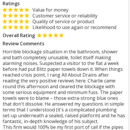
Ratings
Value for money
Customer service or reliability
Quality of service or product
Likelihood to use again or recommend
Overall Rating
Review Comments
Horrible blockage situation in the bathroom, shower
and bath completely unusable, toilet itself making
alarming noises. Suspected a visitor to the flat a week
before had put Blitz paper towels down it. When things
reached crisis point, I rang All About Drains after
reading the very positive reviews here. Charlie came
round this afternoon and cleared the blockage with
some serious equipment and minimum fuss. The paper
towels were to blame – those extra-strong blue ones
that don't dissolve. He answered my questions in simple
terms that I understood (it's a complicated plumbing
set-up underneath a sealed, raised platform) and he has
fantastic, in-depth knowledge of his subject.
This firm would 100% be my first port of call if the pipes