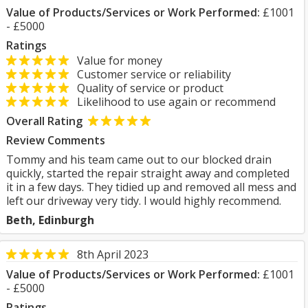
Value of Products/Services or Work Performed:
£1001
- £5000
Ratings
Value for money
Customer service or reliability
Quality of service or product
Likelihood to use again or recommend
Overall Rating
Review Comments
Tommy and his team came out to our blocked drain
quickly, started the repair straight away and completed
it in a few days. They tidied up and removed all mess and
left our driveway very tidy. I would highly recommend.
Beth, Edinburgh
8th April 2023
Value of Products/Services or Work Performed:
£1001
- £5000
Ratings