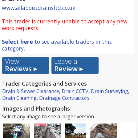
www.allaboutdrainsltd.co.uk
This trader is currently unable to accept any new
work requests.
Select here
to see available traders in this
category.
View
Leave a
Reviews ▸
Review ▸
Trader Categories and Services
Drain & Sewer Clearance
,
Drain CCTV
,
Drain Surveying
,
Drain Cleaning
,
Drainage Contractors
Images and Photographs
Select any image to see a larger version.