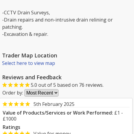
-CCTV Drain Surveys,
-Drain repairs and non-intrusive drain relining or
patching.
-Excavation & repair.
Trader Map Location
Select here to view map
Reviews and Feedback
5.0
out of
5
based on
76
reviews.
Order by:
5th February 2025
Value of Products/Services or Work Performed:
£1 -
£1000
Ratings
Value for money