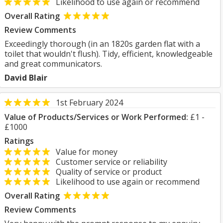
Likelihood to use again or recommend
Overall Rating
Review Comments
Exceedingly thorough (in an 1820s garden flat with a
toilet that wouldn't flush). Tidy, efficient, knowledgeable
and great communicators.
David Blair
1st February 2024
Value of Products/Services or Work Performed:
£1 -
£1000
Ratings
Value for money
Customer service or reliability
Quality of service or product
Likelihood to use again or recommend
Overall Rating
Review Comments