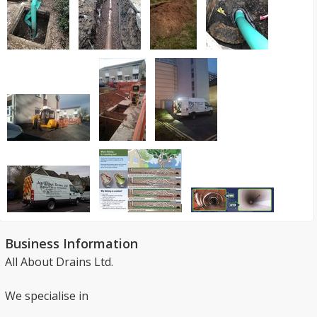
Business Information
All About Drains Ltd.
We specialise in