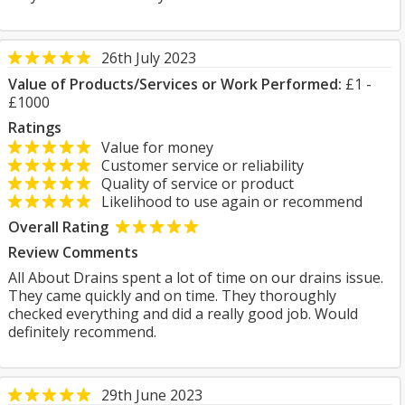
26th July 2023
Value of Products/Services or Work Performed:
£1 -
£1000
Ratings
Value for money
Customer service or reliability
Quality of service or product
Likelihood to use again or recommend
Overall Rating
Review Comments
All About Drains spent a lot of time on our drains issue.
They came quickly and on time. They thoroughly
checked everything and did a really good job. Would
definitely recommend.
29th June 2023