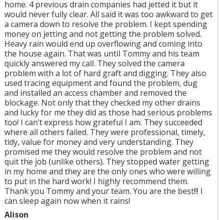
home. 4 previous drain companies had jetted it but it
would never fully clear. All said it was too awkward to get
a camera down to resolve the problem. I kept spending
money on jetting and not getting the problem solved.
Heavy rain would end up overflowing and coming into
the house again. That was until Tommy and his team
quickly answered my call. They solved the camera
problem with a lot of hard graft and digging. They also
used tracing equipment and found the problem, dug
and installed an access chamber and removed the
blockage. Not only that they checked my other drains
and lucky for me they did as those had serious problems
too! I can’t express how grateful I am. They succeeded
where all others failed. They were professional, timely,
tidy, value for money and very understanding. They
promised me they would resolve the problem and not
quit the job (unlike others). They stopped water getting
in my home and they are the only ones who were willing
to put in the hard work! I highly recommend them.
Thank you Tommy and your team. You are the best!!! I
can sleep again now when it rains!
Alison