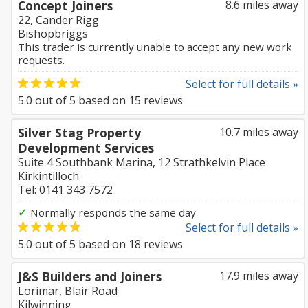
Concept Joiners
8.6 miles away
22, Cander Rigg
Bishopbriggs
This trader is currently unable to accept any new work
requests.
Select for full details »
5.0
out of
5
based on
15
reviews
Silver Stag Property
10.7 miles away
Development Services
Suite 4 Southbank Marina, 12 Strathkelvin Place
Kirkintilloch
Tel: 0141 343 7572
✓
Normally responds the same day
Select for full details »
5.0
out of
5
based on
18
reviews
J&S Builders and Joiners
17.9 miles away
Lorimar, Blair Road
Kilwinning