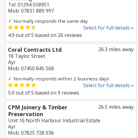
Tel: 01294 558951
Mob: 07831 889 997
✓
Normally responds the same day
Select for full details »
4.9
out of
5
based on
26
reviews
Coral Contracts Ltd
26.3 miles away
18 Taylor Street
Ayr
Mob: 07450 845 568
✓
Normally responds within 2 business days
Select for full details »
5.0
out of
5
based on
9
reviews
CPM Joinery & Timber
26.5 miles away
Preservation
Unit 16 North Harbour Industrial Estate
Ayr
Mob: 07825 728 036