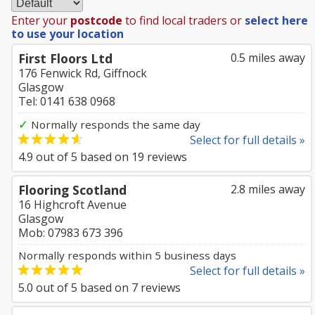
Enter your
postcode
to find local traders or
select here
to use your location
First Floors Ltd
0.5 miles away
176 Fenwick Rd, Giffnock
Glasgow
Tel: 0141 638 0968
✓
Normally responds the same day
Select for full details »
4.9
out of
5
based on
19
reviews
Flooring Scotland
2.8 miles away
16 Highcroft Avenue
Glasgow
Mob: 07983 673 396
Normally responds within 5 business days
Select for full details »
5.0
out of
5
based on
7
reviews