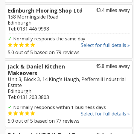
Edinburgh Flooring Shop Ltd
43.4 miles away
158 Morningside Road
Edinburgh
Tel: 0131 446 9998
✓
Normally responds the same day
Select for full details »
5.0
out of
5
based on
79
reviews
Jack & Daniel Kitchen
45.8 miles away
Makeovers
Unit 3, Block 3, 14 King's Haugh, Peffermill Industrial
Estate
Edinburgh
Tel: 0131 203 3803
✓
Normally responds within 1 business days
Select for full details »
5.0
out of
5
based on
77
reviews