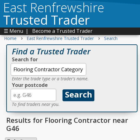
East Renfrewshire
Trusted Trader
☰ Menu
|
Become a Trusted Trader
›
›
Home
East Renfrewshire Trusted Trader
Search
Find a Trusted Trader
Search for
Enter the trade type or a trader's name.
Your postcode
To find traders near you.
Results for Flooring Contractor near
G46