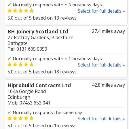
✓
Normally responds within 3 business days
Select for full details »
5.0
out of
5
based on
13
reviews
BH Joinery Scotland Ltd
27.4 miles away
27 Rattray Gardens, Blackburn
Bathgate
Tel: 0131 605 0359
✓
Normally responds within 1 business days
Select for full details »
5.0
out of
5
based on
18
reviews
Hiprobuild Contracts Ltd
42.8 miles away
104a Gorgie Road
Edinburgh
Mob: 07453 653 041
✓
Normally responds the same day
Select for full details »
5.0
out of
5
based on
16
reviews