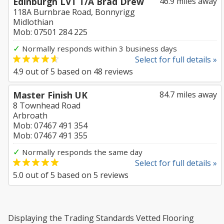
Edinburgh LVT T/A Brad Drew
46.9 miles away
118A Burnbrae Road, Bonnyrigg
Midlothian
Mob: 07501 284 225
✓
Normally responds within 3 business days
Select for full details »
4.9
out of
5
based on
48
reviews
Master Finish UK
84.7 miles away
8 Townhead Road
Arbroath
Mob: 07467 491 354
Mob: 07467 491 355
✓
Normally responds the same day
Select for full details »
5.0
out of
5
based on
5
reviews
Displaying the Trading Standards Vetted Flooring