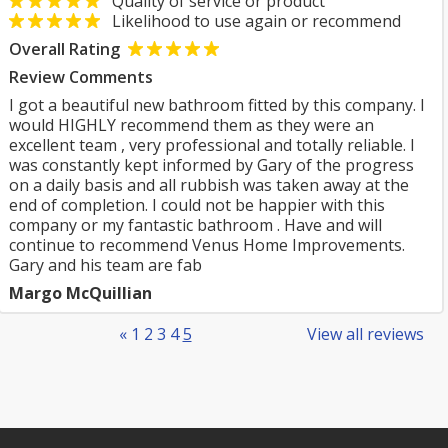
Quality of service or product
Likelihood to use again or recommend
Overall Rating
Review Comments
I got a beautiful new bathroom fitted by this company. I
would HIGHLY recommend them as they were an
excellent team , very professional and totally reliable. I
was constantly kept informed by Gary of the progress
on a daily basis and all rubbish was taken away at the
end of completion. I could not be happier with this
company or my fantastic bathroom . Have and will
continue to recommend Venus Home Improvements.
Gary and his team are fab
Margo McQuillian
«
1
2
3
4
5
View all reviews