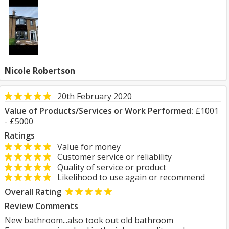
Nicole Robertson
20th February 2020
Value of Products/Services or Work Performed:
£1001
- £5000
Ratings
Value for money
Customer service or reliability
Quality of service or product
Likelihood to use again or recommend
Overall Rating
Review Comments
New bathroom...also took out old bathroom