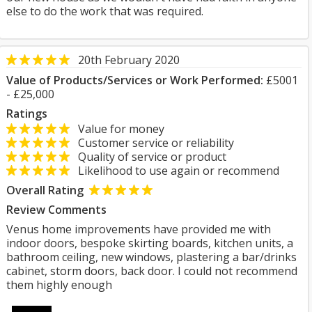
else to do the work that was required.
20th February 2020
Value of Products/Services or Work Performed:
£5001
- £25,000
Ratings
Value for money
Customer service or reliability
Quality of service or product
Likelihood to use again or recommend
Overall Rating
Review Comments
Venus home improvements have provided me with
indoor doors, bespoke skirting boards, kitchen units, a
bathroom ceiling, new windows, plastering a bar/drinks
cabinet, storm doors, back door. I could not recommend
them highly enough