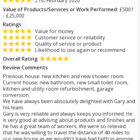
21st February 2020
Value of Products/Services or Work Performed:
£5001
- £25,000
Ratings
Value for money
Customer service or reliability
Quality of service or product
Likelihood to use again or recommend
Overall Rating
Review Comments
Previous house: new kitchen and new shower room.
Current house: new bathroom, new small toilet room,
kitchen and utility room refurbishment, garage
conversion.
We have always been absolutely delighted with Gary and
his team.
Gary is very reliable and always keeps you informed. He
is very good at advising about products and finishes and
he has a great team of workers. We were so relieved
that he was willing to travel the distance of 40 miles to
our new house as we wouldn't have had faith in anyone