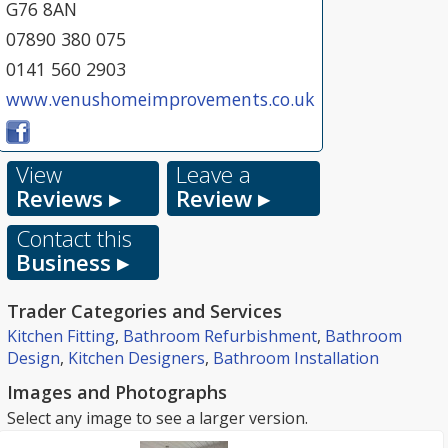
G76 8AN
07890 380 075
0141 560 2903
www.venushomeimprovements.co.uk
View
Leave a
Reviews ▸
Review ▸
Contact this
Business ▸
Trader Categories and Services
Kitchen Fitting
,
Bathroom Refurbishment
,
Bathroom
Design
,
Kitchen Designers
,
Bathroom Installation
Images and Photographs
Select any image to see a larger version.