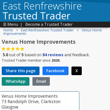
East Renfrewshire
Trusted Trader
☰ Menu
|
Become a Trusted Trader
›
›
Home
East Renfrewshire Trusted Trader
Venus Home
Improvements
Venus Home Improvements
5.0
out of
5
based on
84
reviews
and feedback.
Trusted Trader member since
2020.
Share this page
Facebook
X
WhatsApp
Email
Venus Home Improvements
73 Randolph Drive, Clarkston
Glasgow