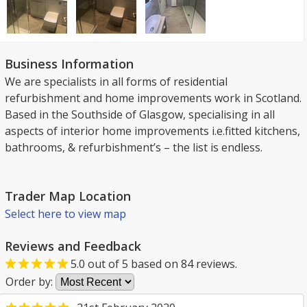
Business Information
We are specialists in all forms of residential
refurbishment and home improvements work in Scotland.
Based in the Southside of Glasgow, specialising in all
aspects of interior home improvements i.e.fitted kitchens,
bathrooms, & refurbishment’s – the list is endless.
Trader Map Location
Select here to view map
Reviews and Feedback
5.0
out of
5
based on
84
reviews.
Order by: