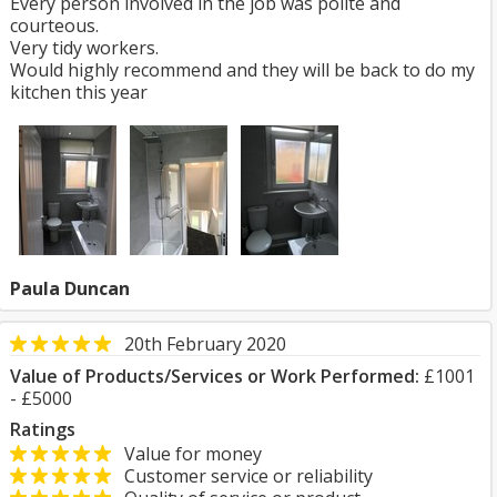
Every person involved in the job was polite and
courteous.
Very tidy workers.
Would highly recommend and they will be back to do my
kitchen this year
Paula Duncan
20th February 2020
Value of Products/Services or Work Performed:
£1001
- £5000
Ratings
Value for money
Customer service or reliability