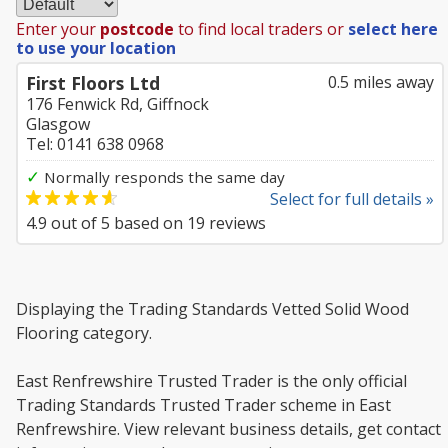
Enter your
postcode
to find local traders or
select here
to use your location
First Floors Ltd
0.5 miles away
176 Fenwick Rd, Giffnock
Glasgow
Tel: 0141 638 0968
✓
Normally responds the same day
Select for full details »
4.9
out of
5
based on
19
reviews
Displaying the Trading Standards Vetted Solid Wood
Flooring category.
East Renfrewshire Trusted Trader is the only official
Trading Standards Trusted Trader scheme in East
Renfrewshire. View relevant business details, get contact