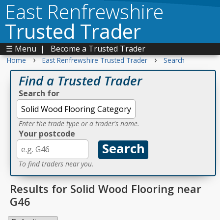
East Renfrewshire
Trusted Trader
☰ Menu
|
Become a Trusted Trader
›
›
Home
East Renfrewshire Trusted Trader
Search
Find a Trusted Trader
Search for
Enter the trade type or a trader's name.
Your postcode
To find traders near you.
Results for Solid Wood Flooring near
G46