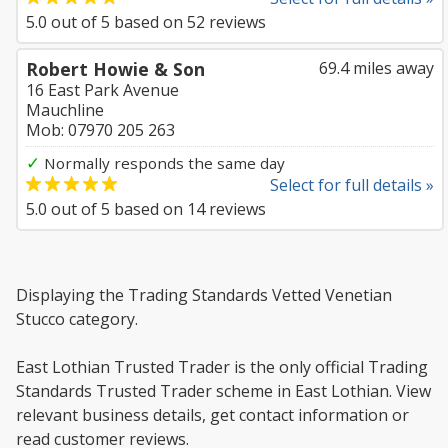
5.0
out of
5
based on
52
reviews
Robert Howie & Son
69.4 miles away
16 East Park Avenue
Mauchline
Mob: 07970 205 263
✓
Normally responds the same day
Select for full details »
5.0
out of
5
based on
14
reviews
Displaying the Trading Standards Vetted Venetian
Stucco category.
East Lothian Trusted Trader is the only official Trading
Standards Trusted Trader scheme in East Lothian. View
relevant business details, get contact information or
read customer reviews.