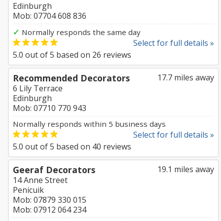
Edinburgh
Mob: 07704 608 836
✓
Normally responds the same day
Select for full details »
5.0
out of
5
based on
26
reviews
Recommended Decorators
17.7 miles away
6 Lily Terrace
Edinburgh
Mob: 07710 770 943
Normally responds within 5 business days
Select for full details »
5.0
out of
5
based on
40
reviews
Geeraf Decorators
19.1 miles away
14 Anne Street
Penicuik
Mob: 07879 330 015
Mob: 07912 064 234