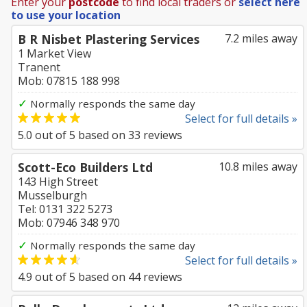
Enter your
postcode
to find local traders or
select here
to use your location
B R Nisbet Plastering Services
7.2 miles away
1 Market View
Tranent
Mob: 07815 188 998
✓
Normally responds the same day
Select for full details »
5.0
out of
5
based on
33
reviews
Scott-Eco Builders Ltd
10.8 miles away
143 High Street
Musselburgh
Tel: 0131 322 5273
Mob: 07946 348 970
✓
Normally responds the same day
Select for full details »
4.9
out of
5
based on
44
reviews