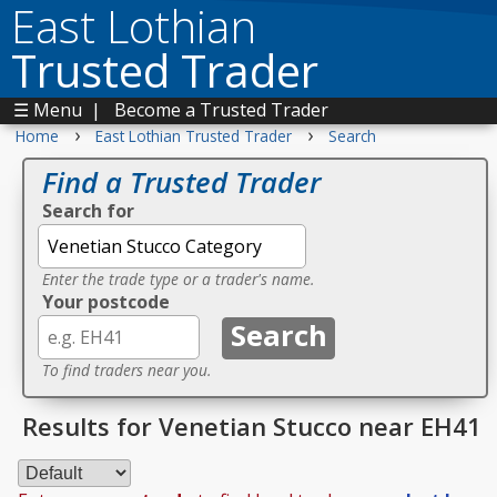
East Lothian
Trusted Trader
☰ Menu
|
Become a Trusted Trader
›
›
Home
East Lothian Trusted Trader
Search
Find a Trusted Trader
Search for
Enter the trade type or a trader's name.
Your postcode
To find traders near you.
Results for Venetian Stucco near EH41