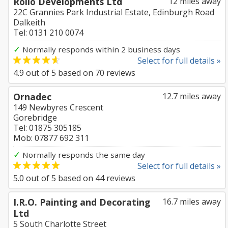
Rollo Developments Ltd
12 miles away
22C Grannies Park Industrial Estate, Edinburgh Road
Dalkeith
Tel: 0131 210 0074
✓
Normally responds within 2 business days
Select for full details »
4.9
out of
5
based on
70
reviews
Ornadec
12.7 miles away
149 Newbyres Crescent
Gorebridge
Tel: 01875 305185
Mob: 07877 692 311
✓
Normally responds the same day
Select for full details »
5.0
out of
5
based on
44
reviews
I.R.O. Painting and Decorating
16.7 miles away
Ltd
5 South Charlotte Street