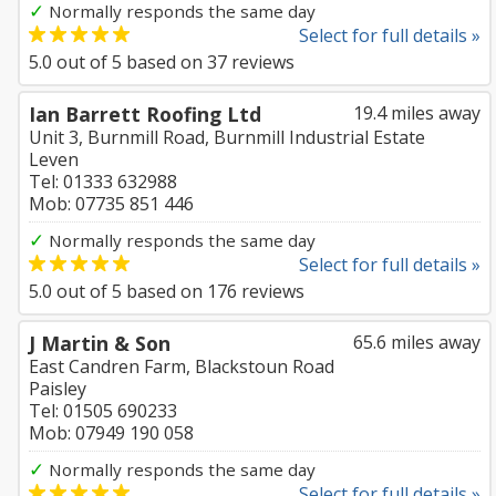
✓
Normally responds the same day
Select for full details »
5.0
out of
5
based on
37
reviews
Ian Barrett Roofing Ltd
19.4 miles away
Unit 3, Burnmill Road, Burnmill Industrial Estate
Leven
Tel: 01333 632988
Mob: 07735 851 446
✓
Normally responds the same day
Select for full details »
5.0
out of
5
based on
176
reviews
J Martin & Son
65.6 miles away
East Candren Farm, Blackstoun Road
Paisley
Tel: 01505 690233
Mob: 07949 190 058
✓
Normally responds the same day
Select for full details »