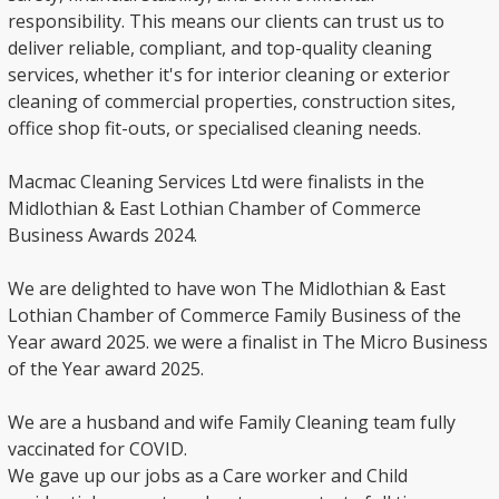
responsibility. This means our clients can trust us to
deliver reliable, compliant, and top-quality cleaning
services, whether it's for interior cleaning or exterior
cleaning of commercial properties, construction sites,
office shop fit-outs, or specialised cleaning needs.
Macmac Cleaning Services Ltd were finalists in the
Midlothian & East Lothian Chamber of Commerce
Business Awards 2024.
We are delighted to have won The Midlothian & East
Lothian Chamber of Commerce Family Business of the
Year award 2025. we were a finalist in The Micro Business
of the Year award 2025.
We are a husband and wife Family Cleaning team fully
vaccinated for COVID.
We gave up our jobs as a Care worker and Child