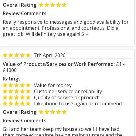
Overall Rating
Review Comments
Really responsive to messages and good availability for
an appointment. Professional and courteous. Did a
great job. Will definitely use again! 5 ⭐
7th April 2026
Value of Products/Services or Work Performed:
£1 -
£1000
Ratings
Value for money
Customer service or reliability
Quality of service or product
Likelihood to use again or recommend
Overall Rating
Review Comments
Gill and her team keep my house so well. I have had
them come extra since having major surgery and the