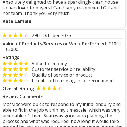
Absolutely delighted to have a sparklingly clean house
to handover to buyers ! Can highly recommend Gill and
her team. Thank you very much.
Kate Lambie
29th October 2025
Value of Products/Services or Work Performed:
£1001
- £5000
Ratings
Value for money
Customer service or reliability
Quality of service or product
Likelihood to use again or recommend
Overall Rating
Review Comments
MacMac were quick to respond to my initial enquiry and
able to fit in the job within my timescale, which was very
amenable of them. Sean was good at explaining the
process and what was required, how long it would take