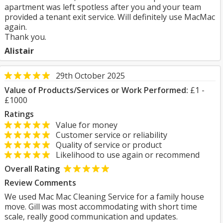
apartment was left spotless after you and your team
provided a tenant exit service. Will definitely use MacMac
again.
Thank you.
Alistair
29th October 2025
Value of Products/Services or Work Performed:
£1 -
£1000
Ratings
Value for money
Customer service or reliability
Quality of service or product
Likelihood to use again or recommend
Overall Rating
Review Comments
We used Mac Mac Cleaning Service for a family house
move. Gill was most accommodating with short time
scale, really good communication and updates.