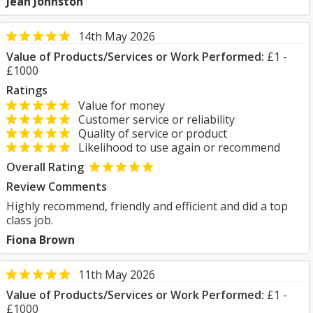
Jean Johnston
14th May 2026
Value of Products/Services or Work Performed:
£1 -
£1000
Ratings
Value for money
Customer service or reliability
Quality of service or product
Likelihood to use again or recommend
Overall Rating
Review Comments
Highly recommend, friendly and efficient and did a top
class job.
Fiona Brown
11th May 2026
Value of Products/Services or Work Performed:
£1 -
£1000