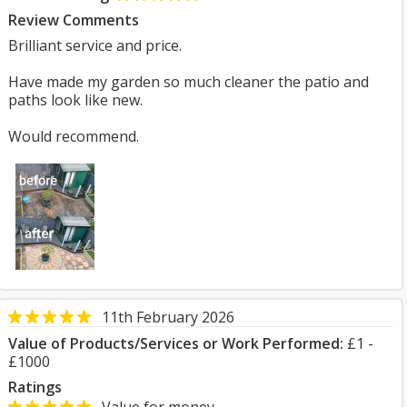
Review Comments
Brilliant service and price.
Have made my garden so much cleaner the patio and
paths look like new.
Would recommend.
11th February 2026
Value of Products/Services or Work Performed:
£1 -
£1000
Ratings