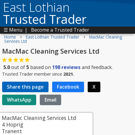
East Lothian
Trusted Trader
☰ Menu
|
Become a Trusted Trader
›
›
Home
East Lothian Trusted Trader
MacMac Cleaning
Services Ltd
MacMac Cleaning Services Ltd
5.0
out of
5
based on
198
reviews
and feedback.
Trusted Trader member since
2021.
Share this page
Facebook
X
WhatsApp
Email
MacMac Cleaning Services Ltd
4 Hoprig
Tranent