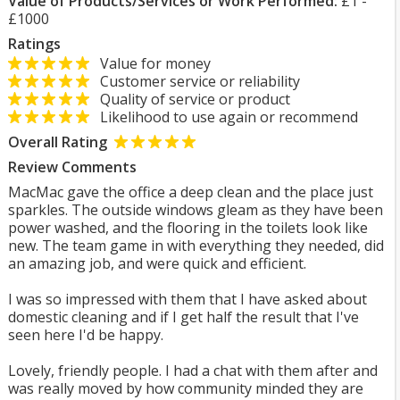
Value of Products/Services or Work Performed:
£1 -
£1000
Ratings
Value for money
Customer service or reliability
Quality of service or product
Likelihood to use again or recommend
Overall Rating
Review Comments
MacMac gave the office a deep clean and the place just
sparkles. The outside windows gleam as they have been
power washed, and the flooring in the toilets look like
new. The team game in with everything they needed, did
an amazing job, and were quick and efficient.
I was so impressed with them that I have asked about
domestic cleaning and if I get half the result that I've
seen here I'd be happy.
Lovely, friendly people. I had a chat with them after and
was really moved by how community minded they are