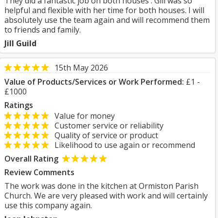
They did a fantastic job on both houses . Gill was so
helpful and flexible with her time for both houses. I will
absolutely use the team again and will recommend them
to friends and family.
Jill Guild
15th May 2026
Value of Products/Services or Work Performed:
£1 -
£1000
Ratings
Value for money
Customer service or reliability
Quality of service or product
Likelihood to use again or recommend
Overall Rating
Review Comments
The work was done in the kitchen at Ormiston Parish
Church. We are very pleased with work and will certainly
use this company again.