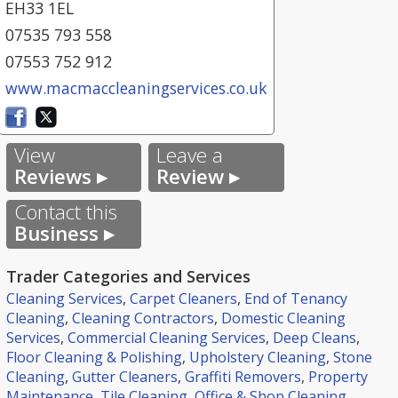
EH33 1EL
07535 793 558
07553 752 912
www.macmaccleaningservices.co.uk
View
Leave a
Reviews ▸
Review ▸
Contact this
Business ▸
Trader Categories and Services
Cleaning Services
,
Carpet Cleaners
,
End of Tenancy
Cleaning
,
Cleaning Contractors
,
Domestic Cleaning
Services
,
Commercial Cleaning Services
,
Deep Cleans
,
Floor Cleaning & Polishing
,
Upholstery Cleaning
,
Stone
Cleaning
,
Gutter Cleaners
,
Graffiti Removers
,
Property
Maintenance
,
Tile Cleaning
,
Office & Shop Cleaning
,