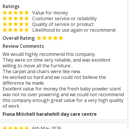
Ratings
Value for money
Customer service or reliability
Quality of service or product
Likelihood to use again or recommend
Overall Rating
Review Comments
We would highly recommend this company.
They were on time very reliable, and was excellent
willing to move all the furniture .
The carpet and chairs were like new.
He worked so hard and we could not believe the
difference he made.
Excellent value for money the fresh baby powder scent
was not no over powering and we could not recommend
this company enough great value for a very high quality
of work.
Fiona Mitchell haralwhill day care centre
6th May 2026