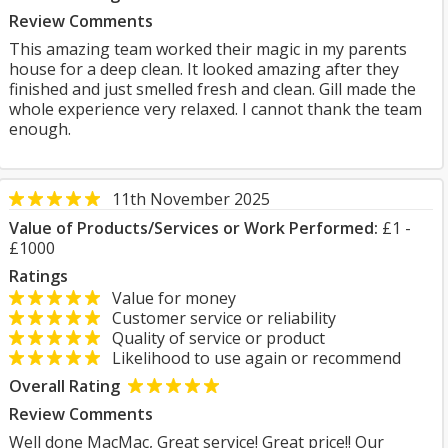
Review Comments
This amazing team worked their magic in my parents
house for a deep clean. It looked amazing after they
finished and just smelled fresh and clean. Gill made the
whole experience very relaxed. I cannot thank the team
enough.
11th November 2025
Value of Products/Services or Work Performed:
£1 -
£1000
Ratings
Value for money
Customer service or reliability
Quality of service or product
Likelihood to use again or recommend
Overall Rating
Review Comments
Well done MacMac, Great service! Great price!! Our