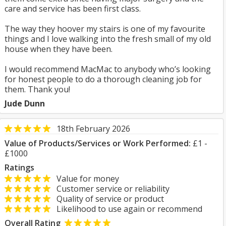
care and service has been first class.
The way they hoover my stairs is one of my favourite
things and I love walking into the fresh small of my old
house when they have been.
I would recommend MacMac to anybody who’s looking
for honest people to do a thorough cleaning job for
them. Thank you!
Jude Dunn
18th February 2026
Value of Products/Services or Work Performed:
£1 -
£1000
Ratings
Value for money
Customer service or reliability
Quality of service or product
Likelihood to use again or recommend
Overall Rating