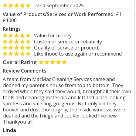
22nd September 2025
Value of Products/Services or Work Performed:
£1 -
£1000
Ratings
Value for money
Customer service or reliability
Quality of service or product
Likelihood to use again or recommend
Overall Rating
Review Comments
A team from MacMac Cleaning Services came and
cleaned my parent's house from top to bottom. They
arrived when they said they would, brought all their own
tools and cleaning materials and left thd place looking
spotless and smelling gorgeous. Not only did they
hoover and dust thoroughly, the inside windows were
cleaned and the fridge and cooker looked like new.
Thankyou all.
Linda