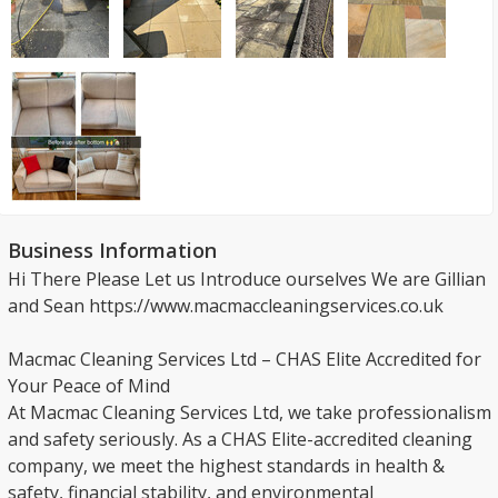
Business Information
Hi There Please Let us Introduce ourselves We are Gillian
and Sean https://www.macmaccleaningservices.co.uk
Macmac Cleaning Services Ltd – CHAS Elite Accredited for
Your Peace of Mind
At Macmac Cleaning Services Ltd, we take professionalism
and safety seriously. As a CHAS Elite-accredited cleaning
company, we meet the highest standards in health &
safety, financial stability, and environmental