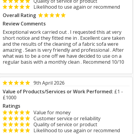
Quality of service or product
Likelihood to use again or recommend
Overall Rating
Review Comments
Exceptional work carried out . I requested this at very
short notice and they fitted me in . Excellent care taken
and the results of the cleaning of a fabric sofa were
amazing . Sean is very friendly and professional . After
what was to be a one off we have decided to use on a
regular basis with a monthly clean . Recommend 10/10
9th April 2026
Value of Products/Services or Work Performed:
£1 -
£1000
Ratings
Value for money
Customer service or reliability
Quality of service or product
Likelihood to use again or recommend