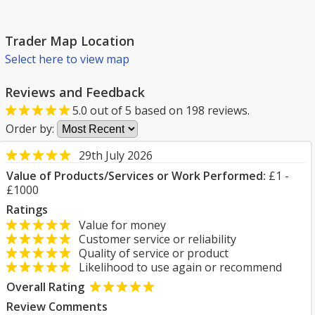
Trader Map Location
Select here to view map
Reviews and Feedback
5.0
out of
5
based on
198
reviews.
Order by:
29th July 2026
Value of Products/Services or Work Performed:
£1 -
£1000
Ratings
Value for money
Customer service or reliability
Quality of service or product
Likelihood to use again or recommend
Overall Rating
Review Comments