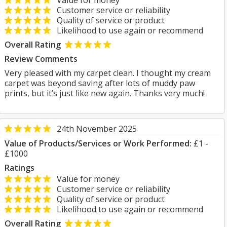
Value for money
Customer service or reliability
Quality of service or product
Likelihood to use again or recommend
Overall Rating
Review Comments
Very pleased with my carpet clean. I thought my cream
carpet was beyond saving after lots of muddy paw
prints, but it’s just like new again. Thanks very much!
24th November 2025
Value of Products/Services or Work Performed:
£1 -
£1000
Ratings
Value for money
Customer service or reliability
Quality of service or product
Likelihood to use again or recommend
Overall Rating