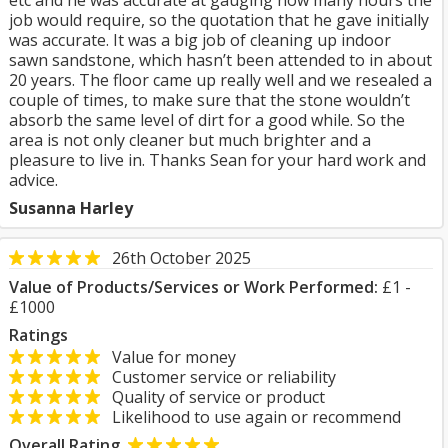
etc and he was accurate at gauging how many hours the
job would require, so the quotation that he gave initially
was accurate. It was a big job of cleaning up indoor
sawn sandstone, which hasn’t been attended to in about
20 years. The floor came up really well and we resealed a
couple of times, to make sure that the stone wouldn’t
absorb the same level of dirt for a good while. So the
area is not only cleaner but much brighter and a
pleasure to live in. Thanks Sean for your hard work and
advice.
Susanna Harley
26th October 2025
Value of Products/Services or Work Performed:
£1 -
£1000
Ratings
Value for money
Customer service or reliability
Quality of service or product
Likelihood to use again or recommend
Overall Rating