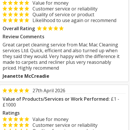
Value for money
Customer service or reliability
Quality of service or product
Likelihood to use again or recommend
Overall Rating
Review Comments
Great carpet cleaning service from Mac Mac Cleaning
services Ltd. Quick, efficient and also turned up when
they said they would. Very happy with the difference it
made to carpets and recliner plus very reasonably
priced. Highly recommend
Jeanette McCreadie
27th April 2026
Value of Products/Services or Work Performed:
£1 -
£1000
Ratings
Value for money
Customer service or reliability