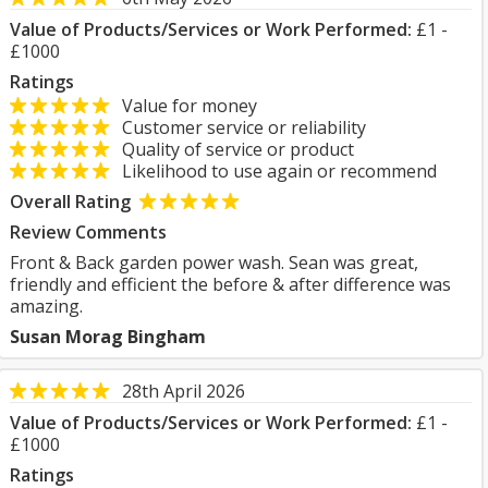
Value of Products/Services or Work Performed:
£1 -
£1000
Ratings
Value for money
Customer service or reliability
Quality of service or product
Likelihood to use again or recommend
Overall Rating
Review Comments
Front & Back garden power wash. Sean was great,
friendly and efficient the before & after difference was
amazing.
Susan Morag Bingham
28th April 2026
Value of Products/Services or Work Performed:
£1 -
£1000
Ratings