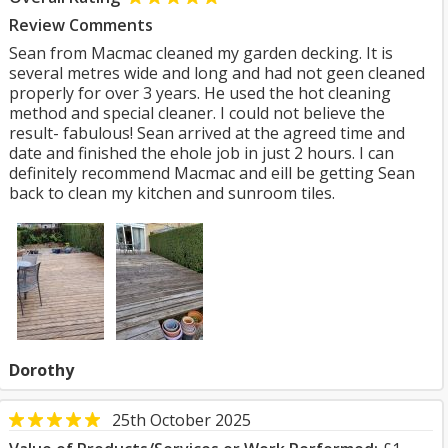
Review Comments
Sean from Macmac cleaned my garden decking. It is
several metres wide and long and had not geen cleaned
properly for over 3 years. He used the hot cleaning
method and special cleaner. I could not believe the
result- fabulous! Sean arrived at the agreed time and
date and finished the ehole job in just 2 hours. I can
definitely recommend Macmac and eill be getting Sean
back to clean my kitchen and sunroom tiles.
Dorothy
25th October 2025