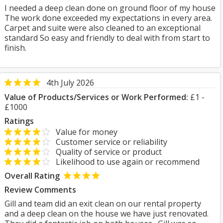
I needed a deep clean done on ground floor of my house
The work done exceeded my expectations in every area.
Carpet and suite were also cleaned to an exceptional
standard So easy and friendly to deal with from start to
finish.
4th July 2026
Value of Products/Services or Work Performed:
£1 -
£1000
Ratings
Value for money
Customer service or reliability
Quality of service or product
Likelihood to use again or recommend
Overall Rating
Review Comments
Gill and team did an exit clean on our rental property
and a deep clean on the house we have just renovated.