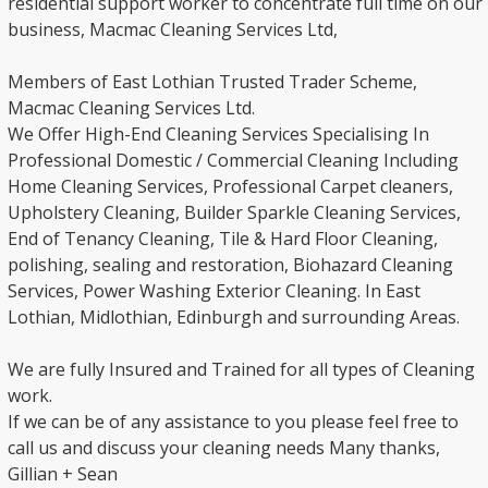
residential support worker to concentrate full time on our
business, Macmac Cleaning Services Ltd,
Members of East Lothian Trusted Trader Scheme,
Macmac Cleaning Services Ltd.
We Offer High-End Cleaning Services Specialising In
Professional Domestic / Commercial Cleaning Including
Home Cleaning Services, Professional Carpet cleaners,
Upholstery Cleaning, Builder Sparkle Cleaning Services,
End of Tenancy Cleaning, Tile & Hard Floor Cleaning,
polishing, sealing and restoration, Biohazard Cleaning
Services, Power Washing Exterior Cleaning. In East
Lothian, Midlothian, Edinburgh and surrounding Areas.
We are fully Insured and Trained for all types of Cleaning
work.
If we can be of any assistance to you please feel free to
call us and discuss your cleaning needs Many thanks,
Gillian + Sean