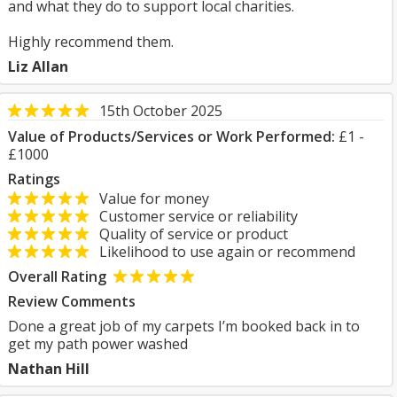
and what they do to support local charities.
Highly recommend them.
Liz Allan
15th October 2025
Value of Products/Services or Work Performed:
£1 -
£1000
Ratings
Value for money
Customer service or reliability
Quality of service or product
Likelihood to use again or recommend
Overall Rating
Review Comments
Done a great job of my carpets I’m booked back in to
get my path power washed
Nathan Hill