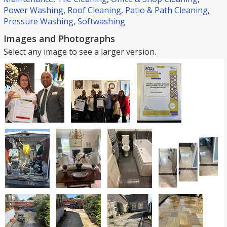
Power Washing
,
Roof Cleaning
,
Patio & Path Cleaning
,
Pressure Washing
,
Softwashing
Images and Photographs
Select any image to see a larger version.