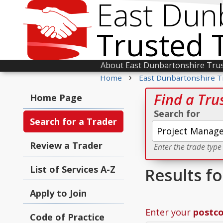
East Dun
Trusted 
About East Dunbartonshire Tru
›
Home
East Dunbartonshire T
Find a Tru
Home Page
Search for
Search for a Trader
Review a Trader
Enter the trade type
List of Services A-Z
Results f
Apply to Join
Enter your
postc
Code of Practice