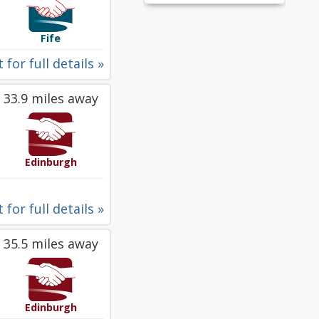
Fife
 for full details »
33.9 miles away
Edinburgh
 for full details »
35.5 miles away
Edinburgh