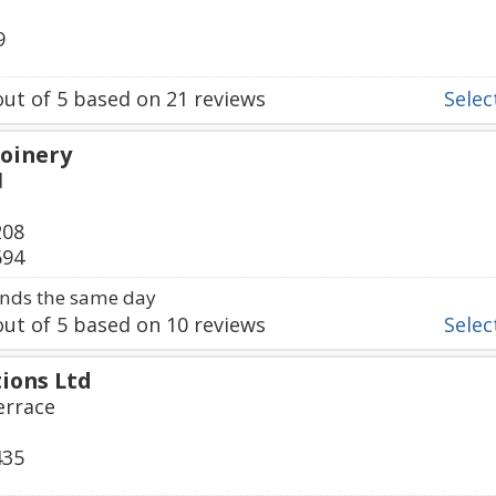
9
ut of
5
based on
21
reviews
Select
Joinery
d
208
694
nds the same day
ut of
5
based on
10
reviews
Select
ions Ltd
errace
435