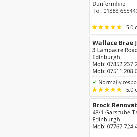
Dunfermline
Tel: 01383 65544
5.0
o
Wallace Brae 
3 Lampacre Roa
Edinburgh
Mob: 07852 237 
Mob: 07511 208 
✓
Normally respo
5.0
o
Brock Renovat
48/1 Garscube T
Edinburgh
Mob: 07767 724 