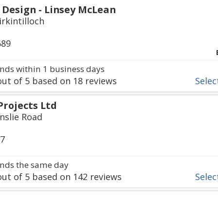
 Design - Linsey McLean
irkintilloch
689
ds within 1 business days
ut of
5
based on
18
reviews
Select
Projects Ltd
inslie Road
17
nds the same day
ut of
5
based on
142
reviews
Select