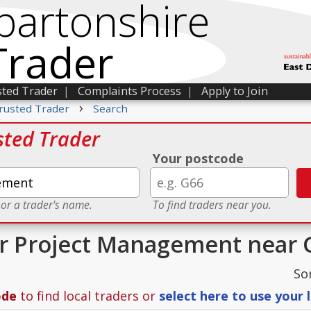
bartonshire
Trader
sted Trader
|
Complaints Process
|
Apply to Join
›
rusted Trader
Search
sted Trader
Your postcode
 or a trader's name.
To find traders near you.
or Project Management near 
So
ode
to find local traders or
select here to use your 