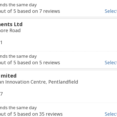
nds the same day
ut of
5
based on
7
reviews
Select
ents Ltd
hore Road
61
nds the same day
ut of
5
based on
5
reviews
Select
imited
an Innovation Centre, Pentlandfield
57
nds the same day
ut of
5
based on
35
reviews
Select