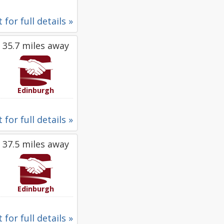
 for full details »
35.7 miles away
Edinburgh
 for full details »
37.5 miles away
Edinburgh
 for full details »