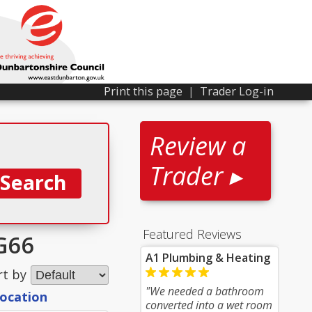
Print this page
|
Trader Log-in
Review a
Trader ▸
Featured Reviews
G66
A1 Plumbing & Heating
rt by
"We needed a bathroom
location
converted into a wet room