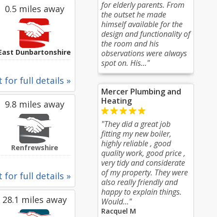
for elderly parents. From
0.5 miles away
the outset he made
himself available for the
design and functionality of
the room and his
East Dunbartonshire
observations were always
spot on. His..."
 for full details »
Mercer Plumbing and
Heating
9.8 miles away
"They did a great job
fitting my new boiler,
highly reliable , good
Renfrewshire
quality work, good price ,
very tidy and considerate
of my property. They were
 for full details »
also really friendly and
happy to explain things.
28.1 miles away
Would..."
Racquel M