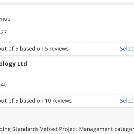
enue
827
ut of
5
based on
5
reviews
Select
ology Ltd
640
ut of
5
based on
10
reviews
Select
ading Standards Vetted Project Management categor