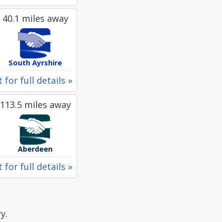
40.1 miles away
South Ayrshire
 for full details »
113.5 miles away
Aberdeen
 for full details »
y.