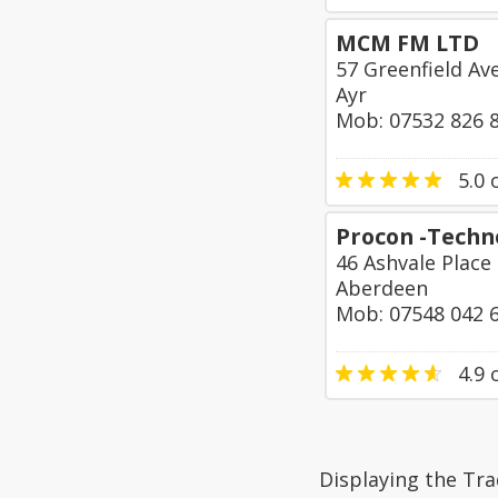
MCM FM LTD
57 Greenfield Av
Ayr
Mob: 07532 826 
5.0
o
Procon -Techn
46 Ashvale Place
Aberdeen
Mob: 07548 042 
4.9
o
Displaying the Tr