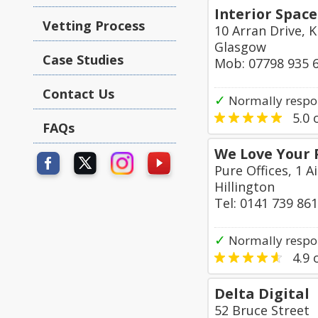
Interior Space
Vetting Process
10 Arran Drive, K
Glasgow
Case Studies
Mob: 07798 935 
Contact Us
✓
Normally respon
5.0
o
FAQs
We Love Your 
Pure Offices, 1 A
Hillington
Tel: 0141 739 86
✓
Normally respo
4.9
o
Delta Digital
52 Bruce Street