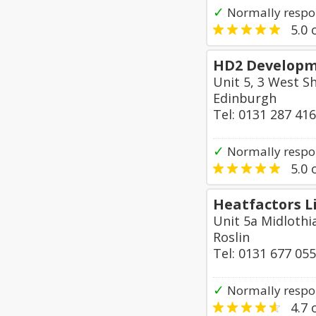
✓
Normally respo
5.0
o
HD2 Developm
Unit 5, 3 West S
Edinburgh
Tel: 0131 287 41
✓
Normally respo
5.0
o
Heatfactors L
Unit 5a Midlothi
Roslin
Tel: 0131 677 05
✓
Normally respo
4.7
o