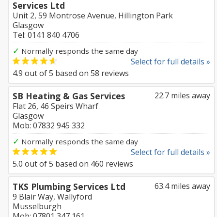
Services Ltd
Unit 2, 59 Montrose Avenue, Hillington Park
Glasgow
Tel: 0141 840 4706
✓
Normally responds the same day
Select for full details »
4.9
out of
5
based on
58
reviews
SB Heating & Gas Services
22.7 miles away
Flat 26, 46 Speirs Wharf
Glasgow
Mob: 07832 945 332
✓
Normally responds the same day
Select for full details »
5.0
out of
5
based on
460
reviews
TKS Plumbing Services Ltd
63.4 miles away
9 Blair Way, Wallyford
Musselburgh
Mob: 07801 347 161