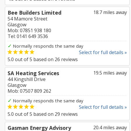
Bee Builders Limited
18.7 miles away
54 Mamore Street
Glasgow
Mob: 07851 938 180
Tel: 0141 649 3536
✓
Normally responds the same day
Select for full details »
5.0
out of
5
based on
26
reviews
SA Heating Services
19.5 miles away
44 Kingshill Drive
Glasgow
Mob: 07507 809 262
✓
Normally responds the same day
Select for full details »
5.0
out of
5
based on
29
reviews
Gasman Energy Advisory
20.4 miles away