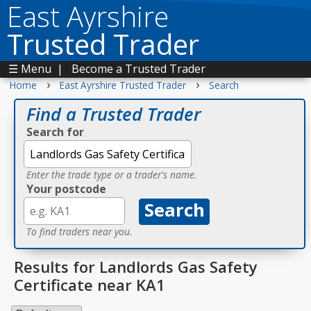
East Ayrshire
Trusted Trader
☰ Menu
|
Become a Trusted Trader
›
›
Home
East Ayrshire Trusted Trader
Search
Find a Trusted Trader
Search for
Enter the trade type or a trader's name.
Your postcode
To find traders near you.
Results for Landlords Gas Safety
Certificate near KA1