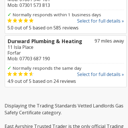
Mob: 07301 573 813
✓
Normally responds within 1 business days
Select for full details »
5.0
out of
5
based on
585
reviews
Durward Plumbing & Heating
97 miles away
11 Isla Place
Forfar
Mob: 07703 687 190
✓
Normally responds the same day
Select for full details »
4.9
out of
5
based on
24
reviews
Displaying the Trading Standards Vetted Landlords Gas
Safety Certificate category.
East Ayrshire Trusted Trader is the only official Trading