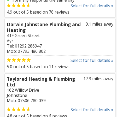
Normally responds the same day
Select for full details »
4.9
out of
5
based on
78
reviews
Darwin Johnstone Plumbing and
9.1 miles away
Heating
41F Green Street
Ayr
Tel: 01292 286947
Mob: 07793 486 802
Select for full details »
5.0
out of
5
based on
11
reviews
Taylored Heating & Plumbing
17.3 miles away
Ltd
162 Willow Drive
Johnstone
Mob: 07506 780 039
Select for full details »
4.8
out of
5
based on
6
reviews