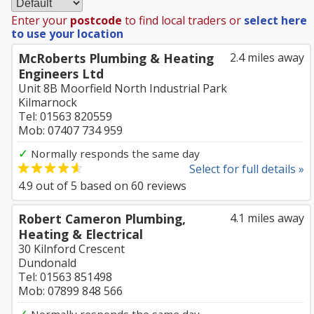
Enter your
postcode
to find local traders or
select here
to use your location
McRoberts Plumbing & Heating
2.4 miles away
Engineers Ltd
Unit 8B Moorfield North Industrial Park
Kilmarnock
Tel: 01563 820559
Mob: 07407 734 959
✓
Normally responds the same day
Select for full details »
4.9
out of
5
based on
60
reviews
Robert Cameron Plumbing,
4.1 miles away
Heating & Electrical
30 Kilnford Crescent
Dundonald
Tel: 01563 851498
Mob: 07899 848 566
✓