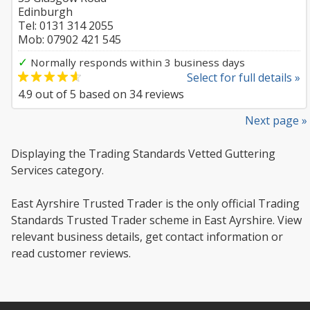
Edinburgh
Tel: 0131 314 2055
Mob: 07902 421 545
✓
Normally responds within 3 business days
Select for full details »
4.9
out of
5
based on
34
reviews
Next page »
Displaying the Trading Standards Vetted Guttering
Services category.
East Ayrshire Trusted Trader is the only official Trading
Standards Trusted Trader scheme in East Ayrshire. View
relevant business details, get contact information or
read customer reviews.