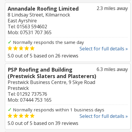
Annandale Roofing Limited
2.3 miles away
8 Lindsay Street, Kilmarnock
East Ayrshire
Tel: 01563 594602
Mob: 07531 707 365
✓
Normally responds the same day
Select for full details »
5.0
out of
5
based on
26
reviews
PSP Roofing and Building
6.3 miles away
(Prestwick Slaters and Plasterers)
Prestwick Business Centre, 9 Skye Road
Prestwick
Tel: 01292 737576
Mob: 07444 753 165
✓
Normally responds within 1 business days
Select for full details »
5.0
out of
5
based on
39
reviews