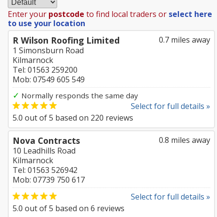
Enter your
postcode
to find local traders or
select here
to use your location
R Wilson Roofing Limited
0.7 miles away
1 Simonsburn Road
Kilmarnock
Tel: 01563 259200
Mob: 07549 605 549
✓
Normally responds the same day
Select for full details »
5.0
out of
5
based on
220
reviews
Nova Contracts
0.8 miles away
10 Leadhills Road
Kilmarnock
Tel: 01563 526942
Mob: 07739 750 617
Select for full details »
5.0
out of
5
based on
6
reviews