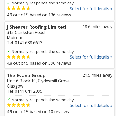
✓
Normally responds the same day
Select for full details »
4.9
out of
5
based on
136
reviews
J Shearer Roofing Limited
18.6 miles away
315 Clarkston Road
Muirend
Tel: 0141 638 6613
✓
Normally responds the same day
Select for full details »
4.8
out of
5
based on
396
reviews
The Evana Group
21.5 miles away
Unit 6 Block 10, Clydesmill Grove
Glasgow
Tel: 0141 641 2395
✓
Normally responds the same day
Select for full details »
4.9
out of
5
based on
10
reviews