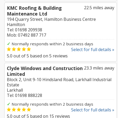
KMC Roofing & Building
22.5 miles away
Maintenance Ltd
194 Quarry Street, Hamilton Business Centre
Hamilton
Tel: 01698 209938
Mob: 07492 887 717
✓
Normally responds within 2 business days
Select for full details »
5.0
out of
5
based on
5
reviews
Clyde Windows and Construction
23.3 miles away
Limited
Block 2, Unit 9-10 Hindsland Road, Larkhall Industrial
Estate
Larkhall
Tel: 01698 888228
✓
Normally responds within 2 business days
Select for full details »
5.0
out of
5
based on
15
reviews