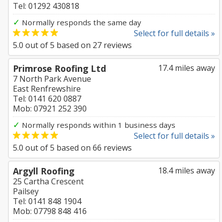
Tel: 01292 430818
✓
Normally responds the same day
Select for full details »
5.0
out of
5
based on
27
reviews
Primrose Roofing Ltd
17.4 miles away
7 North Park Avenue
East Renfrewshire
Tel: 0141 620 0887
Mob: 07921 252 390
✓
Normally responds within 1 business days
Select for full details »
5.0
out of
5
based on
66
reviews
Argyll Roofing
18.4 miles away
25 Cartha Crescent
Pailsey
Tel: 0141 848 1904
Mob: 07798 848 416