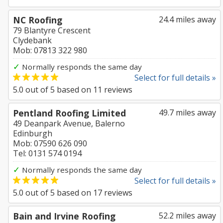
NC Roofing
24.4 miles away
79 Blantyre Crescent
Clydebank
Mob: 07813 322 980
✓
Normally responds the same day
Select for full details »
5.0
out of
5
based on
11
reviews
Pentland Roofing Limited
49.7 miles away
49 Deanpark Avenue, Balerno
Edinburgh
Mob: 07590 626 090
Tel: 0131 574 0194
✓
Normally responds the same day
Select for full details »
5.0
out of
5
based on
17
reviews
Bain and Irvine Roofing
52.2 miles away