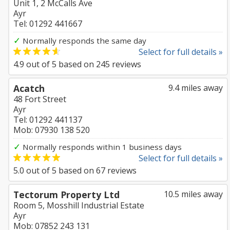
Unit 1, 2 McCalls Ave
Ayr
Tel: 01292 441667
✓
Normally responds the same day
Select for full details »
4.9
out of
5
based on
245
reviews
Acatch
9.4 miles away
48 Fort Street
Ayr
Tel: 01292 441137
Mob: 07930 138 520
✓
Normally responds within 1 business days
Select for full details »
5.0
out of
5
based on
67
reviews
Tectorum Property Ltd
10.5 miles away
Room 5, Mosshill Industrial Estate
Ayr
Mob: 07852 243 131