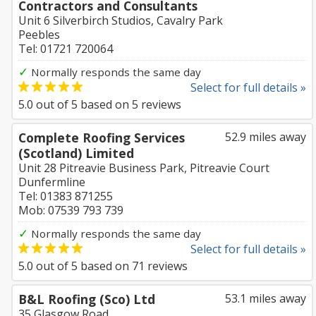
Contractors and Consultants
Unit 6 Silverbirch Studios, Cavalry Park
Peebles
Tel: 01721 720064
✓
Normally responds the same day
Select for full details »
5.0
out of
5
based on
5
reviews
Complete Roofing Services
52.9 miles away
(Scotland) Limited
Unit 28 Pitreavie Business Park, Pitreavie Court
Dunfermline
Tel: 01383 871255
Mob: 07539 793 739
✓
Normally responds the same day
Select for full details »
5.0
out of
5
based on
71
reviews
B&L Roofing (Sco) Ltd
53.1 miles away
35 Glasgow Road