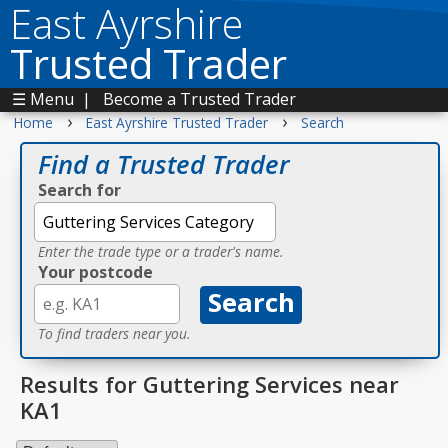
East Ayrshire
Trusted Trader
☰ Menu
|
Become a Trusted Trader
›
›
Home
East Ayrshire Trusted Trader
Search
Find a Trusted Trader
Search for
Enter the trade type or a trader's name.
Your postcode
To find traders near you.
Results for Guttering Services near
KA1