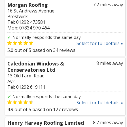
Morgan Roofing
7.2 miles away
16 St Andrews Avenue
Prestwick
Tel: 01292 473581
Mob: 07834 970 464
✓
Normally responds the same day
Select for full details »
5.0
out of
5
based on
34
reviews
Caledonian Windows &
8 miles away
Conservatories Ltd
13 Old Farm Road
Ayr
Tel: 01292 619111
✓
Normally responds the same day
Select for full details »
4.9
out of
5
based on
127
reviews
Henry Harvey Roofing Limited
8.7 miles away