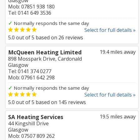
Glasgow
Mob: 07851 938 180
Tel: 0141 649 3536
✓
Normally responds the same day
Select for full details »
5.0
out of
5
based on
26
reviews
McQueen Heating Limited
19.4 miles away
898 Mosspark Drive, Cardonald
Glasgow
Tel: 0141 374 0277
Mob: 07961 642 298
✓
Normally responds the same day
Select for full details »
5.0
out of
5
based on
145
reviews
SA Heating Services
19.5 miles away
44 Kingshill Drive
Glasgow
Mob: 07507 809 262