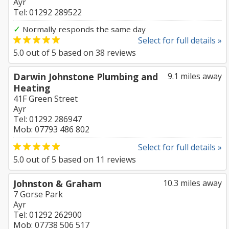
Ayr
Tel: 01292 289522
✓
Normally responds the same day
Select for full details »
5.0
out of
5
based on
38
reviews
Darwin Johnstone Plumbing and
9.1 miles away
Heating
41F Green Street
Ayr
Tel: 01292 286947
Mob: 07793 486 802
Select for full details »
5.0
out of
5
based on
11
reviews
Johnston & Graham
10.3 miles away
7 Gorse Park
Ayr
Tel: 01292 262900
Mob: 07738 506 517