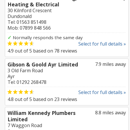
Heating & Electrical
30 Kilnford Crescent
Dundonald
Tel: 01563 851498
Mob: 07899 848 566
✓
Normally responds the same day
Select for full details »
4.9
out of
5
based on
78
reviews
Gibson & Goold Ayr Limited
7.9 miles away
3 Old Farm Road
Ayr
Tel: 01292 268478
Select for full details »
4.8
out of
5
based on
23
reviews
William Kennedy Plumbers
8.8 miles away
Limited
7 Waggon Road