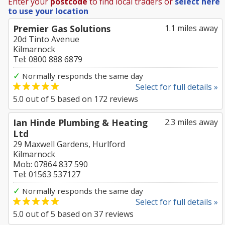
Enter your
postcode
to find local traders or
select here
to use your location
Premier Gas Solutions
1.1 miles away
20d Tinto Avenue
Kilmarnock
Tel: 0800 888 6879
✓
Normally responds the same day
Select for full details »
5.0
out of
5
based on
172
reviews
Ian Hinde Plumbing & Heating
2.3 miles away
Ltd
29 Maxwell Gardens, Hurlford
Kilmarnock
Mob: 07864 837 590
Tel: 01563 537127
✓
Normally responds the same day
Select for full details »
5.0
out of
5
based on
37
reviews