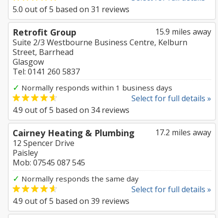
5.0
out of
5
based on
31
reviews
Retrofit Group
15.9 miles away
Suite 2/3 Westbourne Business Centre, Kelburn
Street, Barrhead
Glasgow
Tel: 0141 260 5837
✓
Normally responds within 1 business days
Select for full details »
4.9
out of
5
based on
34
reviews
Cairney Heating & Plumbing
17.2 miles away
12 Spencer Drive
Paisley
Mob: 07545 087 545
✓
Normally responds the same day
Select for full details »
4.9
out of
5
based on
39
reviews