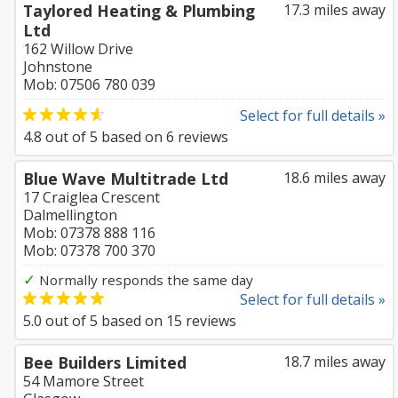
Taylored Heating & Plumbing
17.3 miles away
Ltd
162 Willow Drive
Johnstone
Mob: 07506 780 039
Select for full details »
4.8
out of
5
based on
6
reviews
Blue Wave Multitrade Ltd
18.6 miles away
17 Craiglea Crescent
Dalmellington
Mob: 07378 888 116
Mob: 07378 700 370
✓
Normally responds the same day
Select for full details »
5.0
out of
5
based on
15
reviews
Bee Builders Limited
18.7 miles away
54 Mamore Street