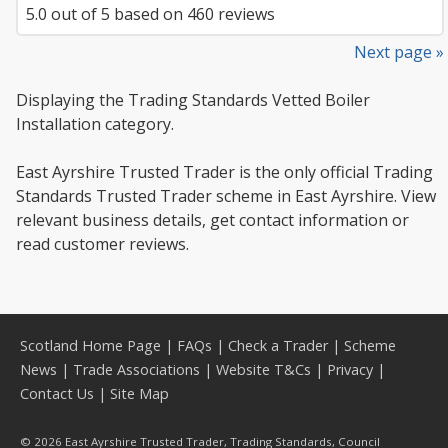
5.0
out of
5
based on
460
reviews
Next page »
Displaying the Trading Standards Vetted Boiler
Installation category.
East Ayrshire Trusted Trader is the only official Trading
Standards Trusted Trader scheme in East Ayrshire. View
relevant business details, get contact information or
read customer reviews.
Scotland Home Page
|
FAQs
|
Check a Trader
|
Scheme
News
|
Trade Associations
|
Website T&Cs
|
Privacy
|
Contact Us
|
Site Map
© 2026 East Ayrshire Trusted Trader, Trading Standards, Council