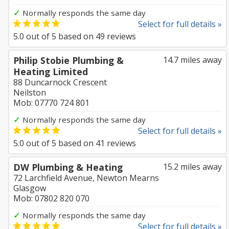
✓
Normally responds the same day
Select for full details »
5.0
out of
5
based on
49
reviews
Philip Stobie Plumbing &
14.7 miles away
Heating Limited
88 Duncarnock Crescent
Neilston
Mob: 07770 724 801
✓
Normally responds the same day
Select for full details »
5.0
out of
5
based on
41
reviews
DW Plumbing & Heating
15.2 miles away
72 Larchfield Avenue, Newton Mearns
Glasgow
Mob: 07802 820 070
✓
Normally responds the same day
Select for full details »