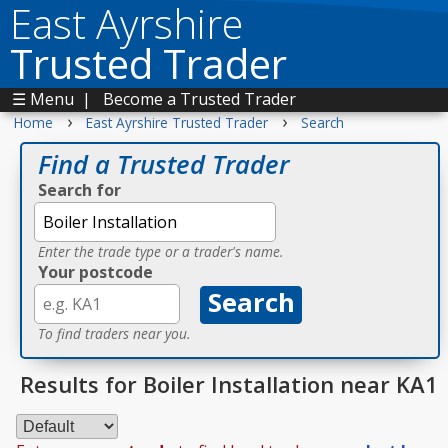
East Ayrshire
Trusted Trader
☰ Menu
|
Become a Trusted Trader
›
›
Home
East Ayrshire Trusted Trader
Search
Find a Trusted Trader
Search for
Enter the trade type or a trader's name.
Your postcode
To find traders near you.
Results for Boiler Installation near KA1