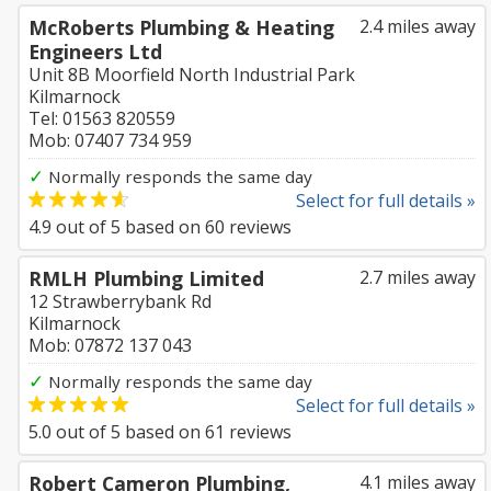
McRoberts Plumbing & Heating
2.4 miles away
Engineers Ltd
Unit 8B Moorfield North Industrial Park
Kilmarnock
Tel: 01563 820559
Mob: 07407 734 959
✓
Normally responds the same day
Select for full details »
4.9
out of
5
based on
60
reviews
RMLH Plumbing Limited
2.7 miles away
12 Strawberrybank Rd
Kilmarnock
Mob: 07872 137 043
✓
Normally responds the same day
Select for full details »
5.0
out of
5
based on
61
reviews
Robert Cameron Plumbing,
4.1 miles away