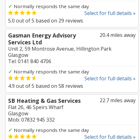
✓
Normally responds the same day
Select for full details »
5.0
out of
5
based on
29
reviews
Gasman Energy Advisory
20.4 miles away
Services Ltd
Unit 2, 59 Montrose Avenue, Hillington Park
Glasgow
Tel: 0141 840 4706
✓
Normally responds the same day
Select for full details »
4.9
out of
5
based on
58
reviews
SB Heating & Gas Services
22.7 miles away
Flat 26, 46 Speirs Wharf
Glasgow
Mob: 07832 945 332
✓
Normally responds the same day
Select for full details »