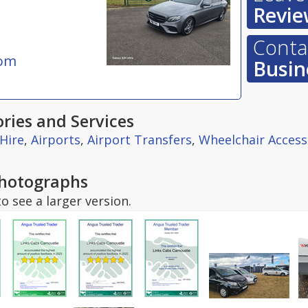
Revie
Contac
com
Busin
ries and Services
 Hire
,
Airports
,
Airport Transfers
,
Wheelchair Access
hotographs
o see a larger version.