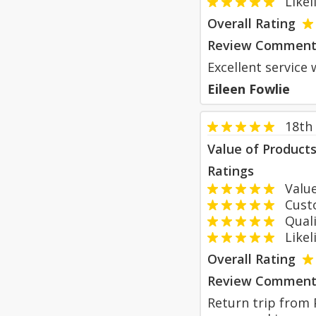
Likeli
Overall Rating
Review Comment
Excellent service 
Eileen Fowlie
18th
Value of Product
Ratings
Value
Custom
Qualit
Likeli
Overall Rating
Review Comment
Return trip from P