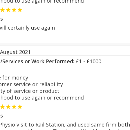
hood to use again or recommend
s
will certainly use again
 August 2021
s/Services or Work Performed:
£1 - £1000
 for money
er service or reliability
y of service or product
hood to use again or recommend
s
hysio visit to Rail Station, and used same firm both t