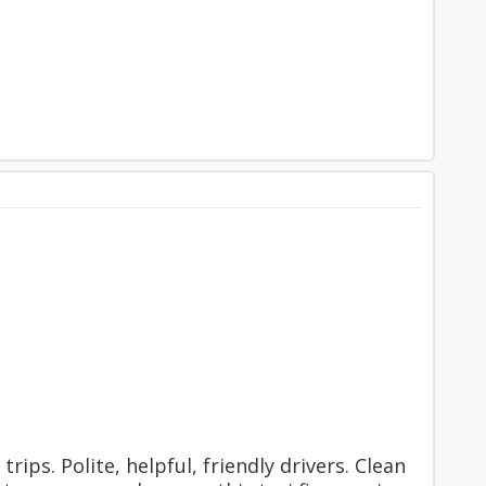
rips. Polite, helpful, friendly drivers. Clean