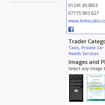
01241 853853
07775 903 627
www.linkscabs.
Trader Catego
Taxis
,
Private Car
Needs Services
Images and P
Select any image t