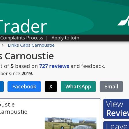
Trader
Complaints Process
|
Apply to Join
›
Links Cabs Carnoustie
s Carnoustie
t of
5
based on
727
reviews
and feedback.
ber since
2019.
Facebook
X
WhatsApp
Email
View
oustie
Revie
Carnoustie
Leave