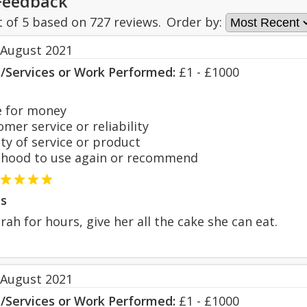
Feedback
t of
5
based on
727
reviews.
Order by:
 August 2021
s/Services or Work Performed:
£1 - £1000
 for money
er service or reliability
y of service or product
hood to use again or recommend
s
rah for hours, give her all the cake she can eat.
 August 2021
s/Services or Work Performed:
£1 - £1000