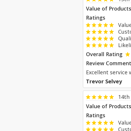
Value of Product
Ratings
Value
Custom
Qualit
Likeli
Overall Rating
Review Comment
Excellent service 
Trevor Selvey
14th
Value of Product
Ratings
Value
Custom