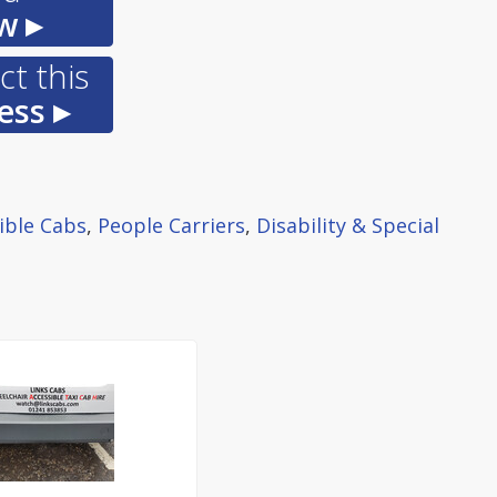
w ▸
t this
ess ▸
ible Cabs
,
People Carriers
,
Disability & Special