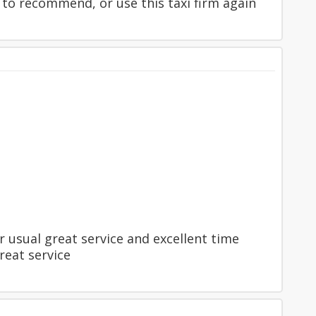
 to recommend, or use this taxi firm again
 usual great service and excellent time
reat service