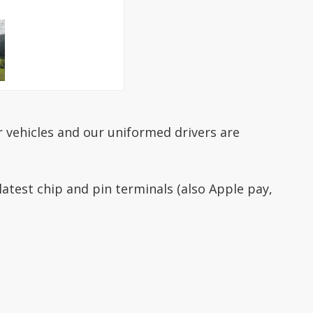
ur vehicles and our uniformed drivers are
latest chip and pin terminals (also Apple pay,