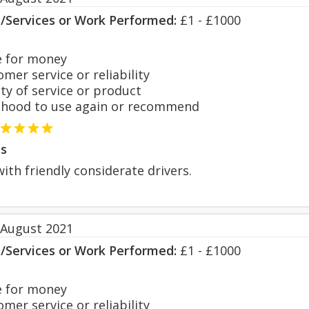
s/Services or Work Performed:
£1 - £1000
 for money
er service or reliability
y of service or product
hood to use again or recommend
s
with friendly considerate drivers.
 August 2021
s/Services or Work Performed:
£1 - £1000
 for money
er service or reliability