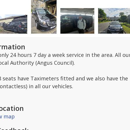
ormation
only 24 hours 7 day a week service in the area. All o
cal Authority (Angus Council).
-8 seats have Taximeters fitted and we also have the 
ntactless) in all our vehicles.
ocation
ew map