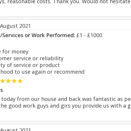
ys, reasonable costs. Thank you. Would not hesitate
 August 2021
s/Services or Work Performed:
£1 - £1000
 for money
er service or reliability
y of service or product
hood to use again or recommend
s
 today from our house and back was fantastic as per
he good work guys and girs you provide us with a g
 August 2021