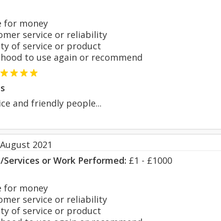
 for money
er service or reliability
y of service or product
hood to use again or recommend
s
ce and friendly people...
 August 2021
s/Services or Work Performed:
£1 - £1000
 for money
er service or reliability
y of service or product