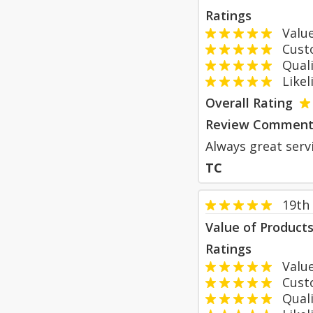
Ratings
Value
Custom
Qualit
Likeli
Overall Rating
Review Comment
Always great servi
TC
19th
Value of Product
Ratings
Value
Custom
Qualit