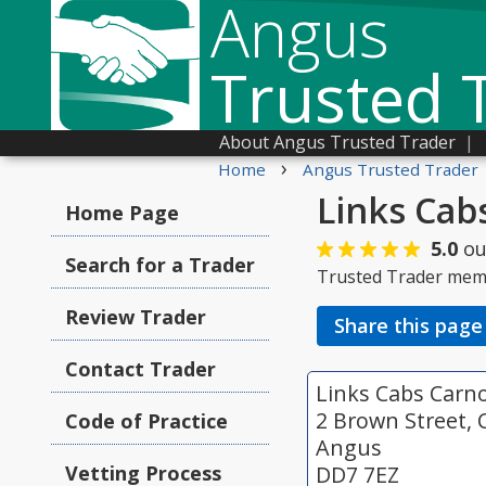
Angus
Trusted 
About Angus Trusted Trader
|
›
Home
Angus Trusted Trader
Links Cab
Home Page
5.0
ou
Search for a Trader
Trusted Trader mem
Review Trader
Share this page
Contact Trader
Links Cabs Carn
2 Brown Street, 
Code of Practice
Angus
Vetting Process
DD7 7EZ