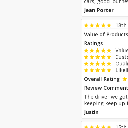
cars, good journe
Jean Porter
18th
Value of Product
Ratings
Value
Custom
Qualit
Likeli
Overall Rating
Review Comment
The driver we got
keeping keep up t
Justin
15th