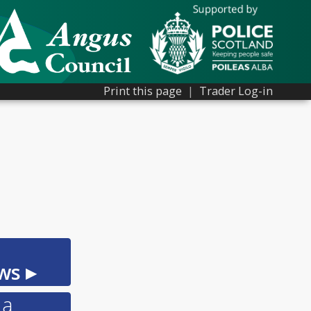
Print this page
|
Trader Log-in
ws ▸
 a