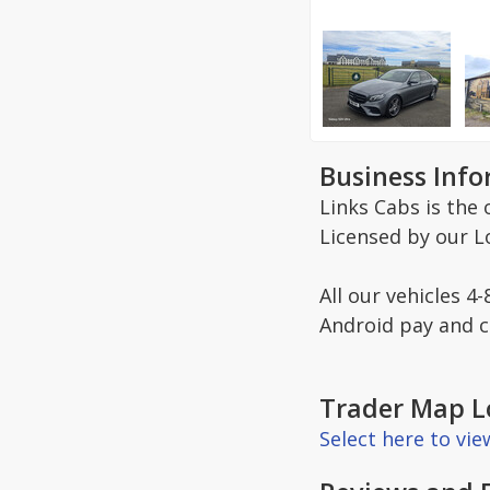
Business Inf
Links Cabs is the 
Licensed by our Lo
All our vehicles 4
Android pay and co
Trader Map L
Select here to vi