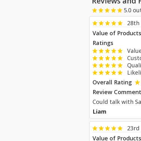
Reviews and 
5.0
ou
28th
Value of Product
Ratings
Value
Custom
Qualit
Likeli
Overall Rating
Review Comment
Could talk with Sa
Liam
23rd
Value of Product