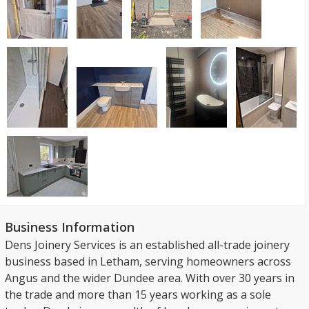
Business Information
Dens Joinery Services is an established all-trade joinery
business based in Letham, serving homeowners across
Angus and the wider Dundee area. With over 30 years in
the trade and more than 15 years working as a sole