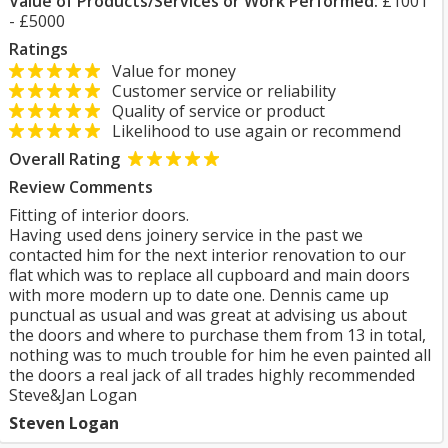
Value of Products/Services or Work Performed:
£1001
- £5000
Ratings
Value for money
Customer service or reliability
Quality of service or product
Likelihood to use again or recommend
Overall Rating
Review Comments
Fitting of interior doors.
Having used dens joinery service in the past we
contacted him for the next interior renovation to our
flat which was to replace all cupboard and main doors
with more modern up to date one. Dennis came up
punctual as usual and was great at advising us about
the doors and where to purchase them from 13 in total,
nothing was to much trouble for him he even painted all
the doors a real jack of all trades highly recommended
Steve&Jan Logan
Steven Logan