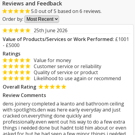
Reviews and Feedback
5.0
out of
5
based on
6
reviews.
Order by:
25th June 2026
Value of Products/Services or Work Performed:
£1001
- £5000
Ratings
Value for money
Customer service or reliability
Quality of service or product
Likelihood to use again or recommend
Overall Rating
Review Comments
dens joinery completed a leanto and bathroom ceiling
with spotlights.den was here early everyday and just
cracked on.everything done quickly and
professionally.even went out his way to do a few extra
things i neéded done but hadnt told him about or even
asked for but he had seen a few minor things i neéded