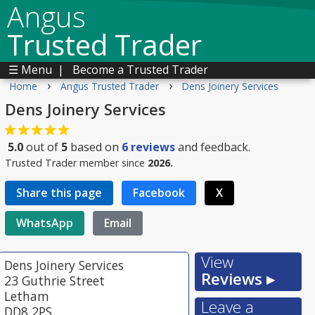
Angus
Trusted Trader
☰ Menu
|
Become a Trusted Trader
›
›
Home
Angus Trusted Trader
Dens Joinery Services
Dens Joinery Services
5.0
out of
5
based on
6
reviews
and feedback.
Trusted Trader member since
2026.
Share this page
Facebook
X
WhatsApp
Email
View
Dens Joinery Services
Reviews ▸
23 Guthrie Street
Letham
Leave a
DD8 2PS