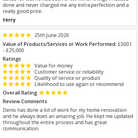
done and never charged me any extra.perfection and a
really good price.
terry
25th June 2026
Value of Products/Services or Work Performed:
£5001
- £25,000
Ratings
Value for money
Customer service or reliability
Quality of service or product
Likelihood to use again or recommend
Overall Rating
Review Comments
Denis has done a lot of work for my home renovation
and he always does an amazing job. He kept me updated
throughout the entire process and has great
communication.