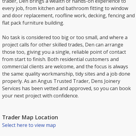
trader, Den brings a wealth of hands-on experience to
every job, from kitchen and bathroom fitting to window
and door replacement, roofline work, decking, fencing and
flat pack furniture building.
No task is considered too big or too small, and where a
project calls for other skilled trades, Den can arrange
those too, giving you a single, reliable point of contact
from start to finish. Both residential customers and
commercial clients are welcome, and the focus is always
the same: quality workmanship, tidy sites and a job done
properly. As an Angus Trusted Trader, Dens Joinery
Services has been vetted and approved, so you can book
your next project with confidence.
Trader Map Location
Select here to view map