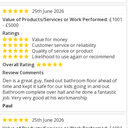
25th June 2026
Value of Products/Services or Work Performed:
£1001
- £5000
Ratings
Value for money
Customer service or reliability
Quality of service or product
Likelihood to use again or recommend
Overall Rating
Review Comments
Den is a great guy, fixed out bathroom floor ahead of
time and kept it safe for our kids going in and out.
Bathroom complete over hall and he done a fantastic
job. Very very good at his workmanship
Paul
25th June 2026