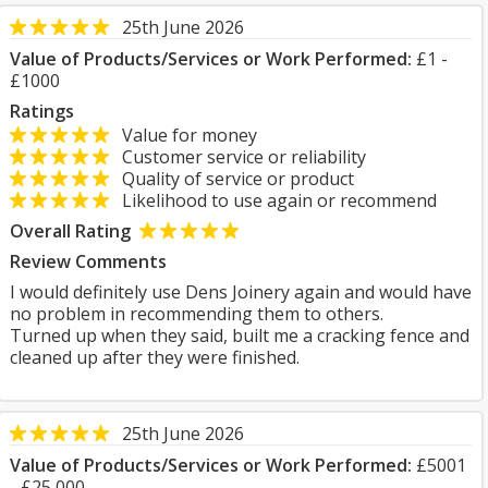
25th June 2026
Value of Products/Services or Work Performed:
£1 -
£1000
Ratings
Value for money
Customer service or reliability
Quality of service or product
Likelihood to use again or recommend
Overall Rating
Review Comments
I would definitely use Dens Joinery again and would have
no problem in recommending them to others.
Turned up when they said, built me a cracking fence and
cleaned up after they were finished.
25th June 2026
Value of Products/Services or Work Performed:
£5001
- £25,000