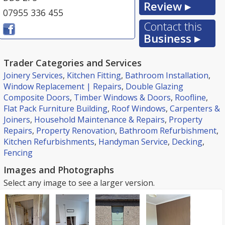
Review ▸
07955 336 455
Contact this
Business ▸
Trader Categories and Services
Joinery Services
,
Kitchen Fitting
,
Bathroom Installation
,
Window Replacement | Repairs
,
Double Glazing
Composite Doors
,
Timber Windows & Doors
,
Roofline
,
Flat Pack Furniture Building
,
Roof Windows
,
Carpenters &
Joiners
,
Household Maintenance & Repairs
,
Property
Repairs
,
Property Renovation
,
Bathroom Refurbishment
,
Kitchen Refurbishments
,
Handyman Service
,
Decking
,
Fencing
Images and Photographs
Select any image to see a larger version.