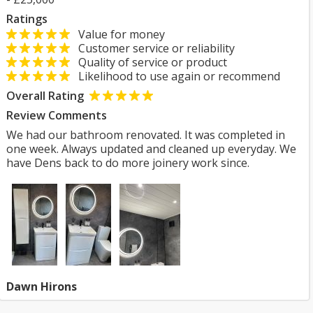
Ratings
Value for money
Customer service or reliability
Quality of service or product
Likelihood to use again or recommend
Overall Rating
Review Comments
We had our bathroom renovated. It was completed in
one week. Always updated and cleaned up everyday. We
have Dens back to do more joinery work since.
Dawn Hirons