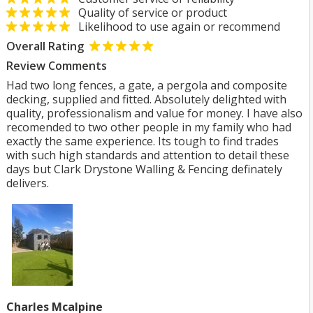
Quality of service or product
Likelihood to use again or recommend
Overall Rating
Review Comments
Had two long fences, a gate, a pergola and composite
decking, supplied and fitted. Absolutely delighted with
quality, professionalism and value for money. I have also
recomended to two other people in my family who had
exactly the same experience. Its tough to find trades
with such high standards and attention to detail these
days but Clark Drystone Walling & Fencing definately
delivers.
Charles Mcalpine