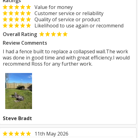
Ratings
Value for money
Customer service or reliability
Quality of service or product
Likelihood to use again or recommend
Overall Rating
Review Comments
I had a fence built to replace a collapsed wall.The work
was done in good time and with great efficiency.I would
recommend Ross for any further work.
Steve Bradt
11th May 2026