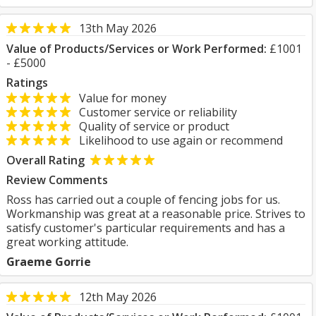
13th May 2026
Value of Products/Services or Work Performed:
£1001
- £5000
Ratings
Value for money
Customer service or reliability
Quality of service or product
Likelihood to use again or recommend
Overall Rating
Review Comments
Ross has carried out a couple of fencing jobs for us.
Workmanship was great at a reasonable price. Strives to
satisfy customer's particular requirements and has a
great working attitude.
Graeme Gorrie
12th May 2026