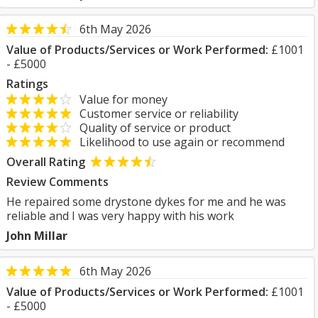
6th May 2026
Value of Products/Services or Work Performed:
£1001
- £5000
Ratings
Value for money
Customer service or reliability
Quality of service or product
Likelihood to use again or recommend
Overall Rating
Review Comments
He repaired some drystone dykes for me and he was
reliable and I was very happy with his work
John Millar
6th May 2026
Value of Products/Services or Work Performed:
£1001
- £5000