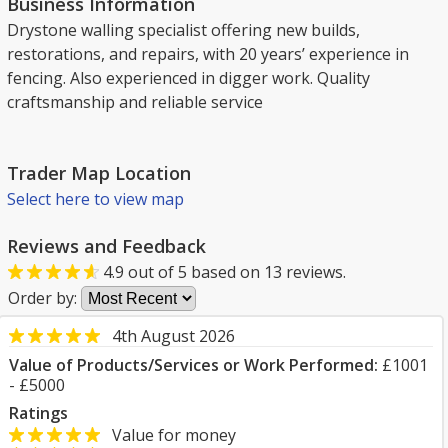
Business Information
Drystone walling specialist offering new builds,
restorations, and repairs, with 20 years’ experience in
fencing. Also experienced in digger work. Quality
craftsmanship and reliable service
Trader Map Location
Select here to view map
Reviews and Feedback
4.9
out of
5
based on
13
reviews.
Order by:
4th August 2026
Value of Products/Services or Work Performed:
£1001
- £5000
Ratings
Value for money