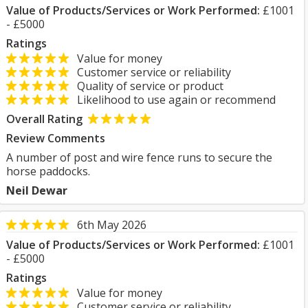
Value of Products/Services or Work Performed:
£1001
- £5000
Ratings
Value for money
Customer service or reliability
Quality of service or product
Likelihood to use again or recommend
Overall Rating
Review Comments
A number of post and wire fence runs to secure the
horse paddocks.
Neil Dewar
6th May 2026
Value of Products/Services or Work Performed:
£1001
- £5000
Ratings
Value for money
Customer service or reliability