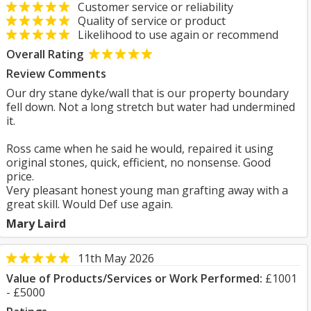
Customer service or reliability
Quality of service or product
Likelihood to use again or recommend
Overall Rating
Review Comments
Our dry stane dyke/wall that is our property boundary
fell down. Not a long stretch but water had undermined
it.
Ross came when he said he would, repaired it using
original stones, quick, efficient, no nonsense. Good
price.
Very pleasant honest young man grafting away with a
great skill. Would Def use again.
Mary Laird
11th May 2026
Value of Products/Services or Work Performed:
£1001
- £5000