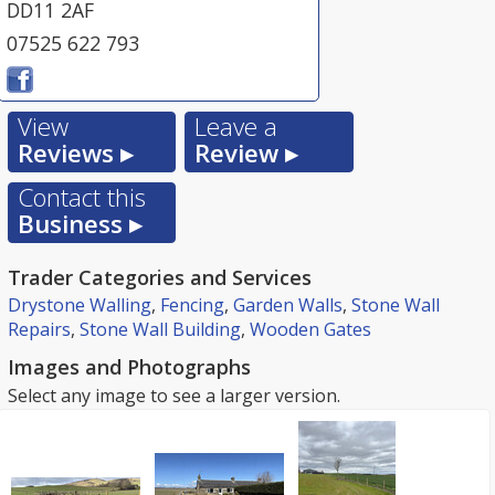
DD11 2AF
07525 622 793
View
Leave a
Reviews ▸
Review ▸
Contact this
Business ▸
Trader Categories and Services
Drystone Walling
,
Fencing
,
Garden Walls
,
Stone Wall
Repairs
,
Stone Wall Building
,
Wooden Gates
Images and Photographs
Select any image to see a larger version.