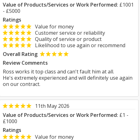
Value of Products/Services or Work Performed:
£1001
- £5000
Ratings
Value for money
Customer service or reliability
Quality of service or product
Likelihood to use again or recommend
Overall Rating
Review Comments
Ross works it top class and can't fault him at all.
He's extremely experienced and will definitely use again
on our contract.
11th May 2026
Value of Products/Services or Work Performed:
£1 -
£1000
Ratings
Value for money