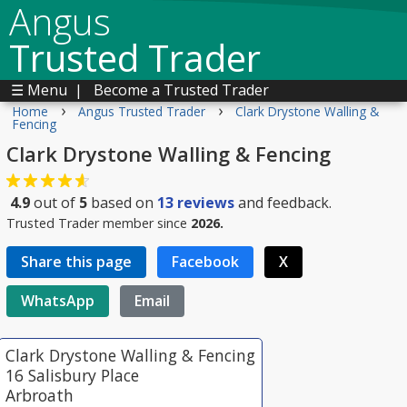
Angus
Trusted Trader
☰ Menu
|
Become a Trusted Trader
›
›
Home
Angus Trusted Trader
Clark Drystone Walling &
Fencing
Clark Drystone Walling & Fencing
4.9
out of
5
based on
13
reviews
and feedback.
Trusted Trader member since
2026.
Share this page
Facebook
X
WhatsApp
Email
Clark Drystone Walling & Fencing
16 Salisbury Place
Arbroath