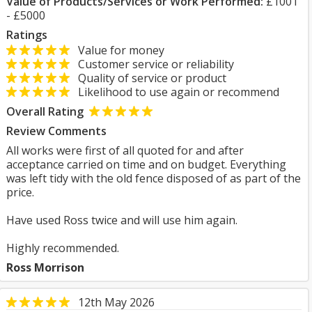
Value of Products/Services or Work Performed:
£1001
- £5000
Ratings
Value for money
Customer service or reliability
Quality of service or product
Likelihood to use again or recommend
Overall Rating
Review Comments
All works were first of all quoted for and after
acceptance carried on time and on budget. Everything
was left tidy with the old fence disposed of as part of the
price.
Have used Ross twice and will use him again.
Highly recommended.
Ross Morrison
12th May 2026