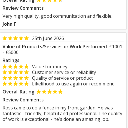
Overall Rating
Review Comments
Very high quality, good communication and flexible.
John F
25th June 2026
Value of Products/Services or Work Performed:
£1001
- £5000
Ratings
Value for money
Customer service or reliability
Quality of service or product
Likelihood to use again or recommend
Overall Rating
Review Comments
Ross came to do a fence in my front garden. He was
fantastic - friendly, helpful and professional. The quality
of work is exceptional - he's done an amazing job.