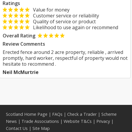
Ratings
Value for money
Customer service or reliability
Quality of service or product
Likelihood to use again or recommend
Overall Rating
Review Comments
Erected fence around 2 acre property, reliable , arrived
promptly, hard worker, respectful of property would not
hesitate to recommend .
Neil McMurtrie
Scotland Home Page
|
FAQs
|
Check a Trader
|
Scheme
News
|
Trade Associations
|
Website T&Cs
|
Privacy
|
Contact Us
|
Site Map