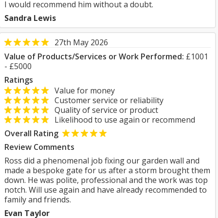
I would recommend him without a doubt.
Sandra Lewis
27th May 2026
Value of Products/Services or Work Performed:
£1001
- £5000
Ratings
Value for money
Customer service or reliability
Quality of service or product
Likelihood to use again or recommend
Overall Rating
Review Comments
Ross did a phenomenal job fixing our garden wall and
made a bespoke gate for us after a storm brought them
down. He was polite, professional and the work was top
notch. Will use again and have already recommended to
family and friends.
Evan Taylor