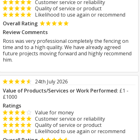
Customer service or reliability
Quality of service or product
Likelihood to use again or recommend
Overall Rating
Review Comments
Ross was very professional completely the fencing on
time and to a high quality. We have already agreed
future projects moving forward and highly recommend
him.
24th July 2026
Value of Products/Services or Work Performed:
£1 -
£1000
Ratings
Value for money
Customer service or reliability
Quality of service or product
Likelihood to use again or recommend