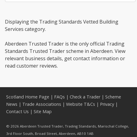
Displaying the Trading Standards Vetted Building
Services category.
Aberdeen Trusted Trader is the only official Trading
Standards Trusted Trader scheme in Aberdeen. View
relevant business details, get contact information or
read customer reviews.
Scotland Home Page
|
FAQs
|
Check a Trader
|
Scheme
News
|
Trade Associations
|
Website T&Cs
|
Privacy
|
Contact Us
|
Site Map
© 2026 Aberdeen Trusted Trader, Trading Standards, Marischal College,
3rd Floor South, Broad Street, Aberdeen, AB10 1AB