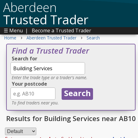
Aberdeen
Trusted Trader
☰ Menu
|
Become a Trusted Trader
›
›
Home
Aberdeen Trusted Trader
Search
Find a Trusted Trader
Search for
Enter the trade type or a trader's name.
Your postcode
To find traders near you.
Results for Building Services near AB10