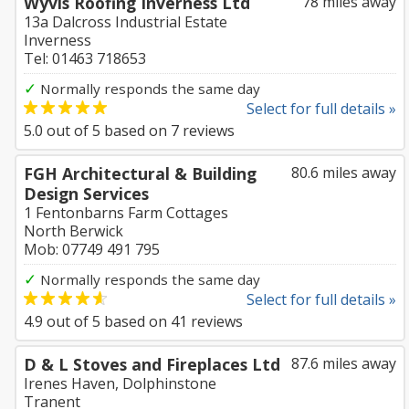
Wyvis Roofing Inverness Ltd
78 miles away
13a Dalcross Industrial Estate
Inverness
Tel: 01463 718653
✓
Normally responds the same day
Select for full details »
5.0
out of
5
based on
7
reviews
FGH Architectural & Building
80.6 miles away
Design Services
1 Fentonbarns Farm Cottages
North Berwick
Mob: 07749 491 795
✓
Normally responds the same day
Select for full details »
4.9
out of
5
based on
41
reviews
D & L Stoves and Fireplaces Ltd
87.6 miles away
Irenes Haven, Dolphinstone
Tranent