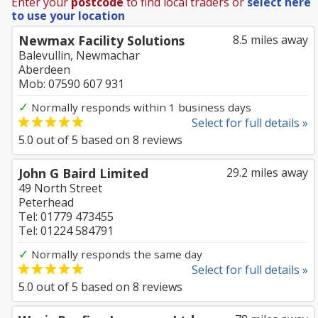
Enter your
postcode
to find local traders or
select here
to use your location
Newmax Facility Solutions
8.5 miles away
Balevullin, Newmachar
Aberdeen
Mob: 07590 607 931
✓
Normally responds within 1 business days
Select for full details »
5.0
out of
5
based on
8
reviews
John G Baird Limited
29.2 miles away
49 North Street
Peterhead
Tel: 01779 473455
Tel: 01224 584791
✓
Normally responds the same day
Select for full details »
5.0
out of
5
based on
8
reviews