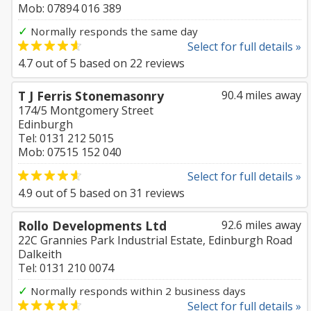
Mob: 07894 016 389
✓
Normally responds the same day
Select for full details »
4.7
out of
5
based on
22
reviews
T J Ferris Stonemasonry
90.4 miles away
174/5 Montgomery Street
Edinburgh
Tel: 0131 212 5015
Mob: 07515 152 040
Select for full details »
4.9
out of
5
based on
31
reviews
Rollo Developments Ltd
92.6 miles away
22C Grannies Park Industrial Estate, Edinburgh Road
Dalkeith
Tel: 0131 210 0074
✓
Normally responds within 2 business days
Select for full details »