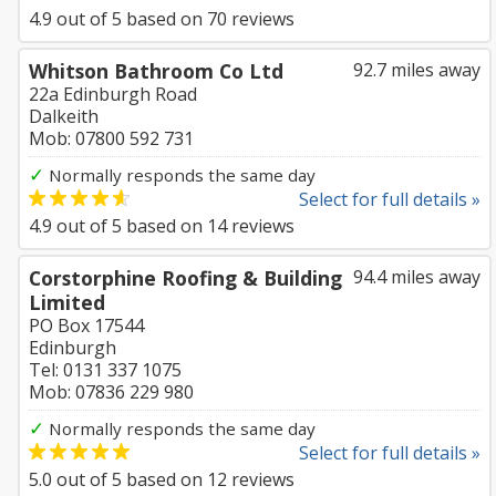
4.9
out of
5
based on
70
reviews
Whitson Bathroom Co Ltd
92.7 miles away
22a Edinburgh Road
Dalkeith
Mob: 07800 592 731
✓
Normally responds the same day
Select for full details »
4.9
out of
5
based on
14
reviews
Corstorphine Roofing & Building
94.4 miles away
Limited
PO Box 17544
Edinburgh
Tel: 0131 337 1075
Mob: 07836 229 980
✓
Normally responds the same day
Select for full details »
5.0
out of
5
based on
12
reviews