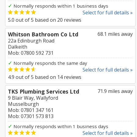
✓
Normally responds within 1 business days
Select for full details »
5.0
out of
5
based on
20
reviews
Whitson Bathroom Co Ltd
68.1 miles away
22a Edinburgh Road
Dalkeith
Mob: 07800 592 731
✓
Normally responds the same day
Select for full details »
4.9
out of
5
based on
14
reviews
TKS Plumbing Services Ltd
71.9 miles away
9 Blair Way, Wallyford
Musselburgh
Mob: 07801 347 161
Mob: 07301 573 813
✓
Normally responds within 1 business days
Select for full details »