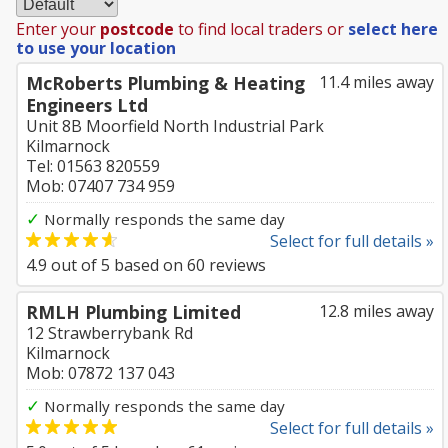
Enter your
postcode
to find local traders or
select here
to use your location
McRoberts Plumbing & Heating
11.4 miles away
Engineers Ltd
Unit 8B Moorfield North Industrial Park
Kilmarnock
Tel: 01563 820559
Mob: 07407 734 959
✓
Normally responds the same day
Select for full details »
4.9
out of
5
based on
60
reviews
RMLH Plumbing Limited
12.8 miles away
12 Strawberrybank Rd
Kilmarnock
Mob: 07872 137 043
✓
Normally responds the same day
Select for full details »