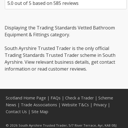
5.0
out of
5
based on
585
reviews
Displaying the Trading Standards Vetted Bathroom
Equipment & Fittings category.
South Ayrshire Trusted Trader is the only official
Trading Standards Trusted Trader scheme in South
Ayrshire. View relevant business details, get contact
information or read customer reviews.
Scotland Home Page
|
FAQs
|
Check a Trader
|
Scheme
News
|
Trade Associations
|
Website T&Cs
|
Privacy
|
Contact Us
|
Site Map
© 2026 South Ayrshire Trusted Trader, 5/7 River Terrace, Ayr, KA8 0BJ