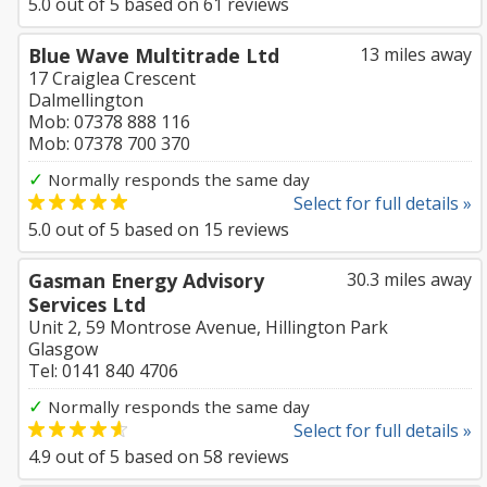
5.0
out of
5
based on
61
reviews
Blue Wave Multitrade Ltd
13 miles away
17 Craiglea Crescent
Dalmellington
Mob: 07378 888 116
Mob: 07378 700 370
✓
Normally responds the same day
Select for full details »
5.0
out of
5
based on
15
reviews
Gasman Energy Advisory
30.3 miles away
Services Ltd
Unit 2, 59 Montrose Avenue, Hillington Park
Glasgow
Tel: 0141 840 4706
✓
Normally responds the same day
Select for full details »
4.9
out of
5
based on
58
reviews