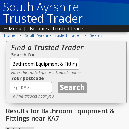
South Ayrshire
Trusted Trader
☰ Menu
|
Become a Trusted Trader
›
›
Home
South Ayrshire Trusted Trader
Search
Find a Trusted Trader
Search for
Enter the trade type or a trader's name.
Your postcode
To find traders near you.
Results for Bathroom Equipment &
Fittings near KA7