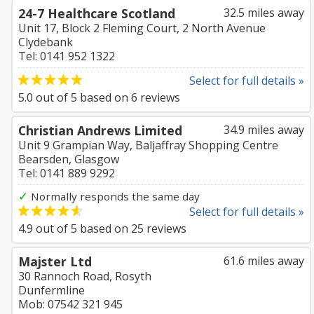
24-7 Healthcare Scotland
32.5 miles away
Unit 17, Block 2 Fleming Court, 2 North Avenue
Clydebank
Tel: 0141 952 1322
Select for full details »
5.0
out of
5
based on
6
reviews
Christian Andrews Limited
34.9 miles away
Unit 9 Grampian Way, Baljaffray Shopping Centre
Bearsden, Glasgow
Tel: 0141 889 9292
✓
Normally responds the same day
Select for full details »
4.9
out of
5
based on
25
reviews
Majster Ltd
61.6 miles away
30 Rannoch Road, Rosyth
Dunfermline
Mob: 07542 321 945