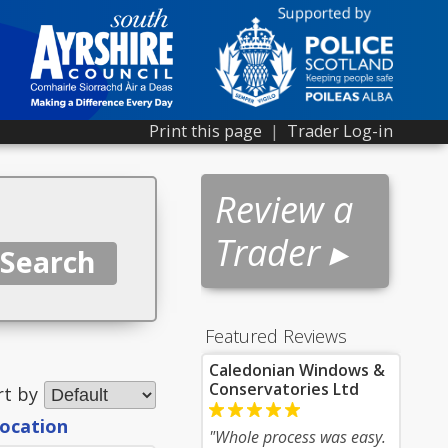
Print this page
|
Trader Log-in
Review a
Trader ▸
Featured Reviews
Caledonian Windows &
Conservatories Ltd
rt by
location
"Whole process was easy.