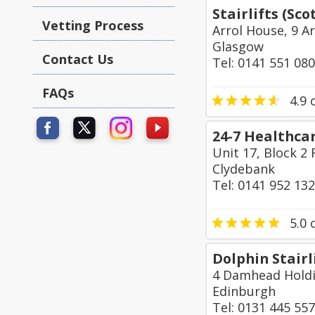
Stairlifts (Sc
Vetting Process
Arrol House, 9 A
Glasgow
Contact Us
Tel: 0141 551 08
FAQs
4.9
o
24-7 Healthca
Unit 17, Block 2
Clydebank
Tel: 0141 952 13
5.0
o
Dolphin Stairl
4 Damhead Holdi
Edinburgh
Tel: 0131 445 55