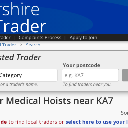
shire
Trader
rader
|
Complaints Process
|
Apply to Join
›
d Trader
Search
sted Trader
Your postcode
 or a trader's name.
To find traders near you.
or Medical Hoists near KA7
So
ode
to find local traders or
select here to use your 