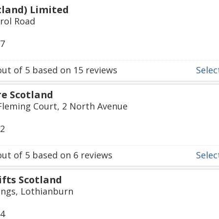
otland) Limited
rrol Road
07
ut of
5
based on
15
reviews
Select
re Scotland
 Fleming Court, 2 North Avenue
22
ut of
5
based on
6
reviews
Select
ifts Scotland
ngs, Lothianburn
74