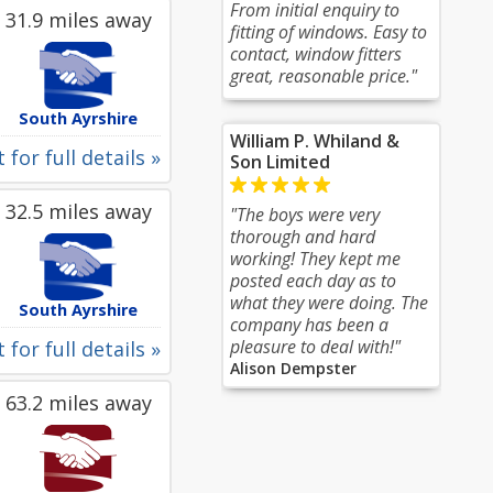
From initial enquiry to
31.9 miles away
fitting of windows. Easy to
contact, window fitters
great, reasonable price."
South Ayrshire
William P. Whiland &
 for full details »
Son Limited
32.5 miles away
"The boys were very
thorough and hard
working! They kept me
posted each day as to
what they were doing. The
South Ayrshire
company has been a
pleasure to deal with!"
 for full details »
Alison Dempster
63.2 miles away