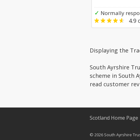
✓
Normally respon
4.9
o
Displaying the Tra
South Ayrshire Tru
scheme in South Ay
read customer rev
Scotland Home Page
© 2026 South Ayrshire Trust