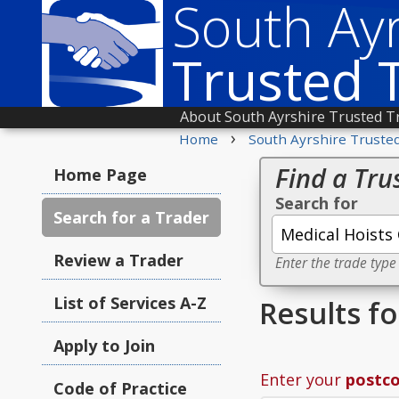
South Ayr
Trusted 
About South Ayrshire Trusted T
›
Home
South Ayrshire Truste
Find a Tru
Home Page
Search for
Search for a Trader
Review a Trader
Enter the trade type
List of Services A-Z
Results f
Apply to Join
Enter your
postc
Code of Practice