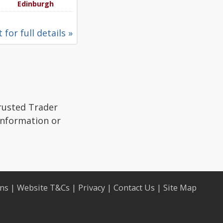
Edinburgh
 for full details »
Trusted Trader
 information or
ons
|
Website T&Cs
|
Privacy
|
Contact Us
|
Site Map