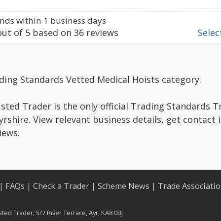
ds within 1 business days
ut of
5
based on
36
reviews
Select
ding Standards Vetted Medical Hoists category.
sted Trader is the only official Trading Standards 
rshire. View relevant business details, get contact
iews.
|
FAQs
|
Check a Trader
|
Scheme News
|
Trade Associati
ed Trader, 5/7 River Terrace, Ayr, KA8 0BJ