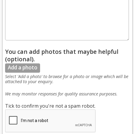
You can add photos that maybe helpful
(optional).
Add a photo
Select 'Add a photo' to browse for a photo or image which will be
attached to your enquiry.
We may monitor responses for quality assurance purposes.
Tick to confirm you're not a spam robot.