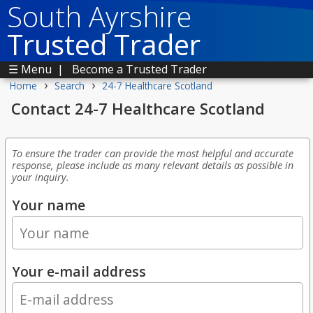
South Ayrshire
Trusted Trader
☰ Menu
|
Become a Trusted Trader
›
›
Home
Search
24-7 Healthcare Scotland
Contact 24-7 Healthcare Scotland
To ensure the trader can provide the most helpful and accurate
response, please include as many relevant details as possible in
your inquiry.
Your name
Your e-mail address