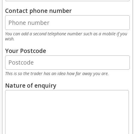
Contact phone number
You can add a second telephone number such as a mobile if you
wish.
Your Postcode
This is so the trader has an idea how far away you are.
Nature of enquiry