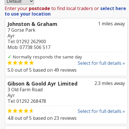
Enter your
postcode
to find local traders or
select here
to use your location
Johnston & Graham
1 miles away
7 Gorse Park
Ayr
Tel: 01292 262900
Mob: 07738 506 517
✓
Normally responds the same day
Select for full details »
5.0
out of
5
based on
49
reviews
Gibson & Goold Ayr Limited
2.3 miles away
3 Old Farm Road
Ayr
Tel: 01292 268478
Select for full details »
4.8
out of
5
based on
23
reviews