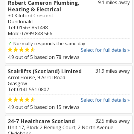
Robert Cameron Plumbing,
9.1 miles away
Heating & Electrical
30 Kilnford Crescent
Dundonald
Tel: 01563 851498
Mob: 07899 848 566
✓
Normally responds the same day
Select for full details »
4.9
out of
5
based on
78
reviews
Stairlifts (Scotland) Limited
31.9 miles away
Arrol House, 9 Arrol Road
Glasgow
Tel: 0141 551 0807
Select for full details »
4.9
out of
5
based on
15
reviews
24-7 Healthcare Scotland
32.5 miles away
Unit 17, Block 2 Fleming Court, 2 North Avenue
Clydebank