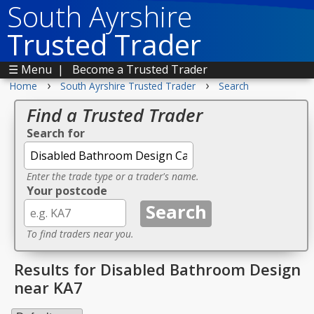
South Ayrshire
Trusted Trader
☰ Menu
|
Become a Trusted Trader
›
›
Home
South Ayrshire Trusted Trader
Search
Find a Trusted Trader
Search for
Enter the trade type or a trader's name.
Your postcode
To find traders near you.
Results for Disabled Bathroom Design
near KA7