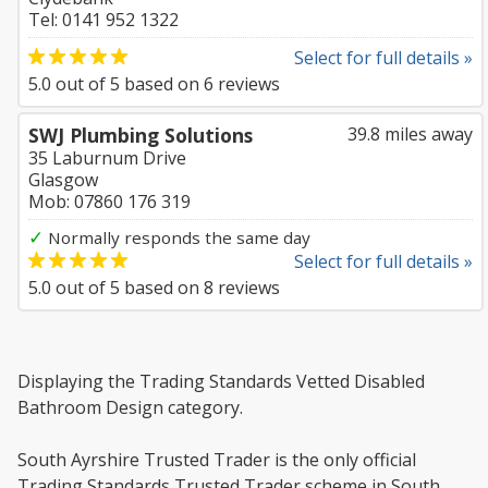
Tel: 0141 952 1322
Select for full details »
5.0
out of
5
based on
6
reviews
SWJ Plumbing Solutions
39.8 miles away
35 Laburnum Drive
Glasgow
Mob: 07860 176 319
✓
Normally responds the same day
Select for full details »
5.0
out of
5
based on
8
reviews
Displaying the Trading Standards Vetted Disabled
Bathroom Design category.
South Ayrshire Trusted Trader is the only official
Trading Standards Trusted Trader scheme in South