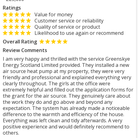
Ratings
Value for money
Customer service or reliability
Quality of service or product
Likelihood to use again or recommend
Overall Rating
Review Comments
I am very happy and thrilled with the service Greenskye
Energy Scotland Limited provided. They installed a new
air source heat pump at my property, they were very
friendly and professional and explained everything very
clearly throughout. The girls at the office were
extremely helpful and filled out the application forms for
the grant for the air source. They genuinely care about
the work they do and go above and beyond any
expectation. The system has already made a noticeable
difference to the warmth and efficiency of the house.
Everything was left clean and tidy afterwards. A very
positive experience and would definitely recommend to
others.