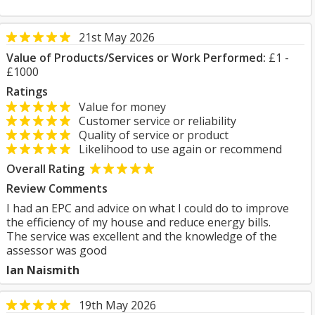
21st May 2026
Value of Products/Services or Work Performed:
£1 -
£1000
Ratings
Value for money
Customer service or reliability
Quality of service or product
Likelihood to use again or recommend
Overall Rating
Review Comments
I had an EPC and advice on what I could do to improve
the efficiency of my house and reduce energy bills.
The service was excellent and the knowledge of the
assessor was good
Ian Naismith
19th May 2026