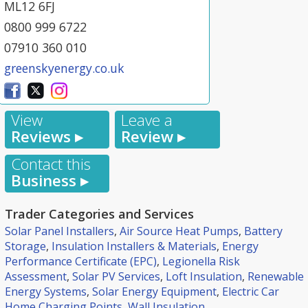
ML12 6FJ
0800 999 6722
07910 360 010
greenskyenergy.co.uk
View
Leave a
Reviews ▸
Review ▸
Contact this
Business ▸
Trader Categories and Services
Solar Panel Installers
,
Air Source Heat Pumps
,
Battery
Storage
,
Insulation Installers & Materials
,
Energy
Performance Certificate (EPC)
,
Legionella Risk
Assessment
,
Solar PV Services
,
Loft Insulation
,
Renewable
Energy Systems
,
Solar Energy Equipment
,
Electric Car
Home Charging Points
,
Wall Insulation