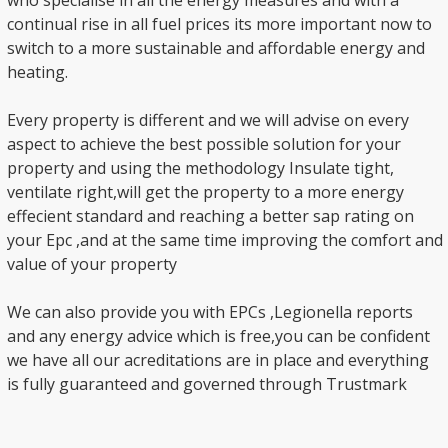
who specialise in all the energy measures and with a
continual rise in all fuel prices its more important now to
switch to a more sustainable and affordable energy and
heating.
Every property is different and we will advise on every
aspect to achieve the best possible solution for your
property and using the methodology Insulate tight,
ventilate right,will get the property to a more energy
effecient standard and reaching a better sap rating on
your Epc ,and at the same time improving the comfort and
value of your property
We can also provide you with EPCs ,Legionella reports
and any energy advice which is free,you can be confident
we have all our acreditations are in place and everything
is fully guaranteed and governed through Trustmark