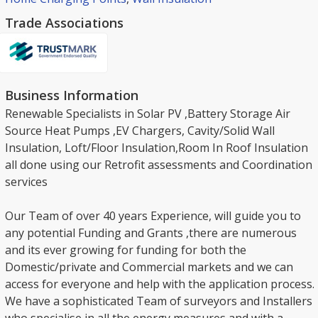
Trade Associations
Business Information
Renewable Specialists in Solar PV ,Battery Storage Air
Source Heat Pumps ,EV Chargers, Cavity/Solid Wall
Insulation, Loft/Floor Insulation,Room In Roof Insulation
all done using our Retrofit assessments and Coordination
services
Our Team of over 40 years Experience, will guide you to
any potential Funding and Grants ,there are numerous
and its ever growing for funding for both the
Domestic/private and Commercial markets and we can
access for everyone and help with the application process.
We have a sophisticated Team of surveyors and Installers