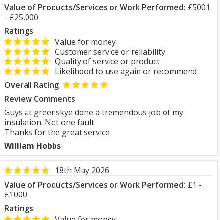
Value of Products/Services or Work Performed:
£5001
- £25,000
Ratings
Value for money
Customer service or reliability
Quality of service or product
Likelihood to use again or recommend
Overall Rating
Review Comments
Guys at greenskye done a tremendous job of my
insulation. Not one fault.
Thanks for the great service
William Hobbs
18th May 2026
Value of Products/Services or Work Performed:
£1 -
£1000
Ratings
Value for money