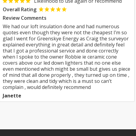
Likelihood to use again or recommend
Overall Rating
Review Comments
We had our loft insulation done and had numerous
quotes even though they were not the cheapest I’m so
glad I went for Greenskye Energy as Craig the surveyor
explained everything in great detail and definitely feel
that I got a professional service and done correctly
when I spoke to the owner Robbie ie ceramic cone
covers above our led down lighters that no one else
even mentioned which might be small but gives us piece
of mind that all done properly , they turned up on time ,
they were clean and tidy which is a must so can’t
complain , would definitely recommend
Janette