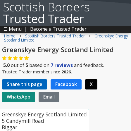
Scottish Borders
Trusted Trader
☰ Menu
|
Become a Trusted Trader
›
›
Home
Scottish Borders Trusted Trader
Greenskye Energy
Scotland Limited
Greenskye Energy Scotland Limited
5.0
out of
5
based on
7
reviews
and feedback.
Trusted Trader member since
2026.
Share this page
Facebook
X
WhatsApp
Email
Greenskye Energy Scotland Limited
5 Candymill Road
Biggar