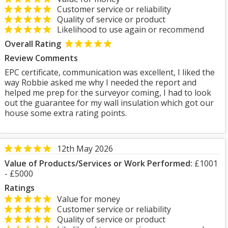
Customer service or reliability
Quality of service or product
Likelihood to use again or recommend
Overall Rating
Review Comments
EPC certificate, communication was excellent, I liked the
way Robbie asked me why I needed the report and
helped me prep for the surveyor coming, I had to look
out the guarantee for my wall insulation which got our
house some extra rating points.
12th May 2026
Value of Products/Services or Work Performed:
£1001
- £5000
Ratings
Value for money
Customer service or reliability
Quality of service or product