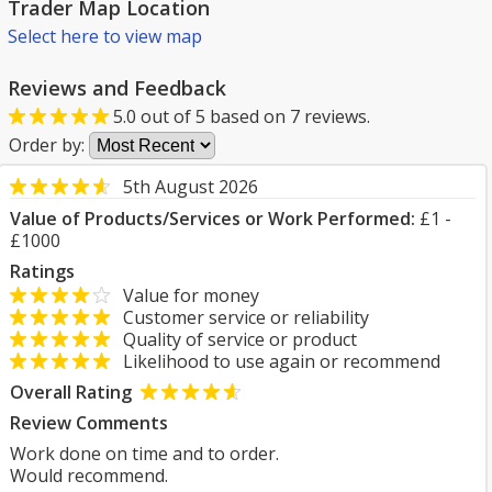
Trader Map Location
Select here to view map
Reviews and Feedback
5.0
out of
5
based on
7
reviews.
Order by:
5th August 2026
Value of Products/Services or Work Performed:
£1 -
£1000
Ratings
Value for money
Customer service or reliability
Quality of service or product
Likelihood to use again or recommend
Overall Rating
Review Comments
Work done on time and to order.
Would recommend.