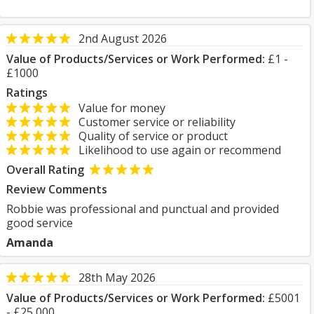
2nd August 2026
Value of Products/Services or Work Performed:
£1 -
£1000
Ratings
Value for money
Customer service or reliability
Quality of service or product
Likelihood to use again or recommend
Overall Rating
Review Comments
Robbie was professional and punctual and provided
good service
Amanda
28th May 2026
Value of Products/Services or Work Performed:
£5001
- £25,000