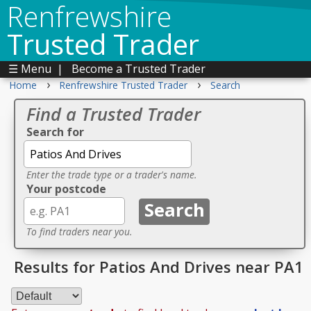
Renfrewshire
Trusted Trader
☰ Menu
|
Become a Trusted Trader
›
›
Home
Renfrewshire Trusted Trader
Search
Find a Trusted Trader
Search for
Enter the trade type or a trader's name.
Your postcode
To find traders near you.
Results for Patios And Drives near PA1