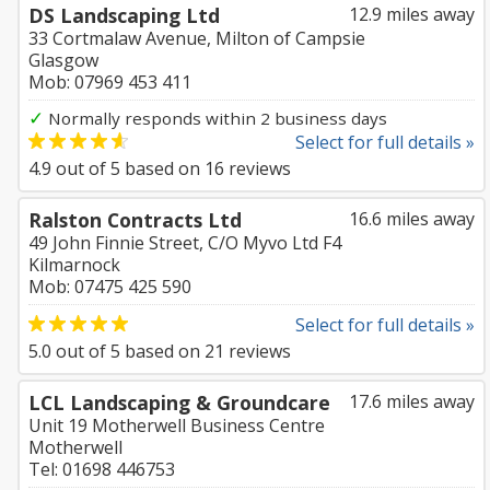
DS Landscaping Ltd
12.9 miles away
33 Cortmalaw Avenue, Milton of Campsie
Glasgow
Mob: 07969 453 411
✓
Normally responds within 2 business days
Select for full details »
4.9
out of
5
based on
16
reviews
Ralston Contracts Ltd
16.6 miles away
49 John Finnie Street, C/O Myvo Ltd F4
Kilmarnock
Mob: 07475 425 590
Select for full details »
5.0
out of
5
based on
21
reviews
LCL Landscaping & Groundcare
17.6 miles away
Unit 19 Motherwell Business Centre
Motherwell
Tel: 01698 446753