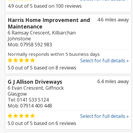
4.9
out of
5
based on
100
reviews
Harris Home Improvement and
4.6 miles away
Maintenance
6 Ramsay Crescent, Kilbarchan
Johnstone
Mob: 07958 592 983
Normally responds within 5 business days
Select for full details »
5.0
out of
5
based on
8
reviews
G J Allison Driveways
6.4 miles away
6 Evan Crescent, Giffnock
Glasgow
Tel: 0141 533 5124
Mob: 07914 400 448
Select for full details »
5.0
out of
5
based on
6
reviews