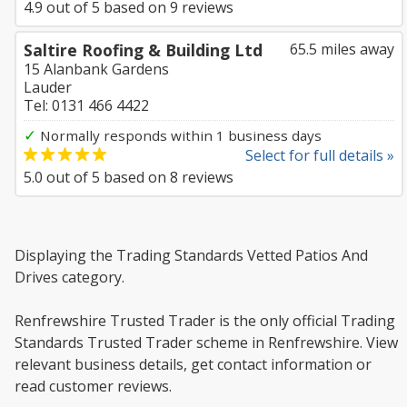
4.9
out of
5
based on
9
reviews
Saltire Roofing & Building Ltd
65.5 miles away
15 Alanbank Gardens
Lauder
Tel: 0131 466 4422
✓
Normally responds within 1 business days
Select for full details »
5.0
out of
5
based on
8
reviews
Displaying the Trading Standards Vetted Patios And
Drives category.
Renfrewshire Trusted Trader is the only official Trading
Standards Trusted Trader scheme in Renfrewshire. View
relevant business details, get contact information or
read customer reviews.