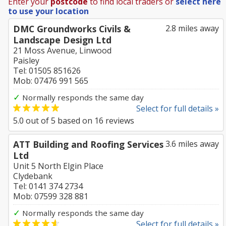
Enter your
postcode
to find local traders or
select here
to use your location
DMC Groundworks Civils &
2.8 miles away
Landscape Design Ltd
21 Moss Avenue, Linwood
Paisley
Tel: 01505 851626
Mob: 07476 991 565
✓
Normally responds the same day
Select for full details »
5.0
out of
5
based on
16
reviews
ATT Building and Roofing Services
3.6 miles away
Ltd
Unit 5 North Elgin Place
Clydebank
Tel: 0141 374 2734
Mob: 07599 328 881
✓
Normally responds the same day
Select for full details »