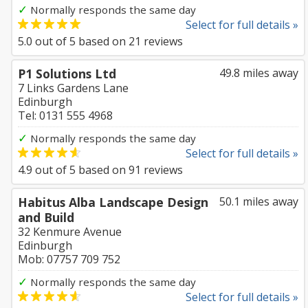
✓
Normally responds the same day
Select for full details »
5.0
out of
5
based on
21
reviews
P1 Solutions Ltd
49.8 miles away
7 Links Gardens Lane
Edinburgh
Tel: 0131 555 4968
✓
Normally responds the same day
Select for full details »
4.9
out of
5
based on
91
reviews
Habitus Alba Landscape Design
50.1 miles away
and Build
32 Kenmure Avenue
Edinburgh
Mob: 07757 709 752
✓
Normally responds the same day
Select for full details »