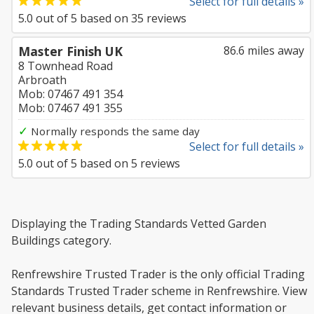
Select for full details »
5.0
out of
5
based on
35
reviews
Master Finish UK
86.6 miles away
8 Townhead Road
Arbroath
Mob: 07467 491 354
Mob: 07467 491 355
✓
Normally responds the same day
Select for full details »
5.0
out of
5
based on
5
reviews
Displaying the Trading Standards Vetted Garden
Buildings category.
Renfrewshire Trusted Trader is the only official Trading
Standards Trusted Trader scheme in Renfrewshire. View
relevant business details, get contact information or