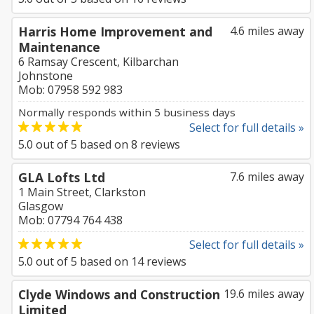
Harris Home Improvement and
4.6 miles away
Maintenance
6 Ramsay Crescent, Kilbarchan
Johnstone
Mob: 07958 592 983
Normally responds within 5 business days
Select for full details »
5.0
out of
5
based on
8
reviews
GLA Lofts Ltd
7.6 miles away
1 Main Street, Clarkston
Glasgow
Mob: 07794 764 438
Select for full details »
5.0
out of
5
based on
14
reviews
Clyde Windows and Construction
19.6 miles away
Limited