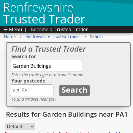
Renfrewshire
Trusted Trader
☰ Menu
|
Become a Trusted Trader
›
›
Home
Renfrewshire Trusted Trader
Search
Find a Trusted Trader
Search for
Enter the trade type or a trader's name.
Your postcode
To find traders near you.
Results for Garden Buildings near PA1