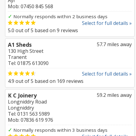
Ayr
Mob: 07450 845 568
✓
Normally responds within 2 business days
Select for full details »
5.0
out of
5
based on
9
reviews
A1 Sheds
57.7 miles away
130 High Street
Tranent
Tel: 01875 613090
Select for full details »
4.9
out of
5
based on
169
reviews
K C Joinery
59.2 miles away
Longniddry Road
Longniddry
Tel: 0131 563 5989
Mob: 07836 619 976
✓
Normally responds within 3 business days