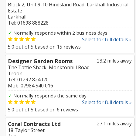
Block 2, Unit 9-10 Hindsland Road, Larkhall Industrial
Estate
Larkhall
Tel: 01698 888228
✓
Normally responds within 2 business days
Select for full details »
5.0
out of
5
based on
15
reviews
Designer Garden Rooms
23.2 miles away
The Tattie Shack, Monktonhill Road
Troon
Tel: 01292 824020
Mob: 07984 540 016
✓
Normally responds the same day
Select for full details »
5.0
out of
5
based on
6
reviews
Coral Contracts Ltd
27.1 miles away
18 Taylor Street