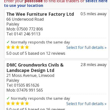
Enter your
postcode
to find local traders or
select here
to use your location
The Wee Furniture Factory Ltd
0.5 miles away
66 Underwood Road
Paisley
Mob: 07500 772 806
Tel: 0141 246 9113
✓
Normally responds the same day
Select for full details »
5.0
out of
5
based on
12
reviews
DMC Groundworks Civils &
2.8 miles away
Landscape Design Ltd
21 Moss Avenue, Linwood
Paisley
Tel: 01505 851626
Mob: 07476 991 565
✓
Normally responds the same day
Select for full details »
5.0
out of
5
based on
16
reviews