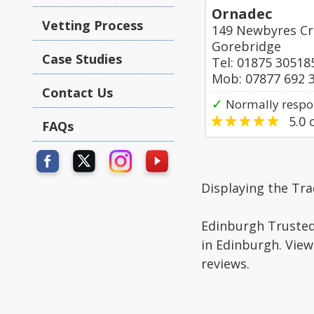
Ornadec
Vetting Process
149 Newbyres Cr
Gorebridge
Case Studies
Tel: 01875 30518
Mob: 07877 692 
Contact Us
✓
Normally respo
5.0
o
FAQs
Displaying the Tra
Edinburgh Trusted 
in Edinburgh. View
reviews.