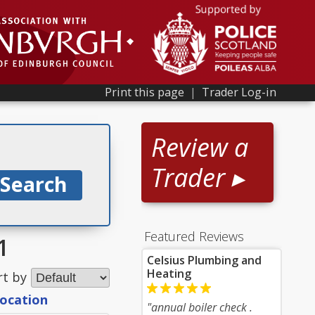
Print this page
|
Trader Log-in
Review a
Trader ▸
Featured Reviews
1
Celsius Plumbing and
Heating
rt by
location
"annual boiler check .