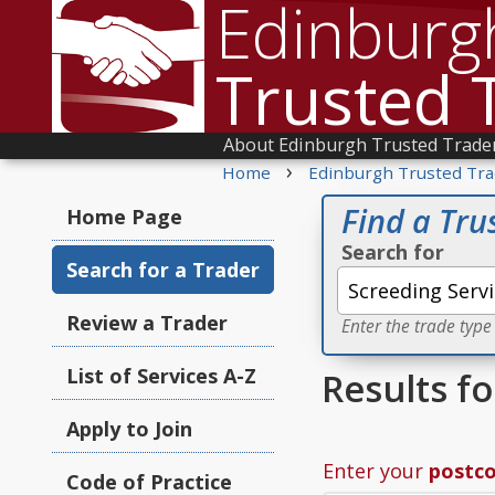
Edinburg
Trusted 
About Edinburgh Trusted Trade
›
Home
Edinburgh Trusted Tra
Find a Tru
Home Page
Search for
Search for a Trader
Review a Trader
Enter the trade type
List of Services A-Z
Results f
Apply to Join
Enter your
postc
Code of Practice