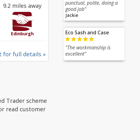
punctual, polite, doing a
9.2 miles away
good job"
Jackie
Eco Sash and Case
Edinburgh
"The workmanship is
 for full details »
excellent"
ted Trader scheme
 or read customer