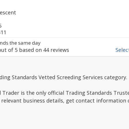
escent
5
311
nds the same day
ut of
5
based on
44
reviews
Select
ding Standards Vetted Screeding Services category.
Trader is the only official Trading Standards Trus
 relevant business details, get contact information