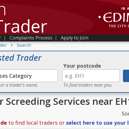
h
Trader
r
|
Complaints Process
|
Apply to Join
›
der
Search
sted Trader
Your postcode
 or a trader's name.
To find traders near you.
or Screeding Services near EH
So
ode
to find local traders or
select here to use your 