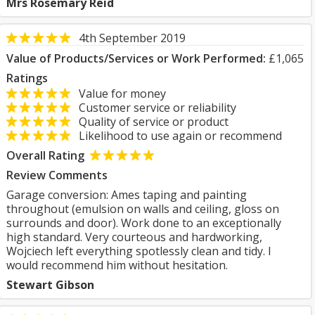
Mrs Rosemary Reid
4th September 2019
Value of Products/Services or Work Performed:
£1,065
Ratings
Value for money
Customer service or reliability
Quality of service or product
Likelihood to use again or recommend
Overall Rating
Review Comments
Garage conversion: Ames taping and painting
throughout (emulsion on walls and ceiling, gloss on
surrounds and door). Work done to an exceptionally
high standard. Very courteous and hardworking,
Wojciech left everything spotlessly clean and tidy. I
would recommend him without hesitation.
Stewart Gibson