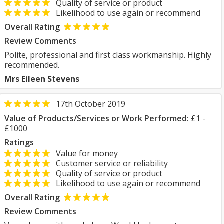
Quality of service or product
Likelihood to use again or recommend
Overall Rating
Review Comments
Polite, professional and first class workmanship. Highly
recommended.
Mrs Eileen Stevens
17th October 2019
Value of Products/Services or Work Performed:
£1 -
£1000
Ratings
Value for money
Customer service or reliability
Quality of service or product
Likelihood to use again or recommend
Overall Rating
Review Comments