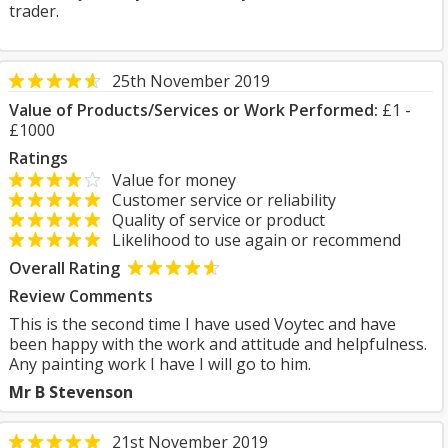
trader.
25th November 2019
Value of Products/Services or Work Performed:
£1 -
£1000
Ratings
Value for money
Customer service or reliability
Quality of service or product
Likelihood to use again or recommend
Overall Rating
Review Comments
This is the second time I have used Voytec and have
been happy with the work and attitude and helpfulness.
Any painting work I have I will go to him.
Mr B Stevenson
21st November 2019