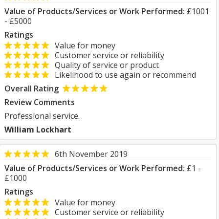
Value of Products/Services or Work Performed:
£1001
- £5000
Ratings
Value for money
Customer service or reliability
Quality of service or product
Likelihood to use again or recommend
Overall Rating
Review Comments
Professional service.
William Lockhart
6th November 2019
Value of Products/Services or Work Performed:
£1 -
£1000
Ratings
Value for money
Customer service or reliability