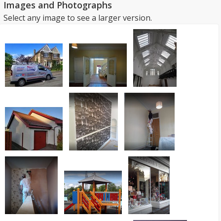
Images and Photographs
Select any image to see a larger version.