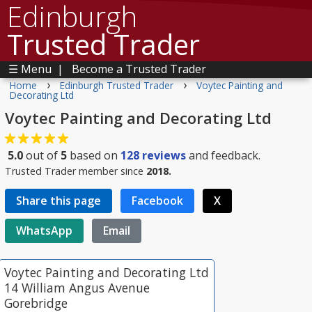
Edinburgh
Trusted Trader
☰ Menu
|
Become a Trusted Trader
›
›
Home
Edinburgh Trusted Trader
Voytec Painting and
Decorating Ltd
Voytec Painting and Decorating Ltd
5.0
out of
5
based on
128
reviews
and feedback.
Trusted Trader member since
2018.
Share this page
Facebook
X
WhatsApp
Email
Voytec Painting and Decorating Ltd
14 William Angus Avenue
Gorebridge