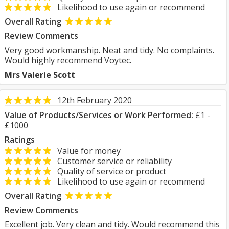
Likelihood to use again or recommend
Overall Rating
Review Comments
Very good workmanship. Neat and tidy. No complaints.
Would highly recommend Voytec.
Mrs Valerie Scott
12th February 2020
Value of Products/Services or Work Performed:
£1 -
£1000
Ratings
Value for money
Customer service or reliability
Quality of service or product
Likelihood to use again or recommend
Overall Rating
Review Comments
Excellent job. Very clean and tidy. Would recommend this