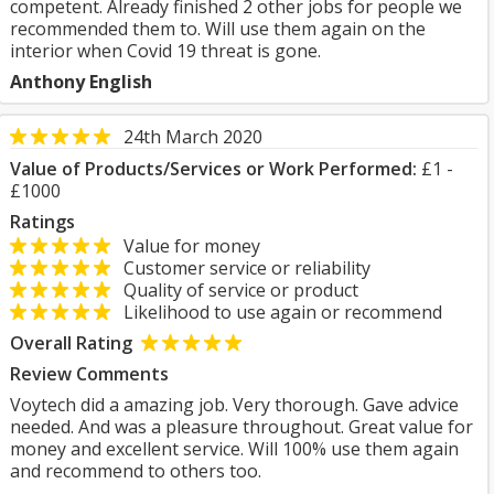
competent. Already finished 2 other jobs for people we
recommended them to. Will use them again on the
interior when Covid 19 threat is gone.
Anthony English
24th March 2020
Value of Products/Services or Work Performed:
£1 -
£1000
Ratings
Value for money
Customer service or reliability
Quality of service or product
Likelihood to use again or recommend
Overall Rating
Review Comments
Voytech did a amazing job. Very thorough. Gave advice
needed. And was a pleasure throughout. Great value for
money and excellent service. Will 100% use them again
and recommend to others too.