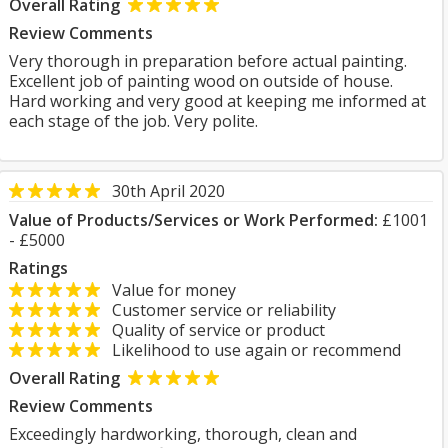
Overall Rating
Review Comments
Very thorough in preparation before actual painting.
Excellent job of painting wood on outside of house.
Hard working and very good at keeping me informed at
each stage of the job. Very polite.
30th April 2020
Value of Products/Services or Work Performed:
£1001
- £5000
Ratings
Value for money
Customer service or reliability
Quality of service or product
Likelihood to use again or recommend
Overall Rating
Review Comments
Exceedingly hardworking, thorough, clean and