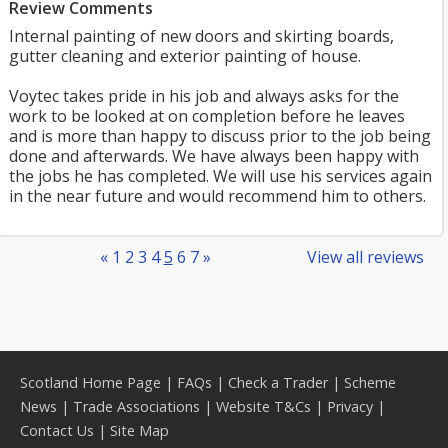
Review Comments
Internal painting of new doors and skirting boards,
gutter cleaning and exterior painting of house.
Voytec takes pride in his job and always asks for the
work to be looked at on completion before he leaves
and is more than happy to discuss prior to the job being
done and afterwards. We have always been happy with
the jobs he has completed. We will use his services again
in the near future and would recommend him to others.
«
1
2
3
4
5
6
7
»
View all reviews
Scotland Home Page
|
FAQs
|
Check a Trader
|
Scheme
News
|
Trade Associations
|
Website T&Cs
|
Privacy
|
Contact Us
|
Site Map