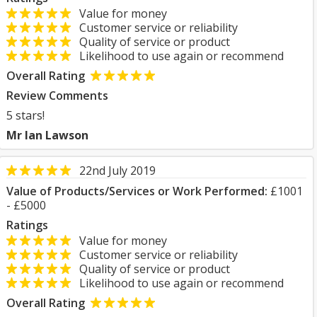
Value for money
Customer service or reliability
Quality of service or product
Likelihood to use again or recommend
Overall Rating
Review Comments
5 stars!
Mr Ian Lawson
22nd July 2019
Value of Products/Services or Work Performed:
£1001
- £5000
Ratings
Value for money
Customer service or reliability
Quality of service or product
Likelihood to use again or recommend
Overall Rating