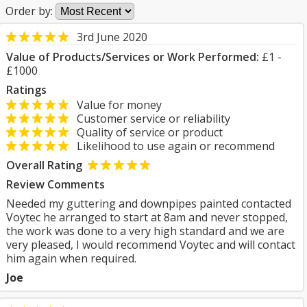
Order by:
3rd June 2020
Value of Products/Services or Work Performed:
£1 -
£1000
Ratings
Value for money
Customer service or reliability
Quality of service or product
Likelihood to use again or recommend
Overall Rating
Review Comments
Needed my guttering and downpipes painted contacted
Voytec he arranged to start at 8am and never stopped,
the work was done to a very high standard and we are
very pleased, I would recommend Voytec and will contact
him again when required.
Joe