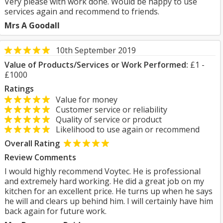
Very please with work done. Would be happy to use
services again and recommend to friends.
Mrs A Goodall
10th September 2019
Value of Products/Services or Work Performed:
£1 -
£1000
Ratings
Value for money
Customer service or reliability
Quality of service or product
Likelihood to use again or recommend
Overall Rating
Review Comments
I would highly recommend Voytec. He is professional
and extremely hard working. He did a great job on my
kitchen for an excellent price. He turns up when he says
he will and clears up behind him. I will certainly have him
back again for future work.