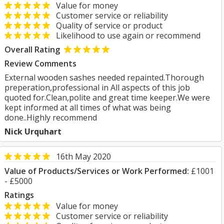
Value for money
Customer service or reliability
Quality of service or product
Likelihood to use again or recommend
Overall Rating
Review Comments
External wooden sashes needed repainted.Thorough
preperation,professional in All aspects of this job
quoted for.Clean,polite and great time keeper.We were
kept informed at all times of what was being
done..Highly recommend
Nick Urquhart
16th May 2020
Value of Products/Services or Work Performed:
£1001
- £5000
Ratings
Value for money
Customer service or reliability