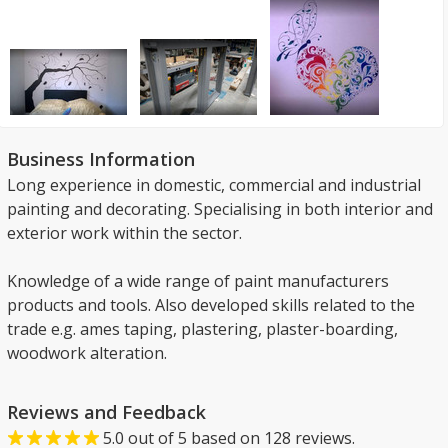
Business Information
Long experience in domestic, commercial and industrial
painting and decorating. Specialising in both interior and
exterior work within the sector.
Knowledge of a wide range of paint manufacturers
products and tools. Also developed skills related to the
trade e.g. ames taping, plastering, plaster-boarding,
woodwork alteration.
Reviews and Feedback
5.0
out of
5
based on
128
reviews.