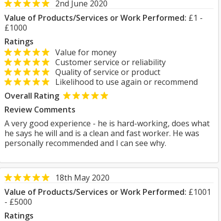
2nd June 2020
Value of Products/Services or Work Performed:
£1 -
£1000
Ratings
Value for money
Customer service or reliability
Quality of service or product
Likelihood to use again or recommend
Overall Rating
Review Comments
A very good experience - he is hard-working, does what
he says he will and is a clean and fast worker. He was
personally recommended and I can see why.
18th May 2020
Value of Products/Services or Work Performed:
£1001
- £5000
Ratings