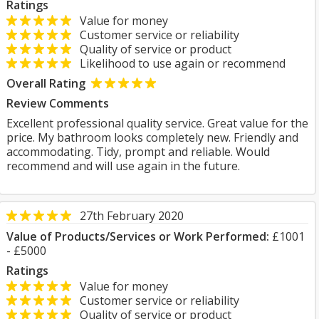
Ratings
Value for money
Customer service or reliability
Quality of service or product
Likelihood to use again or recommend
Overall Rating
Review Comments
Excellent professional quality service. Great value for the
price. My bathroom looks completely new. Friendly and
accommodating. Tidy, prompt and reliable. Would
recommend and will use again in the future.
27th February 2020
Value of Products/Services or Work Performed:
£1001
- £5000
Ratings
Value for money
Customer service or reliability
Quality of service or product