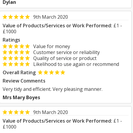
Dylan
9th March 2020
Value of Products/Services or Work Performed:
£1 -
£1000
Ratings
Value for money
Customer service or reliability
Quality of service or product
Likelihood to use again or recommend
Overall Rating
Review Comments
Very tidy and efficient. Very pleasing manner.
Mrs Mary Boyes
9th March 2020
Value of Products/Services or Work Performed:
£1 -
£1000