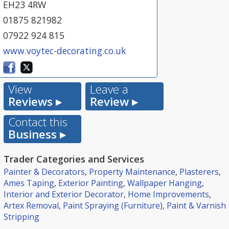
EH23 4RW
01875 821982
07922 924 815
www.voytec-decorating.co.uk
View
Leave a
Reviews ▸
Review ▸
Contact this
Business ▸
Trader Categories and Services
Painter & Decorators
,
Property Maintenance
,
Plasterers
,
Ames Taping
,
Exterior Painting
,
Wallpaper Hanging
,
Interior and Exterior Decorator
,
Home Improvements
,
Artex Removal
,
Paint Spraying (Furniture)
,
Paint & Varnish
Stripping