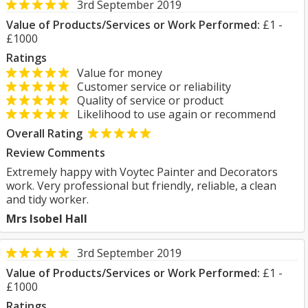
3rd September 2019
Value of Products/Services or Work Performed:
£1 -
£1000
Ratings
Value for money
Customer service or reliability
Quality of service or product
Likelihood to use again or recommend
Overall Rating
Review Comments
Extremely happy with Voytec Painter and Decorators
work. Very professional but friendly, reliable, a clean
and tidy worker.
Mrs Isobel Hall
3rd September 2019
Value of Products/Services or Work Performed:
£1 -
£1000
Ratings