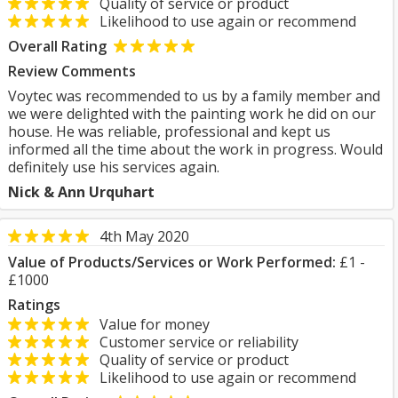
Quality of service or product
Likelihood to use again or recommend
Overall Rating
Review Comments
Voytec was recommended to us by a family member and
we were delighted with the painting work he did on our
house. He was reliable, professional and kept us
informed all the time about the work in progress. Would
definitely use his services again.
Nick & Ann Urquhart
4th May 2020
Value of Products/Services or Work Performed:
£1 -
£1000
Ratings
Value for money
Customer service or reliability
Quality of service or product
Likelihood to use again or recommend