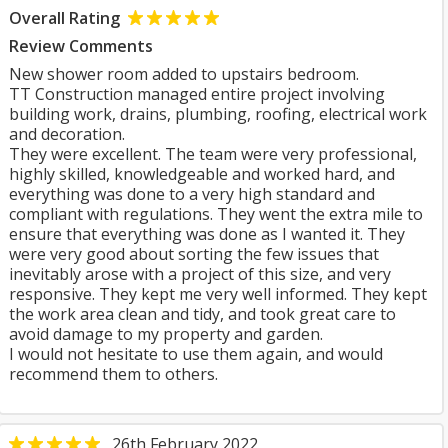
Overall Rating
Review Comments
New shower room added to upstairs bedroom.
TT Construction managed entire project involving
building work, drains, plumbing, roofing, electrical work
and decoration.
They were excellent. The team were very professional,
highly skilled, knowledgeable and worked hard, and
everything was done to a very high standard and
compliant with regulations. They went the extra mile to
ensure that everything was done as I wanted it. They
were very good about sorting the few issues that
inevitably arose with a project of this size, and very
responsive. They kept me very well informed. They kept
the work area clean and tidy, and took great care to
avoid damage to my property and garden.
I would not hesitate to use them again, and would
recommend them to others.
26th February 2022