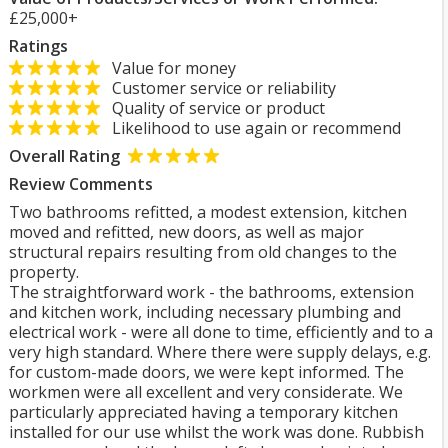
£25,000+
Ratings
Value for money
Customer service or reliability
Quality of service or product
Likelihood to use again or recommend
Overall Rating
Review Comments
Two bathrooms refitted, a modest extension, kitchen
moved and refitted, new doors, as well as major
structural repairs resulting from old changes to the
property.
The straightforward work - the bathrooms, extension
and kitchen work, including necessary plumbing and
electrical work - were all done to time, efficiently and to a
very high standard. Where there were supply delays, e.g.
for custom-made doors, we were kept informed. The
workmen were all excellent and very considerate. We
particularly appreciated having a temporary kitchen
installed for our use whilst the work was done. Rubbish