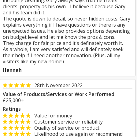
including cleaning. Gary always says that he treats
clients' property as his own - I believe it because Gary
and his team did it.
The quote is down to detail, so never hidden costs. Gary
explains everything if I have questions or there is any
unexpected issues. He also provides options depending
on budget level and let me know the pros & cons.
They charge for fair price and it's definately worth it.
As a whole, I am very satisfed and will definately seek
their help if I need another renovation. (Plus, all my
visiters like my new home!)
Hannah
28th November 2022
Value of Products/Services or Work Performed:
£25,000+
Ratings
Value for money
Customer service or reliability
Quality of service or product
Likelihood to use again or recommend