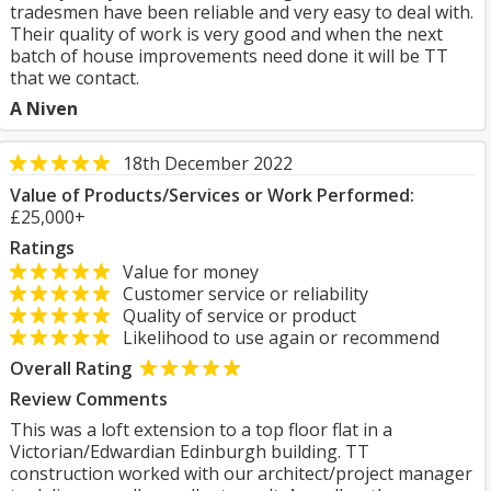
tradesmen have been reliable and very easy to deal with.
Their quality of work is very good and when the next
batch of house improvements need done it will be TT
that we contact.
A Niven
18th December 2022
Value of Products/Services or Work Performed:
£25,000+
Ratings
Value for money
Customer service or reliability
Quality of service or product
Likelihood to use again or recommend
Overall Rating
Review Comments
This was a loft extension to a top floor flat in a
Victorian/Edwardian Edinburgh building. TT
construction worked with our architect/project manager