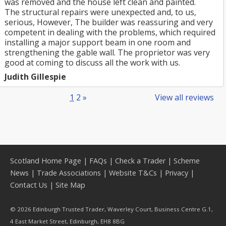
was removed and the house left clean and painted.
The structural repairs were unexpected and, to us,
serious, However, The builder was reassuring and very
competent in dealing with the problems, which required
installing a major support beam in one room and
strengthening the gable wall. The proprietor was very
good at coming to discuss all the work with us.
Judith Gillespie
1
2
»
View all reviews
Scotland Home Page
|
FAQs
|
Check a Trader
|
Scheme
News
|
Trade Associations
|
Website T&Cs
|
Privacy
|
Contact Us
|
Site Map
© 2026 Edinburgh Trusted Trader, Waverley Court, Business Centre G.1,
4 East Market Street, Edinburgh, EH8 8BG