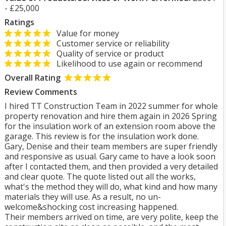
- £25,000
Ratings
Value for money
Customer service or reliability
Quality of service or product
Likelihood to use again or recommend
Overall Rating
Review Comments
I hired TT Construction Team in 2022 summer for whole
property renovation and hire them again in 2026 Spring
for the insulation work of an extension room above the
garage. This review is for the insulation work done.
Gary, Denise and their team members are super friendly
and responsive as usual. Gary came to have a look soon
after I contacted them, and then provided a very detailed
and clear quote. The quote listed out all the works,
what's the method they will do, what kind and how many
materials they will use. As a result, no un-
welcome&shocking cost increasing happened.
Their members arrived on time, are very polite, keep the