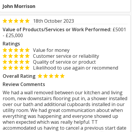
John Morrison
18th October 2023
Value of Products/Services or Work Performed:
£5001
- £25,000
Ratings
Value for money
Customer service or reliability
Quality of service or product
Likelihood to use again or recommend
Overall Rating
Review Comments
We had a wall removed between our kitchen and living
room, new downstairs flooring put in, a shower installed
over our bath and additional cupboards installed in our
utility room. We had great communication about when
everything was happening and everyone showed up
when expected which was really helpful. TT
accommodated us having to cancel a previous start date