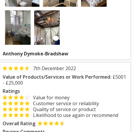
Anthony Dymoke-Bradshaw
7th December 2022
Value of Products/Services or Work Performed:
£5001
- £25,000
Ratings
Value for money
Customer service or reliability
Quality of service or product
Likelihood to use again or recommend
Overall Rating
Review Comments