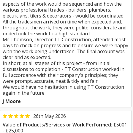
aspects of the work would be sequenced and how the
various professional trades - builders, plumbers,
electricians, tilers & decorators - would be coordinated.
All the tradesmen arrived on time when expected and,
throughout the work, they were polite, considerate and
undertook the work to a high standard.
Mr Thomson, Director TT Construction, attended most
days to check on progress and to ensure we were happy
with the work being undertaken. The final account was
clear and as expected.
In short, at all stages of this project - from initial
discussions to completion - TT Construction worked in
full accordance with their company's principles; they
were prompt, accurate, neat & tidy and fair.
We would have no hesitation in using TT Construction
again in the future.
J Moore
26th May 2026
Value of Products/Services or Work Performed:
£5001
- £25,000