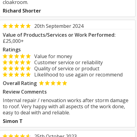
cloakroom.
Richard Shorter
20th September 2024
Value of Products/Services or Work Performed:
£25,000+
Ratings
Value for money
Customer service or reliability
Quality of service or product
Likelihood to use again or recommend
Overall Rating
Review Comments
Internal repair / renovation works after storm damage
to roof. Very happy with all aspects of the work done,
easy to deal with and reliable.
Simon T
25th October 2023