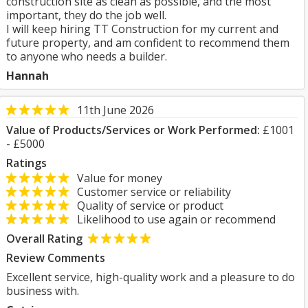
construction site as clean as possible, and the most
important, they do the job well.
I will keep hiring TT Construction for my current and
future property, and am confident to recommend them
to anyone who needs a builder.
Hannah
11th June 2026
Value of Products/Services or Work Performed:
£1001
- £5000
Ratings
Value for money
Customer service or reliability
Quality of service or product
Likelihood to use again or recommend
Overall Rating
Review Comments
Excellent service, high-quality work and a pleasure to do
business with.