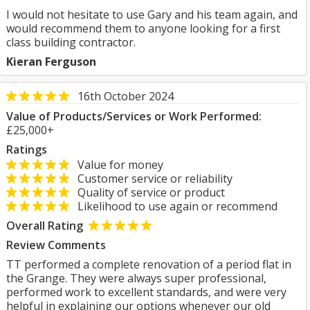
I would not hesitate to use Gary and his team again, and
would recommend them to anyone looking for a first
class building contractor.
Kieran Ferguson
16th October 2024
Value of Products/Services or Work Performed:
£25,000+
Ratings
Value for money
Customer service or reliability
Quality of service or product
Likelihood to use again or recommend
Overall Rating
Review Comments
TT performed a complete renovation of a period flat in
the Grange. They were always super professional,
performed work to excellent standards, and were very
helpful in explaining our options whenever our old