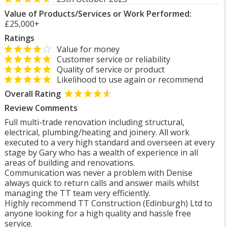
Value of Products/Services or Work Performed:
£25,000+
Ratings
Value for money
Customer service or reliability
Quality of service or product
Likelihood to use again or recommend
Overall Rating
Review Comments
Full multi-trade renovation including structural,
electrical, plumbing/heating and joinery. All work
executed to a very high standard and overseen at every
stage by Gary who has a wealth of experience in all
areas of building and renovations.
Communication was never a problem with Denise
always quick to return calls and answer mails whilst
managing the TT team very efficiently.
Highly recommend TT Construction (Edinburgh) Ltd to
anyone looking for a high quality and hassle free
service.