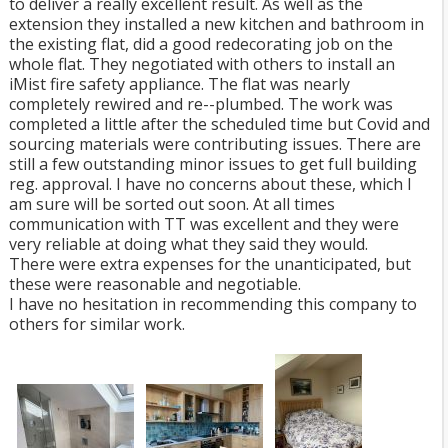
to deliver a really excellent result. As well as the
extension they installed a new kitchen and bathroom in
the existing flat, did a good redecorating job on the
whole flat. They negotiated with others to install an
iMist fire safety appliance. The flat was nearly
completely rewired and re--plumbed. The work was
completed a little after the scheduled time but Covid and
sourcing materials were contributing issues. There are
still a few outstanding minor issues to get full building
reg. approval. I have no concerns about these, which I
am sure will be sorted out soon. At all times
communication with TT was excellent and they were
very reliable at doing what they said they would.
There were extra expenses for the unanticipated, but
these were reasonable and negotiable.
I have no hesitation in recommending this company to
others for similar work.