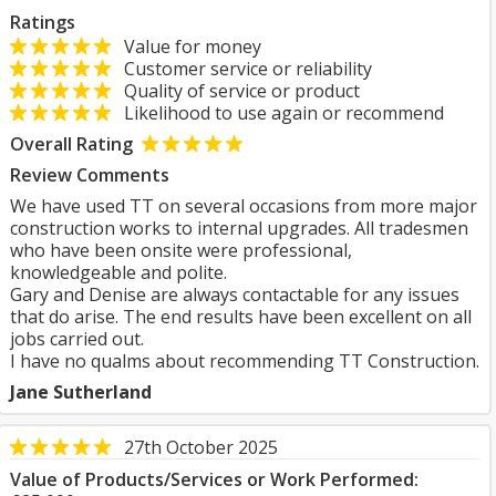
Ratings
Value for money
Customer service or reliability
Quality of service or product
Likelihood to use again or recommend
Overall Rating
Review Comments
We have used TT on several occasions from more major
construction works to internal upgrades. All tradesmen
who have been onsite were professional,
knowledgeable and polite.
Gary and Denise are always contactable for any issues
that do arise. The end results have been excellent on all
jobs carried out.
I have no qualms about recommending TT Construction.
Jane Sutherland
27th October 2025
Value of Products/Services or Work Performed: