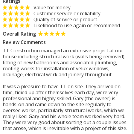
Ratings
Value for money
Customer service or reliability
Quality of service or product
Likelihood to use again or recommend
Overall Rating
Review Comments
TT Construction managed an extensive project at our
house including structural work (walls being removed),
fitting of new bathrooms and associated plumbing,
roofing works for installation of velux windows,
drainage, electrical work and joinery throughout.
It was a pleasure to have TT on site. They arrived on
time, tidied up after themselves each day, were very
professional and highly skilled. Gary (the owner) is
hands-on and came down to the site regularly to
oversee works, particularly structural works, which we
really liked. Gary and his whole team worked very hard.
They were very good about sorting out a couple issues
that arose, which is inevitable with a project of this size.