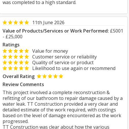
was completed to a high standard.
11th June 2026
Value of Products/Services or Work Performed:
£5001
- £25,000
Ratings
Value for money
Customer service or reliability
Quality of service or product
Likelihood to use again or recommend
Overall Rating
Review Comments
This project involved a complete reconstruction &
refitting of our bathroom to repair damage caused by a
water leak. TT Construction provided a very clear and
detailed estimate of the work required, with costings
based on the level of damage encountered as the work
progressed.
TT Construction was clear about how the various