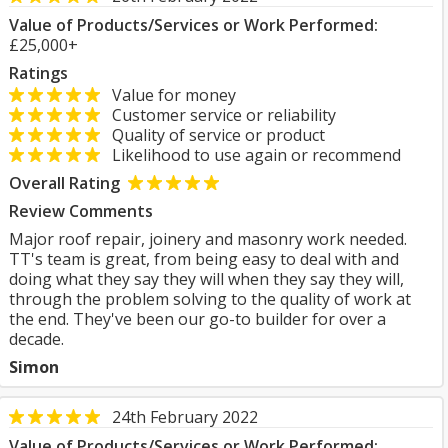
Value of Products/Services or Work Performed:
£25,000+
Ratings
Value for money
Customer service or reliability
Quality of service or product
Likelihood to use again or recommend
Overall Rating
Review Comments
Major roof repair, joinery and masonry work needed.
TT's team is great, from being easy to deal with and
doing what they say they will when they say they will,
through the problem solving to the quality of work at
the end. They've been our go-to builder for over a
decade.
Simon
24th February 2022
Value of Products/Services or Work Performed: