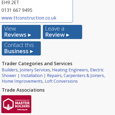
EH9 2ET
0131 667 9495
www.ttconstruction.co.uk
View
Leave a
Reviews ▸
Review ▸
Contact this
Business ▸
Trader Categories and Services
Builders
,
Joinery Services
,
Heating Engineers
,
Electric
Shower | Installation | Repairs
,
Carpenters & Joiners
,
Home Improvements
,
Loft Conversions
Trade Associations