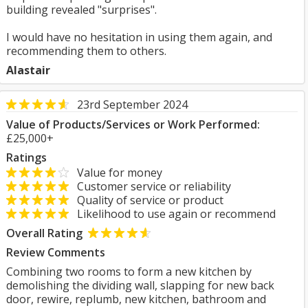
building revealed "surprises".
I would have no hesitation in using them again, and
recommending them to others.
Alastair
23rd September 2024
Value of Products/Services or Work Performed:
£25,000+
Ratings
Value for money
Customer service or reliability
Quality of service or product
Likelihood to use again or recommend
Overall Rating
Review Comments
Combining two rooms to form a new kitchen by
demolishing the dividing wall, slapping for new back
door, rewire, replumb, new kitchen, bathroom and