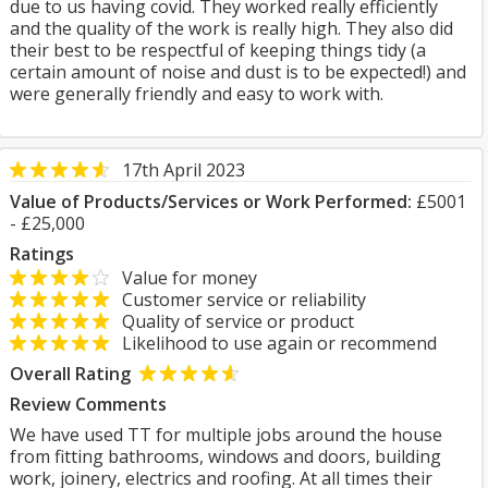
due to us having covid. They worked really efficiently
and the quality of the work is really high. They also did
their best to be respectful of keeping things tidy (a
certain amount of noise and dust is to be expected!) and
were generally friendly and easy to work with.
17th April 2023
Value of Products/Services or Work Performed:
£5001
- £25,000
Ratings
Value for money
Customer service or reliability
Quality of service or product
Likelihood to use again or recommend
Overall Rating
Review Comments
We have used TT for multiple jobs around the house
from fitting bathrooms, windows and doors, building
work, joinery, electrics and roofing. At all times their