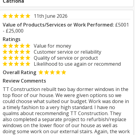
Catriona
11th June 2026
Value of Products/Services or Work Performed:
£5001
- £25,000
Ratings
Value for money
Customer service or reliability
Quality of service or product
Likelihood to use again or recommend
Overall Rating
Review Comments
TT Construction rebuilt two bay dormer windows in the
top floor of our house. We were given options so we
could choose what suited our budget. Work was done in
a timely fashion to a very high standard. I have no
qualms about recommending TT Construction. They
also completed a separate project to refurbish/replace
windows on the lower floor of our house as well as
doing some work on our external stairs. Again, the work