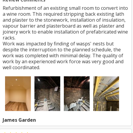
Refurbishment of an existing small room to convert into
a wine room. This required stripping back existing lath
and plaster to the stonework, installation of insulation,
vapour barrier and plasterboard as well as plaster and
joinery work to enable installation of prefabricated wine
racks.
Work was impacted by finding of wasps' nests but
despite the interruption to the planned schedule, the
work was completed with minimal delay. The quality of
work by an experienced work force was very good and
well coordinated.
James Garden