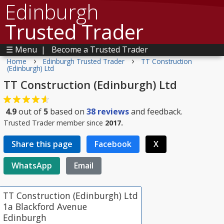
Edinburgh
Trusted Trader
☰ Menu
|
Become a Trusted Trader
›
›
Home
Edinburgh Trusted Trader
TT Construction
(Edinburgh) Ltd
TT Construction (Edinburgh) Ltd
4.9
out of
5
based on
38
reviews
and feedback.
Trusted Trader member since
2017.
Share this page
Facebook
X
WhatsApp
Email
TT Construction (Edinburgh) Ltd
1a Blackford Avenue
Edinburgh