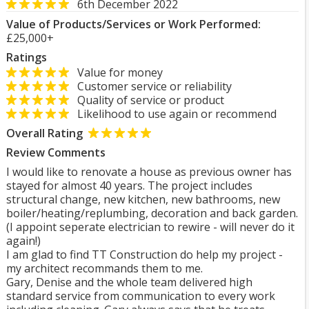
6th December 2022
Value of Products/Services or Work Performed:
£25,000+
Ratings
Value for money
Customer service or reliability
Quality of service or product
Likelihood to use again or recommend
Overall Rating
Review Comments
I would like to renovate a house as previous owner has
stayed for almost 40 years. The project includes
structural change, new kitchen, new bathrooms, new
boiler/heating/replumbing, decoration and back garden.
(I appoint seperate electrician to rewire - will never do it
again!)
I am glad to find TT Construction do help my project -
my architect recommands them to me.
Gary, Denise and the whole team delivered high
standard service from communication to every work