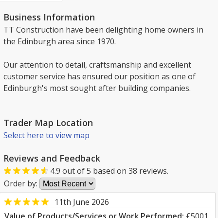
Business Information
TT Construction have been delighting home owners in
the Edinburgh area since 1970.
Our attention to detail, craftsmanship and excellent
customer service has ensured our position as one of
Edinburgh's most sought after building companies.
Trader Map Location
Select here to view map
Reviews and Feedback
4.9
out of
5
based on
38
reviews.
Order by:
11th June 2026
Value of Products/Services or Work Performed:
£5001