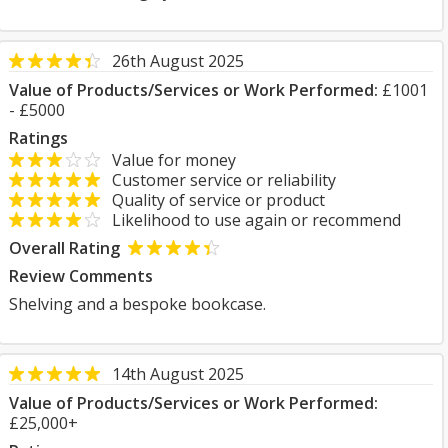
26th August 2025
Value of Products/Services or Work Performed:
£1001
- £5000
Ratings
Value for money
Customer service or reliability
Quality of service or product
Likelihood to use again or recommend
Overall Rating
Review Comments
Shelving and a bespoke bookcase.
14th August 2025
Value of Products/Services or Work Performed:
£25,000+