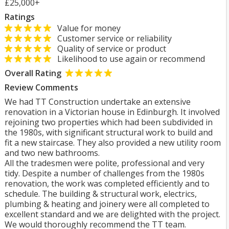
£25,000+
Ratings
Value for money
Customer service or reliability
Quality of service or product
Likelihood to use again or recommend
Overall Rating
Review Comments
We had TT Construction undertake an extensive
renovation in a Victorian house in Edinburgh. It involved
rejoining two properties which had been subdivided in
the 1980s, with significant structural work to build and
fit a new staircase. They also provided a new utility room
and two new bathrooms.
All the tradesmen were polite, professional and very
tidy. Despite a number of challenges from the 1980s
renovation, the work was completed efficiently and to
schedule. The building & structural work, electrics,
plumbing & heating and joinery were all completed to
excellent standard and we are delighted with the project.
We would thoroughly recommend the TT team.