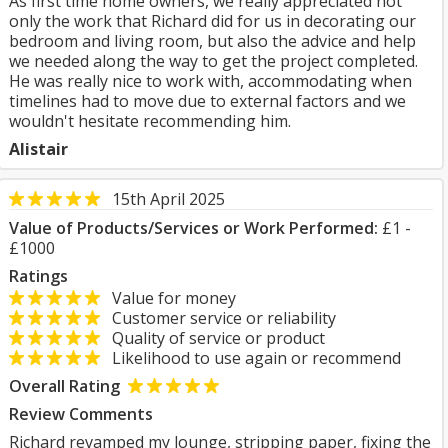
As first time home owners, we really appreciated not
only the work that Richard did for us in decorating our
bedroom and living room, but also the advice and help
we needed along the way to get the project completed.
He was really nice to work with, accommodating when
timelines had to move due to external factors and we
wouldn't hesitate recommending him.
Alistair
15th April 2025
Value of Products/Services or Work Performed:
£1 -
£1000
Ratings
Value for money
Customer service or reliability
Quality of service or product
Likelihood to use again or recommend
Overall Rating
Review Comments
Richard revamped my lounge, stripping paper, fixing the