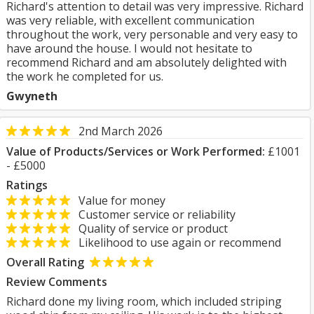
Richard's attention to detail was very impressive. Richard
was very reliable, with excellent communication
throughout the work, very personable and very easy to
have around the house. I would not hesitate to
recommend Richard and am absolutely delighted with
the work he completed for us.
Gwyneth
2nd March 2026
Value of Products/Services or Work Performed:
£1001
- £5000
Ratings
Value for money
Customer service or reliability
Quality of service or product
Likelihood to use again or recommend
Overall Rating
Review Comments
Richard done my living room, which included striping