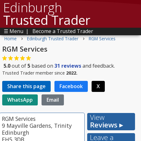
Edinburgh
Trusted Trader
☰ Menu
|
Become a Trusted Trader
›
›
Home
Edinburgh Trusted Trader
RGM Services
RGM Services
5.0
out of
5
based on
31
reviews
and feedback.
Trusted Trader member since
2022.
Share this page
Facebook
X
WhatsApp
Email
View
RGM Services
Reviews ▸
9 Mayville Gardens, Trinity
Edinburgh
Leave a
EH5 3DB