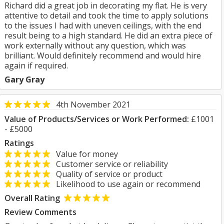
Richard did a great job in decorating my flat. He is very
attentive to detail and took the time to apply solutions
to the issues I had with uneven ceilings, with the end
result being to a high standard. He did an extra piece of
work externally without any question, which was
brilliant. Would definitely recommend and would hire
again if required.
Gary Gray
4th November 2021
Value of Products/Services or Work Performed:
£1001
- £5000
Ratings
Value for money
Customer service or reliability
Quality of service or product
Likelihood to use again or recommend
Overall Rating
Review Comments