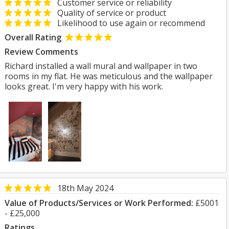
Customer service or reliability
Quality of service or product
Likelihood to use again or recommend
Overall Rating
Review Comments
Richard installed a wall mural and wallpaper in two
rooms in my flat. He was meticulous and the wallpaper
looks great. I'm very happy with his work.
18th May 2024
Value of Products/Services or Work Performed:
£5001
- £25,000
Ratings