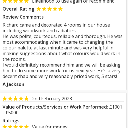
Likelihood to use again or recommend
Overall Rating
Review Comments
Richard came and decorated 4 rooms in our house
including woodwork and radiators.
He was polite, courteous, reliable and thorough. He was
most accommodating when it came to changing the
colour palette at last minute and was very helpful in
making suggestions about what colours would work in
the rooms.
I would definitely recommend him and we will be asking
him to do some more work for us next year. He’s a very
decent chap and very reasonably priced work, 5 stars!
A Jackson
2nd February 2023
Value of Products/Services or Work Performed:
£1001
- £5000
Ratings
Value for money