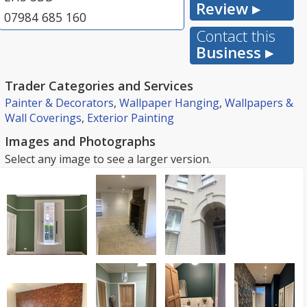
Review ▸
07984 685 160
Contact this
Business ▸
Trader Categories and Services
Painter & Decorators
,
Wallpaper Hanging
,
Wallpapers &
Wall Coverings
,
Exterior Painting
Images and Photographs
Select any image to see a larger version.