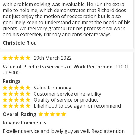
with problem solving was invaluable. He run the extra
mile to help me, which demonstrates that Richard does
not just enjoy the motion of redecoration but is also
genuinely keen to understand and meet the needs of his
clients. We feel very grateful for his professional work
and his extremely friendly and considerate ways!
Christele Riou
29th March 2022
Value of Products/Services or Work Performed:
£1001
- £5000
Ratings
Value for money
Customer service or reliability
Quality of service or product
Likelihood to use again or recommend
Overall Rating
Review Comments
Excellent service and lovely guy as well. Read attention