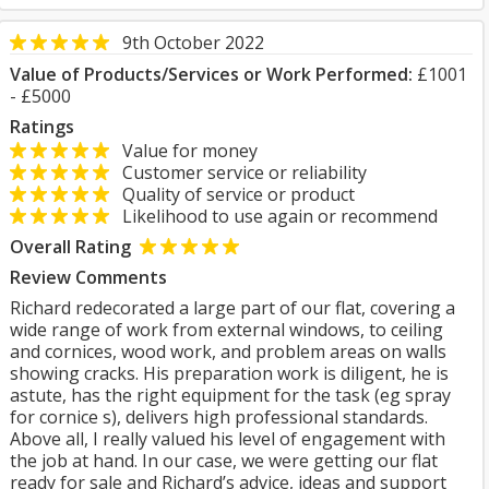
9th October 2022
Value of Products/Services or Work Performed:
£1001
- £5000
Ratings
Value for money
Customer service or reliability
Quality of service or product
Likelihood to use again or recommend
Overall Rating
Review Comments
Richard redecorated a large part of our flat, covering a
wide range of work from external windows, to ceiling
and cornices, wood work, and problem areas on walls
showing cracks. His preparation work is diligent, he is
astute, has the right equipment for the task (eg spray
for cornice s), delivers high professional standards.
Above all, I really valued his level of engagement with
the job at hand. In our case, we were getting our flat
ready for sale and Richard’s advice, ideas and support