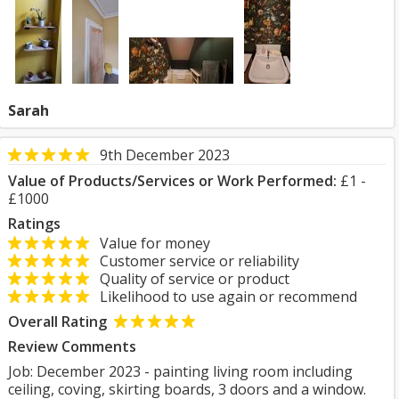
Sarah
9th December 2023
Value of Products/Services or Work Performed:
£1 -
£1000
Ratings
Value for money
Customer service or reliability
Quality of service or product
Likelihood to use again or recommend
Overall Rating
Review Comments
Job: December 2023 - painting living room including
ceiling, coving, skirting boards, 3 doors and a window.