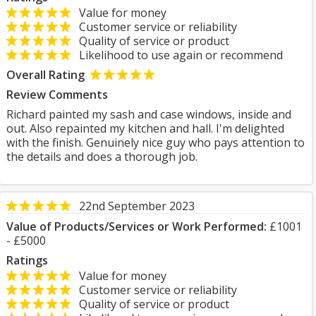
Value for money
Customer service or reliability
Quality of service or product
Likelihood to use again or recommend
Overall Rating
Review Comments
Richard painted my sash and case windows, inside and
out. Also repainted my kitchen and hall. I'm delighted
with the finish. Genuinely nice guy who pays attention to
the details and does a thorough job.
22nd September 2023
Value of Products/Services or Work Performed:
£1001
- £5000
Ratings
Value for money
Customer service or reliability
Quality of service or product