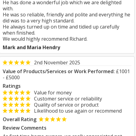
He has done a wonderful job which we are delighted
with.
He was so reliable, friendly and polite and everything he
did was to a very high standard.
He always turned up on time and tidied up carefully
when finished.
We would highly recommend Richard.
Mark and Maria Hendry
2nd November 2025
Value of Products/Services or Work Performed:
£1001
- £5000
Ratings
Value for money
Customer service or reliability
Quality of service or product
Likelihood to use again or recommend
Overall Rating
Review Comments