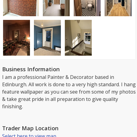
Business Information
I am a professional Painter & Decorator based in
Edinburgh. All work is done to a very high standard. I hang
feature wallpaper as you can see from some of my photos
& take great pride in all preparation to give quality
finishing.
Trader Map Location
Select here to view map