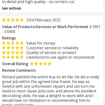
to detail and high quality - no corners cut
Ian wilson
23rd February 2022
Value of Products/Services or Work Performed:
£1001
- £5000
Ratings
Value for money
Customer service or reliability
Quality of service or product
Likelihood to use again or recommend
Overall Rating
Review Comments
Richard painted the entire buy-to-let flat. He did a really
great job within the agreed time frame. He was so
helpful with any unforeseen repairs and can turn his
hand to most repair jobs over and above his excellent
decorating skills. He was a delight to work with and I
would have no hesitation in recommending him to