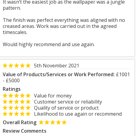
It wasn’t the easiest job as the wallpaper was a jungle
pattern.
The finish was perfect everything was aligned with no
creased areas. Work was carried out in the agreed
timescales.
Would highly recommend and use again.
5th November 2021
Value of Products/Services or Work Performed:
£1001
- £5000
Ratings
Value for money
Customer service or reliability
Quality of service or product
Likelihood to use again or recommend
Overall Rating
Review Comments