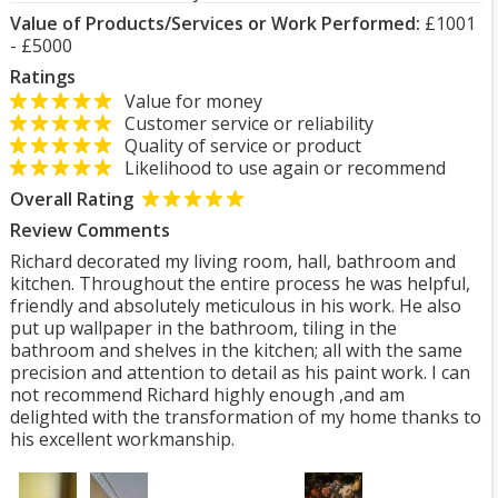
Value of Products/Services or Work Performed:
£1001
- £5000
Ratings
Value for money
Customer service or reliability
Quality of service or product
Likelihood to use again or recommend
Overall Rating
Review Comments
Richard decorated my living room, hall, bathroom and
kitchen. Throughout the entire process he was helpful,
friendly and absolutely meticulous in his work. He also
put up wallpaper in the bathroom, tiling in the
bathroom and shelves in the kitchen; all with the same
precision and attention to detail as his paint work. I can
not recommend Richard highly enough ,and am
delighted with the transformation of my home thanks to
his excellent workmanship.