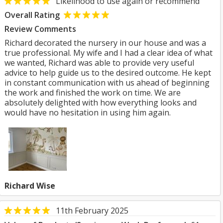
Likelihood to use again or recommend
Overall Rating
Review Comments
Richard decorated the nursery in our house and was a
true professional. My wife and I had a clear idea of what
we wanted, Richard was able to provide very useful
advice to help guide us to the desired outcome. He kept
in constant communication with us ahead of beginning
the work and finished the work on time. We are
absolutely delighted with how everything looks and
would have no hesitation in using him again.
Richard Wise
11th February 2025