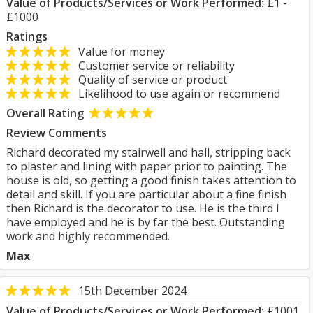
Value of Products/Services or Work Performed:
£1 -
£1000
Ratings
Value for money
Customer service or reliability
Quality of service or product
Likelihood to use again or recommend
Overall Rating
Review Comments
Richard decorated my stairwell and hall, stripping back
to plaster and lining with paper prior to painting. The
house is old, so getting a good finish takes attention to
detail and skill. If you are particular about a fine finish
then Richard is the decorator to use. He is the third I
have employed and he is by far the best. Outstanding
work and highly recommended.
Max
15th December 2024
Value of Products/Services or Work Performed:
£1001