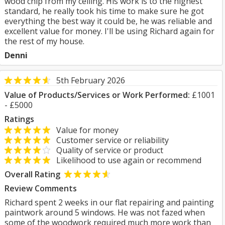
wood chip from my ceiling. His work is to the highest
standard, he really took his time to make sure he got
everything the best way it could be, he was reliable and
excellent value for money. I'll be using Richard again for
the rest of my house.
Denni
5th February 2026
Value of Products/Services or Work Performed:
£1001
- £5000
Ratings
Value for money
Customer service or reliability
Quality of service or product
Likelihood to use again or recommend
Overall Rating
Review Comments
Richard spent 2 weeks in our flat repairing and painting
paintwork around 5 windows. He was not fazed when
some of the woodwork required much more work than