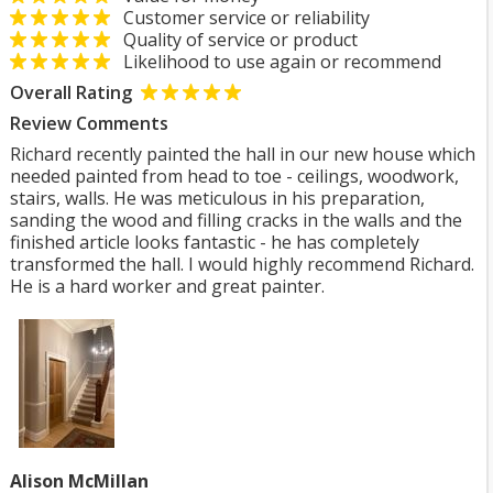
Customer service or reliability
Quality of service or product
Likelihood to use again or recommend
Overall Rating
Review Comments
Richard recently painted the hall in our new house which
needed painted from head to toe - ceilings, woodwork,
stairs, walls. He was meticulous in his preparation,
sanding the wood and filling cracks in the walls and the
finished article looks fantastic - he has completely
transformed the hall. I would highly recommend Richard.
He is a hard worker and great painter.
Alison McMillan