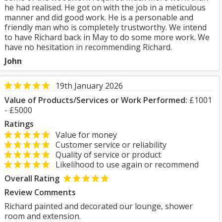
he had realised. He got on with the job in a meticulous
manner and did good work. He is a personable and
friendly man who is completely trustworthy. We intend
to have Richard back in May to do some more work. We
have no hesitation in recommending Richard.
John
19th January 2026
Value of Products/Services or Work Performed:
£1001
- £5000
Ratings
Value for money
Customer service or reliability
Quality of service or product
Likelihood to use again or recommend
Overall Rating
Review Comments
Richard painted and decorated our lounge, shower
room and extension.