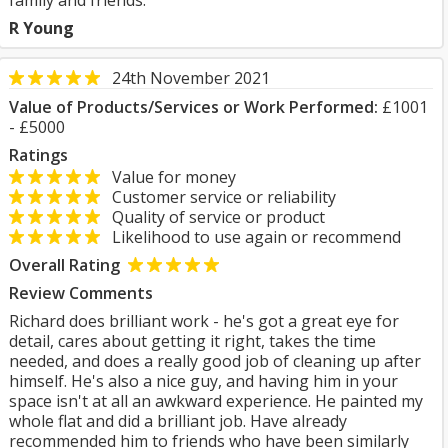
family and friends.
R Young
24th November 2021
Value of Products/Services or Work Performed:
£1001
- £5000
Ratings
Value for money
Customer service or reliability
Quality of service or product
Likelihood to use again or recommend
Overall Rating
Review Comments
Richard does brilliant work - he's got a great eye for
detail, cares about getting it right, takes the time
needed, and does a really good job of cleaning up after
himself. He's also a nice guy, and having him in your
space isn't at all an awkward experience. He painted my
whole flat and did a brilliant job. Have already
recommended him to friends who have been similarly