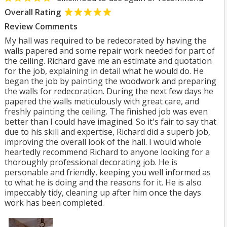
Overall Rating
Review Comments
My hall was required to be redecorated by having the
walls papered and some repair work needed for part of
the ceiling. Richard gave me an estimate and quotation
for the job, explaining in detail what he would do. He
began the job by painting the woodwork and preparing
the walls for redecoration. During the next few days he
papered the walls meticulously with great care, and
freshly painting the ceiling. The finished job was even
better than I could have imagined. So it's fair to say that
due to his skill and expertise, Richard did a superb job,
improving the overall look of the hall. I would whole
heartedly recommend Richard to anyone looking for a
thoroughly professional decorating job. He is
personable and friendly, keeping you well informed as
to what he is doing and the reasons for it. He is also
impeccably tidy, cleaning up after him once the days
work has been completed.