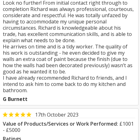
Look no further! From initial contact right through to
completion Richard was always professional, courteous,
considerate and respectful. He was totally unfazed by
having to accommodate my unique personal
circumstances. Richard is knowledgeable about his
trade, has excellent communication skills, and is able to
explain what needs to be done.
He arrives on time and is a tidy worker. The quality of
his work is outstanding - he even decided to give my
walls an extra coat of paint because the finish (due to
how the walls had been decorated previously) wasn’t as
good as he wanted it to be.
I have already recommended Richard to friends, and I
intend to ask him to come back to do my kitchen and
bathroom.
G Burnett
17th October 2023
Value of Products/Services or Work Performed:
£1001
- £5000
Ratings