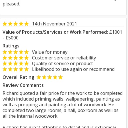
pleased.
14th November 2021
Value of Products/Services or Work Performed:
£1001
- £5000
Ratings
Value for money
Customer service or reliability
Quality of service or product
Likelihood to use again or recommend
Overall Rating
Review Comments
Richard quoted a fair price for the work to be completed
which included priming walls, wallpapering, painting as
well as prepping and painting a lot of woodwork. He
completed two large rooms, a hall, boxroom as well as
all the internal woodwork.
Richard has great attention to detail and is extremely