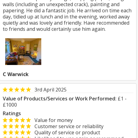
walls (including an unexpected crack), painting and
papering. He did a fantastic job. He arrived on time each
day, tidied up at lunch and in the evening, worked away
quietly and was lovely and friendly. Have recommended
to friends and would certainly use him again.
C Warwick
3rd April 2025
Value of Products/Services or Work Performed:
£1 -
£1000
Ratings
Value for money
Customer service or reliability
Quality of service or product