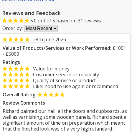
Reviews and Feedback
5.0
out of
5
based on
31
reviews.
Order by:
28th June 2026
Value of Products/Services or Work Performed:
£1001
- £5000
Ratings
Value for money
Customer service or reliability
Quality of service or product
Likelihood to use again or recommend
Overall Rating
Review Comments
Richard painted our hall, all the doors and cupboards, as
well as varnishing some wooden panels. Richard spent a
significant amount of time on preparation which meant
that the finished look was of a very high standard -