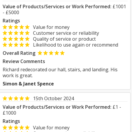
Value of Products/Services or Work Performed:
£1001
- £5000
Ratings
Value for money
Customer service or reliability
Quality of service or product
Likelihood to use again or recommend
Overall Rating
Review Comments
Richard redecorated our hall, stairs, and landing. His
work is great.
Simon & Janet Spence
15th October 2024
Value of Products/Services or Work Performed:
£1 -
£1000
Ratings
Value for money