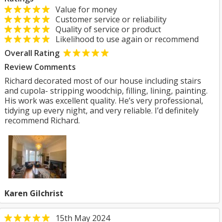
Value for money
Customer service or reliability
Quality of service or product
Likelihood to use again or recommend
Overall Rating
Review Comments
Richard decorated most of our house including stairs
and cupola- stripping woodchip, filling, lining, painting.
His work was excellent quality. He’s very professional,
tidying up every night, and very reliable. I’d definitely
recommend Richard.
Karen Gilchrist
15th May 2024