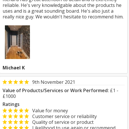
reliable. He's very knowledgable about the products he
uses and is a great sounding board. He's also just a
really nice guy. We wouldn't hesitate to recommend him.
Michael K
9th November 2021
Value of Products/Services or Work Performed:
£1 -
£1000
Ratings
Value for money
Customer service or reliability
Quality of service or product
Likelihood to use again or recommend