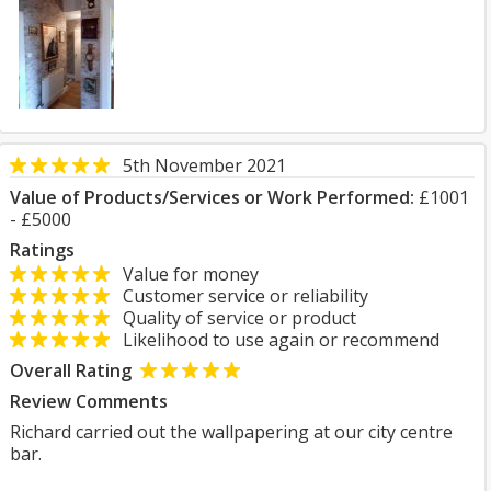
5th November 2021
Value of Products/Services or Work Performed:
£1001
- £5000
Ratings
Value for money
Customer service or reliability
Quality of service or product
Likelihood to use again or recommend
Overall Rating
Review Comments
Richard carried out the wallpapering at our city centre
bar.