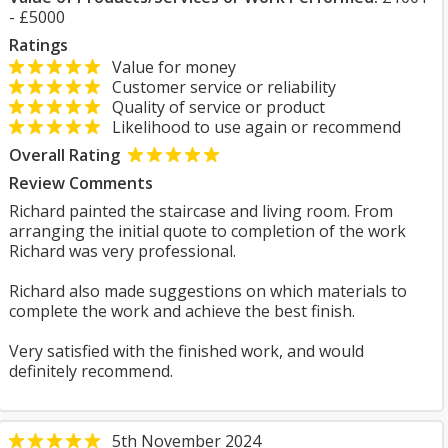
- £5000
Ratings
Value for money
Customer service or reliability
Quality of service or product
Likelihood to use again or recommend
Overall Rating
Review Comments
Richard painted the staircase and living room. From
arranging the initial quote to completion of the work
Richard was very professional.
Richard also made suggestions on which materials to
complete the work and achieve the best finish.
Very satisfied with the finished work, and would
definitely recommend.
5th November 2024