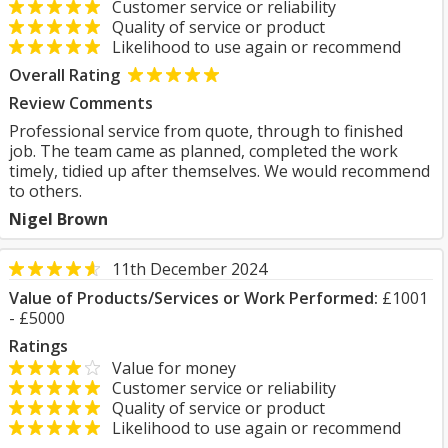
Customer service or reliability
Quality of service or product
Likelihood to use again or recommend
Overall Rating
Review Comments
Professional service from quote, through to finished
job. The team came as planned, completed the work
timely, tidied up after themselves. We would recommend
to others.
Nigel Brown
11th December 2024
Value of Products/Services or Work Performed:
£1001
- £5000
Ratings
Value for money
Customer service or reliability
Quality of service or product
Likelihood to use again or recommend