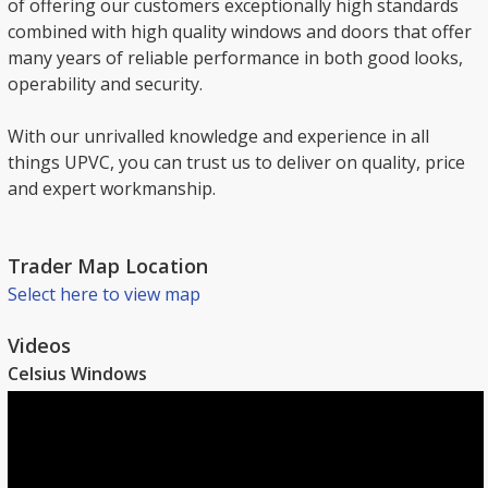
of offering our customers exceptionally high standards
combined with high quality windows and doors that offer
many years of reliable performance in both good looks,
operability and security.
With our unrivalled knowledge and experience in all
things UPVC, you can trust us to deliver on quality, price
and expert workmanship.
Trader Map Location
Select here to view map
Videos
Celsius Windows