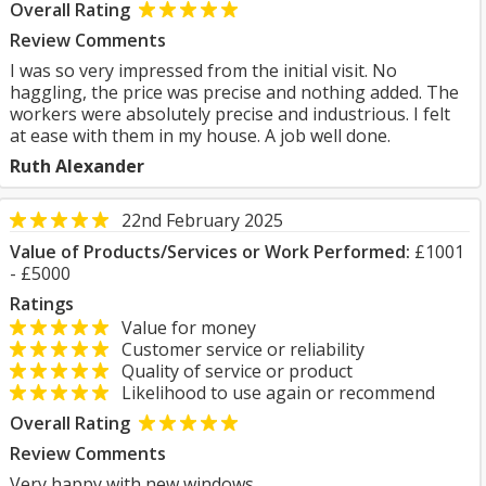
Overall Rating
Review Comments
I was so very impressed from the initial visit. No
haggling, the price was precise and nothing added. The
workers were absolutely precise and industrious. I felt
at ease with them in my house. A job well done.
Ruth Alexander
22nd February 2025
Value of Products/Services or Work Performed:
£1001
- £5000
Ratings
Value for money
Customer service or reliability
Quality of service or product
Likelihood to use again or recommend
Overall Rating
Review Comments
Very happy with new windows.