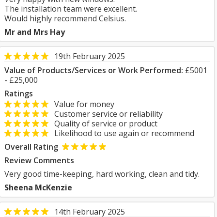
The installation team were excellent.
Would highly recommend Celsius.
Mr and Mrs Hay
19th February 2025
Value of Products/Services or Work Performed:
£5001
- £25,000
Ratings
Value for money
Customer service or reliability
Quality of service or product
Likelihood to use again or recommend
Overall Rating
Review Comments
Very good time-keeping, hard working, clean and tidy.
Sheena McKenzie
14th February 2025