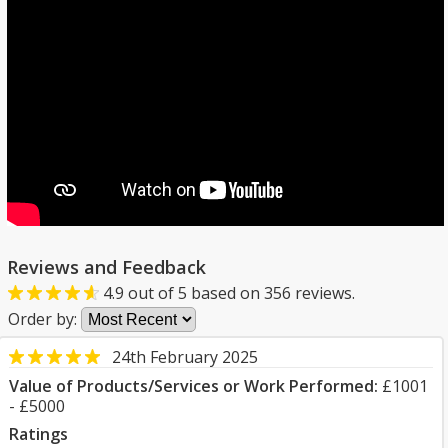
Reviews and Feedback
4.9
out of
5
based on
356
reviews.
Order by:
24th February 2025
Value of Products/Services or Work Performed:
£1001
- £5000
Ratings