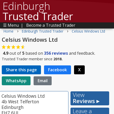
Edinburgh
Trusted Trader
☰ Menu
|
Become a Trusted Trader
›
›
Home
Edinburgh Trusted Trader
Celsius Windows Ltd
Celsius Windows Ltd
4.9
out of
5
based on
356
reviews
and feedback.
Trusted Trader member since
2018.
Share this page
Facebook
X
WhatsApp
Email
View
Celsius Windows Ltd
Reviews ▸
4b West Telferton
Edinburgh
Leave a
EH7 6UL