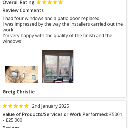
Overall Rating
Review Comments
I had four windows and a patio door replaced.
I was impressed by the way the installers carried out the
work.
I'm very happy with the quality of the finish and the
windows
Greig Christie
2nd January 2025
Value of Products/Services or Work Performed:
£5001
- £25,000