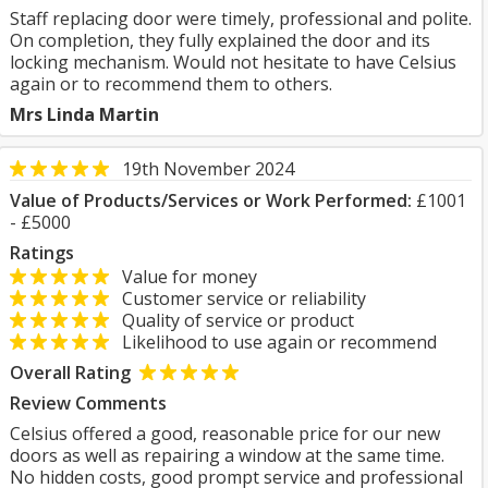
Staff replacing door were timely, professional and polite.
On completion, they fully explained the door and its
locking mechanism. Would not hesitate to have Celsius
again or to recommend them to others.
Mrs Linda Martin
19th November 2024
Value of Products/Services or Work Performed:
£1001
- £5000
Ratings
Value for money
Customer service or reliability
Quality of service or product
Likelihood to use again or recommend
Overall Rating
Review Comments
Celsius offered a good, reasonable price for our new
doors as well as repairing a window at the same time.
No hidden costs, good prompt service and professional