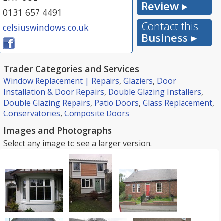
Review ▸
0131 657 4491
Contact this
celsiuswindows.co.uk
Business ▸
Trader Categories and Services
Window Replacement | Repairs
,
Glaziers
,
Door
Installation & Door Repairs
,
Double Glazing Installers
,
Double Glazing Repairs
,
Patio Doors
,
Glass Replacement
,
Conservatories
,
Composite Doors
Images and Photographs
Select any image to see a larger version.