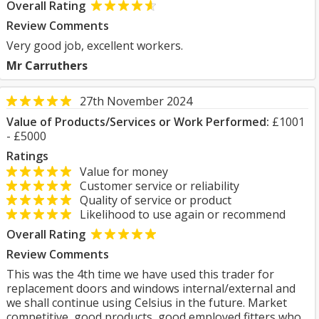
Overall Rating
Review Comments
Very good job, excellent workers.
Mr Carruthers
27th November 2024
Value of Products/Services or Work Performed:
£1001
- £5000
Ratings
Value for money
Customer service or reliability
Quality of service or product
Likelihood to use again or recommend
Overall Rating
Review Comments
This was the 4th time we have used this trader for
replacement doors and windows internal/external and
we shall continue using Celsius in the future. Market
competitive, good products, good employed fitters who