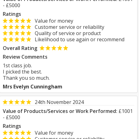
- £5000
Ratings
Value for money
Customer service or reliability
Quality of service or product
Likelihood to use again or recommend
Overall Rating
Review Comments
1st class job.
I picked the best.
Thank you so much.
Mrs Evelyn Cunningham
24th November 2024
Value of Products/Services or Work Performed:
£1001
- £5000
Ratings
Value for money