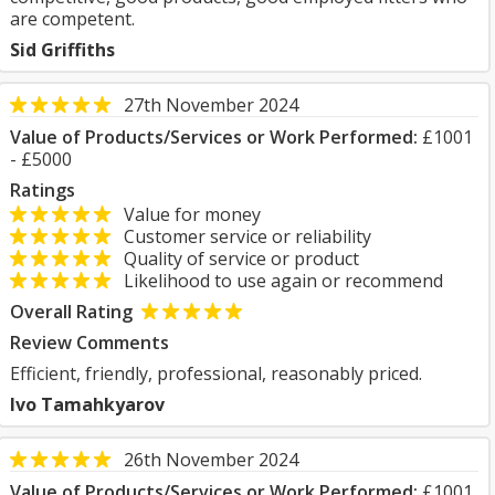
are competent.
Sid Griffiths
27th November 2024
Value of Products/Services or Work Performed:
£1001
- £5000
Ratings
Value for money
Customer service or reliability
Quality of service or product
Likelihood to use again or recommend
Overall Rating
Review Comments
Efficient, friendly, professional, reasonably priced.
Ivo Tamahkyarov
26th November 2024
Value of Products/Services or Work Performed:
£1001