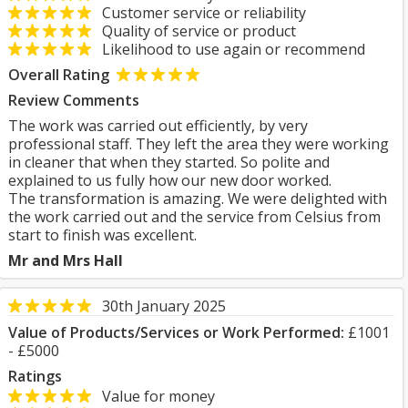
Customer service or reliability
Quality of service or product
Likelihood to use again or recommend
Overall Rating
Review Comments
The work was carried out efficiently, by very
professional staff. They left the area they were working
in cleaner that when they started. So polite and
explained to us fully how our new door worked.
The transformation is amazing. We were delighted with
the work carried out and the service from Celsius from
start to finish was excellent.
Mr and Mrs Hall
30th January 2025
Value of Products/Services or Work Performed:
£1001
- £5000
Ratings
Value for money