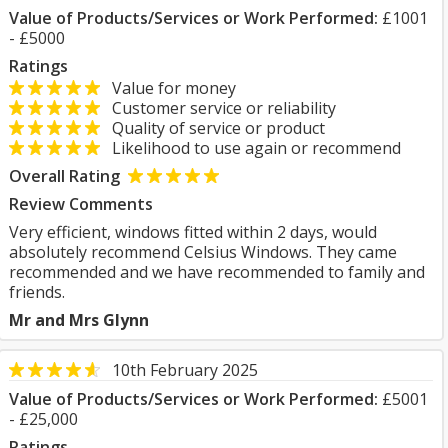
Value of Products/Services or Work Performed:
£1001
- £5000
Ratings
Value for money
Customer service or reliability
Quality of service or product
Likelihood to use again or recommend
Overall Rating
Review Comments
Very efficient, windows fitted within 2 days, would
absolutely recommend Celsius Windows. They came
recommended and we have recommended to family and
friends.
Mr and Mrs Glynn
10th February 2025
Value of Products/Services or Work Performed:
£5001
- £25,000
Ratings