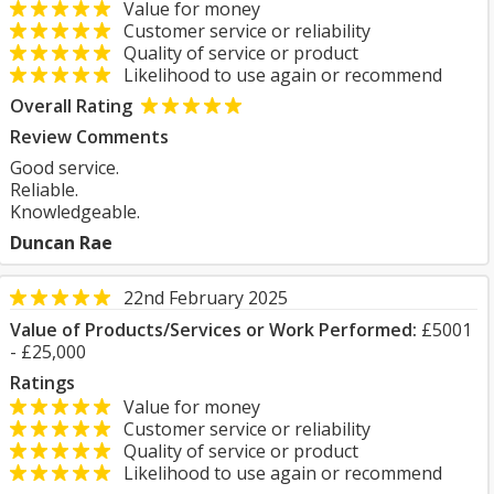
Value for money
Customer service or reliability
Quality of service or product
Likelihood to use again or recommend
Overall Rating
Review Comments
Good service.
Reliable.
Knowledgeable.
Duncan Rae
22nd February 2025
Value of Products/Services or Work Performed:
£5001
- £25,000
Ratings
Value for money
Customer service or reliability
Quality of service or product
Likelihood to use again or recommend