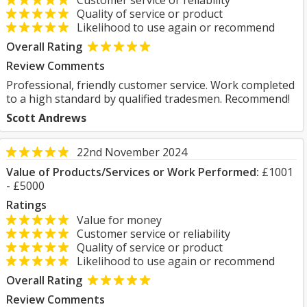
Customer service or reliability
Quality of service or product
Likelihood to use again or recommend
Overall Rating
Review Comments
Professional, friendly customer service. Work completed
to a high standard by qualified tradesmen. Recommend!
Scott Andrews
22nd November 2024
Value of Products/Services or Work Performed:
£1001
- £5000
Ratings
Value for money
Customer service or reliability
Quality of service or product
Likelihood to use again or recommend
Overall Rating
Review Comments