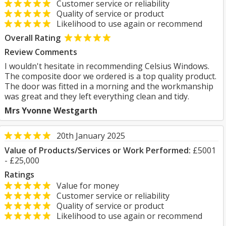
Customer service or reliability
Quality of service or product
Likelihood to use again or recommend
Overall Rating
Review Comments
I wouldn't hesitate in recommending Celsius Windows.
The composite door we ordered is a top quality product.
The door was fitted in a morning and the workmanship
was great and they left everything clean and tidy.
Mrs Yvonne Westgarth
20th January 2025
Value of Products/Services or Work Performed:
£5001
- £25,000
Ratings
Value for money
Customer service or reliability
Quality of service or product
Likelihood to use again or recommend