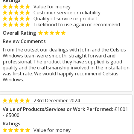
Ratings
Value for money
Customer service or reliability
Quality of service or product
Likelihood to use again or recommend
Overall Rating
Review Comments
From the outset our dealings with John and the Celsius
Windows team were smooth, straight forward and
professional. The product they have supplied is good
quality and the craftsmanship involved in the installation
was first rate. We would happily recommend Celsius
Windows.
23rd December 2024
Value of Products/Services or Work Performed:
£1001
- £5000
Ratings
Value for money