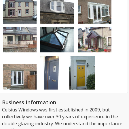
Business Information
Celsius Windows was first established in 2009, but
collectively we have over 30 years of experience in the
double glazing industry. We understand the importance