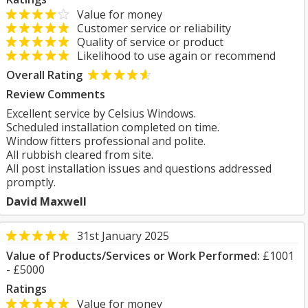
Value for money
Customer service or reliability
Quality of service or product
Likelihood to use again or recommend
Overall Rating
Review Comments
Excellent service by Celsius Windows.
Scheduled installation completed on time.
Window fitters professional and polite.
All rubbish cleared from site.
All post installation issues and questions addressed
promptly.
David Maxwell
31st January 2025
Value of Products/Services or Work Performed:
£1001
- £5000
Ratings
Value for money