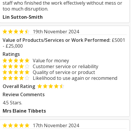
staff who finished the work effectively without mess or
too much disruption.
Lin Sutton-Smith
19th November 2024
Value of Products/Services or Work Performed:
£5001
- £25,000
Ratings
Value for money
Customer service or reliability
Quality of service or product
Likelihood to use again or recommend
Overall Rating
Review Comments
4.5 Stars.
Mrs Elaine Tibbets
17th November 2024