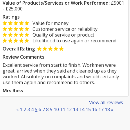
Value of Products/Services or Work Performed:
£5001
- £25,000
Ratings
Value for money
Customer service or reliability
Quality of service or product
Likelihood to use again or recommend
Overall Rating
Review Comments
Excellent service from start to finish. Workmen were
great, arrived when they said and cleaned up as they
worked. Absolutely no complaints and would certainly
use them again and recommend to others.
Mrs Ross
View all reviews
«
1
2
3
4
5
6
7
8
9
10
11
12
13
14
15
16
17
18
»