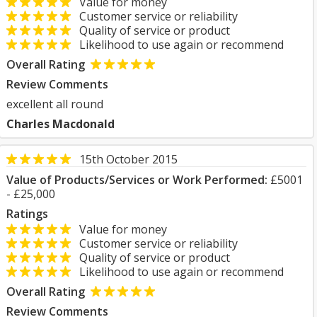
Value for money
Customer service or reliability
Quality of service or product
Likelihood to use again or recommend
Overall Rating
Review Comments
excellent all round
Charles Macdonald
15th October 2015
Value of Products/Services or Work Performed:
£5001
- £25,000
Ratings
Value for money
Customer service or reliability
Quality of service or product
Likelihood to use again or recommend
Overall Rating
Review Comments