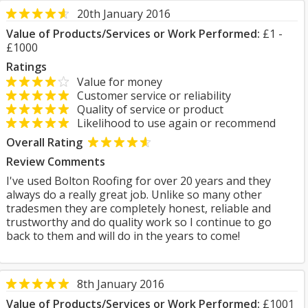
20th January 2016
Value of Products/Services or Work Performed:
£1 -
£1000
Ratings
Value for money
Customer service or reliability
Quality of service or product
Likelihood to use again or recommend
Overall Rating
Review Comments
I've used Bolton Roofing for over 20 years and they
always do a really great job. Unlike so many other
tradesmen they are completely honest, reliable and
trustworthy and do quality work so I continue to go
back to them and will do in the years to come!
8th January 2016
Value of Products/Services or Work Performed:
£1001