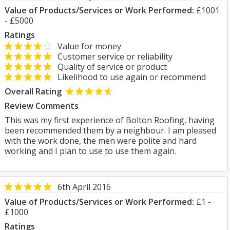
Value of Products/Services or Work Performed:
£1001
- £5000
Ratings
Value for money
Customer service or reliability
Quality of service or product
Likelihood to use again or recommend
Overall Rating
Review Comments
This was my first experience of Bolton Roofing, having
been recommended them by a neighbour. I am pleased
with the work done, the men were polite and hard
working and I plan to use to use them again.
6th April 2016
Value of Products/Services or Work Performed:
£1 -
£1000
Ratings