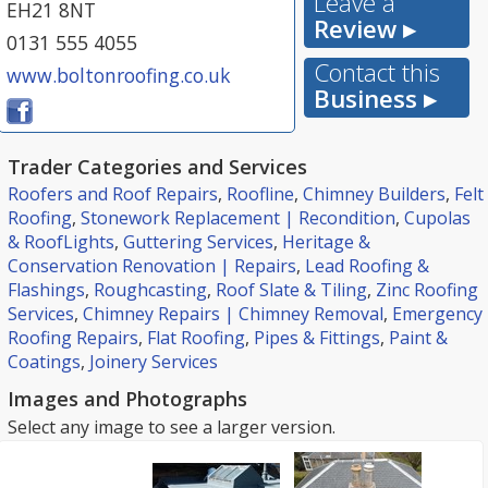
Leave a
EH21 8NT
Review ▸
0131 555 4055
Contact this
www.boltonroofing.co.uk
Business ▸
Trader Categories and Services
Roofers and Roof Repairs
,
Roofline
,
Chimney Builders
,
Felt
Roofing
,
Stonework Replacement | Recondition
,
Cupolas
& RoofLights
,
Guttering Services
,
Heritage &
Conservation Renovation | Repairs
,
Lead Roofing &
Flashings
,
Roughcasting
,
Roof Slate & Tiling
,
Zinc Roofing
Services
,
Chimney Repairs | Chimney Removal
,
Emergency
Roofing Repairs
,
Flat Roofing
,
Pipes & Fittings
,
Paint &
Coatings
,
Joinery Services
Images and Photographs
Select any image to see a larger version.