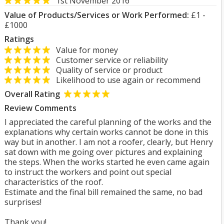
1st November 2016
Value of Products/Services or Work Performed:
£1 -
£1000
Ratings
Value for money
Customer service or reliability
Quality of service or product
Likelihood to use again or recommend
Overall Rating
Review Comments
I appreciated the careful planning of the works and the
explanations why certain works cannot be done in this
way but in another. I am not a roofer, clearly, but Henry
sat down with me going over pictures and explaining
the steps. When the works started he even came again
to instruct the workers and point out special
characteristics of the roof.
Estimate and the final bill remained the same, no bad
surprises!
Thank you!