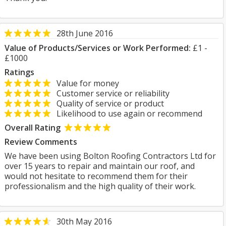
28th June 2016
Value of Products/Services or Work Performed:
£1 -
£1000
Ratings
Value for money
Customer service or reliability
Quality of service or product
Likelihood to use again or recommend
Overall Rating
Review Comments
We have been using Bolton Roofing Contractors Ltd for
over 15 years to repair and maintain our roof, and
would not hesitate to recommend them for their
professionalism and the high quality of their work.
30th May 2016