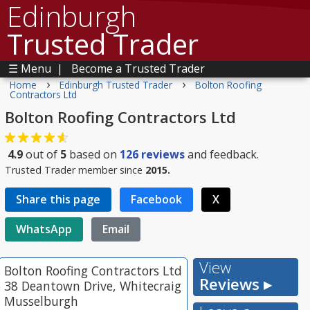
Edinburgh
Trusted Trader
☰ Menu
|
Become a Trusted Trader
›
›
Home
Edinburgh Trusted Trader
Bolton Roofing
Contractors Ltd
Bolton Roofing Contractors Ltd
4.9
out of
5
based on
126
reviews
and feedback.
Trusted Trader member since
2015.
Share this page
Facebook
X
WhatsApp
Email
View
Bolton Roofing Contractors Ltd
Reviews ▸
38 Deantown Drive, Whitecraig
Musselburgh