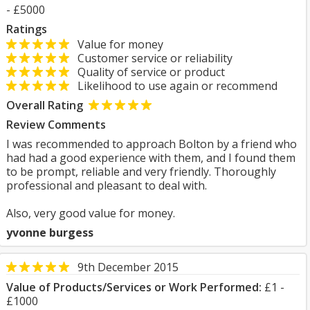
- £5000
Ratings
Value for money
Customer service or reliability
Quality of service or product
Likelihood to use again or recommend
Overall Rating
Review Comments
I was recommended to approach Bolton by a friend who
had had a good experience with them, and I found them
to be prompt, reliable and very friendly. Thoroughly
professional and pleasant to deal with.
Also, very good value for money.
yvonne burgess
9th December 2015
Value of Products/Services or Work Performed:
£1 -
£1000