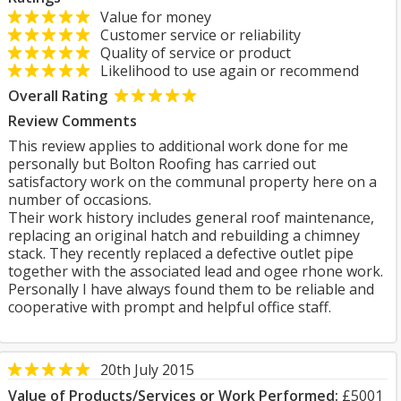
Value for money
Customer service or reliability
Quality of service or product
Likelihood to use again or recommend
Overall Rating
Review Comments
This review applies to additional work done for me
personally but Bolton Roofing has carried out
satisfactory work on the communal property here on a
number of occasions.
Their work history includes general roof maintenance,
replacing an original hatch and rebuilding a chimney
stack. They recently replaced a defective outlet pipe
together with the associated lead and ogee rhone work.
Personally I have always found them to be reliable and
cooperative with prompt and helpful office staff.
20th July 2015
Value of Products/Services or Work Performed:
£5001