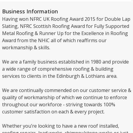
Business Information
Having won NFRC UK Roofing Award 2015 for Double Lap
Slating, NFRC Scottish Roofing Award for Fully Supported
Metal Roofing & Runner Up for the Excellence in Roofing
Award from the NHiC all of which reaffirms our
workmanship & skills.
We are a family business established in 1980 and provide
a wide range of comprehensive roofing & building
services to clients in the Edinburgh & Lothians area.
We are continually commended on our customer service &
quality of workmanship of which we continue to enforce
throughout our workforce - striving towards 100%
customer satisfaction on each & every project.
Whether you’re looking to have a new roof installed,