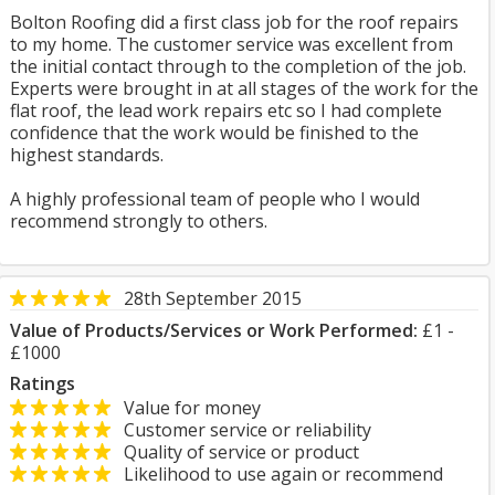
Bolton Roofing did a first class job for the roof repairs
to my home. The customer service was excellent from
the initial contact through to the completion of the job.
Experts were brought in at all stages of the work for the
flat roof, the lead work repairs etc so I had complete
confidence that the work would be finished to the
highest standards.
A highly professional team of people who I would
recommend strongly to others.
28th September 2015
Value of Products/Services or Work Performed:
£1 -
£1000
Ratings
Value for money
Customer service or reliability
Quality of service or product
Likelihood to use again or recommend