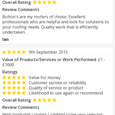
Overall Rating
Review Comments
Bolton's are my roofers of choice. Excellent
professionals who are helpful and look for solutions to
your roofing needs. Quality work that is efficiently
undertaken.
Ian
9th September 2015
Value of Products/Services or Work Performed:
£1 -
£1000
Ratings
Value for money
Customer service or reliability
Quality of service or product
Likelihood to use again or recommend
Overall Rating
Review Comments
With hindsight I realise I omitted some very relevant