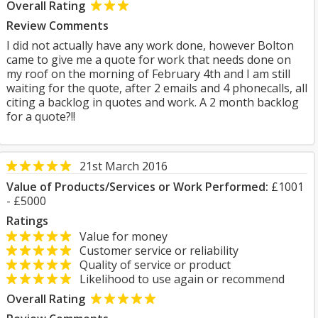
Overall Rating
Review Comments
I did not actually have any work done, however Bolton
came to give me a quote for work that needs done on
my roof on the morning of February 4th and I am still
waiting for the quote, after 2 emails and 4 phonecalls, all
citing a backlog in quotes and work. A 2 month backlog
for a quote?!!
21st March 2016
Value of Products/Services or Work Performed:
£1001
- £5000
Ratings
Value for money
Customer service or reliability
Quality of service or product
Likelihood to use again or recommend
Overall Rating