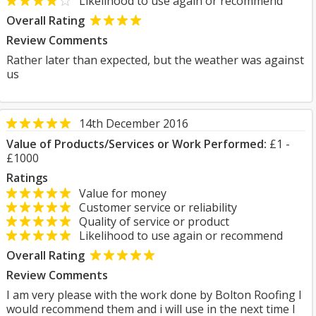
Likelihood to use again or recommend
Overall Rating
Review Comments
Rather later than expected, but the weather was against
us
14th December 2016
Value of Products/Services or Work Performed:
£1 -
£1000
Ratings
Value for money
Customer service or reliability
Quality of service or product
Likelihood to use again or recommend
Overall Rating
Review Comments
I am very please with the work done by Bolton Roofing I
would recommend them and i will use in the next time I