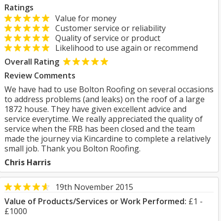
Ratings
Value for money
Customer service or reliability
Quality of service or product
Likelihood to use again or recommend
Overall Rating
Review Comments
We have had to use Bolton Roofing on several occasions
to address problems (and leaks) on the roof of a large
1872 house. They have given excellent advice and
service everytime. We really appreciated the quality of
service when the FRB has been closed and the team
made the journey via Kincardine to complete a relatively
small job. Thank you Bolton Roofing.
Chris Harris
19th November 2015
Value of Products/Services or Work Performed:
£1 -
£1000