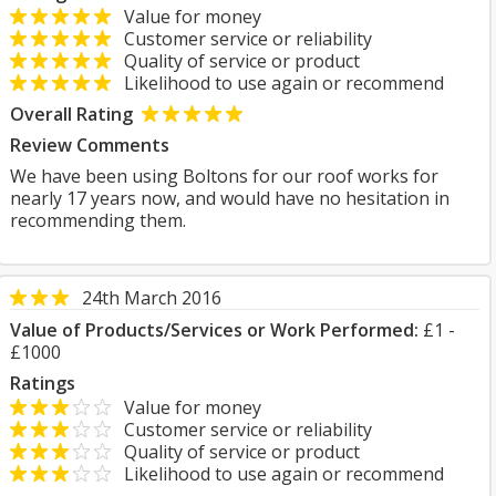
Value for money
Customer service or reliability
Quality of service or product
Likelihood to use again or recommend
Overall Rating
Review Comments
We have been using Boltons for our roof works for
nearly 17 years now, and would have no hesitation in
recommending them.
24th March 2016
Value of Products/Services or Work Performed:
£1 -
£1000
Ratings
Value for money
Customer service or reliability
Quality of service or product
Likelihood to use again or recommend