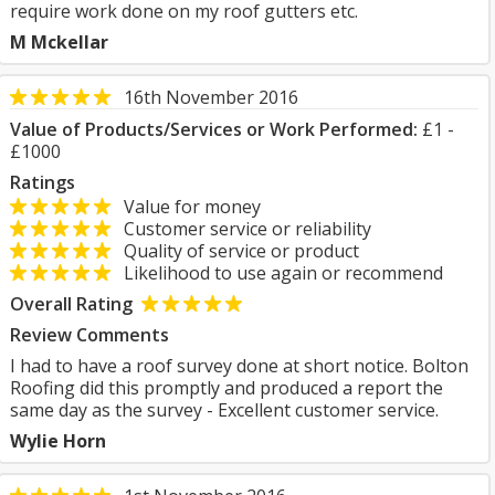
require work done on my roof gutters etc.
M Mckellar
16th November 2016
Value of Products/Services or Work Performed:
£1 -
£1000
Ratings
Value for money
Customer service or reliability
Quality of service or product
Likelihood to use again or recommend
Overall Rating
Review Comments
I had to have a roof survey done at short notice. Bolton
Roofing did this promptly and produced a report the
same day as the survey - Excellent customer service.
Wylie Horn