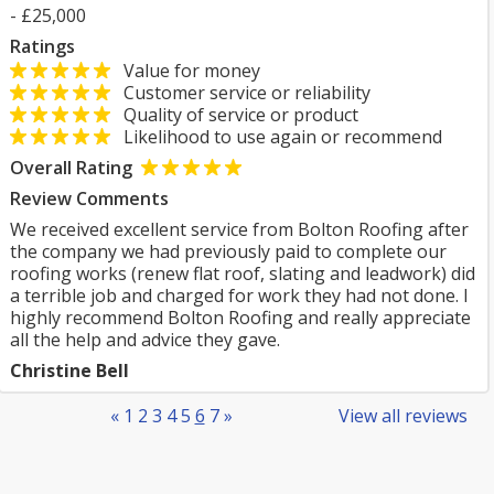
- £25,000
Ratings
Value for money
Customer service or reliability
Quality of service or product
Likelihood to use again or recommend
Overall Rating
Review Comments
We received excellent service from Bolton Roofing after
the company we had previously paid to complete our
roofing works (renew flat roof, slating and leadwork) did
a terrible job and charged for work they had not done. I
highly recommend Bolton Roofing and really appreciate
all the help and advice they gave.
Christine Bell
«
1
2
3
4
5
6
7
»
View all reviews