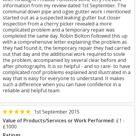
information from my review dated 1st September. The
communal down pipe and ogee gutter work i mentioned
started out as a suspected leaking gutter but closer
inspection from a cherry picker revealed a more
complicated problem and a temporary repair was
completed the same day. Robin Bolton followed this up
with a comprehensive letter explaining the problem as
they had found it, the temporary repair they had carried
out that day and the additional work required to sovle
the problem, accompanied by several clear before and
after photographs. It is so helpful - and so rare- to have
complicated roof problems explained and illustrated in a
way that is easy for everyone to understand. It makes
such a difference when you can have confidence in a
reliable and helpful team.
1st September 2015
Value of Products/Services or Work Performed:
£1 -
£1000
Ratings