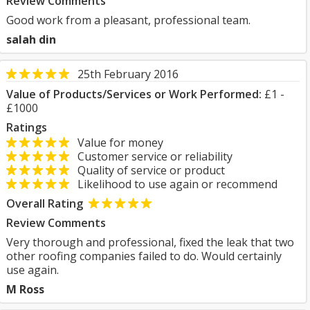
Review Comments
Good work from a pleasant, professional team.
salah din
25th February 2016
Value of Products/Services or Work Performed:
£1 -
£1000
Ratings
Value for money
Customer service or reliability
Quality of service or product
Likelihood to use again or recommend
Overall Rating
Review Comments
Very thorough and professional, fixed the leak that two
other roofing companies failed to do. Would certainly
use again.
M Ross