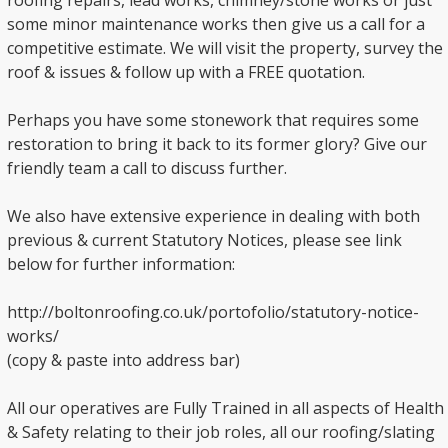
roofing repairs, lead works, chimney/stone works or just
some minor maintenance works then give us a call for a
competitive estimate. We will visit the property, survey the
roof & issues & follow up with a FREE quotation.
Perhaps you have some stonework that requires some
restoration to bring it back to its former glory? Give our
friendly team a call to discuss further.
We also have extensive experience in dealing with both
previous & current Statutory Notices, please see link
below for further information:
http://boltonroofing.co.uk/portofolio/statutory-notice-
works/
(copy & paste into address bar)
All our operatives are Fully Trained in all aspects of Health
& Safety relating to their job roles, all our roofing/slating