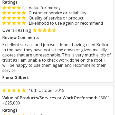
Ratings
Value for money
Customer service or reliability
Quality of service or product
Likelihood to use again or recommend
Overall Rating
Review Comments
Excellent service and job well done - having used Bolton
in the past they have not let me down or given me silly
quotes that are unreasonable. This is very much a job of
trust as I am unable to check work done on the roof. I
will be happy to use them again and recommend their
service.
Fiona Gilbert
16th October 2015
Value of Products/Services or Work Performed:
£5001
- £25,000
Ratings