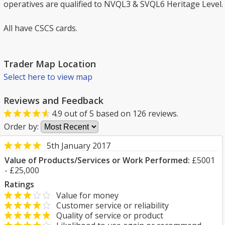
operatives are qualified to NVQL3 & SVQL6 Heritage Level.
All have CSCS cards.
Trader Map Location
Select here to view map
Reviews and Feedback
4.9
out of
5
based on
126
reviews.
Order by:
5th January 2017
Value of Products/Services or Work Performed:
£5001
- £25,000
Ratings
Value for money
Customer service or reliability
Quality of service or product