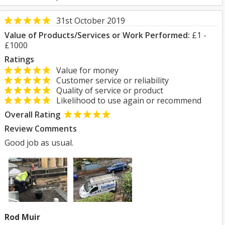
31st October 2019
Value of Products/Services or Work Performed:
£1 -
£1000
Ratings
Value for money
Customer service or reliability
Quality of service or product
Likelihood to use again or recommend
Overall Rating
Review Comments
Good job as usual.
Rod Muir