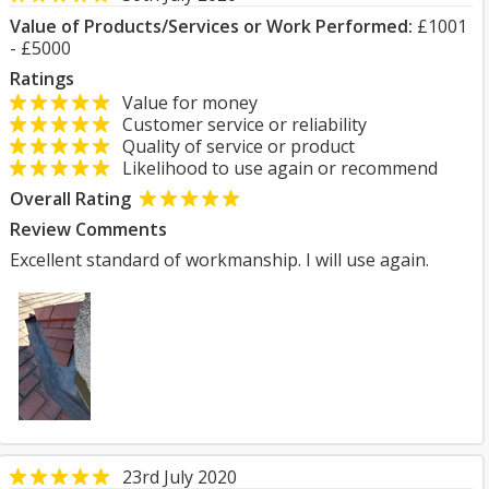
Value of Products/Services or Work Performed:
£1001
- £5000
Ratings
Value for money
Customer service or reliability
Quality of service or product
Likelihood to use again or recommend
Overall Rating
Review Comments
Excellent standard of workmanship. I will use again.
23rd July 2020