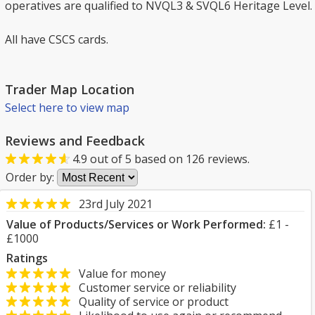
operatives are qualified to NVQL3 & SVQL6 Heritage Level.
All have CSCS cards.
Trader Map Location
Select here to view map
Reviews and Feedback
4.9
out of
5
based on
126
reviews.
Order by:
23rd July 2021
Value of Products/Services or Work Performed:
£1 -
£1000
Ratings
Value for money
Customer service or reliability
Quality of service or product