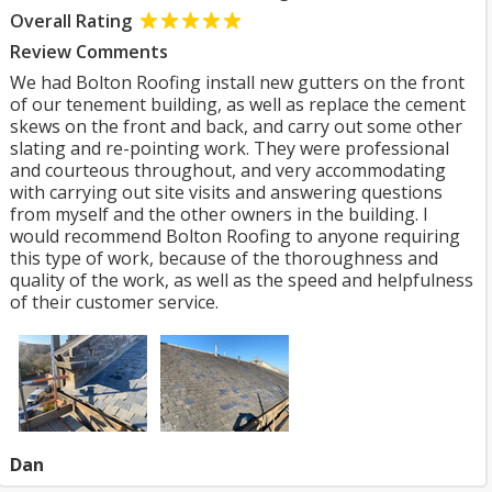
Overall Rating
Review Comments
We had Bolton Roofing install new gutters on the front
of our tenement building, as well as replace the cement
skews on the front and back, and carry out some other
slating and re-pointing work. They were professional
and courteous throughout, and very accommodating
with carrying out site visits and answering questions
from myself and the other owners in the building. I
would recommend Bolton Roofing to anyone requiring
this type of work, because of the thoroughness and
quality of the work, as well as the speed and helpfulness
of their customer service.
Dan