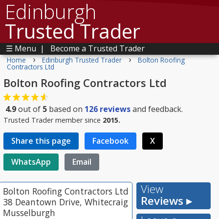
Edinburgh
Trusted Trader
☰ Menu
|
Become a Trusted Trader
›
›
Home
Edinburgh Trusted Trader
Bolton Roofing
Contractors Ltd
Bolton Roofing Contractors Ltd
4.9
out of
5
based on
126
reviews
and feedback.
Trusted Trader member since
2015.
Share this page
Facebook
X
WhatsApp
Email
View
Bolton Roofing Contractors Ltd
Reviews ▸
38 Deantown Drive, Whitecraig
Musselburgh