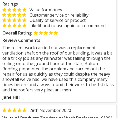
Ratings
Value for money
Customer service or reliability
Quality of service or product
Likelihood to use again or recommend
Overall Rating
Review Comments
The recent work carried out was a replacement
ventilation shaft on the roof of our building, it was a bit
of a tricky job as any rainwater was falling through the
ceiling onto the ground floor of the stair, Bolton
Roofing pinpointed the problem and carried out the
repair for us as quickly as they could despite the heavy
snowfall we've had, we have used this company many
times before and always found their work to be 1st class
and the roofers very pleasant men.
Jane Hill
28th November 2020