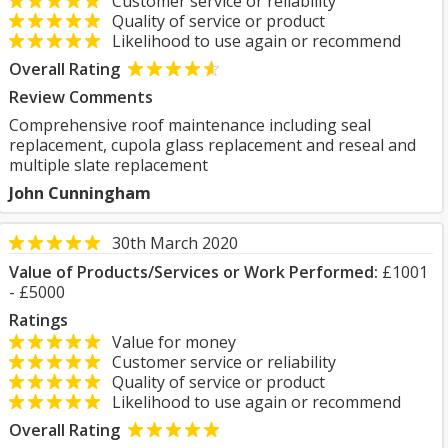
Customer service or reliability
Quality of service or product
Likelihood to use again or recommend
Overall Rating
Review Comments
Comprehensive roof maintenance including seal
replacement, cupola glass replacement and reseal and
multiple slate replacement
John Cunningham
30th March 2020
Value of Products/Services or Work Performed:
£1001
- £5000
Ratings
Value for money
Customer service or reliability
Quality of service or product
Likelihood to use again or recommend
Overall Rating