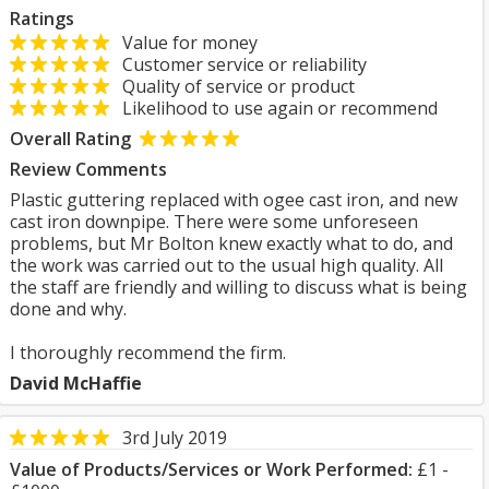
Ratings
Value for money
Customer service or reliability
Quality of service or product
Likelihood to use again or recommend
Overall Rating
Review Comments
Plastic guttering replaced with ogee cast iron, and new
cast iron downpipe. There were some unforeseen
problems, but Mr Bolton knew exactly what to do, and
the work was carried out to the usual high quality. All
the staff are friendly and willing to discuss what is being
done and why.
I thoroughly recommend the firm.
David McHaffie
3rd July 2019
Value of Products/Services or Work Performed:
£1 -