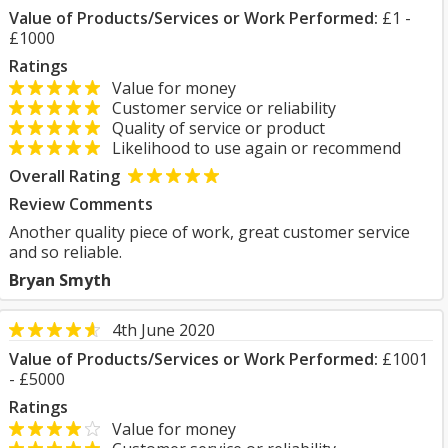
Value of Products/Services or Work Performed:
£1 -
£1000
Ratings
Value for money
Customer service or reliability
Quality of service or product
Likelihood to use again or recommend
Overall Rating
Review Comments
Another quality piece of work, great customer service
and so reliable.
Bryan Smyth
4th June 2020
Value of Products/Services or Work Performed:
£1001
- £5000
Ratings
Value for money