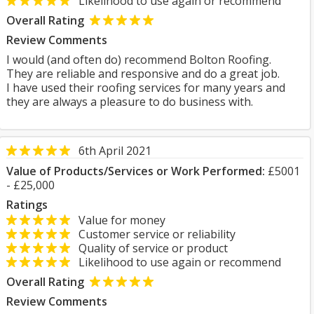
Likelihood to use again or recommend
Overall Rating
Review Comments
I would (and often do) recommend Bolton Roofing.
They are reliable and responsive and do a great job.
I have used their roofing services for many years and
they are always a pleasure to do business with.
6th April 2021
Value of Products/Services or Work Performed:
£5001
- £25,000
Ratings
Value for money
Customer service or reliability
Quality of service or product
Likelihood to use again or recommend
Overall Rating
Review Comments