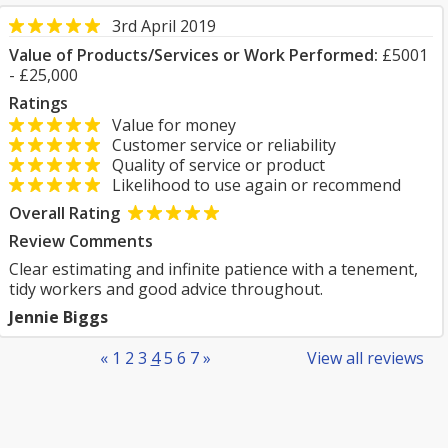
3rd April 2019
Value of Products/Services or Work Performed:
£5001
- £25,000
Ratings
Value for money
Customer service or reliability
Quality of service or product
Likelihood to use again or recommend
Overall Rating
Review Comments
Clear estimating and infinite patience with a tenement,
tidy workers and good advice throughout.
Jennie Biggs
«
1
2
3
4
5
6
7
»
View all reviews