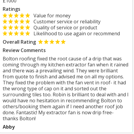
£1000
Ratings
Value for money
Customer service or reliability
Quality of service or product
Likelihood to use again or recommend
Overall Rating
Review Comments
Bolton roofing fixed the root cause of a drip that was
coming through my kitchen extractor fan when it rained
and there was a prevailing wind. They were brilliant
from quote to finish and advised me on all my options.
They fixed the problem with the fan vent in roof- it had
the wrong type of cap on it and sorted out the
surrounding tiles too. Robin is brilliant to deal with and I
would have no hesitation in recommending Bolton to
others/booking them again if I need another roof job
done. Fantastic! My extractor fan is now drip free-
thanks Bolton!
Abby