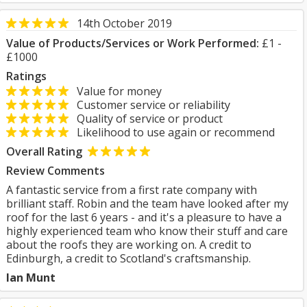
14th October 2019
Value of Products/Services or Work Performed:
£1 -
£1000
Ratings
Value for money
Customer service or reliability
Quality of service or product
Likelihood to use again or recommend
Overall Rating
Review Comments
A fantastic service from a first rate company with
brilliant staff. Robin and the team have looked after my
roof for the last 6 years - and it's a pleasure to have a
highly experienced team who know their stuff and care
about the roofs they are working on. A credit to
Edinburgh, a credit to Scotland's craftsmanship.
Ian Munt