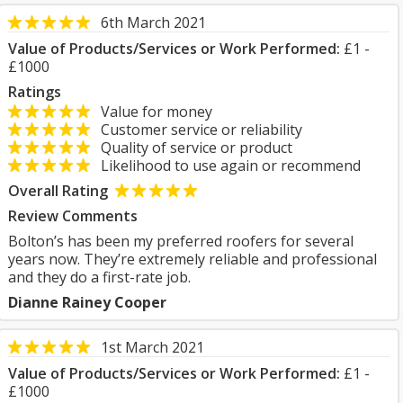
6th March 2021
Value of Products/Services or Work Performed:
£1 -
£1000
Ratings
Value for money
Customer service or reliability
Quality of service or product
Likelihood to use again or recommend
Overall Rating
Review Comments
Bolton’s has been my preferred roofers for several
years now. They’re extremely reliable and professional
and they do a first-rate job.
Dianne Rainey Cooper
1st March 2021
Value of Products/Services or Work Performed:
£1 -
£1000