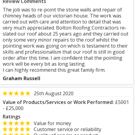
Review Comments
The job was to re-point the stone walls and repair of
chimney heads of our victorian house. The work was
carried out with care and attention to detail that was
very much appreciated. Bolton Roofing Contractors re-
slated our roof about 25 years ago and they carried out
only some very minor repairs to the roof whilst the
pointing work was going on which is testament to their
skills and professionalism that our roof is still in good
order after this time. I am confident that the pointing
work will be every bit as long lasting.
I can highly recommend this great family firm.
Graham Russell
25th August 2020
Value of Products/Services or Work Performed:
£5001
- £25,000
Ratings
Value for money
Customer service or reliability