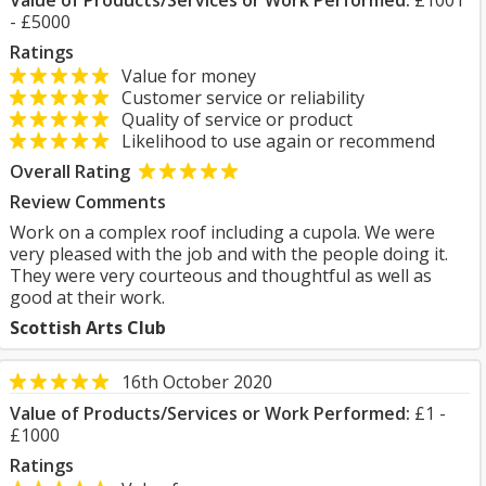
Value of Products/Services or Work Performed:
£1001
- £5000
Ratings
Value for money
Customer service or reliability
Quality of service or product
Likelihood to use again or recommend
Overall Rating
Review Comments
Work on a complex roof including a cupola. We were
very pleased with the job and with the people doing it.
They were very courteous and thoughtful as well as
good at their work.
Scottish Arts Club
16th October 2020
Value of Products/Services or Work Performed:
£1 -
£1000
Ratings