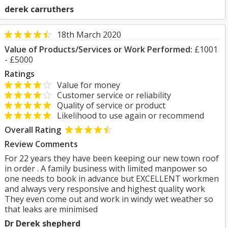
derek carruthers
18th March 2020
Value of Products/Services or Work Performed:
£1001
- £5000
Ratings
Value for money
Customer service or reliability
Quality of service or product
Likelihood to use again or recommend
Overall Rating
Review Comments
For 22 years they have been keeping our new town roof
in order . A family business with limited manpower so
one needs to book in advance but EXCELLENT workmen
and always very responsive and highest quality work
They even come out and work in windy wet weather so
that leaks are minimised
Dr Derek shepherd