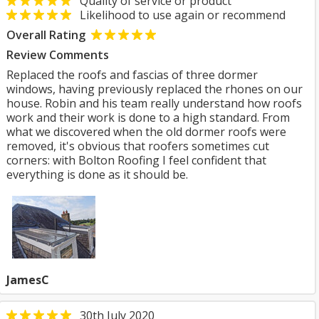
Quality of service or product
Likelihood to use again or recommend
Overall Rating
Review Comments
Replaced the roofs and fascias of three dormer
windows, having previously replaced the rhones on our
house. Robin and his team really understand how roofs
work and their work is done to a high standard. From
what we discovered when the old dormer roofs were
removed, it's obvious that roofers sometimes cut
corners: with Bolton Roofing I feel confident that
everything is done as it should be.
JamesC
30th July 2020