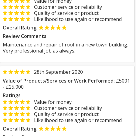
Value for money
Customer service or reliability
Quality of service or product
Likelihood to use again or recommend
Overall Rating
Review Comments
Maintenance and repair of roof in a new town building.
Very professional job as always.
28th September 2020
Value of Products/Services or Work Performed:
£5001
- £25,000
Ratings
Value for money
Customer service or reliability
Quality of service or product
Likelihood to use again or recommend
Overall Rating