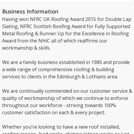
Business Information
Having won NFRC UK Roofing Award 2015 for Double Lap
Slating, NFRC Scottish Roofing Award for Fully Supported
Metal Roofing & Runner Up for the Excellence in Roofing
Award from the NHiC all of which reaffirms our
workmanship & skills.
We are a family business established in 1980 and provide
a wide range of comprehensive roofing & building
services to clients in the Edinburgh & Lothians area.
We are continually commended on our customer service &
quality of workmanship of which we continue to enforce
throughout our workforce - striving towards 100%
customer satisfaction on each & every project.
Whether you’re looking to have a new roof installed,