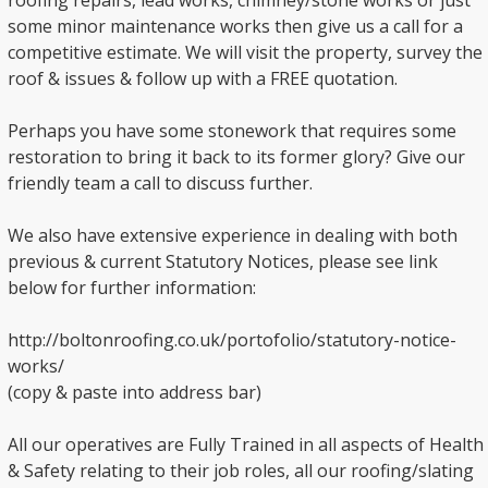
roofing repairs, lead works, chimney/stone works or just
some minor maintenance works then give us a call for a
competitive estimate. We will visit the property, survey the
roof & issues & follow up with a FREE quotation.
Perhaps you have some stonework that requires some
restoration to bring it back to its former glory? Give our
friendly team a call to discuss further.
We also have extensive experience in dealing with both
previous & current Statutory Notices, please see link
below for further information:
http://boltonroofing.co.uk/portofolio/statutory-notice-
works/
(copy & paste into address bar)
All our operatives are Fully Trained in all aspects of Health
& Safety relating to their job roles, all our roofing/slating