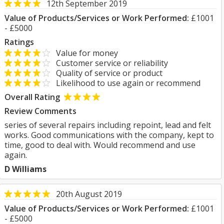
12th September 2019
Value of Products/Services or Work Performed:
£1001
- £5000
Ratings
Value for money
Customer service or reliability
Quality of service or product
Likelihood to use again or recommend
Overall Rating
Review Comments
series of several repairs including repoint, lead and felt
works. Good communications with the company, kept to
time, good to deal with. Would recommend and use
again.
D Williams
20th August 2019
Value of Products/Services or Work Performed:
£1001
- £5000