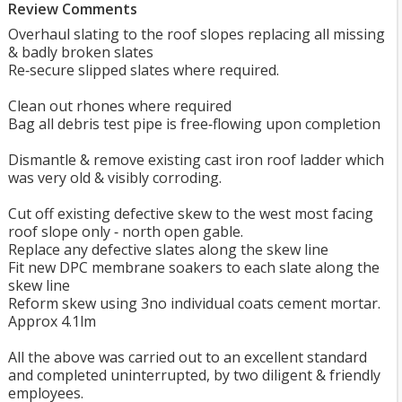
Review Comments
Overhaul slating to the roof slopes replacing all missing
& badly broken slates
Re‐secure slipped slates where required.
Clean out rhones where required
Bag all debris test pipe is free‐flowing upon completion
Dismantle & remove existing cast iron roof ladder which
was very old & visibly corroding.
Cut off existing defective skew to the west most facing
roof slope only ‐ north open gable.
Replace any defective slates along the skew line
Fit new DPC membrane soakers to each slate along the
skew line
Reform skew using 3no individual coats cement mortar.
Approx 4.1lm
All the above was carried out to an excellent standard
and completed uninterrupted, by two diligent & friendly
employees.