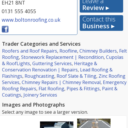
Leave a
EH21 8NT
Review ▸
0131 555 4055
Contact this
www.boltonroofing.co.uk
Business ▸
Trader Categories and Services
Roofers and Roof Repairs
,
Roofline
,
Chimney Builders
,
Felt
Roofing
,
Stonework Replacement | Recondition
,
Cupolas
& RoofLights
,
Guttering Services
,
Heritage &
Conservation Renovation | Repairs
,
Lead Roofing &
Flashings
,
Roughcasting
,
Roof Slate & Tiling
,
Zinc Roofing
Services
,
Chimney Repairs | Chimney Removal
,
Emergency
Roofing Repairs
,
Flat Roofing
,
Pipes & Fittings
,
Paint &
Coatings
,
Joinery Services
Images and Photographs
Select any image to see a larger version.