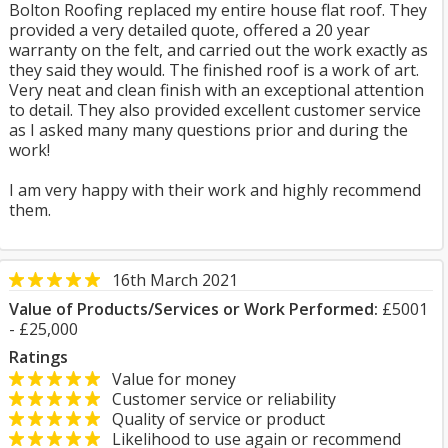
Bolton Roofing replaced my entire house flat roof. They
provided a very detailed quote, offered a 20 year
warranty on the felt, and carried out the work exactly as
they said they would. The finished roof is a work of art.
Very neat and clean finish with an exceptional attention
to detail. They also provided excellent customer service
as I asked many many questions prior and during the
work!
I am very happy with their work and highly recommend
them.
16th March 2021
Value of Products/Services or Work Performed:
£5001
- £25,000
Ratings
Value for money
Customer service or reliability
Quality of service or product
Likelihood to use again or recommend