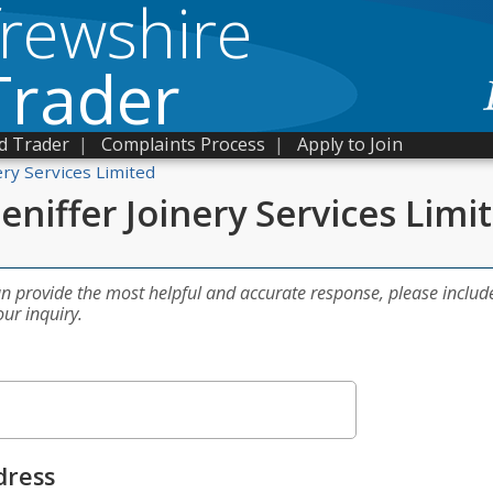
frewshire
Trader
d Trader
|
Complaints Process
|
Apply to Join
ery Services Limited
eniffer Joinery Services Limi
an provide the most helpful and accurate response, please includ
our inquiry.
dress