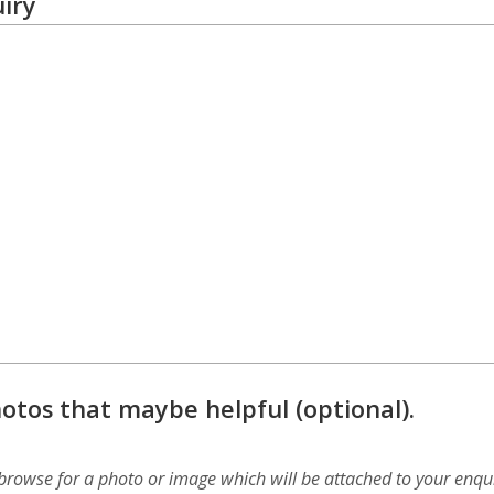
iry
otos that maybe helpful (optional).
 browse for a photo or image which will be attached to your enqui