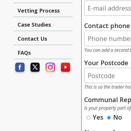
Vetting Process
Case Studies
Contact phon
Contact Us
You can add a second t
FAQs
Your Postcode
This is so the trader h
Communal Rep
Is your property part o
Yes
No