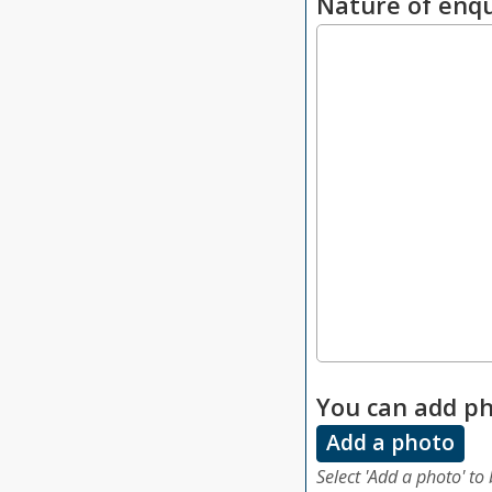
Nature of enqu
You can add ph
Add a photo
Select 'Add a photo' to