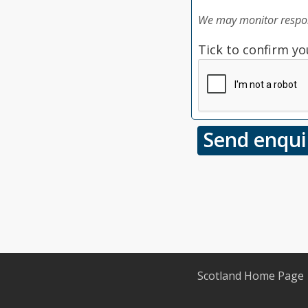
We may monitor respon
Tick to confirm yo
Scotland Home Page