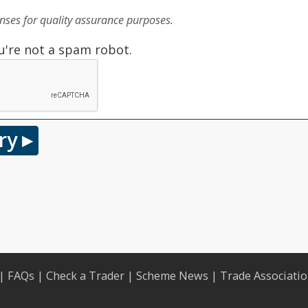
ses for quality assurance purposes.
u're not a spam robot.
|
FAQs
|
Check a Trader
|
Scheme News
|
Trade Associati