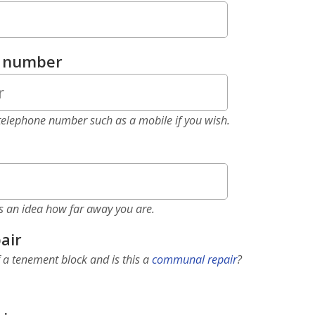
e number
elephone number such as a mobile if you wish.
as an idea how far away you are.
air
f a tenement block and is this a
communal repair
?