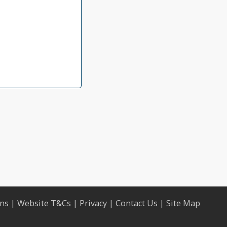
ons
|
Website T&Cs
|
Privacy
|
Contact Us
|
Site Map