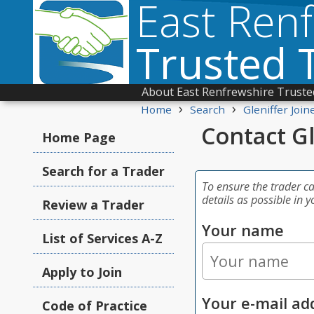
East Ren
Trusted 
About East Renfrewshire Truste
›
›
Home
Search
Gleniffer Join
Contact Gl
Home Page
Search for a Trader
To ensure the trader c
details as possible in y
Review a Trader
Your name
List of Services A-Z
Apply to Join
Your e-mail ad
Code of Practice