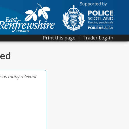
Print this page
|
Trader Log-in
ted
e as many relevant