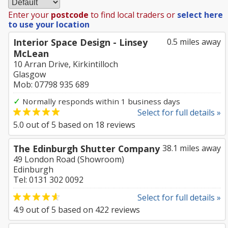
Enter your
postcode
to find local traders or
select here
to use your location
Interior Space Design - Linsey
0.5 miles away
McLean
10 Arran Drive, Kirkintilloch
Glasgow
Mob: 07798 935 689
✓
Normally responds within 1 business days
Select for full details »
5.0
out of
5
based on
18
reviews
The Edinburgh Shutter Company
38.1 miles away
49 London Road (Showroom)
Edinburgh
Tel: 0131 302 0092
Select for full details »
4.9
out of
5
based on
422
reviews