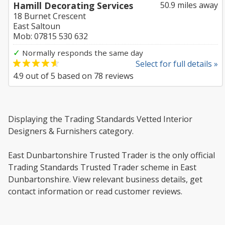
Hamill Decorating Services
50.9 miles away
18 Burnet Crescent
East Saltoun
Mob: 07815 530 632
✓
Normally responds the same day
Select for full details »
4.9
out of
5
based on
78
reviews
Displaying the Trading Standards Vetted Interior
Designers & Furnishers category.
East Dunbartonshire Trusted Trader is the only official
Trading Standards Trusted Trader scheme in East
Dunbartonshire. View relevant business details, get
contact information or read customer reviews.