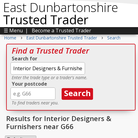
East Dunbartonshire
Trusted Trader
☰ Menu
|
Become a Trusted Trader
›
›
Home
East Dunbartonshire Trusted Trader
Search
Find a Trusted Trader
Search for
Enter the trade type or a trader's name.
Your postcode
To find traders near you.
Results for Interior Designers &
Furnishers near G66