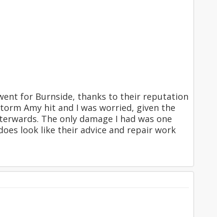
 went for Burnside, thanks to their reputation
storm Amy hit and I was worried, given the
afterwards. The only damage I had was one
 does look like their advice and repair work