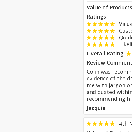
Value of Product
Ratings
Value
Custom
Qualit
Likeli
Overall Rating
Review Comment
Colin was recomm
evidence of the da
me with jargon or
and dusted within
recommending hi
Jacquie
4th 