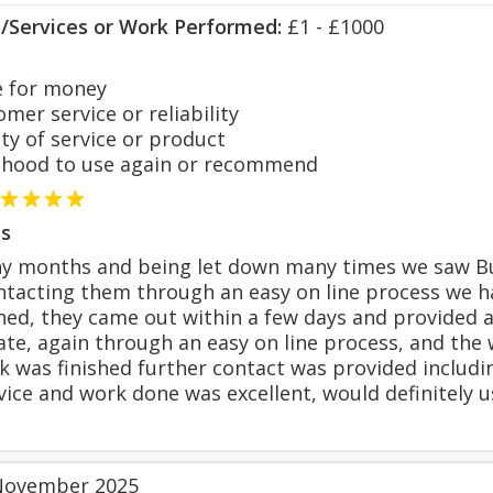
s/Services or Work Performed:
£1 - £1000
 for money
er service or reliability
y of service or product
hood to use again or recommend
s
ny months and being let down many times we saw Bur
ntacting them through an easy on line process we h
ned, they came out within a few days and provided 
te, again through an easy on line process, and the
 was finished further contact was provided includi
ice and work done was excellent, would definitely u
November 2025