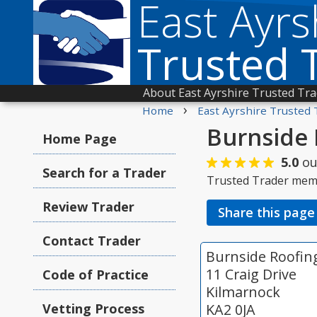
East Ayrs
Trusted 
About East Ayrshire Trusted Tr
›
Home
East Ayrshire Trusted 
Burnside 
Home Page
5.0
ou
Search for a Trader
Trusted Trader mem
Review Trader
Share this page
Contact Trader
Burnside Roofin
11 Craig Drive
Code of Practice
Kilmarnock
Vetting Process
KA2 0JA