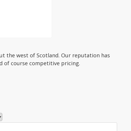
ut the west of Scotland. Our reputation has
d of course competitive pricing.