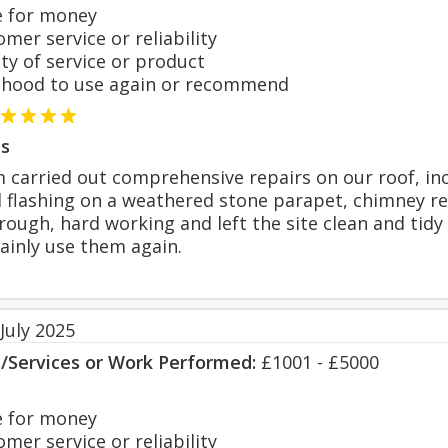
 for money
er service or reliability
y of service or product
hood to use again or recommend
s
 carried out comprehensive repairs on our roof, incl
 flashing on a weathered stone parapet, chimney re
ough, hard working and left the site clean and tidy 
tainly use them again.
July 2025
s/Services or Work Performed:
£1001 - £5000
 for money
er service or reliability