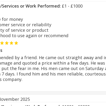
s/Services or Work Performed:
£1 - £1000
 for money
er service or reliability
y of service or product
hood to use again or recommend
s
ended by a friend. He came out straight away and 
mage and quoted a price within a few days. He was cl
 put the fear in me. His men came out on Saturday a
 7 days. I found him and his men reliable, courteous
s company.
November 2025