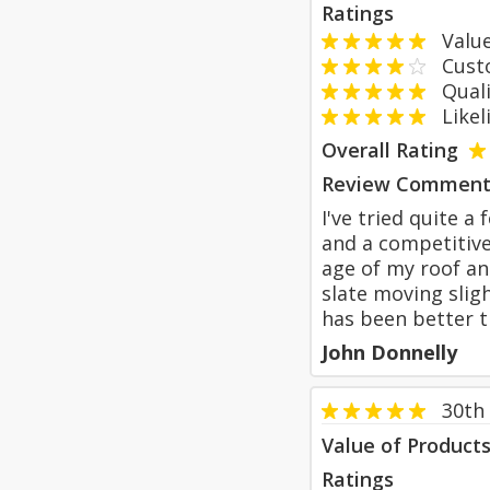
Ratings
Value
Custom
Qualit
Likeli
Overall Rating
Review Comment
I've tried quite 
and a competitive
age of my roof an
slate moving sligh
has been better t
John Donnelly
30th
Value of Product
Ratings