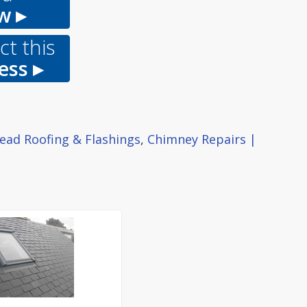
w ▸
t this
ess ▸
ead Roofing & Flashings
,
Chimney Repairs |