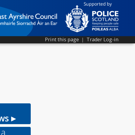
Print this page
|
Trader Log-in
ws ▸
 a