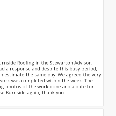
nside Roofing in the Stewarton Advisor.
ad a response and despite this busy period,
an estimate the same day. We agreed the very
 work was completed within the week. The
ng photos of the work done and a date for
se Burnside again, thank you