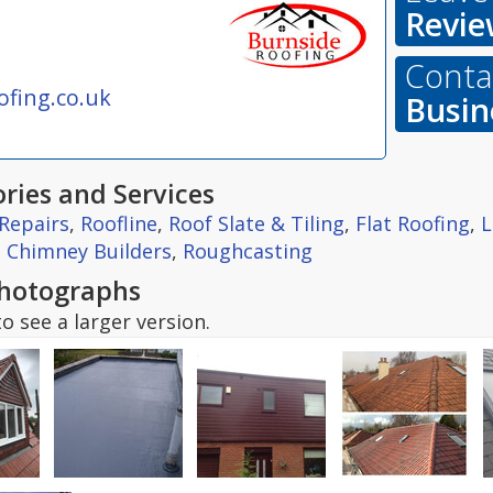
Revie
Contac
fing.co.uk
Busin
ries and Services
Repairs
,
Roofline
,
Roof Slate & Tiling
,
Flat Roofing
,
L
,
Chimney Builders
,
Roughcasting
hotographs
o see a larger version.