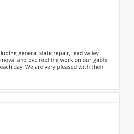
uding general slate repair, lead valley
moval and pvc roofline work on our gable.
each day. We are very pleased with their