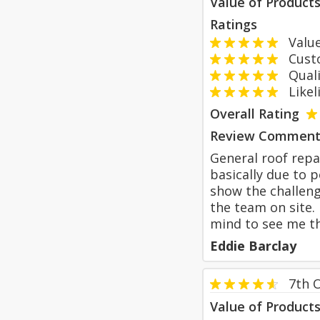
Value of Product
Ratings
Value
Custom
Qualit
Likeli
Overall Rating
Review Comment
General roof repai
basically due to 
show the challeng
the team on site.
mind to see me t
Eddie Barclay
7th 
Value of Product