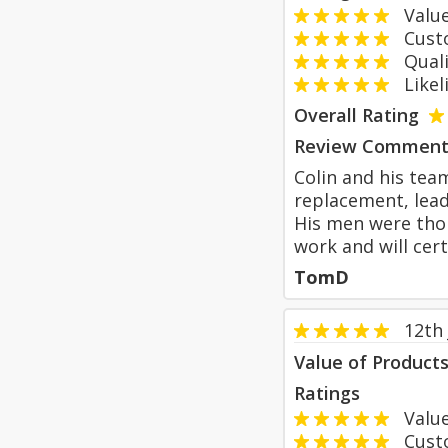
Value
Custom
Qualit
Likeli
Overall Rating
Review Comment
Colin and his team
replacement, lead
His men were thor
work and will cer
TomD
12th 
Value of Product
Ratings
Value
Custom