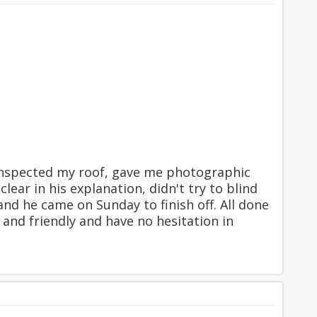
inspected my roof, gave me photographic
ear in his explanation, didn't try to blind
nd he came on Sunday to finish off. All done
 and friendly and have no hesitation in