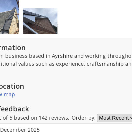
ormation
un business based in Ayrshire and working througho
ditional values such as experience, craftsmanship an
ocation
ew map
Feedback
t of
5
based on
142
reviews.
Order by:
 December 2025