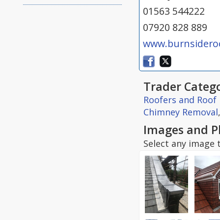
01563 544222
07920 828 889
www.burnsideroo
Trader Catego
Roofers and Roof 
Chimney Removal
Images and P
Select any image t