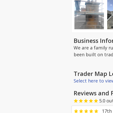
Business Inf
We are a family r
been built on tra
Trader Map L
Select here to vi
Reviews and 
5.0
ou
17th