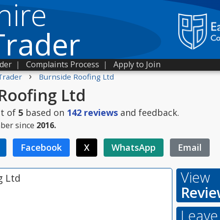
hire
Trader
ader
|
Complaints Process
|
Apply to Join
›
Trader
Burnside Roofing Ltd
Roofing Ltd
t of
5
based on
142
reviews
and feedback.
ber since
2016.
Facebook
X
WhatsApp
Email
View
g Ltd
Revie
Leave