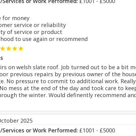
s/Services or Work Performed:
£1001 - £5000
 for money
er service or reliability
y of service or product
hood to use again or recommend
s
rs on welsh slate roof. Job turned out to be a bit m
poor previous repairs by previous owner of the hous
e. No pressure to commit to additional work. Reall
 No mess at the end of the day and took care to ke
hrough the winter. Would definently recommend and
October 2025
s/Services or Work Performed:
£1001 - £5000