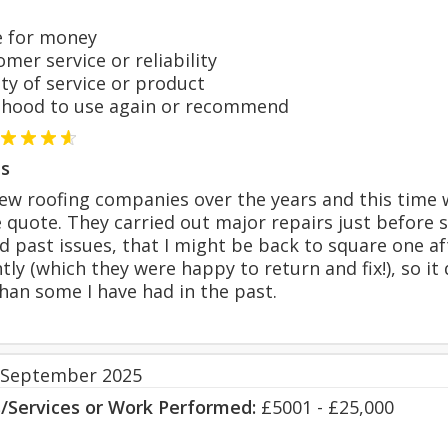
 for money
er service or reliability
y of service or product
hood to use again or recommend
s
a few roofing companies over the years and this time
 quote. They carried out major repairs just before 
d past issues, that I might be back to square one 
tly (which they were happy to return and fix!), so it
han some I have had in the past.
 September 2025
s/Services or Work Performed:
£5001 - £25,000