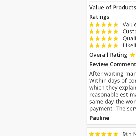
Value of Product
Ratings
Value
Custom
Qualit
Likeli
Overall Rating
Review Comment
After waiting ma
Within days of co
which they explai
reasonable estima
same day the work
payment. The serv
Pauline
9th 