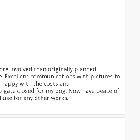
ore involved than originally planned,
e. Excellent communications with pictures to
y happy with the costs and
ep gate closed for my dog. Now have peace of
 use for any other works.