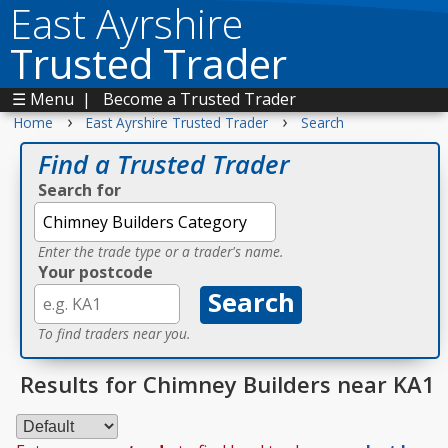
East Ayrshire
Trusted Trader
☰ Menu
|
Become a Trusted Trader
›
›
Home
East Ayrshire Trusted Trader
Search
Find a Trusted Trader
Search for
Enter the trade type or a trader's name.
Your postcode
To find traders near you.
Results for Chimney Builders near KA1