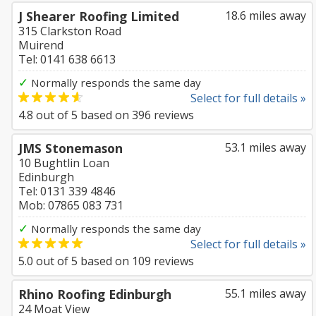
J Shearer Roofing Limited
18.6 miles away
315 Clarkston Road
Muirend
Tel: 0141 638 6613
✓
Normally responds the same day
Select for full details »
4.8
out of
5
based on
396
reviews
JMS Stonemason
53.1 miles away
10 Bughtlin Loan
Edinburgh
Tel: 0131 339 4846
Mob: 07865 083 731
✓
Normally responds the same day
Select for full details »
5.0
out of
5
based on
109
reviews
Rhino Roofing Edinburgh
55.1 miles away
24 Moat View