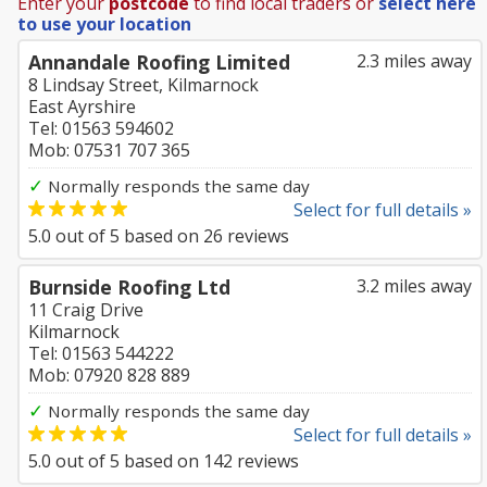
Enter your
postcode
to find local traders or
select here
to use your location
Annandale Roofing Limited
2.3 miles away
8 Lindsay Street, Kilmarnock
East Ayrshire
Tel: 01563 594602
Mob: 07531 707 365
✓
Normally responds the same day
Select for full details »
5.0
out of
5
based on
26
reviews
Burnside Roofing Ltd
3.2 miles away
11 Craig Drive
Kilmarnock
Tel: 01563 544222
Mob: 07920 828 889
✓
Normally responds the same day
Select for full details »
5.0
out of
5
based on
142
reviews