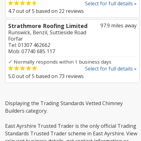
Select for full details »
4.7
out of
5
based on
22
reviews
Strathmore Roofing Limited
97.9 miles away
Runswick, Benzil, Suttieside Road
Forfar
Tel: 01307 462662
Mob: 07740 685 117
✓
Normally responds within 1 business days
Select for full details »
5.0
out of
5
based on
73
reviews
Displaying the Trading Standards Vetted Chimney
Builders category.
East Ayrshire Trusted Trader is the only official Trading
Standards Trusted Trader scheme in East Ayrshire. View