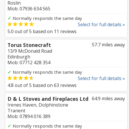
Roslin
Mob: 07936 634 565
✓
Normally responds the same day
Select for full details »
5.0
out of
5
based on
11
reviews
Torus Stonecraft
57.7 miles away
13/9 McDonald Road
Edinburgh
Mob: 07712 428 354
✓
Normally responds the same day
Select for full details »
4.8
out of
5
based on
63
reviews
D & L Stoves and Fireplaces Ltd
64.9 miles away
Irenes Haven, Dolphinstone
Tranent
Mob: 07894 016 389
✓
Normally responds the same day