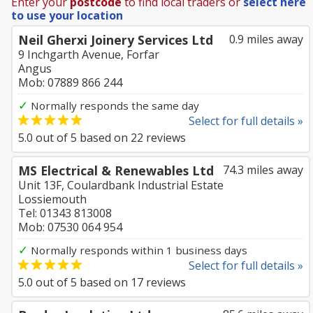
Enter your
postcode
to find local traders or
select here
to use your location
Neil Gherxi Joinery Services Ltd
0.9 miles away
9 Inchgarth Avenue, Forfar
Angus
Mob: 07889 866 244
✓
Normally responds the same day
Select for full details »
5.0
out of
5
based on
22
reviews
MS Electrical & Renewables Ltd
74.3 miles away
Unit 13F, Coulardbank Industrial Estate
Lossiemouth
Tel: 01343 813008
Mob: 07530 064 954
✓
Normally responds within 1 business days
Select for full details »
5.0
out of
5
based on
17
reviews