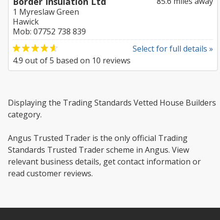
Border Insulation Ltd
85.6 miles away
1 Myreslaw Green
Hawick
Mob: 07752 738 839
Select for full details »
4.9
out of
5
based on
10
reviews
Displaying the Trading Standards Vetted House Builders
category.
Angus Trusted Trader is the only official Trading
Standards Trusted Trader scheme in Angus. View
relevant business details, get contact information or
read customer reviews.