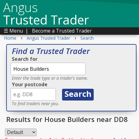
Angus
Trusted Trader
☰ Menu
|
Become a Trusted Trader
›
›
Home
Angus Trusted Trader
Search
Find a Trusted Trader
Search for
Enter the trade type or a trader's name.
Your postcode
To find traders near you.
Results for House Builders near DD8