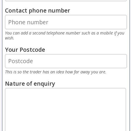
Contact phone number
You can add a second telephone number such as a mobile if you
wish.
Your Postcode
This is so the trader has an idea how far away you are.
Nature of enquiry