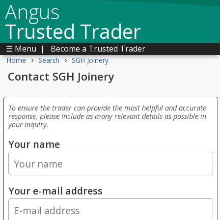
Angus
Trusted Trader
☰ Menu
|
Become a Trusted Trader
›
›
Home
Search
SGH Joinery
Contact SGH Joinery
To ensure the trader can provide the most helpful and accurate
response, please include as many relevant details as possible in
your inquiry.
Your name
Your e-mail address