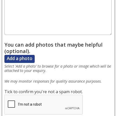
You can add photos that maybe helpful
(optional).
Add a photo
Select 'Add a photo' to browse for a photo or image which will be
attached to your enquiry.
We may monitor responses for quality assurance purposes.
Tick to confirm you're not a spam robot.