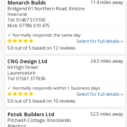
Monarch Builds
11.4 miles away
Bridgend 61 Northern Road, Kintore
Inverurie
Tel: 01467 513100
Mob: 07786 510 475
✓
Normally responds the same day
Select for full details »
5.0
out of
5
based on
12
reviews
CNG Design Ltd
24.3 miles away
64 High Street
Laurencekirk
Tel: 01561 377636
✓
Normally responds within 1 business days
Select for full details »
5.0
out of
5
based on
10
reviews
Potok Builders Ltd
52.5 miles away
Pitchaish Cottage, Knockando
Aberlour