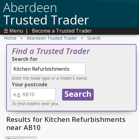
Aberdeen
Trusted Trader
☰ Menu
|
Become a Trusted Trader
›
›
Home
Aberdeen Trusted Trader
Search
Find a Trusted Trader
Search for
Enter the trade type or a trader's name.
Your postcode
To find traders near you.
Results for Kitchen Refurbishments
near AB10