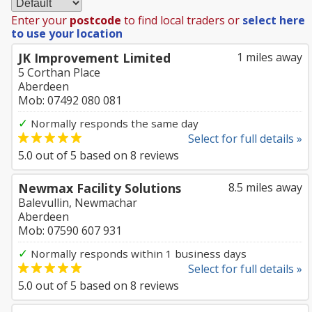
Enter your
postcode
to find local traders or
select here
to use your location
JK Improvement Limited
1 miles away
5 Corthan Place
Aberdeen
Mob: 07492 080 081
✓
Normally responds the same day
Select for full details »
5.0
out of
5
based on
8
reviews
Newmax Facility Solutions
8.5 miles away
Balevullin, Newmachar
Aberdeen
Mob: 07590 607 931
✓
Normally responds within 1 business days
Select for full details »
5.0
out of
5
based on
8
reviews