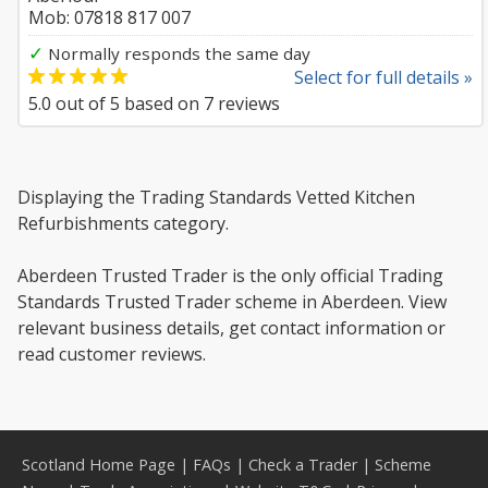
Mob: 07818 817 007
✓
Normally responds the same day
Select for full details »
5.0
out of
5
based on
7
reviews
Displaying the Trading Standards Vetted Kitchen
Refurbishments category.
Aberdeen Trusted Trader is the only official Trading
Standards Trusted Trader scheme in Aberdeen. View
relevant business details, get contact information or
read customer reviews.
Scotland Home Page
|
FAQs
|
Check a Trader
|
Scheme