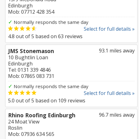
Edinburgh
Mob: 07712 428 354
✓
Normally responds the same day
Select for full details »
4.8
out of
5
based on
63
reviews
JMS Stonemason
93.1 miles away
10 Bughtlin Loan
Edinburgh
Tel: 0131 339 4846
Mob: 07865 083 731
✓
Normally responds the same day
Select for full details »
5.0
out of
5
based on
109
reviews
Rhino Roofing Edinburgh
96.7 miles away
24 Moat View
Roslin
Mob: 07936 634 565