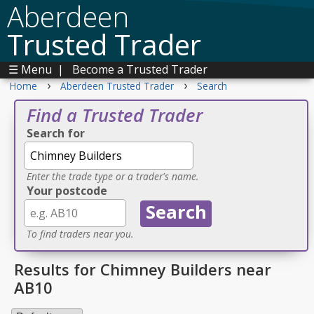
Aberdeen
Trusted Trader
☰ Menu
|
Become a Trusted Trader
›
›
Home
Aberdeen Trusted Trader
Search
Find a Trusted Trader
Search for
Enter the trade type or a trader's name.
Your postcode
To find traders near you.
Results for Chimney Builders near
AB10