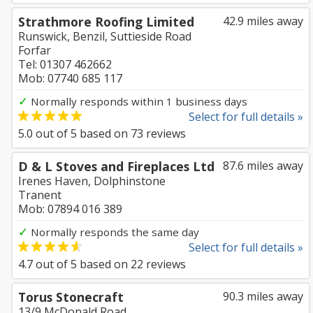
Strathmore Roofing Limited
42.9 miles away
Runswick, Benzil, Suttieside Road
Forfar
Tel: 01307 462662
Mob: 07740 685 117
✓
Normally responds within 1 business days
Select for full details »
5.0
out of
5
based on
73
reviews
D & L Stoves and Fireplaces Ltd
87.6 miles away
Irenes Haven, Dolphinstone
Tranent
Mob: 07894 016 389
✓
Normally responds the same day
Select for full details »
4.7
out of
5
based on
22
reviews
Torus Stonecraft
90.3 miles away
13/9 McDonald Road