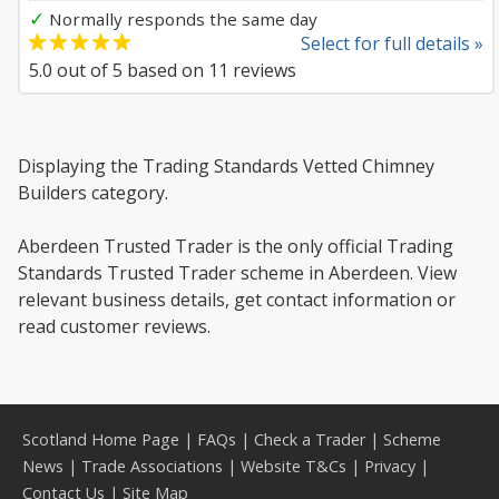
✓
Normally responds the same day
Select for full details »
5.0
out of
5
based on
11
reviews
Displaying the Trading Standards Vetted Chimney
Builders category.
Aberdeen Trusted Trader is the only official Trading
Standards Trusted Trader scheme in Aberdeen. View
relevant business details, get contact information or
read customer reviews.
Scotland Home Page
|
FAQs
|
Check a Trader
|
Scheme
News
|
Trade Associations
|
Website T&Cs
|
Privacy
|
Contact Us
|
Site Map