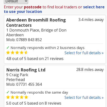
Enter your
postcode
to find local traders or
select here
to use your location
Aberdeen Broomhill Roofing
3.4 miles away
Contractors
1 Donmouth Place, Bridge of Don
Aberdeen
Mob: 07889 843 852
✓
Normally responds within 2 business days
Select for full details »
4.8
out of
5
based on
21
reviews
Norris Roofing Ltd
28.8 miles away
9 Craig Park
Peterhead
Mob: 07731 455 364
✓
Normally responds the same day
Select for full details »
5.0
out of
5
based on
8
reviews