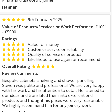
kind and trustworthy joiner.
Hannah
9th February 2025
Value of Products/Services or Work Performed:
£1001
- £5000
Ratings
Value for money
Customer service or reliability
Quality of service or product
Likelihood to use again or recommend
Overall Rating
Review Comments
Bespoke cabinets, shelving and shower panelling.
Steven was polite and professional. We are very happy
with his work and his attention to detail. He listened to
our ideas and translated them into excellent end
products and thought his prices were very reasonable.
We highly recommend him for any joinery work.