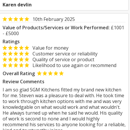
Karen devlin
10th February 2025
Value of Products/Services or Work Performed:
£1001
- £5000
Ratings
Value for money
Customer service or reliability
Quality of service or product
Likelihood to use again or recommend
Overall Rating
Review Comments
I am so glad SGM Kitchens fitted my brand new kitchen
for me. Steven was a pleasure to deal with. He took time
to work through kitchen options with me and was very
knowledgable on what would work and what wouldn't.
He always turned up when he said he would. His quality
of work is second to none and I would highly
recommend his services to anyone looking for a reliable,