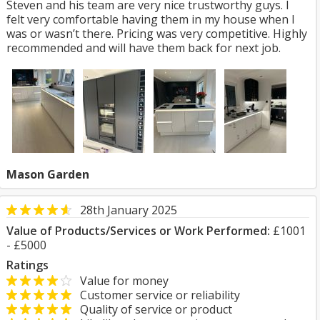
Steven and his team are very nice trustworthy guys. I
felt very comfortable having them in my house when I
was or wasn’t there. Pricing was very competitive. Highly
recommended and will have them back for next job.
Mason Garden
28th January 2025
Value of Products/Services or Work Performed:
£1001
- £5000
Ratings
Value for money
Customer service or reliability
Quality of service or product