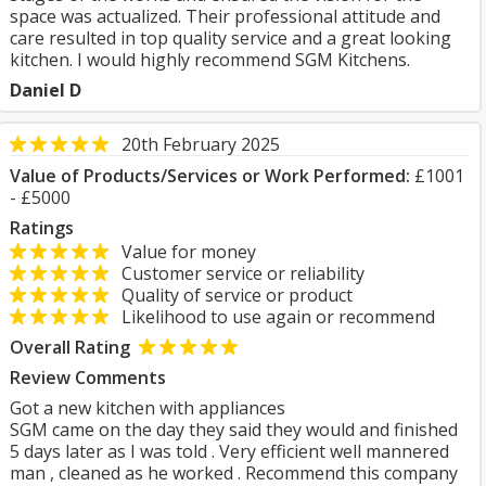
space was actualized. Their professional attitude and
care resulted in top quality service and a great looking
kitchen. I would highly recommend SGM Kitchens.
Daniel D
20th February 2025
Value of Products/Services or Work Performed:
£1001
- £5000
Ratings
Value for money
Customer service or reliability
Quality of service or product
Likelihood to use again or recommend
Overall Rating
Review Comments
Got a new kitchen with appliances
SGM came on the day they said they would and finished
5 days later as I was told . Very efficient well mannered
man , cleaned as he worked . Recommend this company