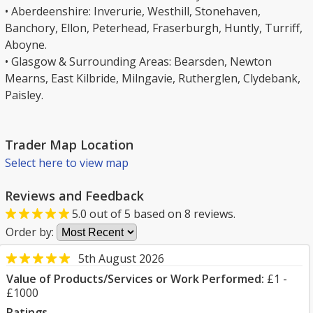
• Aberdeenshire: Inverurie, Westhill, Stonehaven,
Banchory, Ellon, Peterhead, Fraserburgh, Huntly, Turriff,
Aboyne.
• Glasgow & Surrounding Areas: Bearsden, Newton
Mearns, East Kilbride, Milngavie, Rutherglen, Clydebank,
Paisley.
Trader Map Location
Select here to view map
Reviews and Feedback
5.0
out of
5
based on
8
reviews.
Order by:
5th August 2026
Value of Products/Services or Work Performed:
£1 -
£1000
Ratings