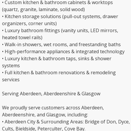
• Custom kitchen & bathroom cabinets & worktops
(quartz, granite, laminate, solid wood)
• Kitchen storage solutions (pull-out systems, drawer
organizers, corner units)
• Luxury bathroom fittings (vanity units, LED mirrors,
heated towel rails)
• Walk-in showers, wet rooms, and freestanding baths
• High-performance appliances & integrated technology
• Luxury kitchen & bathroom taps, sinks & shower
systems
• Full kitchen & bathroom renovations & remodeling
services
Serving Aberdeen, Aberdeenshire & Glasgow
We proudly serve customers across Aberdeen,
Aberdeenshire, and Glasgow, including:
• Aberdeen City & Surrounding Areas: Bridge of Don, Dyce,
Cults, Bieldside, Peterculter, Cove Bay.