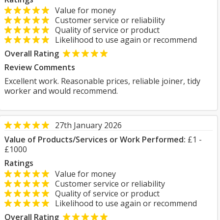
Value for money
Customer service or reliability
Quality of service or product
Likelihood to use again or recommend
Overall Rating
Review Comments
Excellent work. Reasonable prices, reliable joiner, tidy
worker and would recommend.
27th January 2026
Value of Products/Services or Work Performed:
£1 -
£1000
Ratings
Value for money
Customer service or reliability
Quality of service or product
Likelihood to use again or recommend
Overall Rating