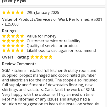
Jeremy Hyde
29th January 2025
Value of Products/Services or Work Performed:
£5001
- £25,000
Ratings
Value for money
Customer service or reliability
Quality of service or product
Likelihood to use again or recommend
Overall Rating
Review Comments
SGM kitchens installed full kitchen & utility room and
supplied, project managed and coordinated plumber
and electrician for the install. The scope also included
full supply and fitment of downstairs flooring, new
skirtings and radiators. Can’t fault the work of SGM.
Very happy with the outcome. They arrived on time,
kept me informed of any issues and always had a
solution or suggestion to keep the install on schedule.