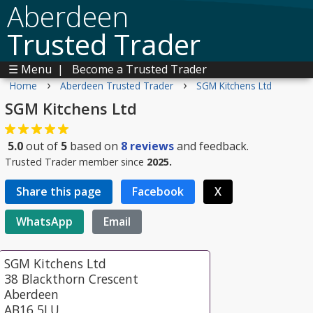
Aberdeen
Trusted Trader
☰ Menu
|
Become a Trusted Trader
›
›
Home
Aberdeen Trusted Trader
SGM Kitchens Ltd
SGM Kitchens Ltd
5.0
out of
5
based on
8
reviews
and feedback.
Trusted Trader member since
2025.
Share this page
Facebook
X
WhatsApp
Email
SGM Kitchens Ltd
38 Blackthorn Crescent
Aberdeen
AB16 5LU