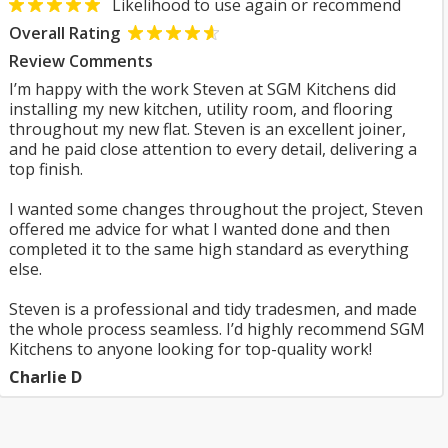
Likelihood to use again or recommend
Overall Rating
Review Comments
I’m happy with the work Steven at SGM Kitchens did
installing my new kitchen, utility room, and flooring
throughout my new flat. Steven is an excellent joiner,
and he paid close attention to every detail, delivering a
top finish.
I wanted some changes throughout the project, Steven
offered me advice for what I wanted done and then
completed it to the same high standard as everything
else.
Steven is a professional and tidy tradesmen, and made
the whole process seamless. I’d highly recommend SGM
Kitchens to anyone looking for top-quality work!
Charlie D