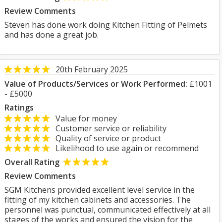
Review Comments
Steven has done work doing Kitchen Fitting of Pelmets
and has done a great job.
20th February 2025
Value of Products/Services or Work Performed:
£1001
- £5000
Ratings
Value for money
Customer service or reliability
Quality of service or product
Likelihood to use again or recommend
Overall Rating
Review Comments
SGM Kitchens provided excellent level service in the
fitting of my kitchen cabinets and accessories. The
personnel was punctual, communicated effectively at all
stages of the works and ensured the vision for the