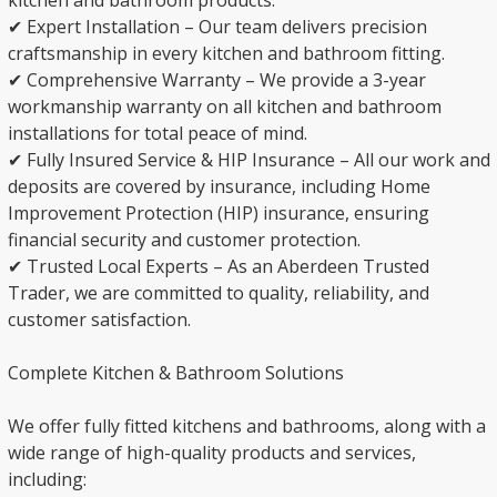
kitchen and bathroom products.
✔ Expert Installation – Our team delivers precision
craftsmanship in every kitchen and bathroom fitting.
✔ Comprehensive Warranty – We provide a 3-year
workmanship warranty on all kitchen and bathroom
installations for total peace of mind.
✔ Fully Insured Service & HIP Insurance – All our work and
deposits are covered by insurance, including Home
Improvement Protection (HIP) insurance, ensuring
financial security and customer protection.
✔ Trusted Local Experts – As an Aberdeen Trusted
Trader, we are committed to quality, reliability, and
customer satisfaction.
Complete Kitchen & Bathroom Solutions
We offer fully fitted kitchens and bathrooms, along with a
wide range of high-quality products and services,
including: