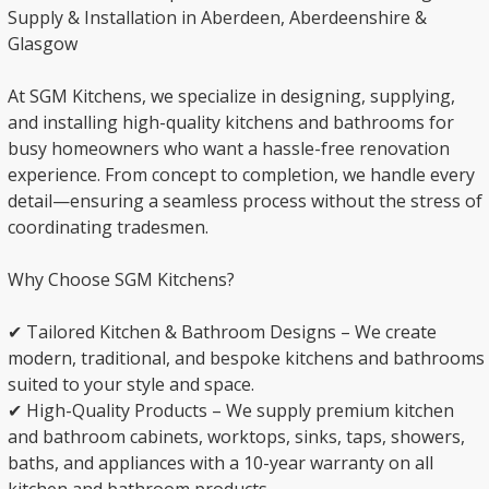
Supply & Installation in Aberdeen, Aberdeenshire &
Glasgow
At SGM Kitchens, we specialize in designing, supplying,
and installing high-quality kitchens and bathrooms for
busy homeowners who want a hassle-free renovation
experience. From concept to completion, we handle every
detail—ensuring a seamless process without the stress of
coordinating tradesmen.
Why Choose SGM Kitchens?
✔ Tailored Kitchen & Bathroom Designs – We create
modern, traditional, and bespoke kitchens and bathrooms
suited to your style and space.
✔ High-Quality Products – We supply premium kitchen
and bathroom cabinets, worktops, sinks, taps, showers,
baths, and appliances with a 10-year warranty on all