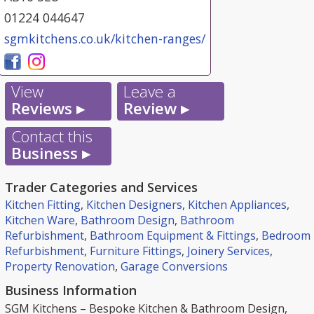
01224 044647
sgmkitchens.co.uk/kitchen-ranges/
View
Leave a
Reviews ▸
Review ▸
Contact this
Business ▸
Trader Categories and Services
Kitchen Fitting
,
Kitchen Designers
,
Kitchen Appliances
,
Kitchen Ware
,
Bathroom Design
,
Bathroom
Refurbishment
,
Bathroom Equipment & Fittings
,
Bedroom
Refurbishment
,
Furniture Fittings
,
Joinery Services
,
Property Renovation
,
Garage Conversions
Business Information
SGM Kitchens – Bespoke Kitchen & Bathroom Design,