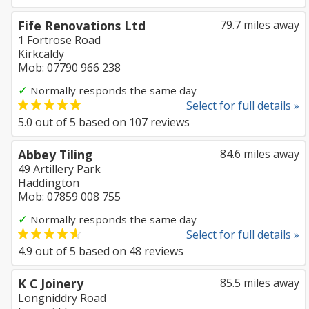
Fife Renovations Ltd
79.7 miles away
1 Fortrose Road
Kirkcaldy
Mob: 07790 966 238
✓
Normally responds the same day
Select for full details »
5.0
out of
5
based on
107
reviews
Abbey Tiling
84.6 miles away
49 Artillery Park
Haddington
Mob: 07859 008 755
✓
Normally responds the same day
Select for full details »
4.9
out of
5
based on
48
reviews
K C Joinery
85.5 miles away
Longniddry Road