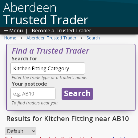
Aberdeen
Trusted Trader
☰ Menu
|
Become a Trusted Trader
›
›
Home
Aberdeen Trusted Trader
Search
Find a Trusted Trader
Search for
Enter the trade type or a trader's name.
Your postcode
To find traders near you.
Results for Kitchen Fitting near AB10