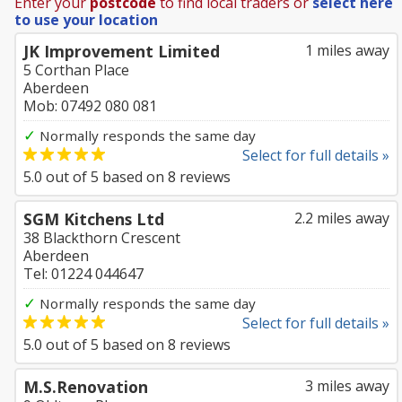
Enter your
postcode
to find local traders or
select here
to use your location
JK Improvement Limited
1 miles away
5 Corthan Place
Aberdeen
Mob: 07492 080 081
✓
Normally responds the same day
Select for full details »
5.0
out of
5
based on
8
reviews
SGM Kitchens Ltd
2.2 miles away
38 Blackthorn Crescent
Aberdeen
Tel: 01224 044647
✓
Normally responds the same day
Select for full details »
5.0
out of
5
based on
8
reviews
M.S.Renovation
3 miles away