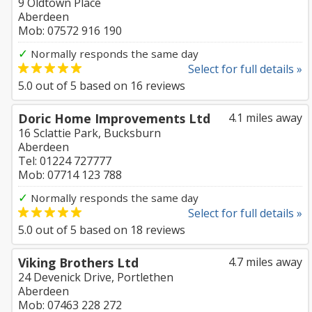
9 Oldtown Place
Aberdeen
Mob: 07572 916 190
✓
Normally responds the same day
Select for full details »
5.0
out of
5
based on
16
reviews
Doric Home Improvements Ltd
4.1 miles away
16 Sclattie Park, Bucksburn
Aberdeen
Tel: 01224 727777
Mob: 07714 123 788
✓
Normally responds the same day
Select for full details »
5.0
out of
5
based on
18
reviews
Viking Brothers Ltd
4.7 miles away
24 Devenick Drive, Portlethen
Aberdeen
Mob: 07463 228 272