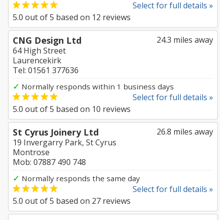
Select for full details »
5.0
out of
5
based on
12
reviews
CNG Design Ltd
24.3 miles away
64 High Street
Laurencekirk
Tel: 01561 377636
✓
Normally responds within 1 business days
Select for full details »
5.0
out of
5
based on
10
reviews
St Cyrus Joinery Ltd
26.8 miles away
19 Invergarry Park, St Cyrus
Montrose
Mob: 07887 490 748
✓
Normally responds the same day
Select for full details »
5.0
out of
5
based on
27
reviews