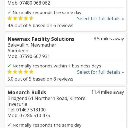
Mob: 07480 968 062
✓
Normally responds the same day
Select for full details »
4.9
out of
5
based on
6
reviews
Newmax Facility Solutions
8.5 miles away
Balevullin, Newmachar
Aberdeen
Mob: 07590 607 931
✓
Normally responds within 1 business days
Select for full details »
5.0
out of
5
based on
8
reviews
Monarch Builds
11.4 miles away
Bridgend 61 Northern Road, Kintore
Inverurie
Tel: 01467 513100
Mob: 07786 510 475
✓
Normally responds the same day