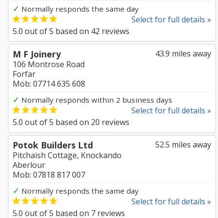
✓
Normally responds the same day
Select for full details »
5.0
out of
5
based on
42
reviews
M F Joinery
43.9 miles away
106 Montrose Road
Forfar
Mob: 07714 635 608
✓
Normally responds within 2 business days
Select for full details »
5.0
out of
5
based on
20
reviews
Potok Builders Ltd
52.5 miles away
Pitchaish Cottage, Knockando
Aberlour
Mob: 07818 817 007
✓
Normally responds the same day
Select for full details »
5.0
out of
5
based on
7
reviews