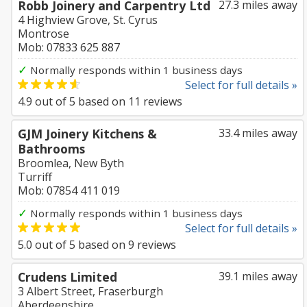
Robb Joinery and Carpentry Ltd
27.3 miles away
4 Highview Grove, St. Cyrus
Montrose
Mob: 07833 625 887
✓
Normally responds within 1 business days
Select for full details »
4.9
out of
5
based on
11
reviews
GJM Joinery Kitchens &
33.4 miles away
Bathrooms
Broomlea, New Byth
Turriff
Mob: 07854 411 019
✓
Normally responds within 1 business days
Select for full details »
5.0
out of
5
based on
9
reviews
Crudens Limited
39.1 miles away
3 Albert Street, Fraserburgh
Aberdeenshire