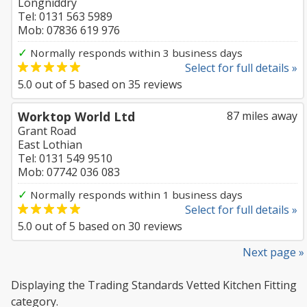
Longniddry
Tel: 0131 563 5989
Mob: 07836 619 976
✓
Normally responds within 3 business days
Select for full details »
5.0
out of
5
based on
35
reviews
Worktop World Ltd
87 miles away
Grant Road
East Lothian
Tel: 0131 549 9510
Mob: 07742 036 083
✓
Normally responds within 1 business days
Select for full details »
5.0
out of
5
based on
30
reviews
Next page »
Displaying the Trading Standards Vetted Kitchen Fitting
category.