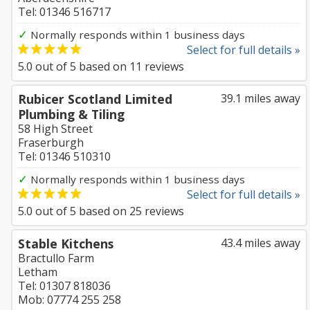
Tel: 01346 516717
✓
Normally responds within 1 business days
Select for full details »
5.0
out of
5
based on
11
reviews
Rubicer Scotland Limited
39.1 miles away
Plumbing & Tiling
58 High Street
Fraserburgh
Tel: 01346 510310
✓
Normally responds within 1 business days
Select for full details »
5.0
out of
5
based on
25
reviews
Stable Kitchens
43.4 miles away
Bractullo Farm
Letham
Tel: 01307 818036
Mob: 07774 255 258