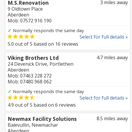
M.S.Renovation
3 miles away
9 Oldtown Place
Aberdeen
Mob: 07572 916 190
✓
Normally responds the same day
Select for full details »
5.0
out of
5
based on
16
reviews
Viking Brothers Ltd
4.7 miles away
24 Devenick Drive, Portlethen
Aberdeen
Mob: 07463 228 272
Mob: 07480 968 062
✓
Normally responds the same day
Select for full details »
4.9
out of
5
based on
6
reviews
Newmax Facility Solutions
8.5 miles away
Balevullin, Newmachar
Aberdeen