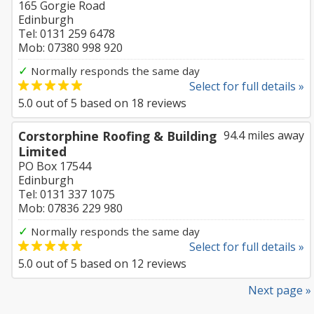
165 Gorgie Road
Edinburgh
Tel: 0131 259 6478
Mob: 07380 998 920
✓
Normally responds the same day
Select for full details »
5.0
out of
5
based on
18
reviews
Corstorphine Roofing & Building
94.4 miles away
Limited
PO Box 17544
Edinburgh
Tel: 0131 337 1075
Mob: 07836 229 980
✓
Normally responds the same day
Select for full details »
5.0
out of
5
based on
12
reviews
Next page »