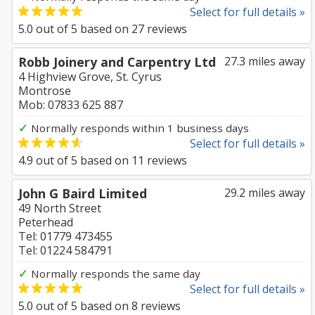
Select for full details »
5.0
out of
5
based on
27
reviews
Robb Joinery and Carpentry Ltd
27.3 miles away
4 Highview Grove, St. Cyrus
Montrose
Mob: 07833 625 887
✓
Normally responds within 1 business days
Select for full details »
4.9
out of
5
based on
11
reviews
John G Baird Limited
29.2 miles away
49 North Street
Peterhead
Tel: 01779 473455
Tel: 01224 584791
✓
Normally responds the same day
Select for full details »
5.0
out of
5
based on
8
reviews