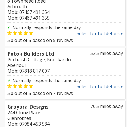
8 Townhead Road
Arbroath
Mob: 07467 491 354
Mob: 07467 491 355
✓
Normally responds the same day
Select for full details »
5.0
out of
5
based on
5
reviews
Potok Builders Ltd
52.5 miles away
Pitchaish Cottage, Knockando
Aberlour
Mob: 07818 817 007
✓
Normally responds the same day
Select for full details »
5.0
out of
5
based on
7
reviews
Grayara Designs
76.5 miles away
244 Cluny Place
Glenrothes
Mob: 07984 453 584