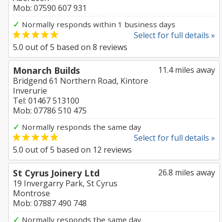
Mob: 07590 607 931
✓
Normally responds within 1 business days
Select for full details »
5.0
out of
5
based on
8
reviews
Monarch Builds
11.4 miles away
Bridgend 61 Northern Road, Kintore
Inverurie
Tel: 01467 513100
Mob: 07786 510 475
✓
Normally responds the same day
Select for full details »
5.0
out of
5
based on
12
reviews
St Cyrus Joinery Ltd
26.8 miles away
19 Invergarry Park, St Cyrus
Montrose
Mob: 07887 490 748
✓
Normally responds the same day