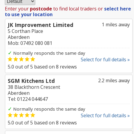
Enter your
postcode
to find local traders or
select here
to use your location
JK Improvement Limited
1 miles away
5 Corthan Place
Aberdeen
Mob: 07492 080 081
✓
Normally responds the same day
Select for full details »
5.0
out of
5
based on
8
reviews
SGM Kitchens Ltd
2.2 miles away
38 Blackthorn Crescent
Aberdeen
Tel: 01224 044647
✓
Normally responds the same day
Select for full details »
5.0
out of
5
based on
8
reviews