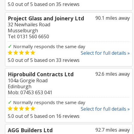
5.0
out of
5
based on
35
reviews
Project Glass and Joinery Ltd
90.1 miles away
32 Newhailes Road
Musselburgh
Tel: 0131 560 6650
✓
Normally responds the same day
Select for full details »
5.0
out of
5
based on
33
reviews
Hiprobuild Contracts Ltd
92.6 miles away
104a Gorgie Road
Edinburgh
Mob: 07453 653 041
✓
Normally responds the same day
Select for full details »
5.0
out of
5
based on
16
reviews
AGG Builders Ltd
92.7 miles away