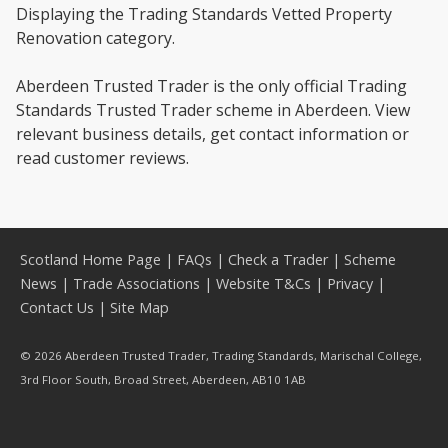
Displaying the Trading Standards Vetted Property
Renovation category.
Aberdeen Trusted Trader is the only official Trading
Standards Trusted Trader scheme in Aberdeen. View
relevant business details, get contact information or
read customer reviews.
Scotland Home Page
|
FAQs
|
Check a Trader
|
Scheme
News
|
Trade Associations
|
Website T&Cs
|
Privacy
|
Contact Us
|
Site Map
© 2026 Aberdeen Trusted Trader, Trading Standards, Marischal College,
3rd Floor South, Broad Street, Aberdeen, AB10 1AB