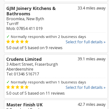
GJM Joinery Kitchens &
33.4 miles away
Bathrooms
Broomlea, New Byth
Turriff
Mob: 07854 411 019
✓
Normally responds within 2 business days
Select for full details »
5.0
out of
5
based on
9
reviews
Crudens Limited
39.1 miles away
3 Albert Street, Fraserburgh
Aberdeenshire
Tel: 01346 516717
✓
Normally responds within 1 business days
Select for full details »
5.0
out of
5
based on
11
reviews
Master Finish UK
42.7 miles away