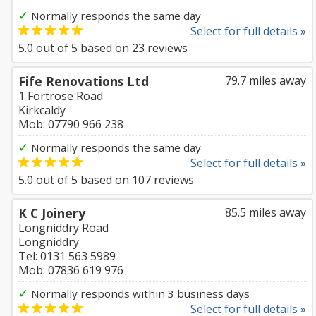
✓
Normally responds the same day
Select for full details »
5.0
out of
5
based on
23
reviews
Fife Renovations Ltd
79.7 miles away
1 Fortrose Road
Kirkcaldy
Mob: 07790 966 238
✓
Normally responds the same day
Select for full details »
5.0
out of
5
based on
107
reviews
K C Joinery
85.5 miles away
Longniddry Road
Longniddry
Tel: 0131 563 5989
Mob: 07836 619 976
✓
Normally responds within 3 business days
Select for full details »