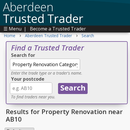
Aberdeen
Trusted Trader
☰ Menu
|
Become a Trusted Trader
›
›
Home
Aberdeen Trusted Trader
Search
Find a Trusted Trader
Search for
Enter the trade type or a trader's name.
Your postcode
To find traders near you.
Results for Property Renovation near
AB10