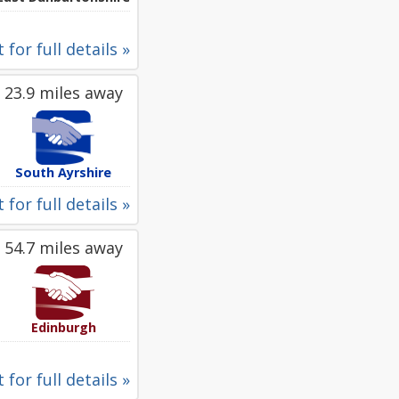
 for full details »
23.9 miles away
South Ayrshire
 for full details »
54.7 miles away
Edinburgh
 for full details »