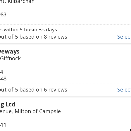
t, Kilbarchan
983
 within 5 business days
ut of
5
based on
8
reviews
Select
iveways
 Giffnock
24
448
ut of
5
based on
6
reviews
Select
g Ltd
enue, Milton of Campsie
411