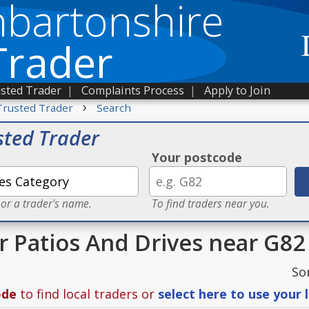
bartonshire
Trader
sted Trader
|
Complaints Process
|
Apply to Join
›
Trusted Trader
Search
sted Trader
Your postcode
 or a trader's name.
To find traders near you.
or Patios And Drives near G82
So
ode
to find local traders or
select here to use your 