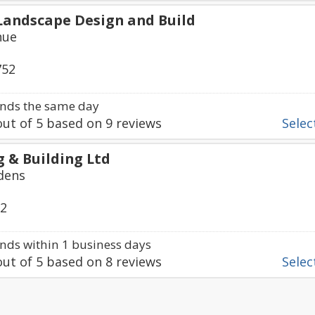
Landscape Design and Build
nue
752
nds the same day
ut of
5
based on
9
reviews
Select
g & Building Ltd
dens
22
ds within 1 business days
ut of
5
based on
8
reviews
Select