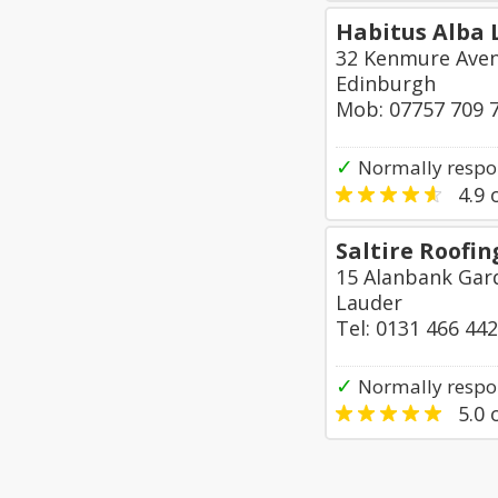
Habitus Alba 
32 Kenmure Ave
Edinburgh
Mob: 07757 709 
✓
Normally respo
4.9
o
Saltire Roofin
15 Alanbank Gar
Lauder
Tel: 0131 466 44
✓
Normally respon
5.0
o