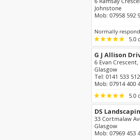
6 Ramsay Crescen
Johnstone
Mob: 07958 592 
Normally responds
5.0
o
G J Allison Dr
6 Evan Crescent,
Glasgow
Tel: 0141 533 51
Mob: 07914 400 
5.0
o
DS Landscapin
33 Cortmalaw Av
Glasgow
Mob: 07969 453 