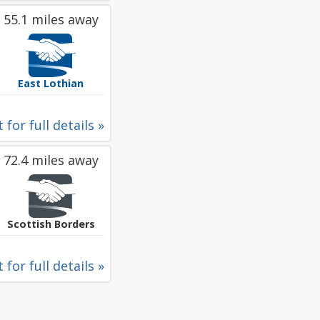
55.1 miles away
East Lothian
 for full details »
72.4 miles away
Scottish Borders
 for full details »