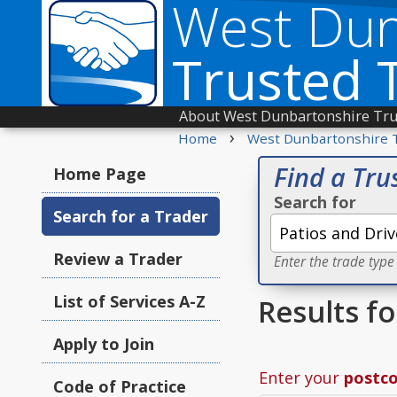
West Dun
Trusted 
About West Dunbartonshire Tru
›
Home
West Dunbartonshire 
Find a Tru
Home Page
Search for
Search for a Trader
Review a Trader
Enter the trade type
List of Services A-Z
Results f
Apply to Join
Enter your
postc
Code of Practice