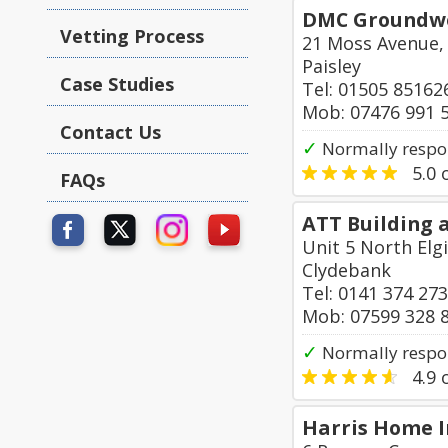
DMC Groundwor
Vetting Process
21 Moss Avenue,
Paisley
Case Studies
Tel: 01505 85162
Mob: 07476 991 
Contact Us
✓
Normally respo
5.0
o
FAQs
ATT Building a
Unit 5 North Elg
Clydebank
Tel: 0141 374 27
Mob: 07599 328 
✓
Normally respo
4.9
o
Harris Home 