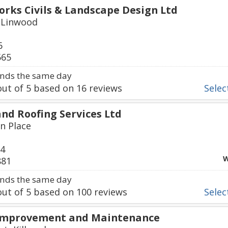
ks Civils & Landscape Design Ltd
 Linwood
6
565
nds the same day
ut of
5
based on
16
reviews
Select
nd Roofing Services Ltd
in Place
34
W
881
nds the same day
ut of
5
based on
100
reviews
Select
Improvement and Maintenance