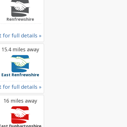
Renfrewshire
 for full details »
15.4 miles away
East Renfrewshire
 for full details »
16 miles away
East Dunbartonshire