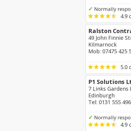
✓
Normally respon
4.9
o
Ralston Contr
49 John Finnie S
Kilmarnock
Mob: 07475 425 
5.0
o
P1 Solutions L
7 Links Gardens
Edinburgh
Tel: 0131 555 49
✓
Normally respo
4.9
o