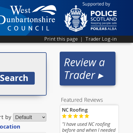
Print this page
|
Trader Log-in
Review a
Trader ▸
Featured Reviews
NC Roofing
rt by
"I have used NC roofing
location
before and when I needed