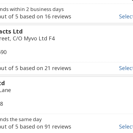
ds within 2 business days
ut of
5
based on
16
reviews
Select
acts Ltd
treet, C/O Myvo Ltd F4
590
ut of
5
based on
21
reviews
Select
td
 Lane
68
nds the same day
ut of
5
based on
91
reviews
Select