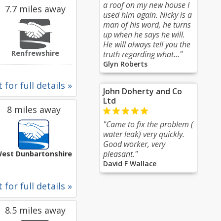
a roof on my new house I
7.7 miles away
used him again. Nicky is a
man of his word, he turns
up when he says he will.
He will always tell you the
Renfrewshire
truth regarding what..."
Glyn Roberts
 for full details »
John Doherty and Co
Ltd
8 miles away
"Came to fix the problem (
water leak) very quickly.
Good worker, very
pleasant."
est Dunbartonshire
David F Wallace
 for full details »
8.5 miles away