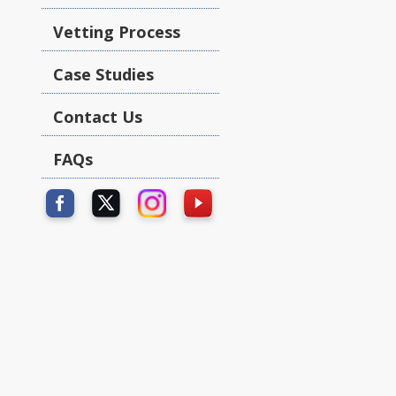
Vetting Process
Case Studies
Contact Us
FAQs