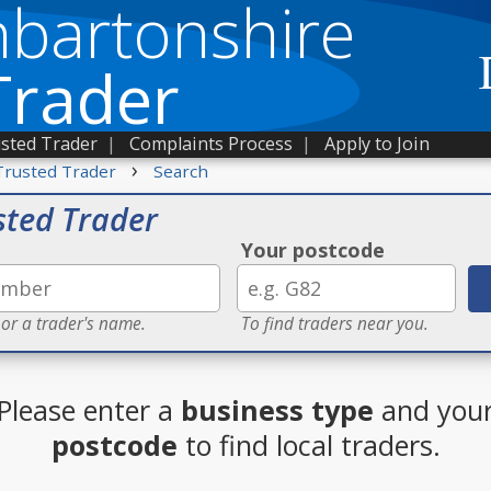
bartonshire
Trader
sted Trader
|
Complaints Process
|
Apply to Join
›
Trusted Trader
Search
sted Trader
Your postcode
 or a trader's name.
To find traders near you.
Please enter a
business type
and you
postcode
to find local traders.