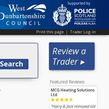
Print this page
|
Trader Log-in
Review a
Trader ▸
Featured Reviews
r
MCG Heating Solutions
Ltd
"Harry & Jack removed old