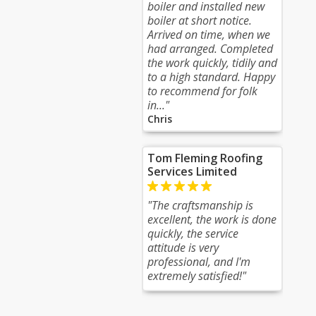
boiler and installed new
boiler at short notice.
Arrived on time, when we
had arranged. Completed
the work quickly, tidily and
to a high standard. Happy
to recommend for folk
in..."
Chris
Tom Fleming Roofing
Services Limited
"The craftsmanship is
excellent, the work is done
quickly, the service
attitude is very
professional, and I'm
extremely satisfied!"