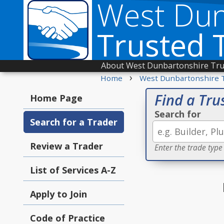
West Dun
Trusted 
About West Dunbartonshire Tru
›
Home
West Dunbartonshire 
Find a Tru
Home Page
Search for
Search for a Trader
Review a Trader
Enter the trade type
List of Services A-Z
Apply to Join
Code of Practice