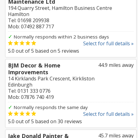
Maintenance Ltd
194 Quarry Street, Hamilton Business Centre
Hamilton
Tel: 01698 209938
Mob: 07492 887 717
✓
Normally responds within 2 business days
Select for full details »
5.0
out of
5
based on
5
reviews
BJM Decor & Home
44.9 miles away
Improvements
14 Kirklands Park Crescent, Kirkliston
Edinburgh
Tel: 0131 333 0776
Mob: 07876 740 419
✓
Normally responds the same day
Select for full details »
5.0
out of
5
based on
30
reviews
Jake Donald Painter &
45.7 miles away