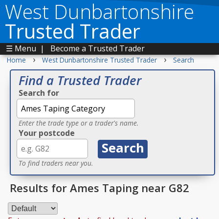
West Dunbartonshire
Trusted Trader
☰ Menu
|
Become a Trusted Trader
›
›
Home
West Dunbartonshire Trusted Trader
Search
Find a Trusted Trader
Search for
Enter the trade type or a trader's name.
Your postcode
To find traders near you.
Results for Ames Taping near G82