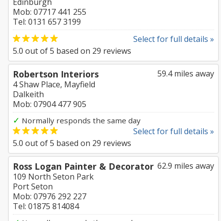
Edinburgh
Mob: 07717 441 255
Tel: 0131 657 3199
Select for full details »
5.0
out of
5
based on
29
reviews
Robertson Interiors
59.4 miles away
4 Shaw Place, Mayfield
Dalkeith
Mob: 07904 477 905
✓
Normally responds the same day
Select for full details »
5.0
out of
5
based on
29
reviews
Ross Logan Painter & Decorator
62.9 miles away
109 North Seton Park
Port Seton
Mob: 07976 292 227
Tel: 01875 814084