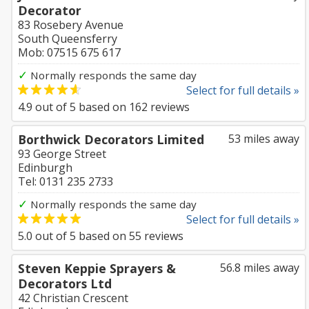
Decorator
83 Rosebery Avenue
South Queensferry
Mob: 07515 675 617
✓
Normally responds the same day
Select for full details »
4.9
out of
5
based on
162
reviews
Borthwick Decorators Limited
53 miles away
93 George Street
Edinburgh
Tel: 0131 235 2733
✓
Normally responds the same day
Select for full details »
5.0
out of
5
based on
55
reviews
Steven Keppie Sprayers &
56.8 miles away
Decorators Ltd
42 Christian Crescent