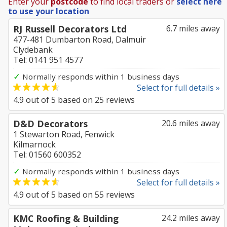
Enter your
postcode
to find local traders or
select here
to use your location
RJ Russell Decorators Ltd
6.7 miles away
477-481 Dumbarton Road, Dalmuir
Clydebank
Tel: 0141 951 4577
✓
Normally responds within 1 business days
Select for full details »
4.9
out of
5
based on
25
reviews
D&D Decorators
20.6 miles away
1 Stewarton Road, Fenwick
Kilmarnock
Tel: 01560 600352
✓
Normally responds within 1 business days
Select for full details »
4.9
out of
5
based on
55
reviews
KMC Roofing & Building
24.2 miles away