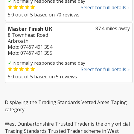
✓
Normally responds the same day
Select for full details »
5.0
out of
5
based on
70
reviews
Master Finish UK
87.4 miles away
8 Townhead Road
Arbroath
Mob: 07467 491 354
Mob: 07467 491 355
✓
Normally responds the same day
Select for full details »
5.0
out of
5
based on
5
reviews
Displaying the Trading Standards Vetted Ames Taping
category.
West Dunbartonshire Trusted Trader is the only official
Trading Standards Trusted Trader scheme in West