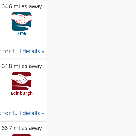
64.6 miles away
Fife
 for full details »
64.8 miles away
Edinburgh
 for full details »
66.7 miles away