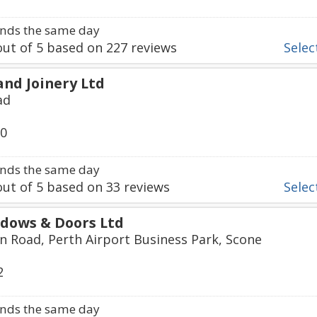
nds the same day
ut of
5
based on
227
reviews
Select
and Joinery Ltd
ad
50
nds the same day
ut of
5
based on
33
reviews
Select
dows & Doors Ltd
 Road, Perth Airport Business Park, Scone
2
nds the same day