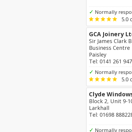
✓
Normally respo
5.0
o
GCA Joinery L
Sir James Clark B
Business Centre
Paisley
Tel: 0141 261 94
✓
Normally respon
5.0
o
Clyde Windows
Block 2, Unit 9-1
Larkhall
Tel: 01698 88822
✓
Normally respon