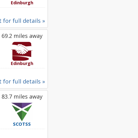
Edinburgh
 for full details »
69.2 miles away
Edinburgh
 for full details »
83.7 miles away
SCOTSS