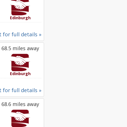
Edinburgh
 for full details »
68.5 miles away
Edinburgh
 for full details »
68.6 miles away