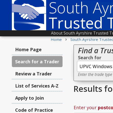
South Ayr
Trusted 
About South Ayrshire Trusted T
›
Home
South Ayrshire Truste
Find a Tru
Home Page
Search for
Search for a Trader
Review a Trader
Enter the trade type
List of Services A-Z
Results f
Apply to Join
Enter your
postc
Code of Practice