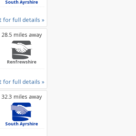
South Ayrshire
 for full details »
28.5 miles away
Renfrewshire
 for full details »
32.3 miles away
South Ayrshire