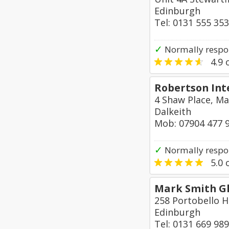
Edinburgh
Tel: 0131 555 35
✓
Normally respo
4.9
o
Robertson Int
4 Shaw Place, Ma
Dalkeith
Mob: 07904 477 
✓
Normally respo
5.0
o
Mark Smith Gl
258 Portobello H
Edinburgh
Tel: 0131 669 98