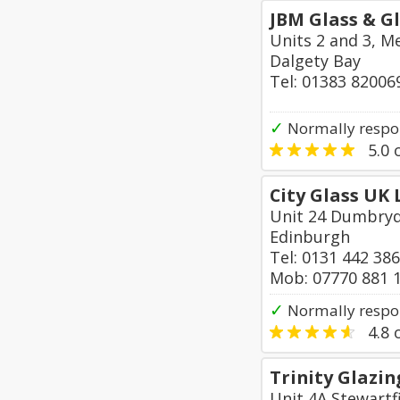
JBM Glass & G
Units 2 and 3, M
Dalgety Bay
Tel: 01383 82006
✓
Normally respo
5.0
o
City Glass UK 
Unit 24 Dumbryd
Edinburgh
Tel: 0131 442 38
Mob: 07770 881 
✓
Normally respo
4.8
o
Trinity Glazin
Unit 4A Stewartfi