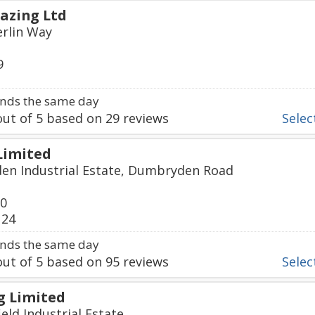
lazing Ltd
erlin Way
9
nds the same day
ut of
5
based on
29
reviews
Select
Limited
en Industrial Estate, Dumbryden Road
60
124
nds the same day
ut of
5
based on
95
reviews
Select
g Limited
eld Industrial Estate