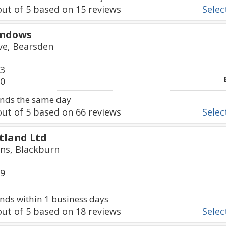
ut of
5
based on
15
reviews
Select
indows
ve, Bearsden
33
00
nds the same day
ut of
5
based on
66
reviews
Select
tland Ltd
ns, Blackburn
59
ds within 1 business days
ut of
5
based on
18
reviews
Select