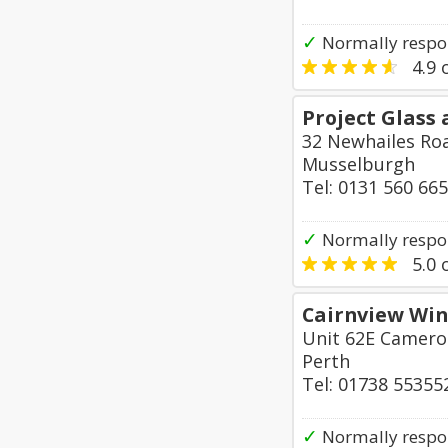
✓
Normally respo
4.9
o
Project Glass 
32 Newhailes Ro
Musselburgh
Tel: 0131 560 66
✓
Normally respo
5.0
o
Cairnview Win
Unit 62E Cameron
Perth
Tel: 01738 55355
✓
Normally respo