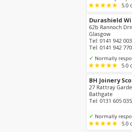
5.0
o
Durashield W
62b Rannoch Dri
Glasgow
Tel: 0141 942 00
Tel: 0141 942 77
✓
Normally respo
5.0
o
BH Joinery Sco
27 Rattray Garde
Bathgate
Tel: 0131 605 03
✓
Normally respon
5.0
o