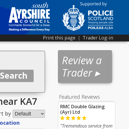
Print this page
|
Trader Log-in
Review a
Trader ▸
Featured Reviews
near KA7
RMC Double Glazing
(Ayr) Ltd
rt by
location
"Tremendous service from