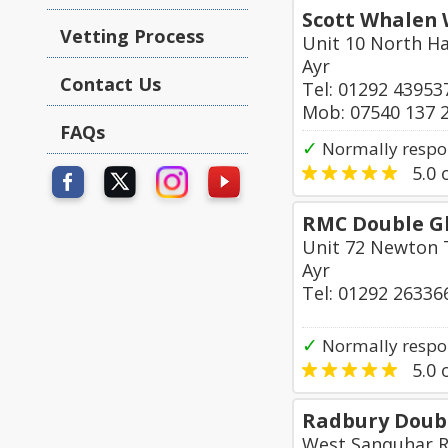
Scott Whalen 
Vetting Process
Unit 10 North H
Ayr
Contact Us
Tel: 01292 43953
Mob: 07540 137 
FAQs
✓
Normally respo
5.0
o
RMC Double Gl
Unit 72 Newton T
Ayr
Tel: 01292 26336
✓
Normally respo
5.0
o
Radbury Doubl
West Sanquhar R