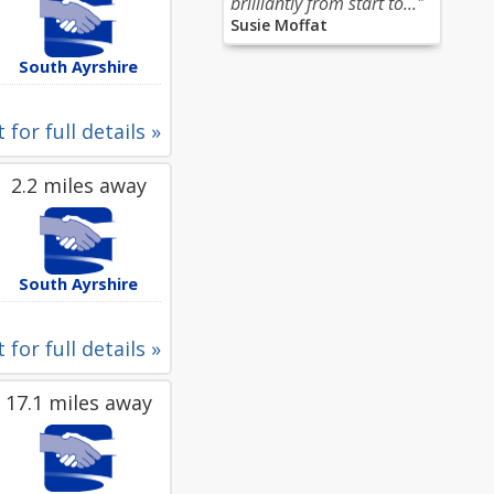
brilliantly from start to..."
Susie Moffat
South Ayrshire
 for full details »
2.2 miles away
South Ayrshire
 for full details »
17.1 miles away