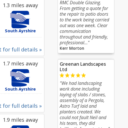
RMC Double Glazing.
1.3 miles away
From getting a quote for
the repair to patio doors
to the work being carried
out was one week. Clear
South Ayrshire
communication
throughout and friendly,
professional..."
Kerr Morton
 for full details »
1.7 miles away
Greenan Landscapes
Ltd
"We had landscaping
work done including
South Ayrshire
laying of slabs / stones,
assembly of a Pergola,
 for full details »
Astro Turf laid and
planters created. We
could not fault Neil and
1.9 miles away
his team, they did