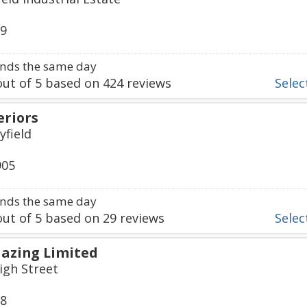
39
nds the same day
ut of
5
based on
424
reviews
Select
eriors
yfield
905
nds the same day
ut of
5
based on
29
reviews
Select
azing Limited
igh Street
98