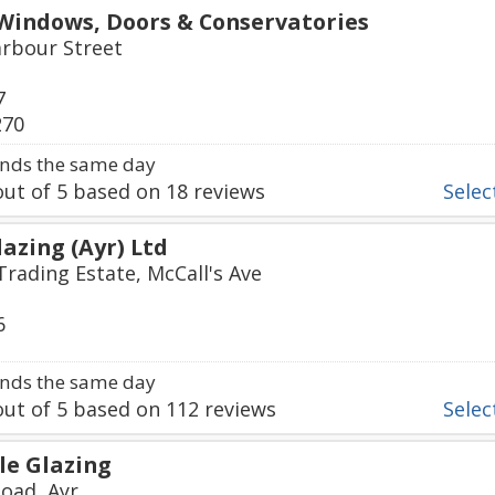
Windows, Doors & Conservatories
arbour Street
7
270
nds the same day
ut of
5
based on
18
reviews
Select
azing (Ayr) Ltd
rading Estate, McCall's Ave
6
nds the same day
ut of
5
based on
112
reviews
Select
e Glazing
oad, Ayr