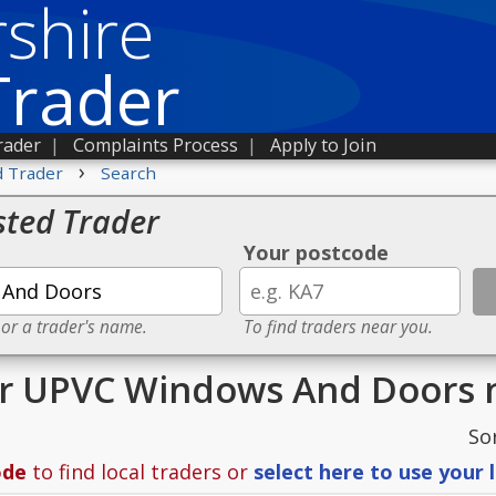
shire
Trader
rader
|
Complaints Process
|
Apply to Join
›
d Trader
Search
sted Trader
Your postcode
 or a trader's name.
To find traders near you.
or UPVC Windows And Doors 
So
ode
to find local traders or
select here to use your 