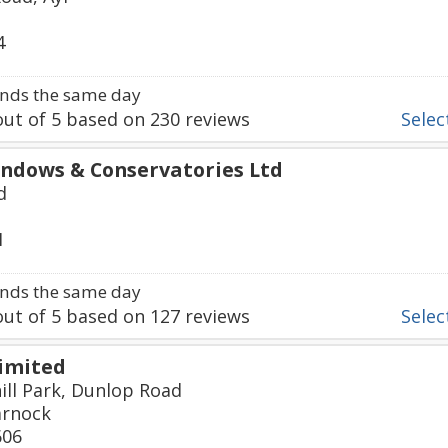
4
nds the same day
ut of
5
based on
230
reviews
Select
ndows & Conservatories Ltd
d
1
nds the same day
ut of
5
based on
127
reviews
Select
imited
ill Park, Dunlop Road
arnock
606