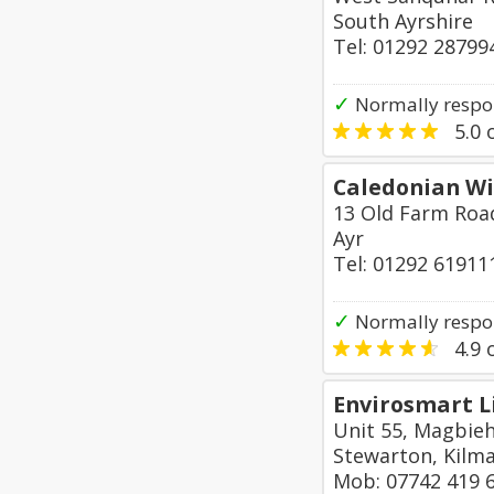
South Ayrshire
Tel: 01292 28799
✓
Normally respo
5.0
o
Caledonian Wi
13 Old Farm Roa
Ayr
Tel: 01292 61911
✓
Normally respo
4.9
o
Envirosmart L
Unit 55, Magbieh
Stewarton, Kilm
Mob: 07742 419 