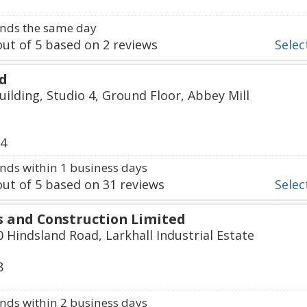
nds the same day
ut of
5
based on
2
reviews
Select
td
uilding, Studio 4, Ground Floor, Abbey Mill
74
ds within 1 business days
ut of
5
based on
31
reviews
Select
 and Construction Limited
0 Hindsland Road, Larkhall Industrial Estate
8
ds within 2 business days