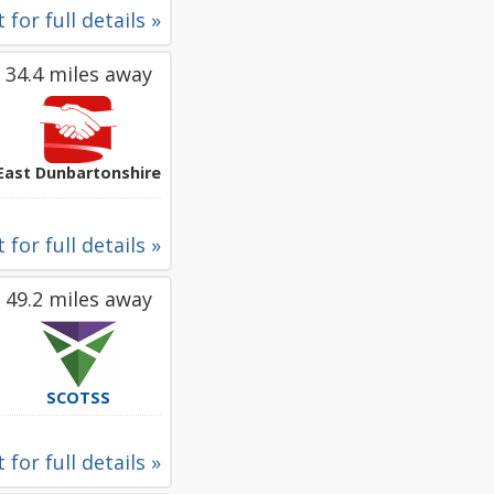
 for full details »
34.4 miles away
East Dunbartonshire
 for full details »
49.2 miles away
SCOTSS
 for full details »