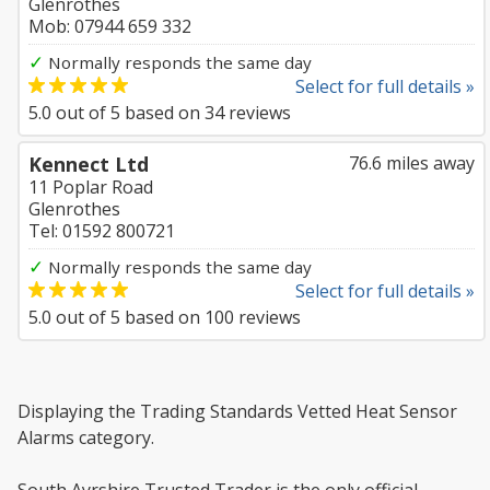
Glenrothes
Mob: 07944 659 332
✓
Normally responds the same day
Select for full details »
5.0
out of
5
based on
34
reviews
Kennect Ltd
76.6 miles away
11 Poplar Road
Glenrothes
Tel: 01592 800721
✓
Normally responds the same day
Select for full details »
5.0
out of
5
based on
100
reviews
Displaying the Trading Standards Vetted Heat Sensor
Alarms category.