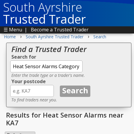
South Ayrshire
Trusted Trader
☰ Menu
|
Become a Trusted Trader
›
›
Home
South Ayrshire Trusted Trader
Search
Find a Trusted Trader
Search for
Enter the trade type or a trader's name.
Your postcode
To find traders near you.
Results for Heat Sensor Alarms near
KA7