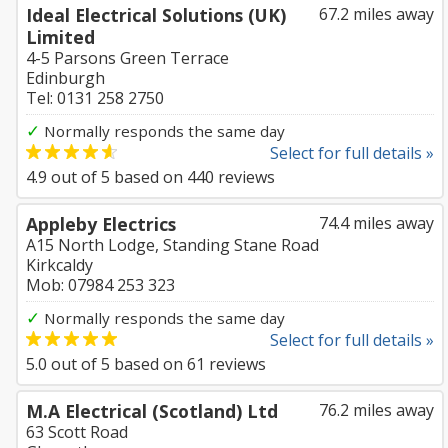
Ideal Electrical Solutions (UK)
67.2 miles away
Limited
4-5 Parsons Green Terrace
Edinburgh
Tel: 0131 258 2750
✓
Normally responds the same day
Select for full details »
4.9
out of
5
based on
440
reviews
Appleby Electrics
74.4 miles away
A15 North Lodge, Standing Stane Road
Kirkcaldy
Mob: 07984 253 323
✓
Normally responds the same day
Select for full details »
5.0
out of
5
based on
61
reviews
M.A Electrical (Scotland) Ltd
76.2 miles away
63 Scott Road