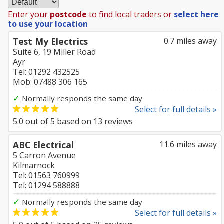
Enter your
postcode
to find local traders or
select here
to use your location
Test My Electrics
0.7 miles away
Suite 6, 19 Miller Road
Ayr
Tel: 01292 432525
Mob: 07488 306 165
✓
Normally responds the same day
Select for full details »
5.0
out of
5
based on
13
reviews
ABC Electrical
11.6 miles away
5 Carron Avenue
Kilmarnock
Tel: 01563 760999
Tel: 01294 588888
✓
Normally responds the same day
Select for full details »