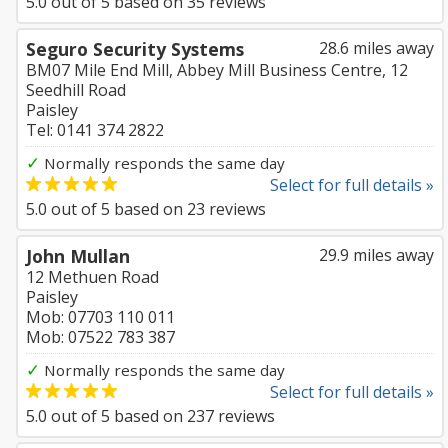
5.0
out of
5
based on
35
reviews
Seguro Security Systems
28.6 miles away
BM07 Mile End Mill, Abbey Mill Business Centre, 12
Seedhill Road
Paisley
Tel: 0141 374 2822
✓
Normally responds the same day
Select for full details »
5.0
out of
5
based on
23
reviews
John Mullan
29.9 miles away
12 Methuen Road
Paisley
Mob: 07703 110 011
Mob: 07522 783 387
✓
Normally responds the same day
Select for full details »
5.0
out of
5
based on
237
reviews