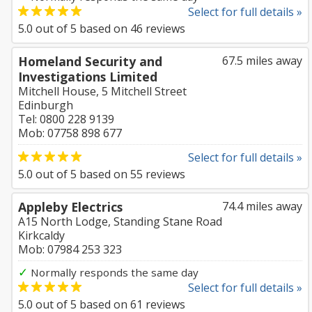
Select for full details »
5.0
out of
5
based on
46
reviews
Homeland Security and
67.5 miles away
Investigations Limited
Mitchell House, 5 Mitchell Street
Edinburgh
Tel: 0800 228 9139
Mob: 07758 898 677
Select for full details »
5.0
out of
5
based on
55
reviews
Appleby Electrics
74.4 miles away
A15 North Lodge, Standing Stane Road
Kirkcaldy
Mob: 07984 253 323
✓
Normally responds the same day
Select for full details »
5.0
out of
5
based on
61
reviews