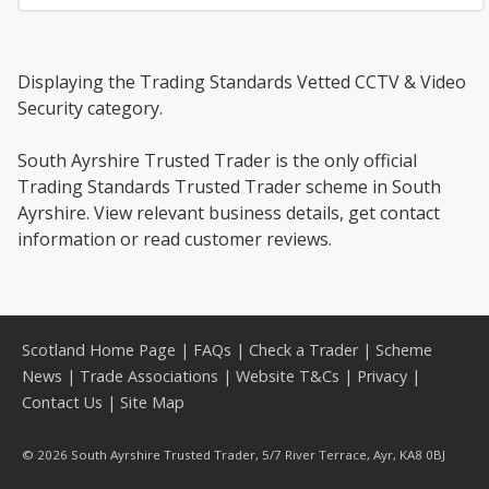
Displaying the Trading Standards Vetted CCTV & Video
Security category.
South Ayrshire Trusted Trader is the only official
Trading Standards Trusted Trader scheme in South
Ayrshire. View relevant business details, get contact
information or read customer reviews.
Scotland Home Page
|
FAQs
|
Check a Trader
|
Scheme
News
|
Trade Associations
|
Website T&Cs
|
Privacy
|
Contact Us
|
Site Map
© 2026 South Ayrshire Trusted Trader, 5/7 River Terrace, Ayr, KA8 0BJ