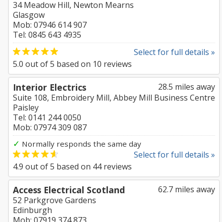
34 Meadow Hill, Newton Mearns
Glasgow
Mob: 07946 614 907
Tel: 0845 643 4935
Select for full details »
5.0
out of
5
based on
10
reviews
Interior Electrics
28.5 miles away
Suite 108, Embroidery Mill, Abbey Mill Business Centre
Paisley
Tel: 0141 244 0050
Mob: 07974 309 087
✓
Normally responds the same day
Select for full details »
4.9
out of
5
based on
44
reviews
Access Electrical Scotland
62.7 miles away
52 Parkgrove Gardens
Edinburgh
Mob: 07919 374 873