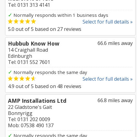
Tel: 0131 313 4141
✓
Normally responds within 1 business days
Select for full details »
5.0
out of
5
based on
27
reviews
Hubbub Know How
66.6 miles away
14 Craighall Road
Edinburgh
Tel: 0131 552 7601
✓
Normally responds the same day
Select for full details »
4.9
out of
5
based on
48
reviews
AMP Installations Ltd
66.8 miles away
22 Gladstone's Gait
Bonnyrigg
Tel: 0131 202 0009
Mob: 07538 490 137
✓
Normally responds the same day