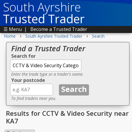
South Ayrshire
Trusted Trader
☰ Menu
|
Become a Trusted Trader
›
›
Home
South Ayrshire Trusted Trader
Search
Find a Trusted Trader
Search for
Enter the trade type or a trader's name.
Your postcode
To find traders near you.
Results for CCTV & Video Security near
KA7