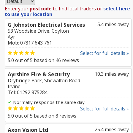
Enter your
postcode
to find local traders or
select here
to use your location
G Johnston Electrical Services
5.4 miles away
53 Woodside Drive, Coylton
Ayr
Mob: 07817 643 761
Select for full details »
5.0
out of
5
based on
46
reviews
Ayrshire Fire & Security
10.3 miles away
Drybridge Park, Shewalton Road
Irvine
Tel: 01292 875284
✓
Normally responds the same day
Select for full details »
5.0
out of
5
based on
8
reviews
Axon Vision Ltd
25.4 miles away